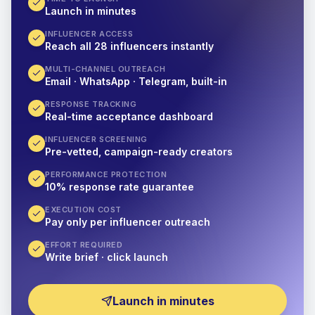
Launch in minutes
INFLUENCER ACCESS
Reach all 28 influencers instantly
MULTI-CHANNEL OUTREACH
Email · WhatsApp · Telegram, built-in
RESPONSE TRACKING
Real-time acceptance dashboard
INFLUENCER SCREENING
Pre-vetted, campaign-ready creators
PERFORMANCE PROTECTION
10% response rate guarantee
EXECUTION COST
Pay only per influencer outreach
EFFORT REQUIRED
Write brief · click launch
Launch in minutes