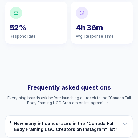
52%
4h 36m
Respond Rate
Avg. Response Time
Frequently asked questions
Everything brands ask before launching outreach to the "Canada Full
Body Framing UGC Creators on Instagram" list.
How many influencers are in the "Canada Full
Body Framing UGC Creators on Instagram" list?