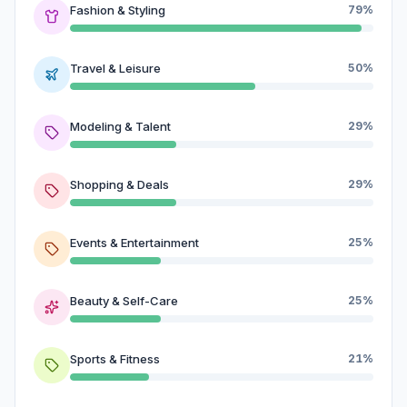
Fashion & Styling
79%
Travel & Leisure
50%
Modeling & Talent
29%
Shopping & Deals
29%
Events & Entertainment
25%
Beauty & Self-Care
25%
Sports & Fitness
21%