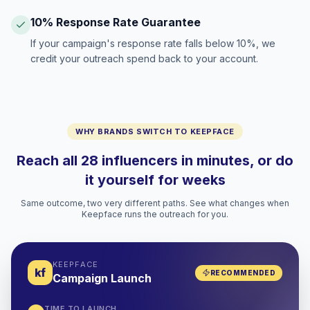
10% Response Rate Guarantee
If your campaign's response rate falls below 10%, we
credit your outreach spend back to your account.
WHY BRANDS SWITCH TO KEEPFACE
Reach all 28 influencers in minutes, or do
it yourself for weeks
Same outcome, two very different paths. See what changes when
Keepface runs the outreach for you.
KEEPFACE
kf
RECOMMENDED
Campaign Launch
TIME TO LAUNCH