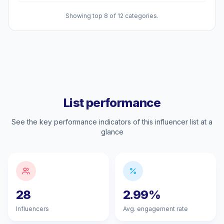
Showing top 8 of 12 categories.
List performance
See the key performance indicators of this influencer list at a
glance
28
2.99%
Influencers
Avg. engagement rate