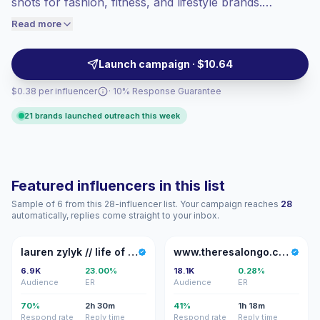
shots for fashion, fitness, and lifestyle brands.
engaged audiences convert better, so we
Partnering with them helps reach engaged audiences
Read more
price accordingly.
with aspirational, on-platform-ready visuals and
reliable audience fit — campaign-ready creators.
Launch campaign · $10.64
$0.38 per influencer
· 10% Response Guarantee
21 brands launched outreach this week
Featured influencers in this list
Sample of 6 from this 28-influencer list. Your campaign reaches
28
automatically, replies come straight to your inbox.
LZ
W
lauren zylyk // life of lolo
www.theresalongo.com/blog
6.9K
23.00%
18.1K
0.28%
Audience
ER
Audience
ER
70%
2h 30m
41%
1h 18m
Respond rate
Reply time
Respond rate
Reply time