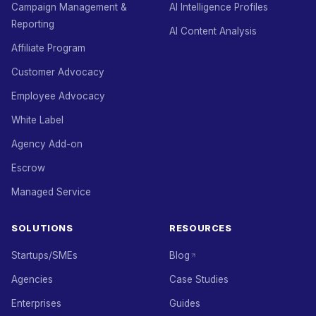
Campaign Management &
AI Intelligence Profiles
Reporting
AI Content Analysis
Affiliate Program
Customer Advocacy
Employee Advocacy
White Label
Agency Add-on
Escrow
Managed Service
SOLUTIONS
RESOURCES
Startups/SMEs
Blog
Agencies
Case Studies
Enterprises
Guides