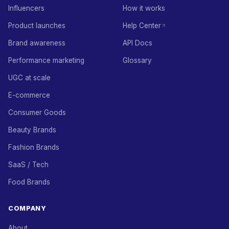
Influencers
How it works
Product launches
Help Center
Brand awareness
API Docs
Performance marketing
Glossary
UGC at scale
E-commerce
Consumer Goods
Beauty Brands
Fashion Brands
SaaS / Tech
Food Brands
COMPANY
About