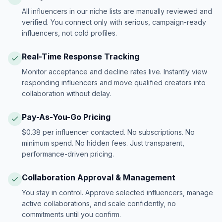
All influencers in our niche lists are manually reviewed and
verified. You connect only with serious, campaign-ready
influencers, not cold profiles.
Real-Time Response Tracking
Monitor acceptance and decline rates live. Instantly view
responding influencers and move qualified creators into
collaboration without delay.
Pay-As-You-Go Pricing
$0.38 per influencer contacted. No subscriptions. No
minimum spend. No hidden fees. Just transparent,
performance-driven pricing.
Collaboration Approval & Management
You stay in control. Approve selected influencers, manage
active collaborations, and scale confidently, no
commitments until you confirm.