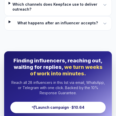
Which channels does Keepface use to deliver
outreach?
What happens after an influencer accepts?
Finding influencers, reaching out,
waiting for replies,
we turn weeks
of work into minutes.
Reach all 28 influencers in this list via email, WhatsApp,
or Telegram with one click. Backed by the 10%
Response Guarantee.
Launch campaign · $10.64