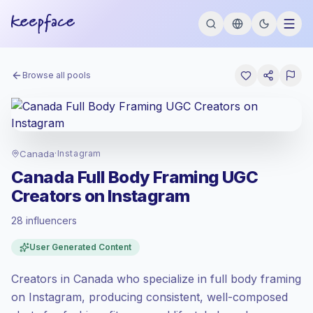
Browse all pools
Canada
·
Instagram
Canada Full Body Framing UGC
Creators on Instagram
28 influencers
Premium market
, outreach in CA is priced
User Generated Content
at the premium market rate set by
Keepface.
Creators in Canada who specialize in full body framing
Mixed reach
, bigger audiences = more
value per contact.
on Instagram, producing consistent, well-composed
Healthy engagement
(3.0% avg ER),