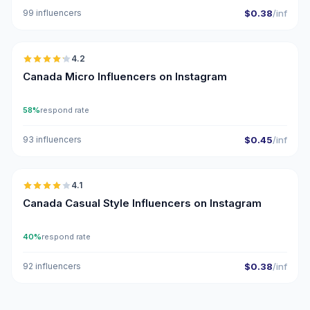
99 influencers
$0.38
/inf
🇨🇦
4.2
UGC
Canada Micro Influencers on Instagram
58%
respond rate
93 influencers
$0.45
/inf
🇨🇦
4.1
Canada Casual Style Influencers on Instagram
40%
respond rate
92 influencers
$0.38
/inf