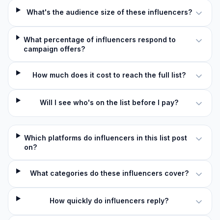
What's the audience size of these influencers?
What percentage of influencers respond to
campaign offers?
How much does it cost to reach the full list?
Will I see who's on the list before I pay?
Which platforms do influencers in this list post
on?
What categories do these influencers cover?
How quickly do influencers reply?