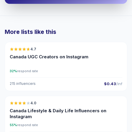
More lists like this
🇨🇦
4.7
UGC
ER
Canada UGC Creators on Instagram
32%
respond rate
215 influencers
$0.43
/inf
🇨🇦
4.0
Canada Lifestyle & Daily Life Influencers on
Instagram
55%
respond rate