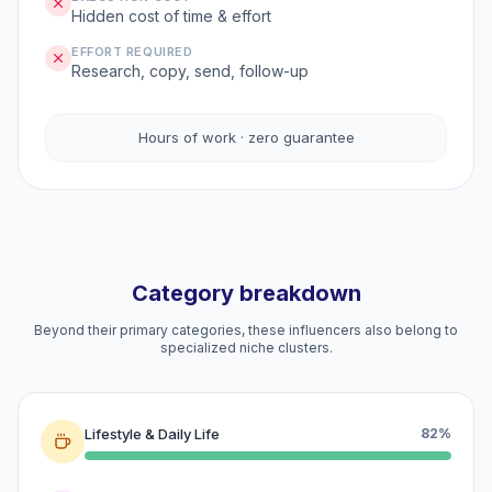
Hidden cost of time & effort
EFFORT REQUIRED
Research, copy, send, follow-up
Hours of work · zero guarantee
Category breakdown
Beyond their primary categories, these influencers also belong to
specialized niche clusters.
Lifestyle & Daily Life
82%