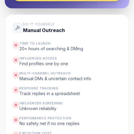
DO IT YOURSELF
Manual Outreach
TIME TO LAUNCH
20+ hours of searching & DMing
INFLUENCER ACCESS
Find profiles one by one
MULTI-CHANNEL OUTREACH
Manual DMs & uncertain contact info
RESPONSE TRACKING
Track replies in a spreadsheet
INFLUENCER SCREENING
Unknown reliability
PERFORMANCE PROTECTION
No safety net if no one replies
EXECUTION COST