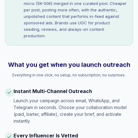
micro (5K-50K) merged in one curated pool. Cheaper
per post, posting more often, with the authentic,
unpolished content that performs in-feed against
sponsored ads. Brands use UGC for product
seeding, reviews, and always-on content
production.
What you get when you launch outreach
Everything in one click, no setup, no subscription, no surprises.
Instant Multi-Channel Outreach
Launch your campaign across email, WhatsApp, and
Telegram in seconds. Choose your collaboration model
(paid, barter, affiliate), create your brief, and activate
instantly.
Every Influencer Is Vetted