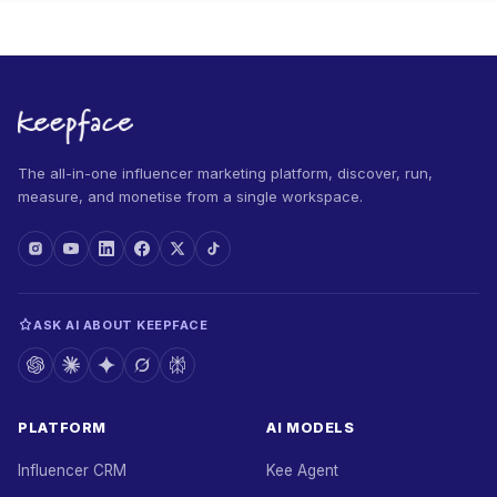
The all-in-one influencer marketing platform, discover, run,
measure, and monetise from a single workspace.
ASK AI ABOUT KEEPFACE
PLATFORM
AI MODELS
Influencer CRM
Kee Agent