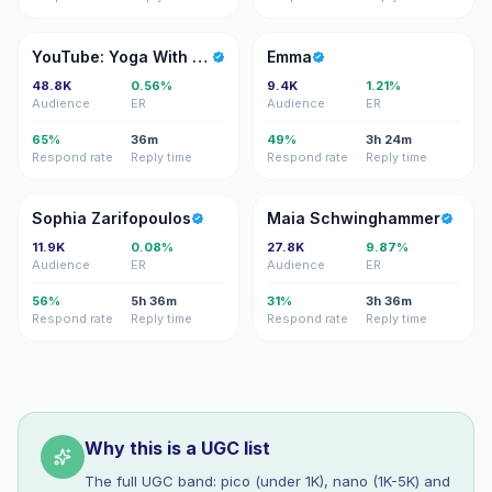
YY
E
YouTube: Yoga With Bird
Emma
48.8K
0.56%
9.4K
1.21%
Audience
ER
Audience
ER
65%
36m
49%
3h 24m
Respond rate
Reply time
Respond rate
Reply time
SZ
MS
Sophia Zarifopoulos
Maia Schwinghammer
11.9K
0.08%
27.8K
9.87%
Audience
ER
Audience
ER
56%
5h 36m
31%
3h 36m
Respond rate
Reply time
Respond rate
Reply time
Why this is a UGC list
The full UGC band: pico (under 1K), nano (1K-5K) and