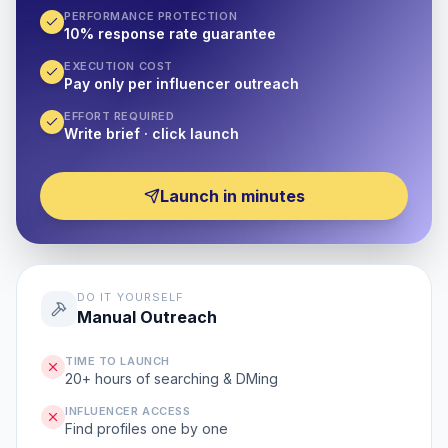
PERFORMANCE PROTECTION
10% response rate guarantee
EXECUTION COST
Pay only per influencer outreach
EFFORT REQUIRED
Write brief · click launch
Launch in minutes
DO IT YOURSELF
Manual Outreach
TIME TO LAUNCH
20+ hours of searching & DMing
INFLUENCER ACCESS
Find profiles one by one