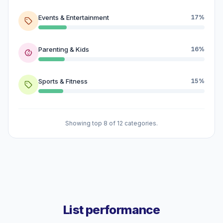
Events & Entertainment
17%
Parenting & Kids
16%
Sports & Fitness
15%
Showing top 8 of 12 categories.
List performance