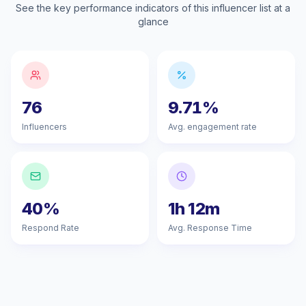
See the key performance indicators of this influencer list at a
glance
76
9.71%
Influencers
Avg. engagement rate
40%
1h 12m
Respond Rate
Avg. Response Time