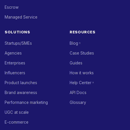
Escrow
Managed Service
SOLUTIONS
RESOURCES
Startups/SMEs
Blog
Agencies
Case Studies
Enterprises
Guides
Influencers
How it works
Product launches
Help Center
Brand awareness
API Docs
Performance marketing
Glossary
UGC at scale
E-commerce