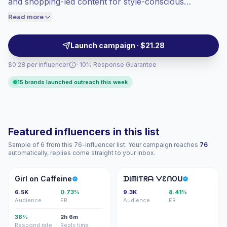
and shopping-led content for style-conscious
engaged audiences convert better, so we
audiences. Strong fit for apparel, beauty, accessories,
Read more
price accordingly.
and retail brands seeking polished visuals, audience
trust, and verified engagement.
Launch campaign · $21.28
$0.28 per influencer
· 10% Response Guarantee
15 brands launched outreach this week
Featured influencers in this list
Sample of 6 from this 76-influencer list. Your campaign reaches
76
automatically, replies come straight to your inbox.
GO
ᗪᐯ
Girl on Caffeine
ᗪƖᗰƖƬᖇᗩ ᐯƐᑎOᑌ
6.5K
0.73%
9.3K
8.41%
Audience
ER
Audience
ER
38%
2h 6m
Respond rate
Reply time