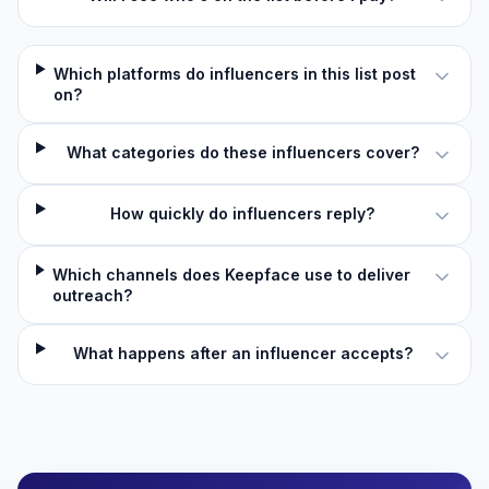
Which platforms do influencers in this list post
on?
What categories do these influencers cover?
How quickly do influencers reply?
Which channels does Keepface use to deliver
outreach?
What happens after an influencer accepts?