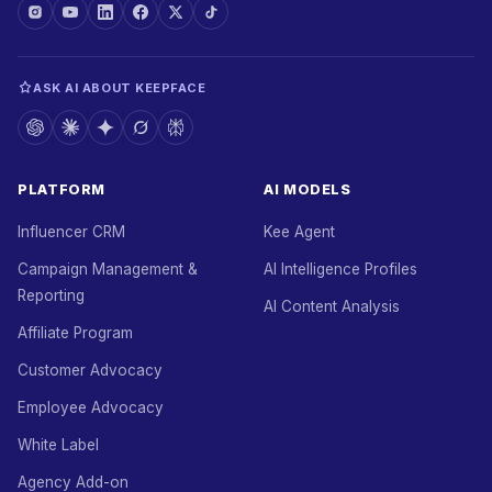
ASK AI ABOUT KEEPFACE
PLATFORM
AI MODELS
Influencer CRM
Kee Agent
Campaign Management &
AI Intelligence Profiles
Reporting
AI Content Analysis
Affiliate Program
Customer Advocacy
Employee Advocacy
White Label
Agency Add-on