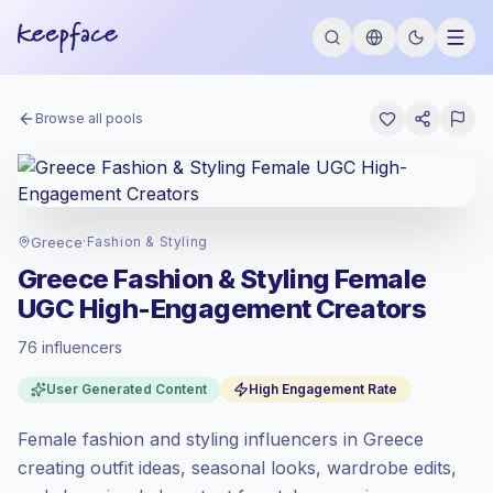
Browse all pools
Greece
·
Fashion & Styling
Greece Fashion & Styling Female
UGC High-Engagement Creators
76 influencers
Emerging market
, outreach in GR is priced
User Generated Content
High Engagement Rate
at the emerging market rate set by
Keepface.
Female fashion and styling influencers in Greece
Mixed reach
, bigger audiences = more
value per contact.
creating outfit ideas, seasonal looks, wardrobe edits,
High engagement
(9.7% avg ER),