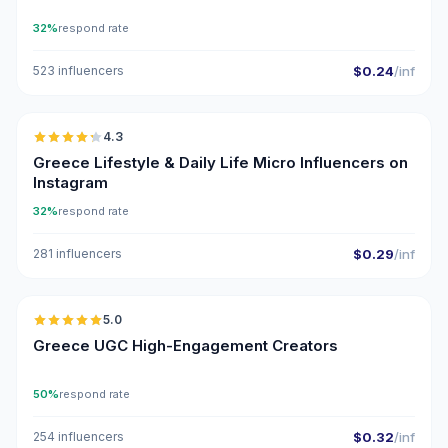
32%
respond rate
523 influencers
$0.24
/inf
🇬🇷
4.3
UGC
ER
Greece Lifestyle & Daily Life Micro Influencers on
Instagram
32%
respond rate
281 influencers
$0.29
/inf
🇬🇷
5.0
UGC
ER
Greece UGC High-Engagement Creators
50%
respond rate
254 influencers
$0.32
/inf