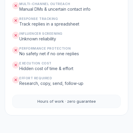
MULTI-CHANNEL OUTREACH
Manual DMs & uncertain contact info
RESPONSE TRACKING
Track replies in a spreadsheet
INFLUENCER SCREENING
Unknown reliability
PERFORMANCE PROTECTION
No safety net if no one replies
EXECUTION COST
Hidden cost of time & effort
EFFORT REQUIRED
Research, copy, send, follow-up
Hours of work · zero guarantee