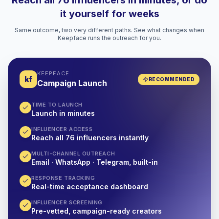
Reach all 76 influencers in minutes, or do
it yourself for weeks
Same outcome, two very different paths. See what changes when
Keepface runs the outreach for you.
KEEPFACE
kf
RECOMMENDED
Campaign Launch
TIME TO LAUNCH
Launch in minutes
INFLUENCER ACCESS
Reach all 76 influencers instantly
MULTI-CHANNEL OUTREACH
Email · WhatsApp · Telegram, built-in
RESPONSE TRACKING
Real-time acceptance dashboard
INFLUENCER SCREENING
Pre-vetted, campaign-ready creators