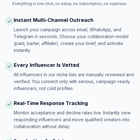
Everything in one click, no setup, no subscription, no surprises.
Instant Multi-Channel Outreach
Launch your campaign across email, WhatsApp, and
Telegram in seconds. Choose your collaboration model
(paid, barter, affiliate), create your brief, and activate
instantly.
Every Influencer Is Vetted
All influencers in our niche lists are manually reviewed and
verified. You connect only with serious, campaign-ready
influencers, not cold profiles.
Real-Time Response Tracking
Monitor acceptance and decline rates live. Instantly view
responding influencers and move qualified creators into
collaboration without delay.