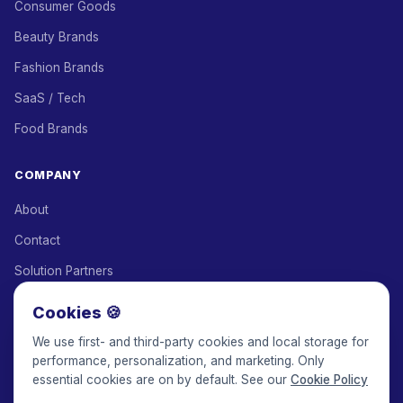
Consumer Goods
Beauty Brands
Fashion Brands
SaaS / Tech
Food Brands
COMPANY
About
Contact
Solution Partners
Affiliate Program
Cookies 🍪
Pricing
We use first- and third-party cookies and local storage for
performance, personalization, and marketing. Only
Keepface for AI
essential cookies are on by default. See our
Cookie Policy