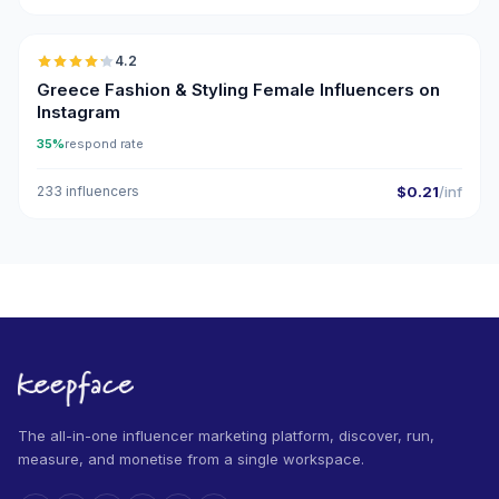
🇬🇷
4.2
Greece Fashion & Styling Female Influencers on
Instagram
35%
respond rate
233 influencers
$0.21
/inf
The all-in-one influencer marketing platform, discover, run,
measure, and monetise from a single workspace.