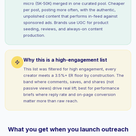
micro (5K-50K) merged in one curated pool. Cheaper
per post, posting more often, with the authentic,
unpolished content that performs in-feed against
sponsored ads. Brands use UGC for product
seeding, reviews, and always-on content
production.
Why this is a high-engagement list
This list was filtered for high engagement, every
creator meets a 3.5%+ ER floor by construction. The
band where comments, saves, and shares (not
passive views) drive real lift; best for performance
briefs where reply rate and on-page conversion
matter more than raw reach.
What you get when you launch outreach