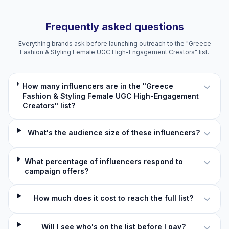
Frequently asked questions
Everything brands ask before launching outreach to the "Greece
Fashion & Styling Female UGC High-Engagement Creators" list.
How many influencers are in the "Greece
Fashion & Styling Female UGC High-Engagement
Creators" list?
What's the audience size of these influencers?
What percentage of influencers respond to
campaign offers?
How much does it cost to reach the full list?
Will I see who's on the list before I pay?