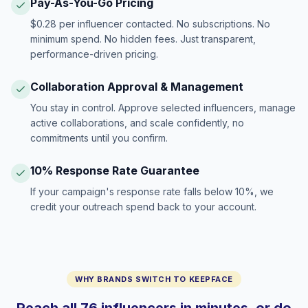
Pay-As-You-Go Pricing
$0.28 per influencer contacted. No subscriptions. No
minimum spend. No hidden fees. Just transparent,
performance-driven pricing.
Collaboration Approval & Management
You stay in control. Approve selected influencers, manage
active collaborations, and scale confidently, no
commitments until you confirm.
10% Response Rate Guarantee
If your campaign's response rate falls below 10%, we
credit your outreach spend back to your account.
WHY BRANDS SWITCH TO KEEPFACE