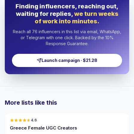
Finding influencers, reaching out,
waiting for replies,
we turn weeks
of work into minutes.
Reach all 76 influencers in this list via email, WhatsApp,
or Telegram with one click. Backed by the 10%
Response Guarantee.
Launch campaign · $21.28
More lists like this
🇬🇷
4.6
UGC
ER
Greece Female UGC Creators