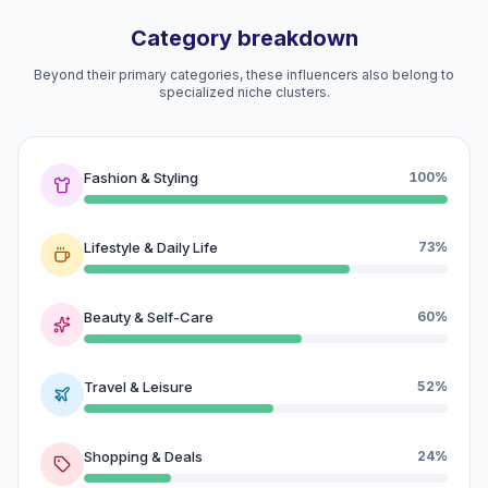
Category breakdown
Beyond their primary categories, these influencers also belong to
specialized niche clusters.
Fashion & Styling
100%
Lifestyle & Daily Life
73%
Beauty & Self-Care
60%
Travel & Leisure
52%
Shopping & Deals
24%