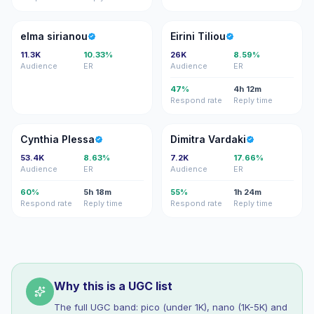
ES
ET
elma sirianou
Eirini Tiliou
11.3K
10.33%
26K
8.59%
Audience
ER
Audience
ER
47%
4h 12m
Respond rate
Reply time
CP
DV
Cynthia Plessa
Dimitra Vardaki
53.4K
8.63%
7.2K
17.66%
Audience
ER
Audience
ER
60%
5h 18m
55%
1h 24m
Respond rate
Reply time
Respond rate
Reply time
Why this is a UGC list
The full UGC band: pico (under 1K), nano (1K-5K) and