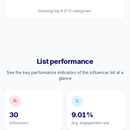
Showing top 8 of 12 categories.
List performance
See the key performance indicators of this influencer list at a
glance
30
9.01%
Influencers
Avg. engagement rate