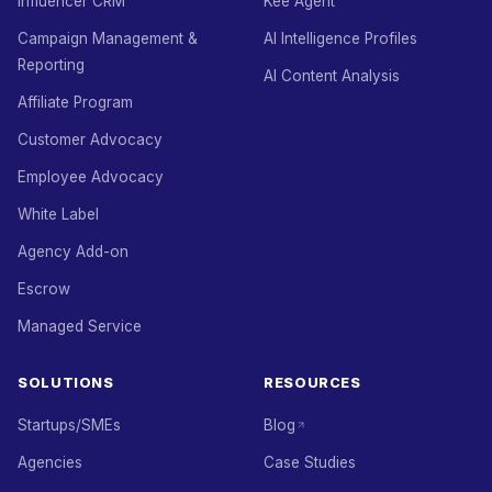
Influencer CRM
Kee Agent
Campaign Management &
AI Intelligence Profiles
Reporting
AI Content Analysis
Affiliate Program
Customer Advocacy
Employee Advocacy
White Label
Agency Add-on
Escrow
Managed Service
SOLUTIONS
RESOURCES
Startups/SMEs
Blog
Agencies
Case Studies