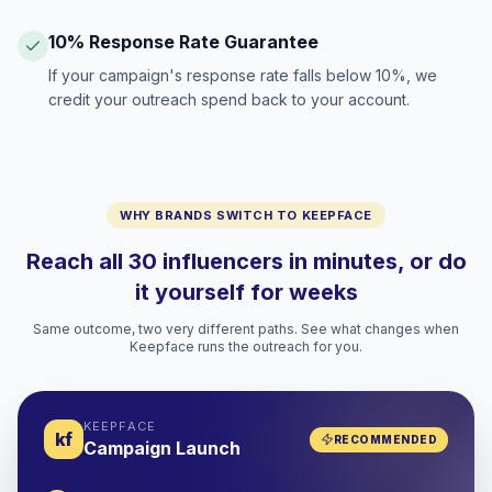
10% Response Rate Guarantee
If your campaign's response rate falls below 10%, we
credit your outreach spend back to your account.
WHY BRANDS SWITCH TO KEEPFACE
Reach all 30 influencers in minutes, or do
it yourself for weeks
Same outcome, two very different paths. See what changes when
Keepface runs the outreach for you.
KEEPFACE
kf
RECOMMENDED
Campaign Launch