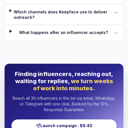
Which channels does Keepface use to deliver
outreach?
What happens after an influencer accepts?
Finding influencers, reaching out,
waiting for replies,
we turn weeks
of work into minutes.
Reach all 30 influencers in this list via email, WhatsApp,
or Telegram with one click. Backed by the 10%
Response Guarantee.
Launch campaign · $8.40