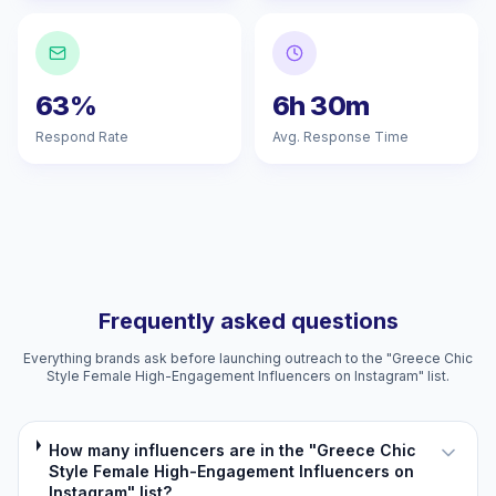
63%
6h 30m
Respond Rate
Avg. Response Time
Frequently asked questions
Everything brands ask before launching outreach to the "Greece Chic
Style Female High-Engagement Influencers on Instagram" list.
How many influencers are in the "Greece Chic
Style Female High-Engagement Influencers on
Instagram" list?