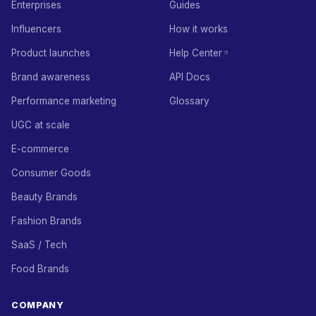
Enterprises
Guides
Influencers
How it works
Product launches
Help Center
Brand awareness
API Docs
Performance marketing
Glossary
UGC at scale
E-commerce
Consumer Goods
Beauty Brands
Fashion Brands
SaaS / Tech
Food Brands
COMPANY