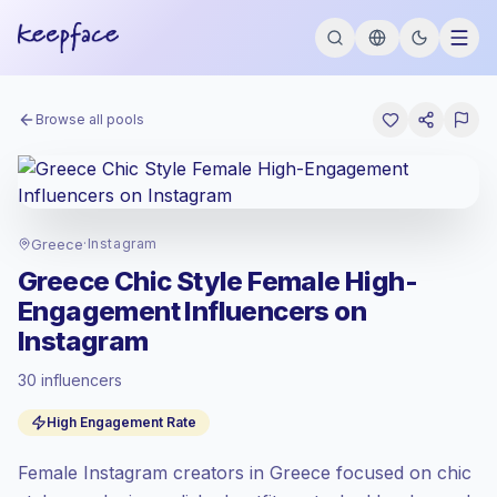
Browse all pools
Greece
·
Instagram
Greece Chic Style Female High-
Engagement Influencers on
Instagram
30 influencers
Emerging market
, outreach in GR is priced
High Engagement Rate
at the emerging market rate set by
Keepface.
Female Instagram creators in Greece focused on chic
Mixed reach
, bigger audiences = more
value per contact.