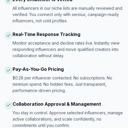
All influencers in our niche lists are manually reviewed and
verified. You connect only with serious, campaign-ready
influencers, not cold profiles.
Real-Time Response Tracking
Monitor acceptance and decline rates live. Instantly view
responding influencers and move qualified creators into
collaboration without delay.
Pay-As-You-Go Pricing
$0.28 per influencer contacted. No subscriptions. No
minimum spend. No hidden fees. Just transparent,
performance-driven pricing.
Collaboration Approval & Management
You stay in control. Approve selected influencers, manage
active collaborations, and scale confidently, no
commitments until you confirm.