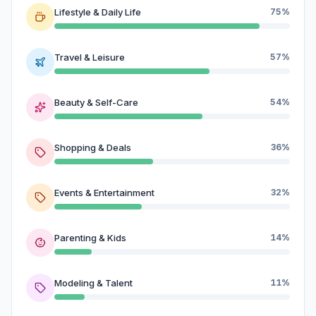
Lifestyle & Daily Life
75%
Travel & Leisure
57%
Beauty & Self-Care
54%
Shopping & Deals
36%
Events & Entertainment
32%
Parenting & Kids
14%
Modeling & Talent
11%