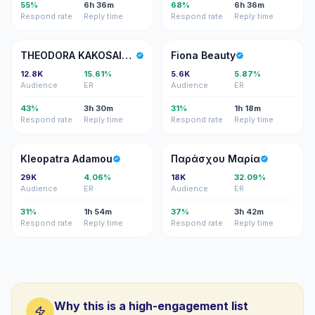
55%
6h 36m
68%
6h 36m
Respond rate
Reply time
Respond rate
Reply time
TK
FB
THEODORA KAKOSAIOU
Fiona Beauty
12.8K
15.61%
5.6K
5.87%
Audience
ER
Audience
ER
43%
3h 30m
31%
1h 18m
Respond rate
Reply time
Respond rate
Reply time
KA
ΠΜ
Kleopatra Adamou
Παράσχου Μαρία
29K
4.06%
18K
32.09%
Audience
ER
Audience
ER
31%
1h 54m
37%
3h 42m
Respond rate
Reply time
Respond rate
Reply time
Why this is a high-engagement list