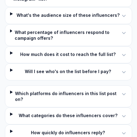
What's the audience size of these influencers?
What percentage of influencers respond to
campaign offers?
How much does it cost to reach the full list?
Will I see who's on the list before I pay?
Which platforms do influencers in this list post
on?
What categories do these influencers cover?
How quickly do influencers reply?