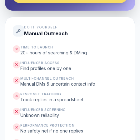
DO IT YOURSELF
Manual Outreach
TIME TO LAUNCH
20+ hours of searching & DMing
INFLUENCER ACCESS
Find profiles one by one
MULTI-CHANNEL OUTREACH
Manual DMs & uncertain contact info
RESPONSE TRACKING
Track replies in a spreadsheet
INFLUENCER SCREENING
Unknown reliability
PERFORMANCE PROTECTION
No safety net if no one replies