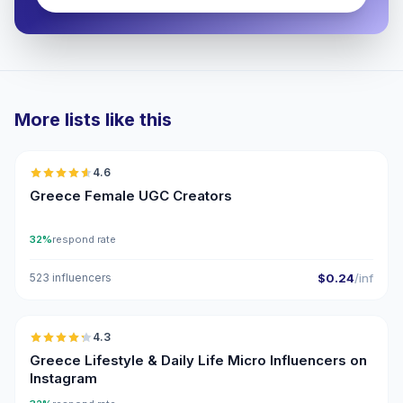
More lists like this
🇬🇷
4.6
UGC
ER
Greece Female UGC Creators
32%
respond rate
523 influencers
$0.24
/inf
🇬🇷
4.3
UGC
ER
Greece Lifestyle & Daily Life Micro Influencers on
Instagram