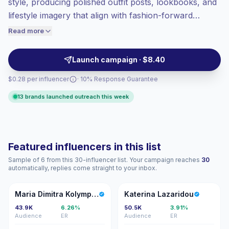
style, producing polished outfit posts, lookbooks, and
High engagement
(9.0% avg ER),
lifestyle imagery that align with fashion-forward
engaged audiences convert better, so we
brands. They drive above-average engagement with
Read more
price accordingly.
style-conscious audiences and produce shoppable,
on-brand content—campaign-ready talent with
Launch campaign · $8.40
verified engagement.
$0.28 per influencer
· 10% Response Guarantee
13 brands launched outreach this week
Featured influencers in this list
Sample of 6 from this 30-influencer list. Your campaign reaches
30
automatically, replies come straight to your inbox.
MD
KL
Maria Dimitra Kolympari
Katerina Lazaridou
43.9K
6.26%
50.5K
3.91%
Audience
ER
Audience
ER