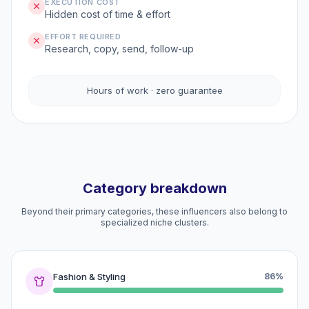
EXECUTION COST
Hidden cost of time & effort
EFFORT REQUIRED
Research, copy, send, follow-up
Hours of work · zero guarantee
Category breakdown
Beyond their primary categories, these influencers also belong to
specialized niche clusters.
Fashion & Styling
86%