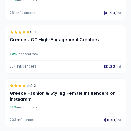
32%
respond rate
281 influencers
$0.29
/inf
🇬🇷
5.0
UGC
ER
Greece UGC High-Engagement Creators
50%
respond rate
254 influencers
$0.32
/inf
🇬🇷
4.2
Greece Fashion & Styling Female Influencers on
Instagram
35%
respond rate
233 influencers
$0.21
/inf