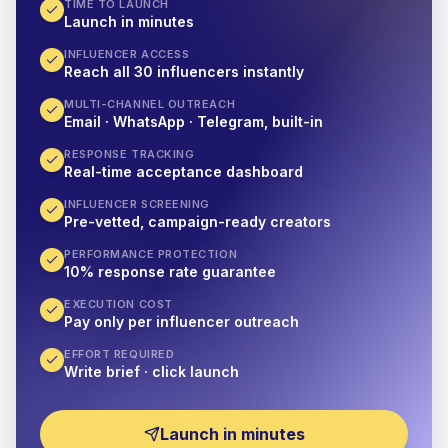
TIME TO LAUNCH
Launch in minutes
INFLUENCER ACCESS
Reach all 30 influencers instantly
MULTI-CHANNEL OUTREACH
Email · WhatsApp · Telegram, built-in
RESPONSE TRACKING
Real-time acceptance dashboard
INFLUENCER SCREENING
Pre-vetted, campaign-ready creators
PERFORMANCE PROTECTION
10% response rate guarantee
EXECUTION COST
Pay only per influencer outreach
EFFORT REQUIRED
Write brief · click launch
Launch in minutes