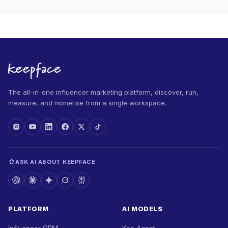
The all-in-one influencer marketing platform, discover, run,
measure, and monetise from a single workspace.
ASK AI ABOUT KEEPFACE
PLATFORM
AI MODELS