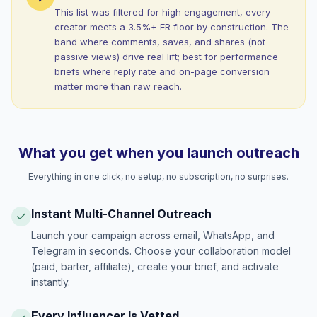
This list was filtered for high engagement, every
creator meets a 3.5%+ ER floor by construction. The
band where comments, saves, and shares (not
passive views) drive real lift; best for performance
briefs where reply rate and on-page conversion
matter more than raw reach.
What you get when you launch outreach
Everything in one click, no setup, no subscription, no surprises.
Instant Multi-Channel Outreach
Launch your campaign across email, WhatsApp, and
Telegram in seconds. Choose your collaboration model
(paid, barter, affiliate), create your brief, and activate
instantly.
Every Influencer Is Vetted