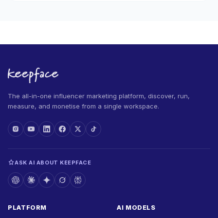
The all-in-one influencer marketing platform, discover, run,
measure, and monetise from a single workspace.
ASK AI ABOUT KEEPFACE
PLATFORM
AI MODELS