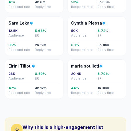
41%
4h 6m
53%
5h 36m
Respond rate
Reply time
Respond rate
Reply time
SL
CP
Sara Leka
Cynthia Plessa
12.5K
5.66%
50K
8.72%
Audience
ER
Audience
ER
35%
2h 12m
60%
5h 18m
Respond rate
Reply time
Respond rate
Reply time
ET
MS
Eirini Tiliou
maria soulioti
26K
8.59%
20.4K
8.79%
Audience
ER
Audience
ER
47%
4h 12m
44%
1h 30m
Respond rate
Reply time
Respond rate
Reply time
Why this is a high-engagement list