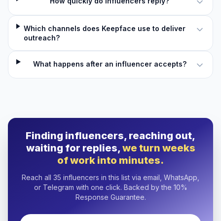
How quickly do influencers reply?
Which channels does Keepface use to deliver
outreach?
What happens after an influencer accepts?
Finding influencers, reaching out,
waiting for replies,
we turn weeks
of work into minutes.
Reach all 35 influencers in this list via email, WhatsApp,
or Telegram with one click. Backed by the 10%
Response Guarantee.