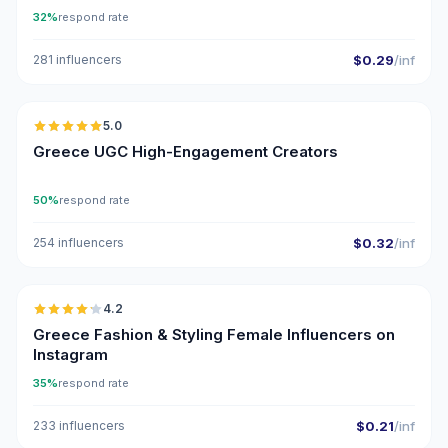
32%
respond rate
281 influencers
$0.29
/inf
🇬🇷
5.0
UGC
ER
Greece UGC High-Engagement Creators
50%
respond rate
254 influencers
$0.32
/inf
🇬🇷
4.2
Greece Fashion & Styling Female Influencers on
Instagram
35%
respond rate
233 influencers
$0.21
/inf