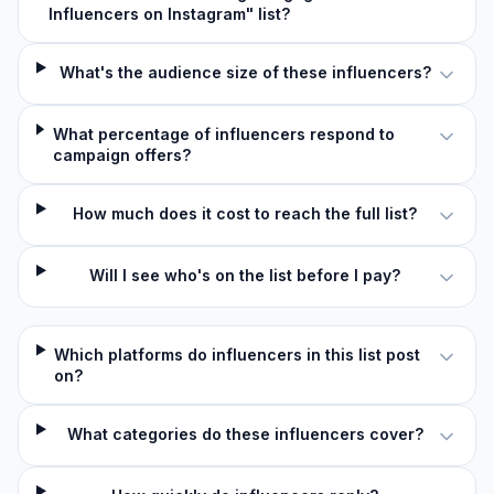
Influencers on Instagram" list?
What's the audience size of these influencers?
What percentage of influencers respond to
campaign offers?
How much does it cost to reach the full list?
Will I see who's on the list before I pay?
Which platforms do influencers in this list post
on?
What categories do these influencers cover?