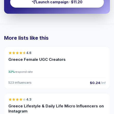
Launch campaign · $11.20
More lists like this
🇬🇷
4.6
UGC
ER
Greece Female UGC Creators
32%
respond rate
523 influencers
$0.24
/inf
🇬🇷
4.3
UGC
ER
Greece Lifestyle & Daily Life Micro Influencers on
Instagram