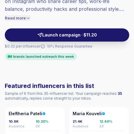
on Instagram who share career tips, work-life
Top-tier engagement
(10.4% avg ER),
balance, productivity hacks and professional style.
engaged audiences convert better, so we
They deliver high engagement and niche audience
Read more
price accordingly.
alignment, making them ideal partners for employer
branding, B2B services, and professional lifestyle
Launch campaign · $11.20
campaigns—campaign-ready with verified
$0.32 per influencer
· 10% Response Guarantee
engagement.
8 brands launched outreach this week
Featured influencers in this list
Sample of 6 from this 35-influencer list. Your campaign reaches
35
automatically, replies come straight to your inbox.
EP
MK
Eleftheria Pateli
Maria Kouveli
10.9K
10.20%
21.4K
12.60%
Audience
ER
Audience
ER