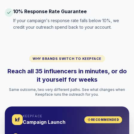
10% Response Rate Guarantee
If your campaign's response rate falls below 10%, we
credit your outreach spend back to your account.
WHY BRANDS SWITCH TO KEEPFACE
Reach all 35 influencers in minutes, or do
it yourself for weeks
Same outcome, two very different paths. See what changes when
Keepface runs the outreach for you.
KEEPFACE
kf
RECOMMENDED
Campaign Launch