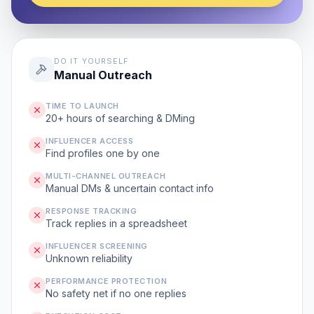
DO IT YOURSELF
Manual Outreach
TIME TO LAUNCH
20+ hours of searching & DMing
INFLUENCER ACCESS
Find profiles one by one
MULTI-CHANNEL OUTREACH
Manual DMs & uncertain contact info
RESPONSE TRACKING
Track replies in a spreadsheet
INFLUENCER SCREENING
Unknown reliability
PERFORMANCE PROTECTION
No safety net if no one replies