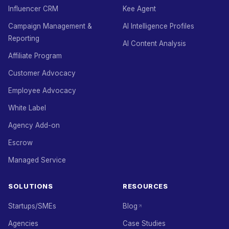
Influencer CRM
Kee Agent
Campaign Management &
AI Intelligence Profiles
Reporting
AI Content Analysis
Affiliate Program
Customer Advocacy
Employee Advocacy
White Label
Agency Add-on
Escrow
Managed Service
SOLUTIONS
RESOURCES
Startups/SMEs
Blog
Agencies
Case Studies