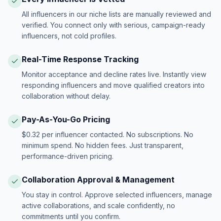
All influencers in our niche lists are manually reviewed and
verified. You connect only with serious, campaign-ready
influencers, not cold profiles.
Real-Time Response Tracking
Monitor acceptance and decline rates live. Instantly view
responding influencers and move qualified creators into
collaboration without delay.
Pay-As-You-Go Pricing
$0.32 per influencer contacted. No subscriptions. No
minimum spend. No hidden fees. Just transparent,
performance-driven pricing.
Collaboration Approval & Management
You stay in control. Approve selected influencers, manage
active collaborations, and scale confidently, no
commitments until you confirm.