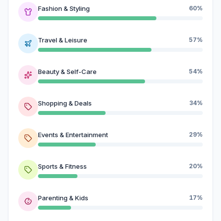
Fashion & Styling
60%
Travel & Leisure
57%
Beauty & Self-Care
54%
Shopping & Deals
34%
Events & Entertainment
29%
Sports & Fitness
20%
Parenting & Kids
17%