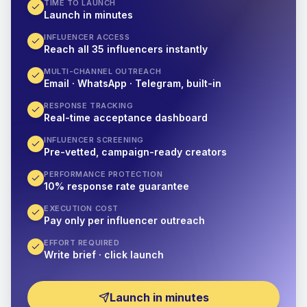
TIME TO LAUNCH
Launch in minutes
INFLUENCER ACCESS
Reach all 35 influencers instantly
MULTI-CHANNEL OUTREACH
Email · WhatsApp · Telegram, built-in
RESPONSE TRACKING
Real-time acceptance dashboard
INFLUENCER SCREENING
Pre-vetted, campaign-ready creators
PERFORMANCE PROTECTION
10% response rate guarantee
EXECUTION COST
Pay only per influencer outreach
EFFORT REQUIRED
Write brief · click launch
Launch in minutes