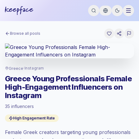
Browse all pools
Greece
·
Instagram
Greece Young Professionals Female
High-Engagement Influencers on
Instagram
35 influencers
Emerging market
, outreach in GR is priced
High Engagement Rate
at the emerging market rate set by
Keepface.
Female Greek creators targeting young professionals
Mixed reach
, bigger audiences = more
value per contact.