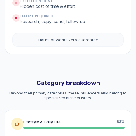
EXECUTION COST
Hidden cost of time & effort
EFFORT REQUIRED
Research, copy, send, follow-up
Hours of work · zero guarantee
Category breakdown
Beyond their primary categories, these influencers also belong to
specialized niche clusters.
Lifestyle & Daily Life
83%