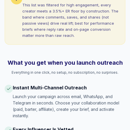
This list was filtered for high engagement, every
creator meets a 3.5%+ ER floor by construction. The
band where comments, saves, and shares (not
passive views) drive real lift; best for performance
briefs where reply rate and on-page conversion
matter more than raw reach.
What you get when you launch outreach
Everything in one click, no setup, no subscription, no surprises.
Instant Multi-Channel Outreach
Launch your campaign across email, WhatsApp, and
Telegram in seconds. Choose your collaboration model
(paid, barter, affiliate), create your brief, and activate
instantly.
Every Influencer Is Vetted