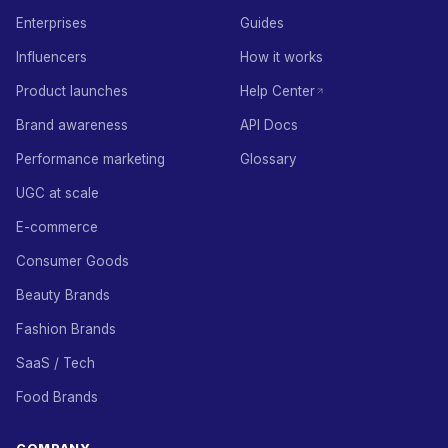
Enterprises
Guides
Influencers
How it works
Product launches
Help Center
Brand awareness
API Docs
Performance marketing
Glossary
UGC at scale
E-commerce
Consumer Goods
Beauty Brands
Fashion Brands
SaaS / Tech
Food Brands