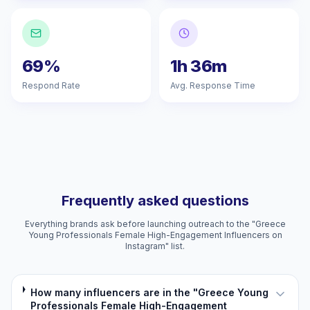
69%
1h 36m
Respond Rate
Avg. Response Time
Frequently asked questions
Everything brands ask before launching outreach to the "Greece
Young Professionals Female High-Engagement Influencers on
Instagram" list.
How many influencers are in the "Greece Young
Professionals Female High-Engagement