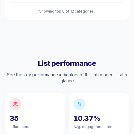
Showing top 8 of 12 categories.
List performance
See the key performance indicators of this influencer list at a
glance
35
10.37%
Influencers
Avg. engagement rate