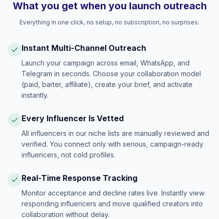
What you get when you launch outreach
Everything in one click, no setup, no subscription, no surprises.
Instant Multi-Channel Outreach
Launch your campaign across email, WhatsApp, and
Telegram in seconds. Choose your collaboration model
(paid, barter, affiliate), create your brief, and activate
instantly.
Every Influencer Is Vetted
All influencers in our niche lists are manually reviewed and
verified. You connect only with serious, campaign-ready
influencers, not cold profiles.
Real-Time Response Tracking
Monitor acceptance and decline rates live. Instantly view
responding influencers and move qualified creators into
collaboration without delay.