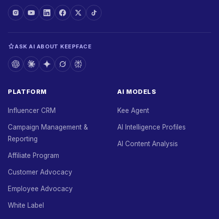
ASK AI ABOUT KEEPFACE
PLATFORM
AI MODELS
Influencer CRM
Kee Agent
Campaign Management &
AI Intelligence Profiles
Reporting
AI Content Analysis
Affiliate Program
Customer Advocacy
Employee Advocacy
White Label