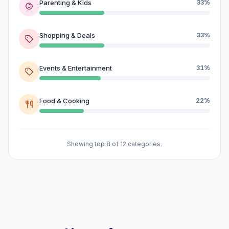
Parenting & Kids
33%
Shopping & Deals
33%
Events & Entertainment
31%
Food & Cooking
22%
Showing top 8 of 12 categories.