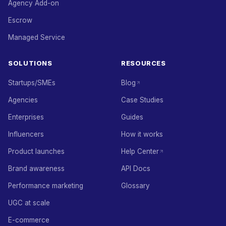
Agency Add-on
Escrow
Managed Service
SOLUTIONS
RESOURCES
Startups/SMEs
Blog
Agencies
Case Studies
Enterprises
Guides
Influencers
How it works
Product launches
Help Center
Brand awareness
API Docs
Performance marketing
Glossary
UGC at scale
E-commerce