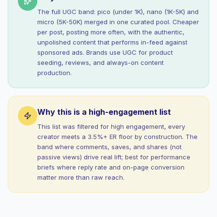
The full UGC band: pico (under 1K), nano (1K-5K) and
micro (5K-50K) merged in one curated pool. Cheaper
per post, posting more often, with the authentic,
unpolished content that performs in-feed against
sponsored ads. Brands use UGC for product
seeding, reviews, and always-on content
production.
Why this is a high-engagement list
This list was filtered for high engagement, every
creator meets a 3.5%+ ER floor by construction. The
band where comments, saves, and shares (not
passive views) drive real lift; best for performance
briefs where reply rate and on-page conversion
matter more than raw reach.