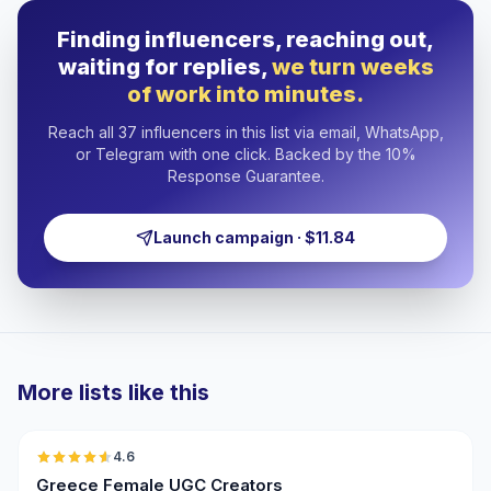
Finding influencers, reaching out,
waiting for replies,
we turn weeks
of work into minutes.
Reach all 37 influencers in this list via email, WhatsApp,
or Telegram with one click. Backed by the 10%
Response Guarantee.
Launch campaign · $11.84
More lists like this
🇬🇷
4.6
UGC
ER
Greece Female UGC Creators