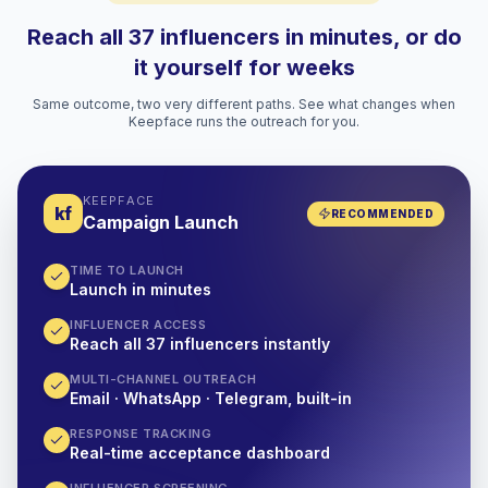
Reach all 37 influencers in minutes, or do
it yourself for weeks
Same outcome, two very different paths. See what changes when
Keepface runs the outreach for you.
KEEPFACE
kf
RECOMMENDED
Campaign Launch
TIME TO LAUNCH
Launch in minutes
INFLUENCER ACCESS
Reach all 37 influencers instantly
MULTI-CHANNEL OUTREACH
Email · WhatsApp · Telegram, built-in
RESPONSE TRACKING
Real-time acceptance dashboard