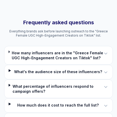
Frequently asked questions
Everything brands ask before launching outreach to the "Greece
Female UGC High-Engagement Creators on Tiktok" list.
How many influencers are in the "Greece Female
UGC High-Engagement Creators on Tiktok" list?
What's the audience size of these influencers?
What percentage of influencers respond to
campaign offers?
How much does it cost to reach the full list?