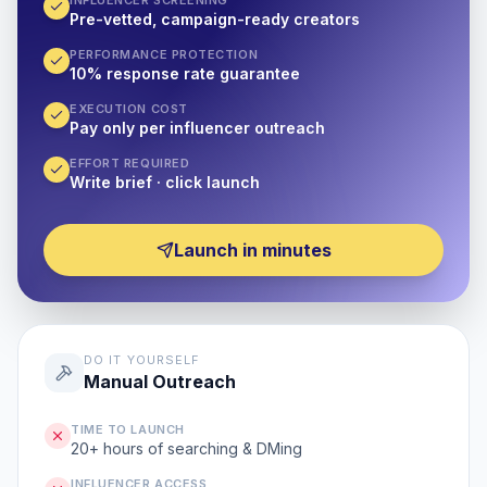
INFLUENCER SCREENING
Pre-vetted, campaign-ready creators
PERFORMANCE PROTECTION
10% response rate guarantee
EXECUTION COST
Pay only per influencer outreach
EFFORT REQUIRED
Write brief · click launch
Launch in minutes
DO IT YOURSELF
Manual Outreach
TIME TO LAUNCH
20+ hours of searching & DMing
INFLUENCER ACCESS