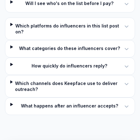
Will I see who's on the list before I pay?
Which platforms do influencers in this list post
on?
What categories do these influencers cover?
How quickly do influencers reply?
Which channels does Keepface use to deliver
outreach?
What happens after an influencer accepts?