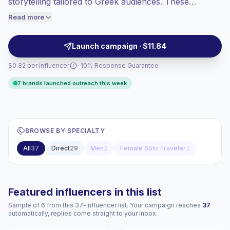
storytelling tailored to Greek audiences. These
engaged audiences convert better, so we
creators drive strong engagement and authentic
Read more
price accordingly.
community interaction, making them a fit for brands
seeking relatable spokespeople and native content
Launch campaign · $11.84
styles—campaign-ready with verified engagement.
$0.32 per influencer
· 10% Response Guarantee
7 brands launched outreach this week
BROWSE BY SPECIALTY
All
37
Direct
29
Men
2
Female Solo Traveler
1
Featured influencers in this list
Sample of 6 from this 37-influencer list. Your campaign reaches
37
automatically, replies come straight to your inbox.