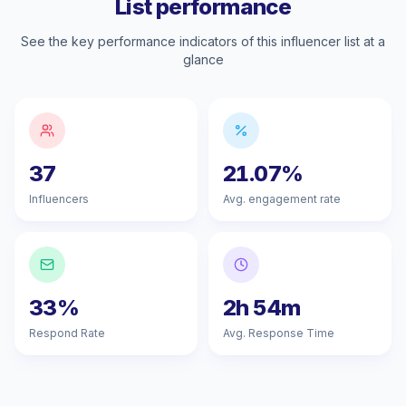
List performance
See the key performance indicators of this influencer list at a
glance
37
21.07%
Influencers
Avg. engagement rate
33%
2h 54m
Respond Rate
Avg. Response Time