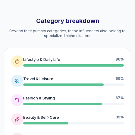
Category breakdown
Beyond their primary categories, these influencers also belong to
specialized niche clusters.
Lifestyle & Daily Life
86%
Travel & Leisure
69%
Fashion & Styling
67%
Beauty & Self-Care
39%