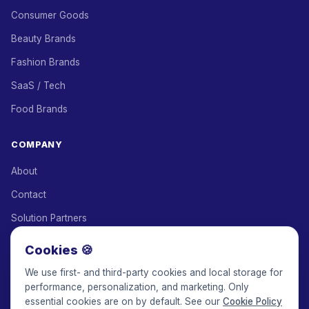
Consumer Goods
Beauty Brands
Fashion Brands
SaaS / Tech
Food Brands
COMPANY
About
Contact
Solution Partners
Affiliate Program
Cookies 🍪
Pricing
We use first- and third-party cookies and local storage for
performance, personalization, and marketing. Only
Keepface for AI
essential cookies are on by default. See our
Cookie Policy