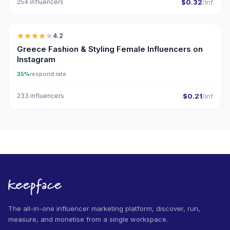
254 influencers
$0.32
/inf
🇬🇷
4.2
Greece Fashion & Styling Female Influencers on
Instagram
35%
respond rate
233 influencers
$0.21
/inf
The all-in-one influencer marketing platform, discover, run,
measure, and monetise from a single workspace.