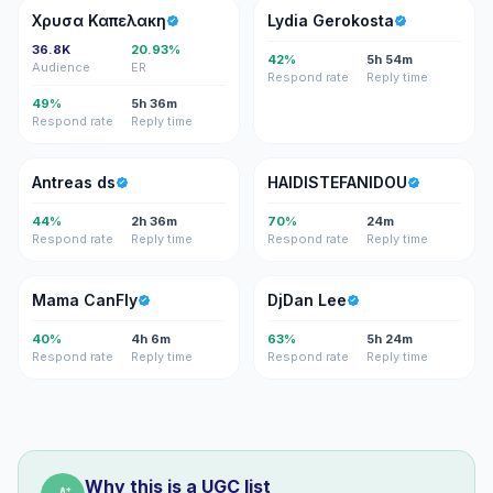
ΧΚ
LG
Χρυσα Καπελακη
Lydia Gerokosta
36.8K
20.93%
42%
5h 54m
Audience
ER
Respond rate
Reply time
49%
5h 36m
Respond rate
Reply time
AD
H
Antreas ds
HAIDISTEFANIDOU
44%
2h 36m
70%
24m
Respond rate
Reply time
Respond rate
Reply time
MC
DL
Mama CanFly
DjDan Lee
40%
4h 6m
63%
5h 24m
Respond rate
Reply time
Respond rate
Reply time
Why this is a UGC list