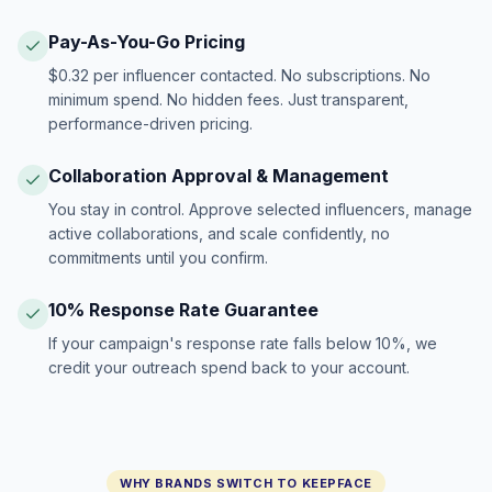
Pay-As-You-Go Pricing
$0.32 per influencer contacted. No subscriptions. No
minimum spend. No hidden fees. Just transparent,
performance-driven pricing.
Collaboration Approval & Management
You stay in control. Approve selected influencers, manage
active collaborations, and scale confidently, no
commitments until you confirm.
10% Response Rate Guarantee
If your campaign's response rate falls below 10%, we
credit your outreach spend back to your account.
WHY BRANDS SWITCH TO KEEPFACE