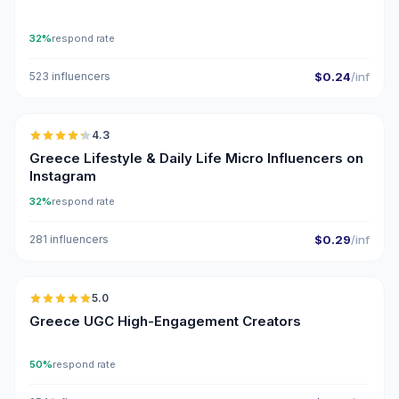
32%
respond rate
523 influencers
$0.24
/inf
🇬🇷
4.3
UGC
ER
Greece Lifestyle & Daily Life Micro Influencers on
Instagram
32%
respond rate
281 influencers
$0.29
/inf
🇬🇷
5.0
UGC
ER
Greece UGC High-Engagement Creators
50%
respond rate