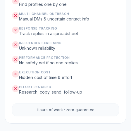
Find profiles one by one
MULTI-CHANNEL OUTREACH
Manual DMs & uncertain contact info
RESPONSE TRACKING
Track replies in a spreadsheet
INFLUENCER SCREENING
Unknown reliability
PERFORMANCE PROTECTION
No safety net if no one replies
EXECUTION COST
Hidden cost of time & effort
EFFORT REQUIRED
Research, copy, send, follow-up
Hours of work · zero guarantee