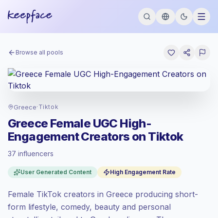
Browse all pools
Greece
·
Tiktok
Greece Female UGC High-
Engagement Creators on Tiktok
37 influencers
Emerging market
, outreach in GR is priced
User Generated Content
High Engagement Rate
at the emerging market rate set by
Keepface.
Female TikTok creators in Greece producing short-
Mixed reach
, bigger audiences = more
value per contact.
form lifestyle, comedy, beauty and personal
Top-tier engagement
(21.1% avg ER),