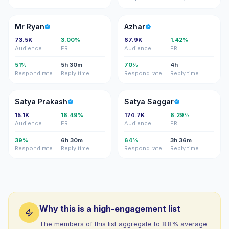
MR
A
Mr Ryan
Azhar
73.5K
3.00%
67.9K
1.42%
Audience
ER
Audience
ER
51%
5h 30m
70%
4h
Respond rate
Reply time
Respond rate
Reply time
SP
SS
Satya Prakash
Satya Saggar
15.1K
16.49%
174.7K
6.29%
Audience
ER
Audience
ER
39%
6h 30m
64%
3h 36m
Respond rate
Reply time
Respond rate
Reply time
Why this is a high-engagement list
The members of this list aggregate to 8.8% average