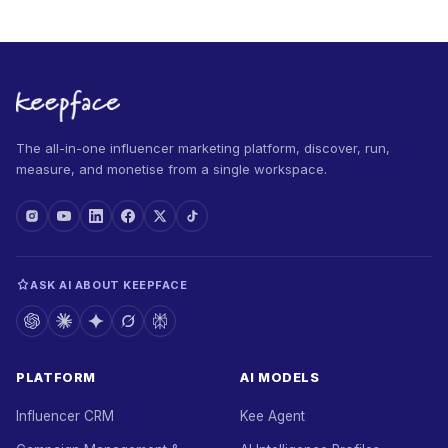
The all-in-one influencer marketing platform, discover, run,
measure, and monetise from a single workspace.
ASK AI ABOUT KEEPFACE
PLATFORM
AI MODELS
Influencer CRM
Kee Agent