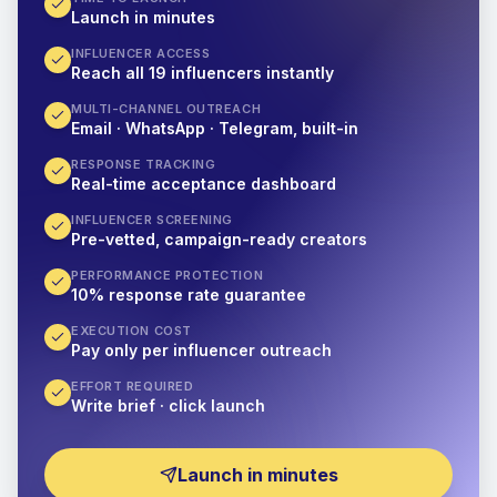
Launch in minutes
INFLUENCER ACCESS
Reach all 19 influencers instantly
MULTI-CHANNEL OUTREACH
Email · WhatsApp · Telegram, built-in
RESPONSE TRACKING
Real-time acceptance dashboard
INFLUENCER SCREENING
Pre-vetted, campaign-ready creators
PERFORMANCE PROTECTION
10% response rate guarantee
EXECUTION COST
Pay only per influencer outreach
EFFORT REQUIRED
Write brief · click launch
Launch in minutes