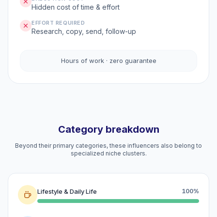
Hidden cost of time & effort
EFFORT REQUIRED
Research, copy, send, follow-up
Hours of work · zero guarantee
Category breakdown
Beyond their primary categories, these influencers also belong to
specialized niche clusters.
Lifestyle & Daily Life
100%