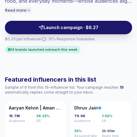
food, and everyday moments—whose audiences align
engaged audiences convert better, so we
with urban, value-focused consumers. Brands should
Read more
price accordingly.
outreach for relatable, native-feeling content and
consistent feed storytelling that drives authentic
Launch campaign · $6.27
engagement and conversions. Campaign-ready with
$0.33 per influencer
· 10% Response Guarantee
verified engagement.
14 brands launched outreach this week
Featured influencers in this list
Sample of 6 from this 19-influencer list. Your campaign reaches
19
automatically, replies come straight to your inbox.
AK
DJ
Aaryan Kelvin | Aman Pandit
Dhruv Jain
16.7M
56.32%
79.9K
1.02%
Audience
ER
Audience
ER
55%
2h 30m
Respond rate
Reply time