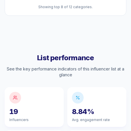
Showing top 8 of 12 categories.
List performance
See the key performance indicators of this influencer list at a
glance
19
8.84%
Influencers
Avg. engagement rate