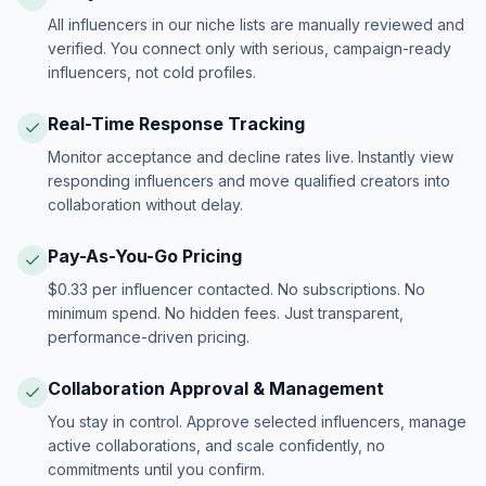
All influencers in our niche lists are manually reviewed and
verified. You connect only with serious, campaign-ready
influencers, not cold profiles.
Real-Time Response Tracking
Monitor acceptance and decline rates live. Instantly view
responding influencers and move qualified creators into
collaboration without delay.
Pay-As-You-Go Pricing
$0.33 per influencer contacted. No subscriptions. No
minimum spend. No hidden fees. Just transparent,
performance-driven pricing.
Collaboration Approval & Management
You stay in control. Approve selected influencers, manage
active collaborations, and scale confidently, no
commitments until you confirm.