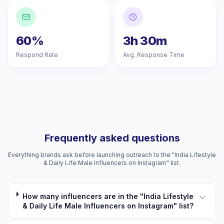
60%
3h 30m
Respond Rate
Avg. Response Time
Frequently asked questions
Everything brands ask before launching outreach to the "India Lifestyle
& Daily Life Male Influencers on Instagram" list.
How many influencers are in the "India Lifestyle
& Daily Life Male Influencers on Instagram" list?