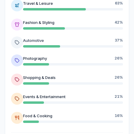
Travel & Leisure
63%
Fashion & Styling
42%
Automotive
37%
Photography
26%
Shopping & Deals
26%
Events & Entertainment
21%
Food & Cooking
16%