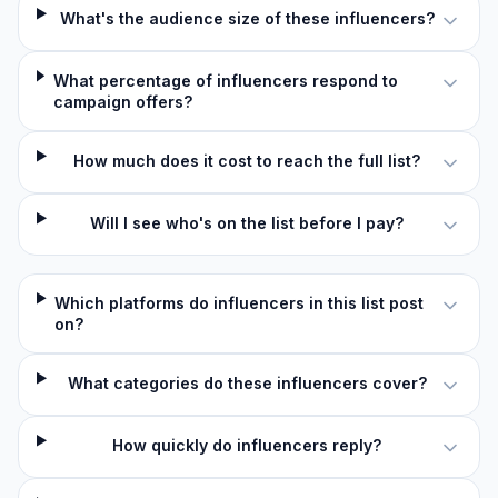
What's the audience size of these influencers?
What percentage of influencers respond to
campaign offers?
How much does it cost to reach the full list?
Will I see who's on the list before I pay?
Which platforms do influencers in this list post
on?
What categories do these influencers cover?
How quickly do influencers reply?