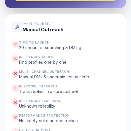
DO IT YOURSELF
Manual Outreach
TIME TO LAUNCH
20+ hours of searching & DMing
INFLUENCER ACCESS
Find profiles one by one
MULTI-CHANNEL OUTREACH
Manual DMs & uncertain contact info
RESPONSE TRACKING
Track replies in a spreadsheet
INFLUENCER SCREENING
Unknown reliability
PERFORMANCE PROTECTION
No safety net if no one replies
EXECUTION COST