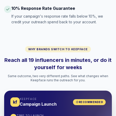
10% Response Rate Guarantee
If your campaign's response rate falls below 10%, we
credit your outreach spend back to your account.
WHY BRANDS SWITCH TO KEEPFACE
Reach all 19 influencers in minutes, or do it
yourself for weeks
Same outcome, two very different paths. See what changes when
Keepface runs the outreach for you.
KEEPFACE
kf
RECOMMENDED
Campaign Launch
TIME TO LAUNCH