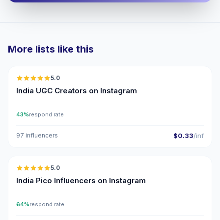
More lists like this
🇮🇳
5.0
UGC
ER
India UGC Creators on Instagram
43%
respond rate
97 influencers
$0.33
/inf
🇮🇳
5.0
UGC
ER
India Pico Influencers on Instagram
64%
respond rate