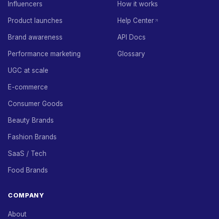
Influencers
How it works
Product launches
Help Center
Brand awareness
API Docs
Performance marketing
Glossary
UGC at scale
E-commerce
Consumer Goods
Beauty Brands
Fashion Brands
SaaS / Tech
Food Brands
COMPANY
About