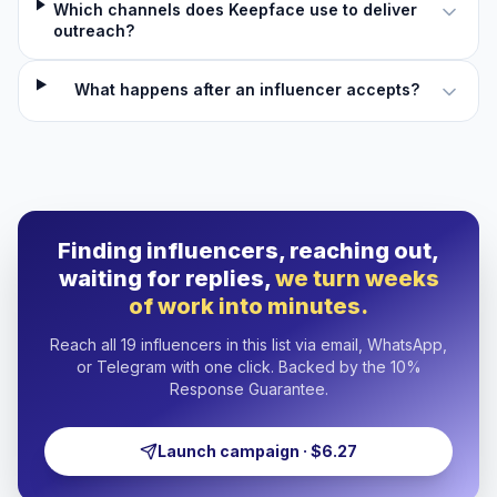
Which channels does Keepface use to deliver
outreach?
What happens after an influencer accepts?
Finding influencers, reaching out,
waiting for replies,
we turn weeks
of work into minutes.
Reach all 19 influencers in this list via email, WhatsApp,
or Telegram with one click. Backed by the 10%
Response Guarantee.
Launch campaign · $6.27