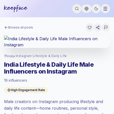
Browse all pools
India
·
Instagram
·
Lifestyle & Daily Life
India Lifestyle & Daily Life Male
Influencers on Instagram
19 influencers
Standard market
, outreach in IN is priced
High Engagement Rate
at the standard market rate set by
Keepface.
Male creators on Instagram producing lifestyle and
Mixed reach
, bigger audiences = more
value per contact.
daily life content—home routines, personal style,
High engagement
(8.8% avg ER),