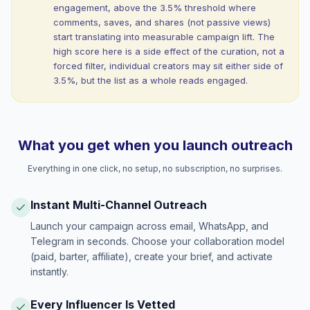
engagement, above the 3.5% threshold where
comments, saves, and shares (not passive views)
start translating into measurable campaign lift. The
high score here is a side effect of the curation, not a
forced filter, individual creators may sit either side of
3.5%, but the list as a whole reads engaged.
What you get when you launch outreach
Everything in one click, no setup, no subscription, no surprises.
Instant Multi-Channel Outreach
Launch your campaign across email, WhatsApp, and
Telegram in seconds. Choose your collaboration model
(paid, barter, affiliate), create your brief, and activate
instantly.
Every Influencer Is Vetted