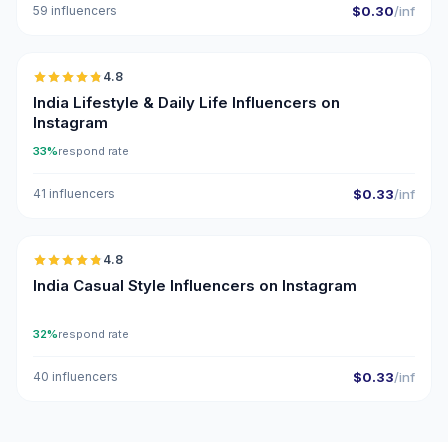
59 influencers
$0.30
/inf
🇮🇳
4.8
ER
India Lifestyle & Daily Life Influencers on
Instagram
33%
respond rate
41 influencers
$0.33
/inf
🇮🇳
4.8
ER
India Casual Style Influencers on Instagram
32%
respond rate
40 influencers
$0.33
/inf