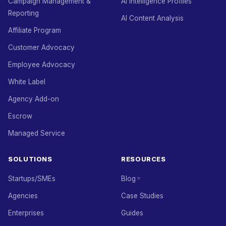
Campaign Management &
AI Intelligence Profiles
Reporting
AI Content Analysis
Affiliate Program
Customer Advocacy
Employee Advocacy
White Label
Agency Add-on
Escrow
Managed Service
SOLUTIONS
RESOURCES
Startups/SMEs
Blog
Agencies
Case Studies
Enterprises
Guides