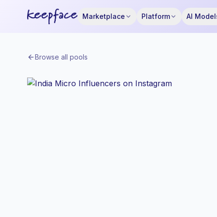
Marketplace
Platform
AI Model
Browse all pools