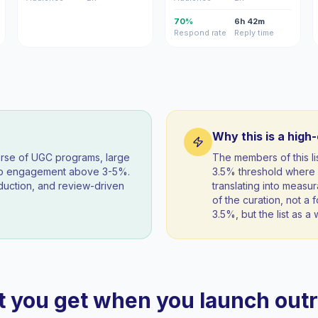
70%
6h 42m
Respond rate
Reply time
Why this is a high
orse of UGC programs, large
The members of this l
eep engagement above 3-5%.
3.5% threshold where 
duction, and review-driven
translating into measur
of the curation, not a f
3.5%, but the list as 
 you get when you launch out