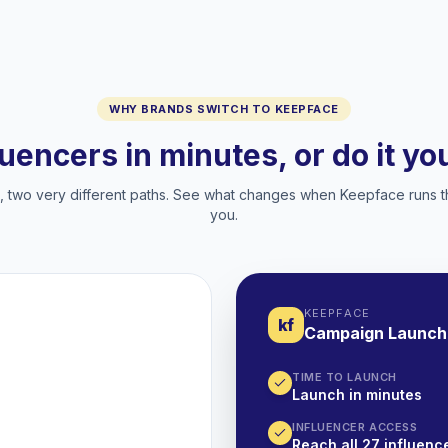
WHY BRANDS SWITCH TO KEEPFACE
luencers in minutes, or do it y
two very different paths. See what changes when Keepface runs t
you.
KEEPFACE
kf
Campaign Launch
TIME TO LAUNCH
Launch in minutes
INFLUENCER ACCESS
Reach all 27 influence