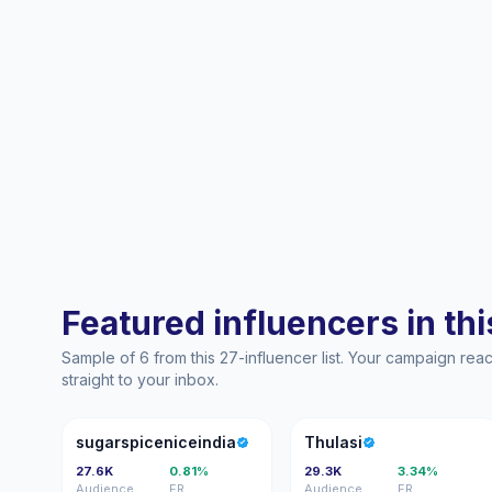
Featured influencers in this
Sample of 6 from this 27-influencer list. Your campaign re
straight to your inbox.
S
T
sugarspiceniceindia
Thulasi
27.6K
0.81%
29.3K
3.34%
Audience
ER
Audience
ER