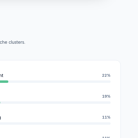
che clusters.
nt
22%
19%
g
11%