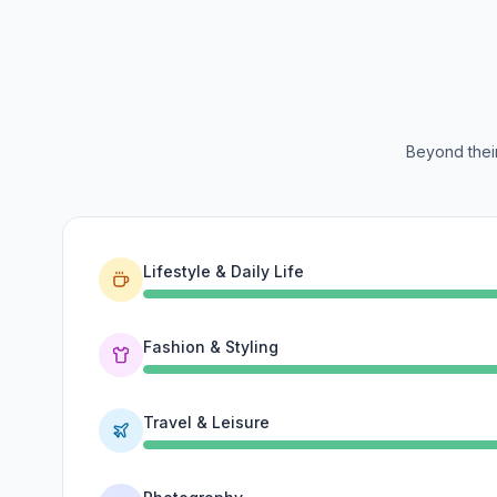
Beyond their
Lifestyle & Daily Life
Fashion & Styling
Travel & Leisure