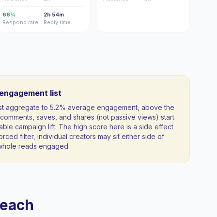
66%
2h 54m
Respond rate
Reply time
-engagement list
ist aggregate to 5.2% average engagement, above the
comments, saves, and shares (not passive views) start
able campaign lift. The high score here is a side effect
orced filter, individual creators may sit either side of
a whole reads engaged.
reach