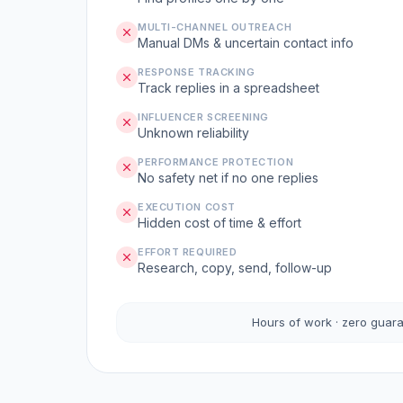
MULTI-CHANNEL OUTREACH
Manual DMs & uncertain contact info
RESPONSE TRACKING
Track replies in a spreadsheet
INFLUENCER SCREENING
Unknown reliability
PERFORMANCE PROTECTION
No safety net if no one replies
EXECUTION COST
Hidden cost of time & effort
EFFORT REQUIRED
Research, copy, send, follow-up
Hours of work · zero guar