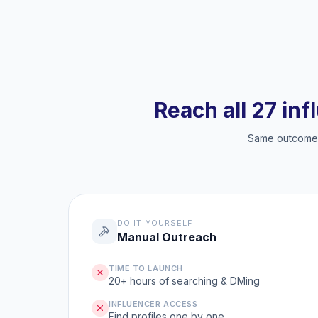
Reach all 27 inf
Same outcome, 
DO IT YOURSELF
Manual Outreach
TIME TO LAUNCH
20+ hours of searching & DMing
INFLUENCER ACCESS
Find profiles one by one