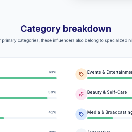
Category breakdown
 primary categories, these influencers also belong to specialized ni
Events & Entertainme
63%
Beauty & Self-Care
59%
Media & Broadcastin
41%