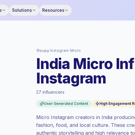
s
Solutions
Resources
India
·
Instagram
·
Micro
India Micro In
Instagram
27 influencers
Standard market
, outreach in IN is priced
User Generated Content
High Engagement R
at the standard market rate set by
Keepface.
Micro Instagram creators in India producin
Micro reach (5K-50K)
, bigger audiences =
fashion, food, and local culture. These c
more value per contact.
authentic storytelling and high relevance t
High engagement
(5.2% avg ER), engaged