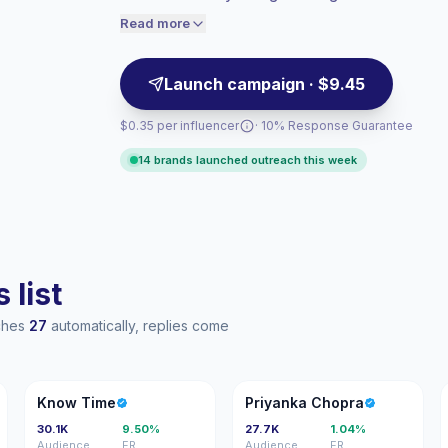
targeted product placements and seasonal
audiences convert better, so we price
Read more
accordingly.
engagement.
Launch campaign · $9.45
$0.35 per influencer
· 10% Response Guarantee
14 brands launched outreach this week
 list
aches
27
automatically, replies come
KT
PC
Know Time
Priyanka Chopra
30.1K
9.50%
27.7K
1.04%
Audience
ER
Audience
ER