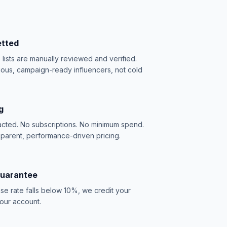
etted
e lists are manually reviewed and verified.
ious, campaign-ready influencers, not cold
g
acted. No subscriptions. No minimum spend.
sparent, performance-driven pricing.
Guarantee
se rate falls below 10%, we credit your
our account.