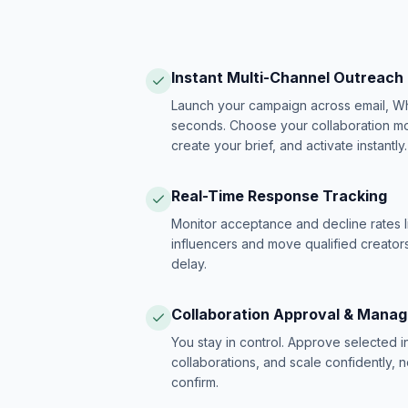
Instant Multi-Channel Outreach
Launch your campaign across email, W
seconds. Choose your collaboration model
create your brief, and activate instantly.
Real-Time Response Tracking
Monitor acceptance and decline rates l
influencers and move qualified creators
delay.
Collaboration Approval & Mana
You stay in control. Approve selected 
collaborations, and scale confidently, 
confirm.