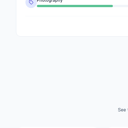
Photography
See 