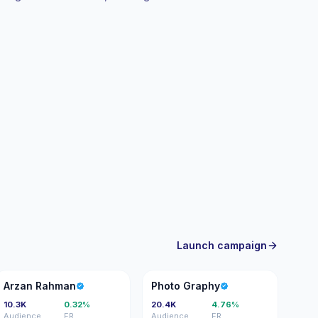
 campaigns. Campaign-ready with trackable
Launch campaign
AR
PG
Arzan Rahman
Photo Graphy
10.3K
0.32%
20.4K
4.76%
Audience
ER
Audience
ER