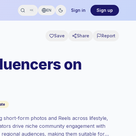
Sign in
Sign up
EN
⌘K
Save
Share
Report
fluencers on
ate
g short-form photos and Reels across lifestyle,
reators drive niche community engagement with
o regional audiences, making them suitable for