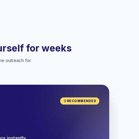
ourself for weeks
he outreach for
RECOMMENDED
rs instantly