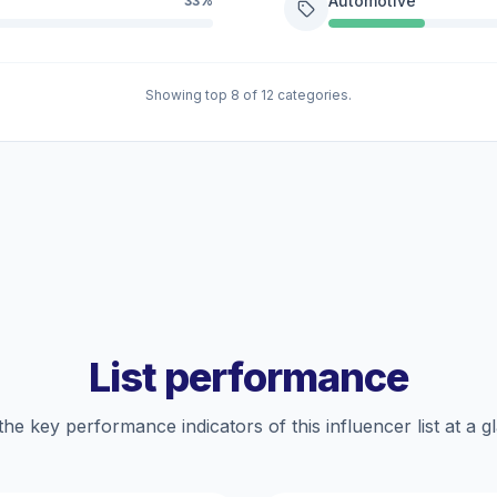
Automotive
33%
Showing top 8 of 12 categories.
List performance
the key performance indicators of this influencer list at a g