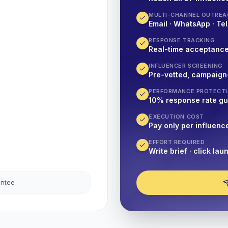
MULTI-CHANNEL OUTREA
Email · WhatsApp · Tel
RESPONSE TRACKING
Real-time acceptanc
INFLUENCER SCREENING
Pre-vetted, campaign
PERFORMANCE PROTECT
10% response rate g
EXECUTION COST
Pay only per influenc
EFFORT REQUIRED
Write brief · click lau
antee