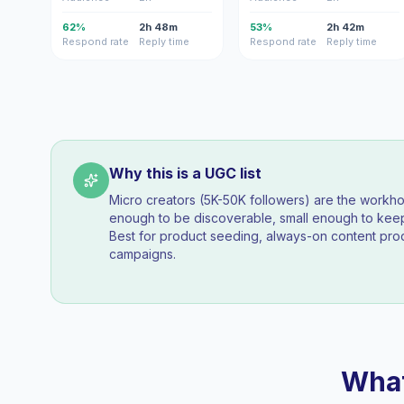
62%
2h 48m
53%
2h 42m
Respond rate
Reply time
Respond rate
Reply time
Why this is a UGC list
Micro creators (5K-50K followers) are the workh
enough to be discoverable, small enough to k
Best for product seeding, always-on content pro
campaigns.
What