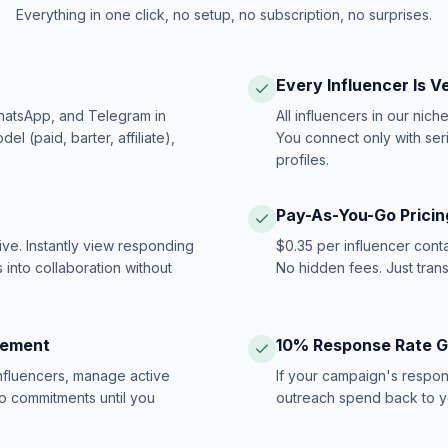
Everything in one click, no setup, no subscription, no surprises.
Every Influencer Is V
hatsApp, and Telegram in
All influencers in our nich
 (paid, barter, affiliate),
You connect only with ser
profiles.
Pay-As-You-Go Pricin
ive. Instantly view responding
$0.35 per influencer cont
 into collaboration without
No hidden fees. Just tran
gement
10% Response Rate 
influencers, manage active
If your campaign's respon
no commitments until you
outreach spend back to y