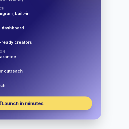
CH
egram, built-in
e dashboard
-ready creators
ION
uarantee
er outreach
nch
Launch in minutes