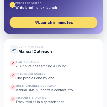
EFFORT REQUIRED
Write brief · click launch
Launch in minutes
DO IT YOURSELF
Manual Outreach
TIME TO LAUNCH
20+ hours of searching & DMing
INFLUENCER ACCESS
Find profiles one by one
MULTI-CHANNEL OUTREACH
Manual DMs & uncertain contact info
RESPONSE TRACKING
Track replies in a spreadsheet