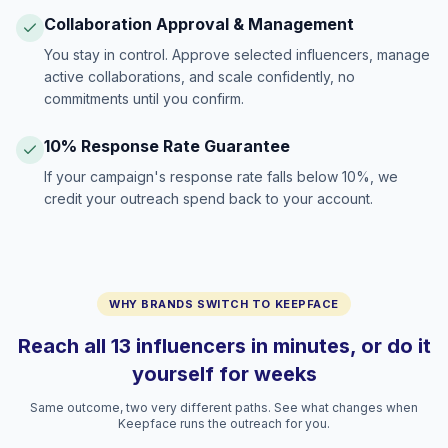
Collaboration Approval & Management
You stay in control. Approve selected influencers, manage
active collaborations, and scale confidently, no
commitments until you confirm.
10% Response Rate Guarantee
If your campaign's response rate falls below 10%, we
credit your outreach spend back to your account.
WHY BRANDS SWITCH TO KEEPFACE
Reach all 13 influencers in minutes, or do it
yourself for weeks
Same outcome, two very different paths. See what changes when
Keepface runs the outreach for you.