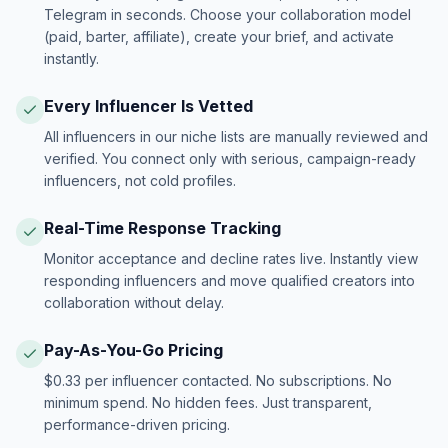
Telegram in seconds. Choose your collaboration model
(paid, barter, affiliate), create your brief, and activate
instantly.
Every Influencer Is Vetted
All influencers in our niche lists are manually reviewed and
verified. You connect only with serious, campaign-ready
influencers, not cold profiles.
Real-Time Response Tracking
Monitor acceptance and decline rates live. Instantly view
responding influencers and move qualified creators into
collaboration without delay.
Pay-As-You-Go Pricing
$0.33 per influencer contacted. No subscriptions. No
minimum spend. No hidden fees. Just transparent,
performance-driven pricing.