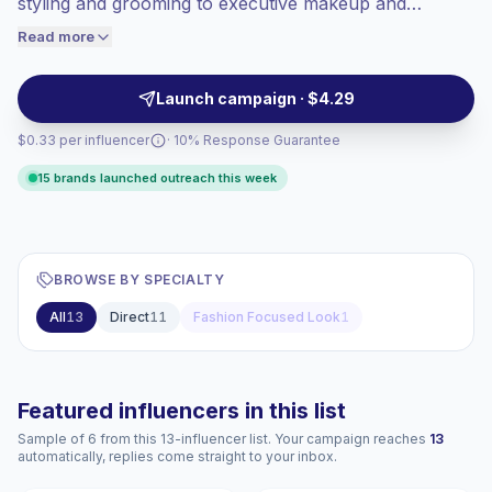
styling and grooming to executive makeup and
engaged audiences convert better, so we
wardrobe advice. These creators attract career-
Read more
price accordingly.
focused audiences with high-quality visuals and
informative captions, making them suitable for brands
Launch campaign · $4.29
seeking audience alignment and campaign-ready
$0.33 per influencer
· 10% Response Guarantee
engagement.
15 brands launched outreach this week
BROWSE BY SPECIALTY
All
13
Direct
11
Fashion Focused Look
1
Featured influencers in this list
Sample of 6 from this 13-influencer list. Your campaign reaches
13
automatically, replies come straight to your inbox.