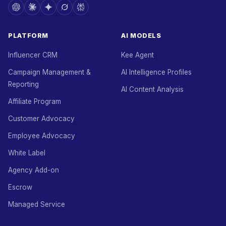
PLATFORM
AI MODELS
Influencer CRM
Kee Agent
Campaign Management &
AI Intelligence Profiles
Reporting
AI Content Analysis
Affiliate Program
Customer Advocacy
Employee Advocacy
White Label
Agency Add-on
Escrow
Managed Service