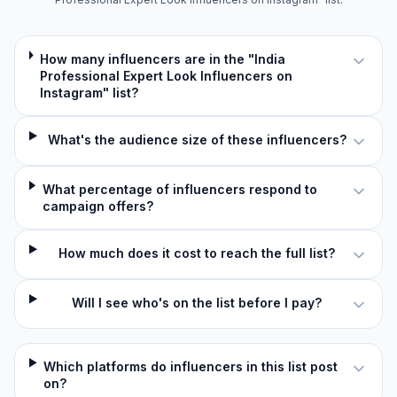
How many influencers are in the "India
Professional Expert Look Influencers on
Instagram" list?
What's the audience size of these influencers?
What percentage of influencers respond to
campaign offers?
How much does it cost to reach the full list?
Will I see who's on the list before I pay?
Which platforms do influencers in this list post
on?