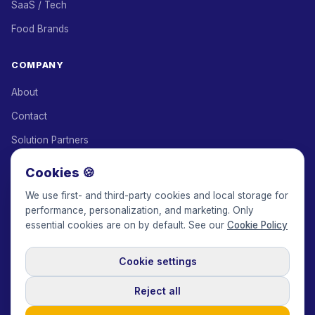
SaaS / Tech
Food Brands
COMPANY
About
Contact
Solution Partners
Affiliate Program
Cookies 🍪
Pricing
We use first- and third-party cookies and local storage for
performance, personalization, and marketing. Only
Keepface for AI
essential cookies are on by default. See our
Cookie Policy
Cookie settings
© 2017-2026 Keepface Global, Inc.
Terms & Conditions
·
Privacy Policy
·
User Agreement
·
GDPR Policy
·
Cookie Policy
·
Reject all
Cookie settings
🇬🇧
English
USD