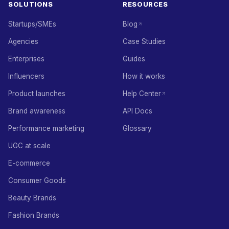
SOLUTIONS
RESOURCES
Startups/SMEs
Blog
Agencies
Case Studies
Enterprises
Guides
Influencers
How it works
Product launches
Help Center
Brand awareness
API Docs
Performance marketing
Glossary
UGC at scale
E-commerce
Consumer Goods
Beauty Brands
Fashion Brands