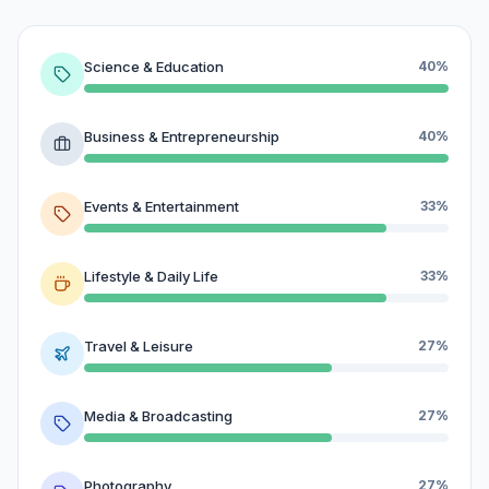
Science & Education
40%
Business & Entrepreneurship
40%
Events & Entertainment
33%
Lifestyle & Daily Life
33%
Travel & Leisure
27%
Media & Broadcasting
27%
Photography
27%