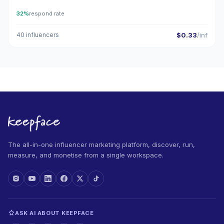
32%
respond rate
40 influencers
$0.33
/inf
The all-in-one influencer marketing platform, discover, run,
measure, and monetise from a single workspace.
ASK AI ABOUT KEEPFACE