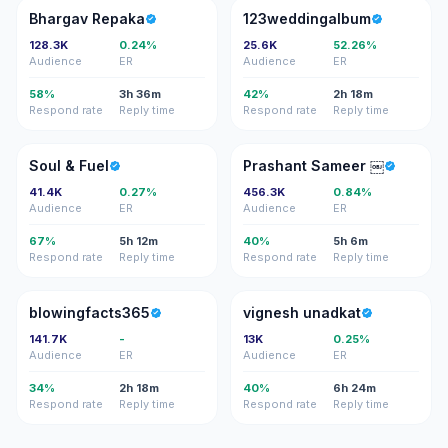
BR
1
Bhargav Repaka
123weddingalbum
128.3K
0.24%
25.6K
52.26%
Audience
ER
Audience
ER
58%
3h 36m
42%
2h 18m
Respond rate
Reply time
Respond rate
Reply time
S&
PS
Soul & Fuel
Prashant Sameer ￼
41.4K
0.27%
456.3K
0.84%
Audience
ER
Audience
ER
67%
5h 12m
40%
5h 6m
Respond rate
Reply time
Respond rate
Reply time
B
VU
blowingfacts365
vignesh unadkat
141.7K
-
13K
0.25%
Audience
ER
Audience
ER
34%
2h 18m
40%
6h 24m
Respond rate
Reply time
Respond rate
Reply time