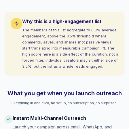
Why this is a high-engagement list
The members of this list aggregate to 6.3% average
engagement, above the 3.5% threshold where
comments, saves, and shares (not passive views)
start translating into measurable campaign lift. The
high score here is a side effect of the curation, not a
forced filter, individual creators may sit either side of
3.5%, but the list as a whole reads engaged.
What you get when you launch outreach
Everything in one click, no setup, no subscription, no surprises.
Instant Multi-Channel Outreach
Launch your campaign across email, WhatsApp, and