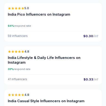
5.0
UGC
ER
India Pico Influencers on Instagram
64%
respond rate
59 influencers
$0.30
/inf
🇮🇳
4.8
ER
India Lifestyle & Daily Life Influencers on
Instagram
33%
respond rate
41 influencers
$0.33
/inf
🇮🇳
4.8
ER
India Casual Style Influencers on Instagram