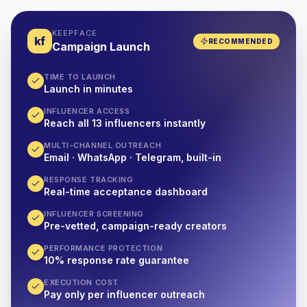
KEEPFACE
kf
RECOMMENDED
Campaign Launch
TIME TO LAUNCH
Launch in minutes
INFLUENCER ACCESS
Reach all 13 influencers instantly
MULTI-CHANNEL OUTREACH
Email · WhatsApp · Telegram, built-in
RESPONSE TRACKING
Real-time acceptance dashboard
INFLUENCER SCREENING
Pre-vetted, campaign-ready creators
PERFORMANCE PROTECTION
10% response rate guarantee
EXECUTION COST
Pay only per influencer outreach