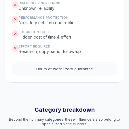
INFLUENCER SCREENING
Unknown reliability
PERFORMANCE PROTECTION
No safety net if no one replies
EXECUTION COST
Hidden cost of time & effort
EFFORT REQUIRED
Research, copy, send, follow-up
Hours of work · zero guarantee
Category breakdown
Beyond their primary categories, these influencers also belong to
specialized niche clusters.