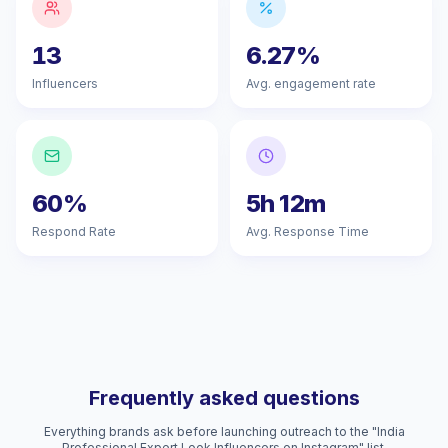
13
6.27%
Influencers
Avg. engagement rate
60%
5h 12m
Respond Rate
Avg. Response Time
Frequently asked questions
Everything brands ask before launching outreach to the "India
Professional Expert Look Influencers on Instagram" list.