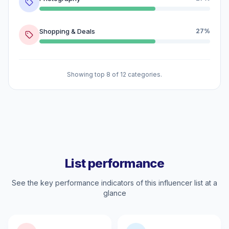
Shopping & Deals
27%
Showing top 8 of 12 categories.
List performance
See the key performance indicators of this influencer list at a
glance