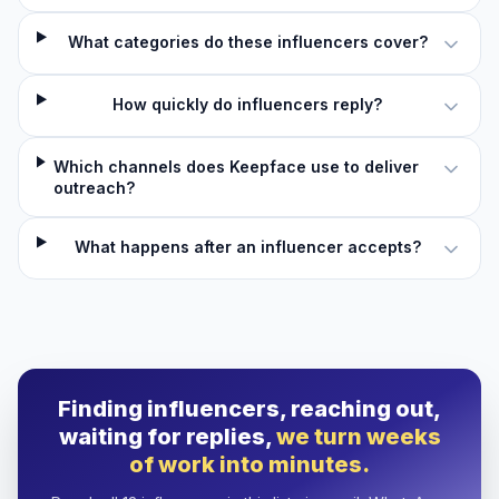
What categories do these influencers cover?
How quickly do influencers reply?
Which channels does Keepface use to deliver
outreach?
What happens after an influencer accepts?
Finding influencers, reaching out,
waiting for replies,
we turn weeks
of work into minutes.