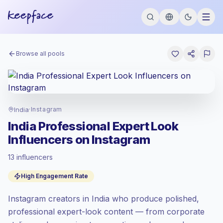
Browse all pools
India
·
Instagram
India Professional Expert Look
Influencers on Instagram
13 influencers
Standard market
, outreach in IN is priced
High Engagement Rate
at the standard market rate set by
Keepface.
Instagram creators in India who produce polished,
Mixed reach
, bigger audiences = more
value per contact.
professional expert-look content — from corporate
High engagement
(6.3% avg ER),