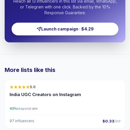
Reach all 13 influencers in this list via email, WhatsApp,
or Telegram with one click. Backed by the 10%
Response Guarantee.
Launch campaign · $4.29
More lists like this
🇮🇳
5.0
UGC
ER
India UGC Creators on Instagram
43%
respond rate
97 influencers
$0.33
/inf
🇮🇳