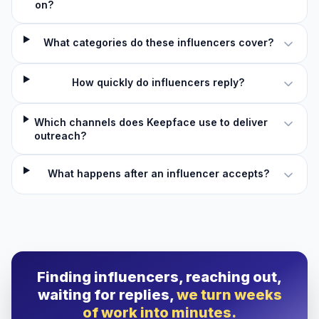
on?
What categories do these influencers cover?
How quickly do influencers reply?
Which channels does Keepface use to deliver
outreach?
What happens after an influencer accepts?
Finding influencers, reaching out,
waiting for replies,
we turn weeks
of work into minutes.