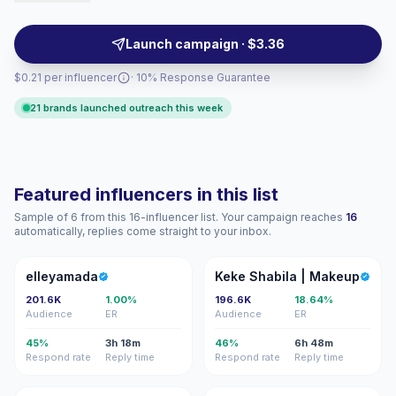
professional-millennial segments — content tends to
be relatable, shareable, and audience-focused,
Launch campaign · $3.36
campaign-ready with measurable engagement.
$0.21 per influencer
· 10% Response Guarantee
21 brands launched outreach this week
Featured influencers in this list
Sample of 6 from this 16-influencer list. Your campaign reaches
16
automatically, replies come straight to your inbox.
E
KS
elleyamada
Keke Shabila | Makeup
201.6K
1.00%
196.6K
18.64%
Audience
ER
Audience
ER
45%
3h 18m
46%
6h 48m
Respond rate
Reply time
Respond rate
Reply time