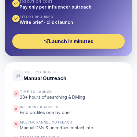
EXECUTION COST
Pay only per influencer outreach
EFFORT REQUIRED
Write brief · click launch
Launch in minutes
DO IT YOURSELF
Manual Outreach
TIME TO LAUNCH
20+ hours of searching & DMing
INFLUENCER ACCESS
Find profiles one by one
MULTI-CHANNEL OUTREACH
Manual DMs & uncertain contact info