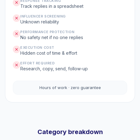
RESPONSE TRACKING
Track replies in a spreadsheet
INFLUENCER SCREENING
Unknown reliability
PERFORMANCE PROTECTION
No safety net if no one replies
EXECUTION COST
Hidden cost of time & effort
EFFORT REQUIRED
Research, copy, send, follow-up
Hours of work · zero guarantee
Category breakdown