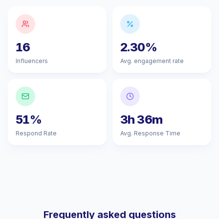
16
2.30%
Influencers
Avg. engagement rate
51%
3h 36m
Respond Rate
Avg. Response Time
Frequently asked questions