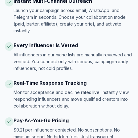
Instant Multi-Channel Outreach
Launch your campaign across email, WhatsApp, and
Telegram in seconds. Choose your collaboration model
(paid, barter, affiliate), create your brief, and activate
instantly.
Every Influencer Is Vetted
All influencers in our niche lists are manually reviewed and
verified. You connect only with serious, campaign-ready
influencers, not cold profiles.
Real-Time Response Tracking
Monitor acceptance and decline rates live. Instantly view
responding influencers and move qualified creators into
collaboration without delay.
Pay-As-You-Go Pricing
$0.21 per influencer contacted. No subscriptions. No
minimum spend. No hidden fees. Just transparent,