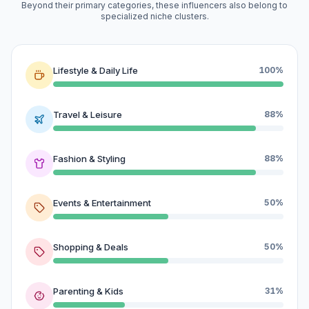
Beyond their primary categories, these influencers also belong to
specialized niche clusters.
Lifestyle & Daily Life
100%
Travel & Leisure
88%
Fashion & Styling
88%
Events & Entertainment
50%
Shopping & Deals
50%
Parenting & Kids
31%