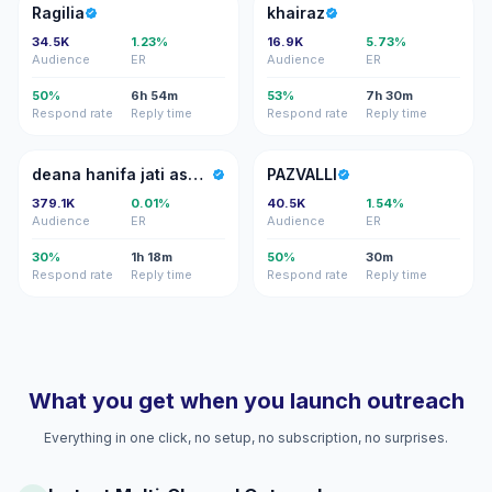
R
K
Ragilia
khairaz
34.5K
1.23%
16.9K
5.73%
Audience
ER
Audience
ER
50%
6h 54m
53%
7h 30m
Respond rate
Reply time
Respond rate
Reply time
DH
P
deana hanifa jati asmara
PAZVALLI
379.1K
0.01%
40.5K
1.54%
Audience
ER
Audience
ER
30%
1h 18m
50%
30m
Respond rate
Reply time
Respond rate
Reply time
What you get when you launch outreach
Everything in one click, no setup, no subscription, no surprises.