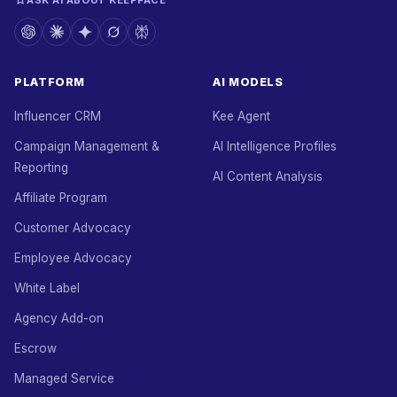
ASK AI ABOUT KEEPFACE
PLATFORM
AI MODELS
Influencer CRM
Kee Agent
Campaign Management &
AI Intelligence Profiles
Reporting
AI Content Analysis
Affiliate Program
Customer Advocacy
Employee Advocacy
White Label
Agency Add-on
Escrow
Managed Service