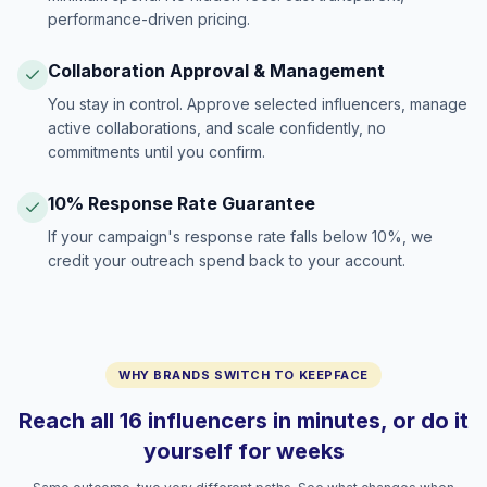
performance-driven pricing.
Collaboration Approval & Management
You stay in control. Approve selected influencers, manage
active collaborations, and scale confidently, no
commitments until you confirm.
10% Response Rate Guarantee
If your campaign's response rate falls below 10%, we
credit your outreach spend back to your account.
WHY BRANDS SWITCH TO KEEPFACE
Reach all 16 influencers in minutes, or do it
yourself for weeks