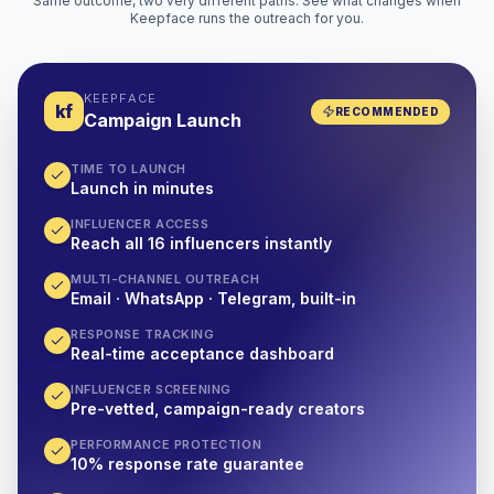
Same outcome, two very different paths. See what changes when
Keepface runs the outreach for you.
KEEPFACE
kf
RECOMMENDED
Campaign Launch
TIME TO LAUNCH
Launch in minutes
INFLUENCER ACCESS
Reach all 16 influencers instantly
MULTI-CHANNEL OUTREACH
Email · WhatsApp · Telegram, built-in
RESPONSE TRACKING
Real-time acceptance dashboard
INFLUENCER SCREENING
Pre-vetted, campaign-ready creators
PERFORMANCE PROTECTION
10% response rate guarantee