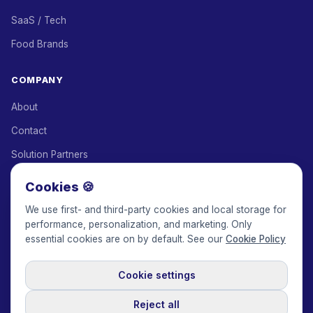
SaaS / Tech
Food Brands
COMPANY
About
Contact
Solution Partners
Affiliate Program
Cookies 🍪
Pricing
We use first- and third-party cookies and local storage for
performance, personalization, and marketing. Only
Keepface for AI
essential cookies are on by default. See our
Cookie Policy
Cookie settings
© 2017-2026 Keepface Global, Inc.
Terms & Conditions
·
Privacy Policy
·
User Agreement
·
GDPR Policy
·
Cookie Policy
·
Reject all
Cookie settings