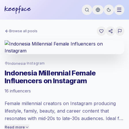
Browse all pools
Indonesia
·
Instagram
Indonesia Millennial Female
Influencers on Instagram
Emerging market
, outreach in ID is priced
16 influencers
at the emerging market rate set by
Keepface.
Female millennial creators on Instagram producing
Mixed reach
, bigger audiences = more
value per contact.
lifestyle, family, beauty, and career content that
Healthy engagement
(2.3% avg ER),
resonates with mid-20s to late-30s audiences. Ideal for
engaged audiences convert better, so we
brands targeting purchasing, parenting, or
Read more
price accordingly.