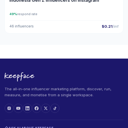
Indonesia Gen Z Influencers on Instagram
49%
respond rate
46 influencers
$0.21
/inf
The all-in-one influencer marketing platform, discover, run,
measure, and monetise from a single workspace.