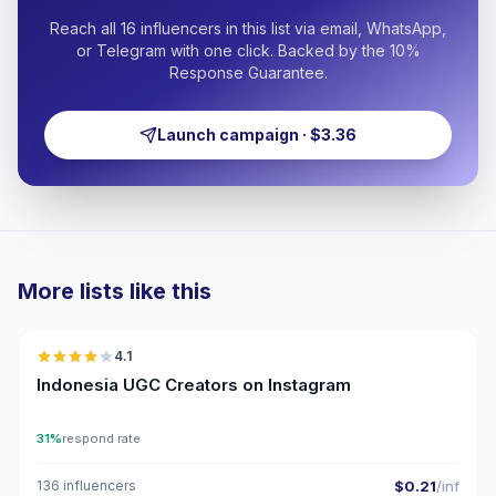
Reach all 16 influencers in this list via email, WhatsApp,
or Telegram with one click. Backed by the 10%
Response Guarantee.
Launch campaign · $3.36
More lists like this
🇮🇩
4.1
UGC
Indonesia UGC Creators on Instagram
31%
respond rate
136 influencers
$0.21
/inf