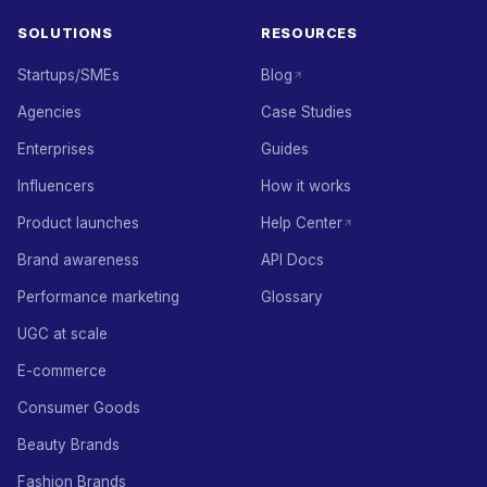
SOLUTIONS
RESOURCES
Startups/SMEs
Blog
Agencies
Case Studies
Enterprises
Guides
Influencers
How it works
Product launches
Help Center
Brand awareness
API Docs
Performance marketing
Glossary
UGC at scale
E-commerce
Consumer Goods
Beauty Brands
Fashion Brands