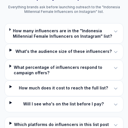
Everything brands ask before launching outreach to the "Indonesia
Millennial Female Influencers on Instagram" list.
How many influencers are in the "Indonesia
Millennial Female Influencers on Instagram" list?
What's the audience size of these influencers?
What percentage of influencers respond to
campaign offers?
How much does it cost to reach the full list?
Will I see who's on the list before I pay?
Which platforms do influencers in this list post