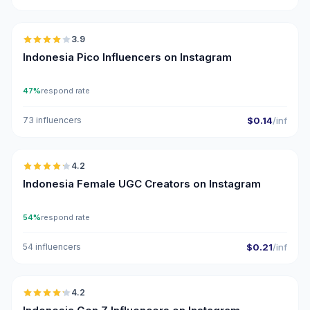
🇮🇩
3.9
UGC
Indonesia Pico Influencers on Instagram
47%
respond rate
73 influencers
$0.14
/inf
🇮🇩
4.2
UGC
Indonesia Female UGC Creators on Instagram
54%
respond rate
54 influencers
$0.21
/inf
🇮🇩
4.2