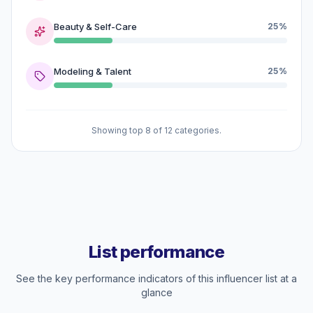
Beauty & Self-Care
25%
Modeling & Talent
25%
Showing top 8 of 12 categories.
List performance
See the key performance indicators of this influencer list at a
glance