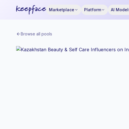
Marketplace
Platform
AI Model
Browse all pools