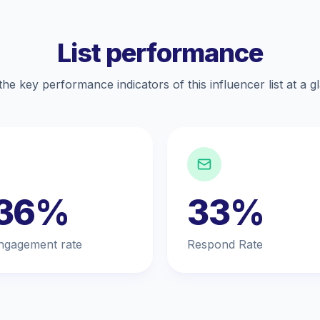
List performance
the key performance indicators of this influencer list at a g
.36%
33%
ngagement rate
Respond Rate