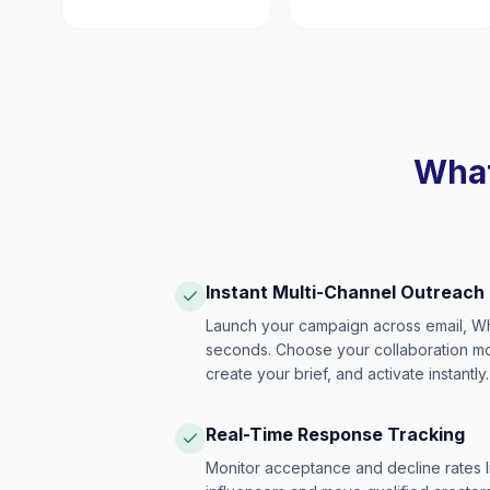
What
Instant Multi-Channel Outreach
Launch your campaign across email, W
seconds. Choose your collaboration model
create your brief, and activate instantly.
Real-Time Response Tracking
Monitor acceptance and decline rates l