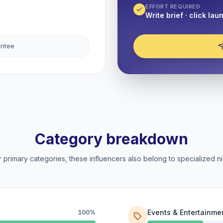
EFFORT REQUIRED
Write brief · click lau
antee
Category breakdown
 primary categories, these influencers also belong to specialized ni
Events & Entertainme
100%