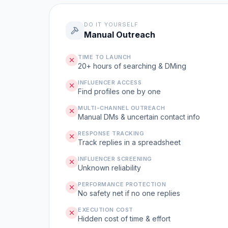
DO IT YOURSELF
Manual Outreach
TIME TO LAUNCH
20+ hours of searching & DMing
INFLUENCER ACCESS
Find profiles one by one
MULTI-CHANNEL OUTREACH
Manual DMs & uncertain contact info
RESPONSE TRACKING
Track replies in a spreadsheet
INFLUENCER SCREENING
Unknown reliability
PERFORMANCE PROTECTION
No safety net if no one replies
EXECUTION COST
Hidden cost of time & effort