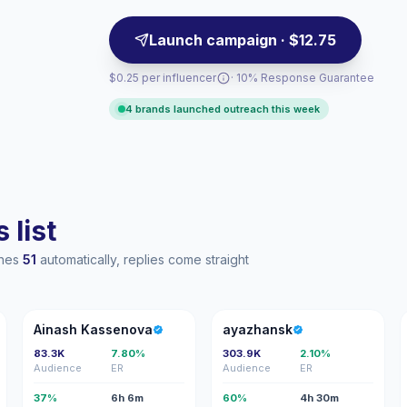
Launch campaign · $12.75
$0.25 per influencer
· 10% Response Guarantee
4 brands launched outreach this week
 list
ches
51
automatically, replies come straight
AK
A
Ainash Kassenova
ayazhansk
83.3K
7.80%
303.9K
2.10%
Audience
ER
Audience
ER
37%
6h 6m
60%
4h 30m