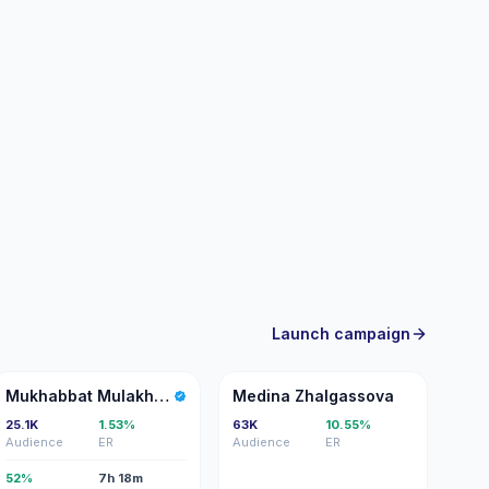
Launch campaign
MM
MZ
Mukhabbat Mulakhunova
Medina Zhalgassova
25.1K
1.53%
63K
10.55%
Audience
ER
Audience
ER
52%
7h 18m