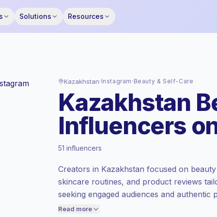
s
Solutions
Resources
Kazakhstan
·
Instagram
·
Beauty & Self-Care
Kazakhstan Be
Influencers o
Standard market
, outreach in KZ is priced
51 influencers
at the standard market rate set by
Keepface.
Creators in Kazakhstan focused on beauty 
Mixed reach
, bigger audiences = more
skincare routines, and product reviews tail
value per contact.
seeking engaged audiences and authentic pr
Healthy engagement
(2.4% avg ER),
campaign-ready engagement.
engaged audiences convert better, so we
Read more
price accordingly.