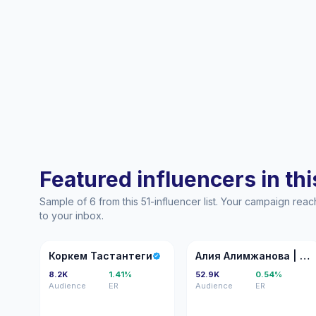
Featured influencers in this
Sample of 6 from this 51-influencer list. Your campaign rea
to your inbox.
КТ
АА
Коркем Тастантеги
Алия Алимжанова | online коуч, КПТ/IFS психолог
8.2K
1.41%
52.9K
0.54%
Audience
ER
Audience
ER