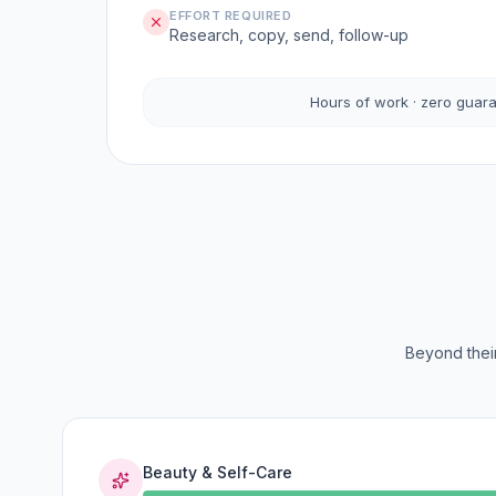
EFFORT REQUIRED
Research, copy, send, follow-up
Hours of work · zero guar
Beyond their
Beauty & Self-Care