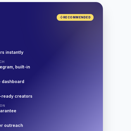
RECOMMENDED
rs instantly
CH
egram, built-in
e dashboard
-ready creators
ION
uarantee
er outreach