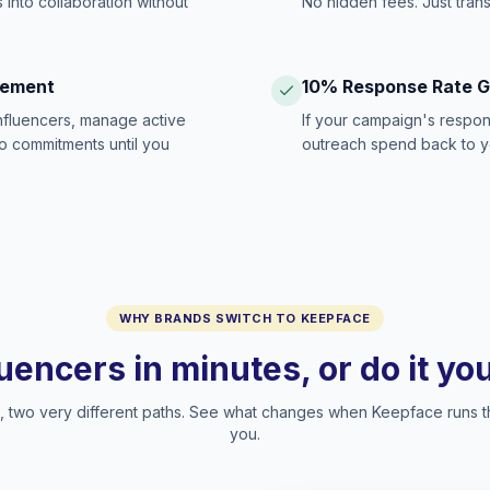
 into collaboration without
No hidden fees. Just tran
gement
10% Response Rate 
influencers, manage active
If your campaign's respon
no commitments until you
outreach spend back to y
WHY BRANDS SWITCH TO KEEPFACE
luencers in minutes, or do it y
two very different paths. See what changes when Keepface runs t
you.