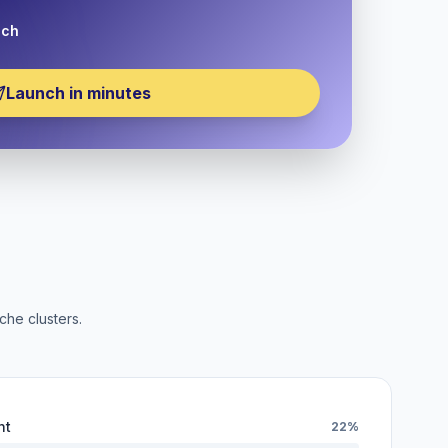
nch
Launch in minutes
che clusters.
nt
22%