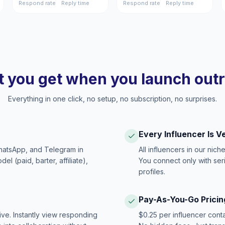
Respond rate
Reply time
Respond rate
Reply time
 you get when you launch out
Everything in one click, no setup, no subscription, no surprises.
Every Influencer Is V
hatsApp, and Telegram in
All influencers in our nich
 (paid, barter, affiliate),
You connect only with ser
profiles.
Pay-As-You-Go Pricin
ive. Instantly view responding
$0.25 per influencer cont