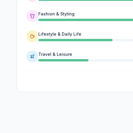
Fashion & Styling
Lifestyle & Daily Life
Travel & Leisure