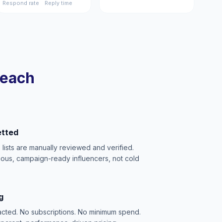
Respond rate
Reply time
reach
etted
e lists are manually reviewed and verified.
ious, campaign-ready influencers, not cold
g
acted. No subscriptions. No minimum spend.