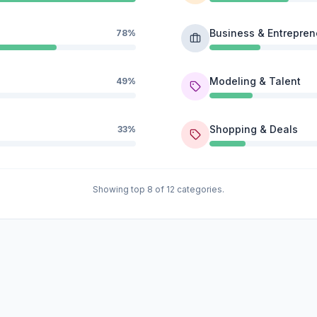
Business & Entrepren
78%
Modeling & Talent
49%
Shopping & Deals
33%
Showing top 8 of 12 categories.