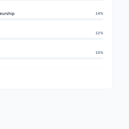
eurship
14%
12%
10%