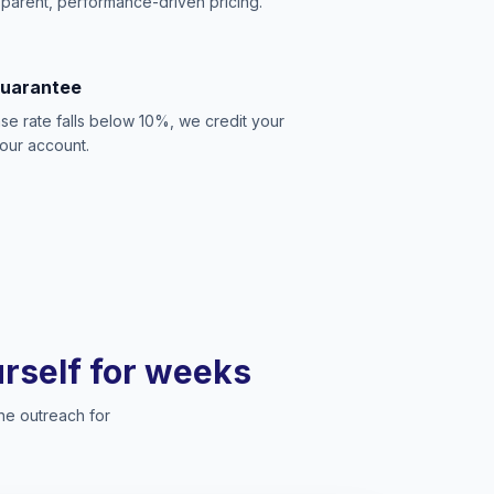
sparent, performance-driven pricing.
Guarantee
se rate falls below 10%, we credit your
our account.
ourself for weeks
he outreach for