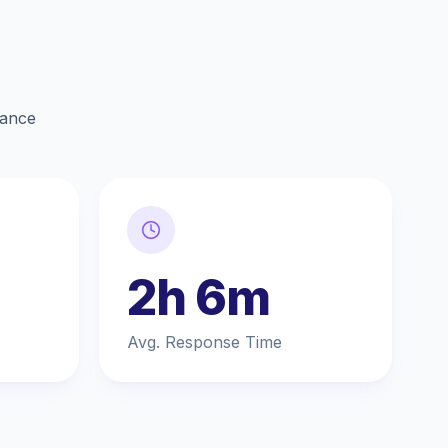
lance
2h 6m
Avg. Response Time