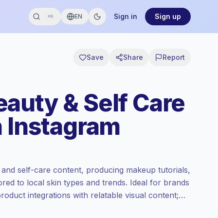
Sign in
Sign up
EN
⌘K
Save
Share
Report
auty & Self Care
n Instagram
and self-care content, producing makeup tutorials,
ored to local skin types and trends. Ideal for brands
oduct integrations with relatable visual content;