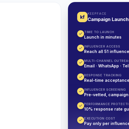
KEEPFACE
kf
Campaign Launch
TIME TO LAUNCH
Launch in minutes
INFLUENCER ACCESS
Reach all 51 influence
MULTI-CHANNEL OUTREA
Email · WhatsApp · Tel
RESPONSE TRACKING
Real-time acceptanc
INFLUENCER SCREENING
Pre-vetted, campaign
PERFORMANCE PROTECT
10% response rate g
EXECUTION COST
Pay only per influenc