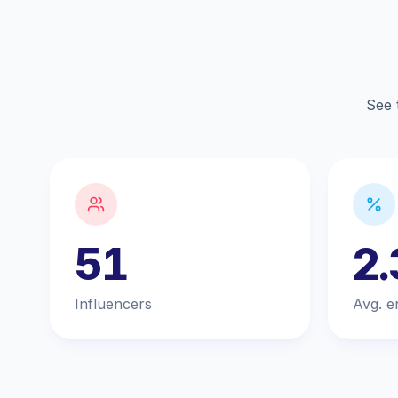
See 
51
2
Influencers
Avg. e