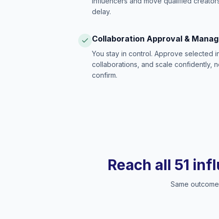
influencers and move qualified creators
delay.
Collaboration Approval & Mana
You stay in control. Approve selected 
collaborations, and scale confidently, 
confirm.
Reach all 51 inf
Same outcome, 