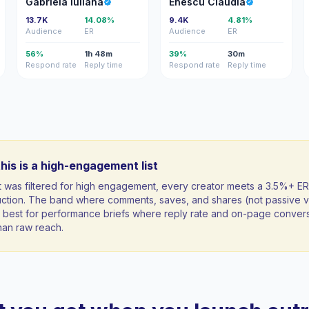
Gabriela Iuliana
Enescu Claudia
13.7K
14.08%
9.4K
4.81%
Audience
ER
Audience
ER
56%
1h 48m
39%
30m
Respond rate
Reply time
Respond rate
Reply time
his is a high-engagement list
st was filtered for high engagement, every creator meets a 3.5%+ ER
uction. The band where comments, saves, and shares (not passive v
ft; best for performance briefs where reply rate and on-page conver
han raw reach.