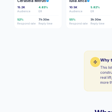
Cerasela Mitruti
Iulia Anca
15.2K
4.83%
10.5K
5.82%
Audience
ER
Audience
ER
52%
7h 30m
55%
3h 30m
Respond rate
Reply time
Respond rate
Reply time
Why t
This li
constr
real li
more t