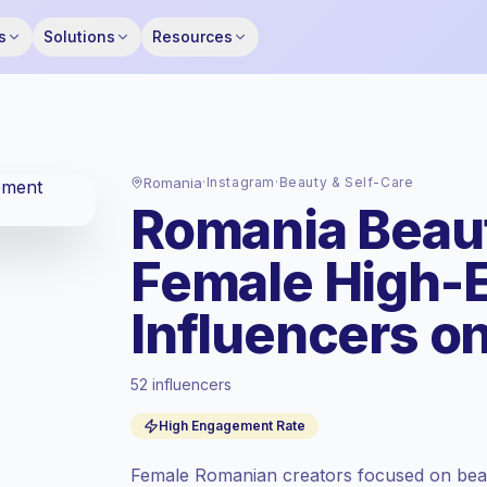
s
Solutions
Resources
Romania
·
Instagram
·
Beauty & Self-Care
Romania Beaut
Female High-
Influencers o
52 influencers
Emerging market
, outreach in RO is priced
High Engagement Rate
at the emerging market rate set by
Keepface.
Female Romanian creators focused on beau
Mixed reach
, bigger audiences = more