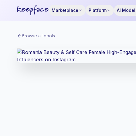
Marketplace
Platform
AI Model
Browse all pools