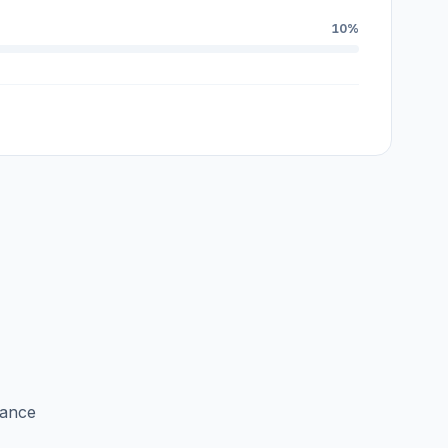
10%
lance