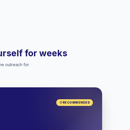
ourself for weeks
he outreach for
RECOMMENDED