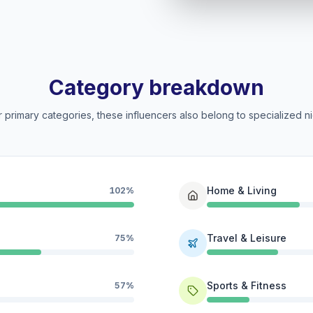
Category breakdown
 primary categories, these influencers also belong to specialized ni
Home & Living
102%
Travel & Leisure
75%
Sports & Fitness
57%