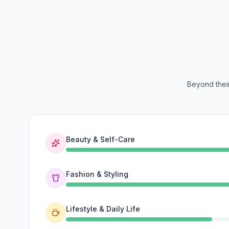
Beyond their
Beauty & Self-Care
Fashion & Styling
Lifestyle & Daily Life