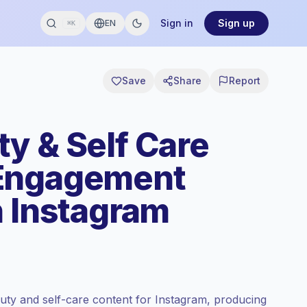
Sign in
Sign up
EN
⌘K
Save
Share
Report
y & Self Care
Engagement
n Instagram
ty and self-care content for Instagram, producing