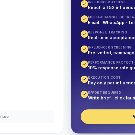
INFLUENCER ACCESS
Reach all 52 influence
MULTI-CHANNEL OUTREA
Email · WhatsApp · Tel
RESPONSE TRACKING
Real-time acceptanc
INFLUENCER SCREENING
Pre-vetted, campaign
PERFORMANCE PROTECT
10% response rate g
EXECUTION COST
Pay only per influenc
EFFORT REQUIRED
Write brief · click lau
antee