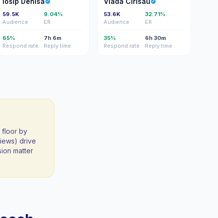
Iosip Denisa
Vlada Cirisau
59.5K
9.04%
53.6K
32.71%
Audience
ER
Audience
ER
65%
7h 6m
35%
6h 30m
Respond rate
Reply time
Respond rate
Reply time
 floor by
iews) drive
sion matter