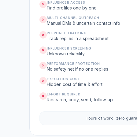
INFLUENCER ACCESS
Find profiles one by one
MULTI-CHANNEL OUTREACH
Manual DMs & uncertain contact info
RESPONSE TRACKING
Track replies in a spreadsheet
INFLUENCER SCREENING
Unknown reliability
PERFORMANCE PROTECTION
No safety net if no one replies
EXECUTION COST
Hidden cost of time & effort
EFFORT REQUIRED
Research, copy, send, follow-up
Hours of work · zero guar