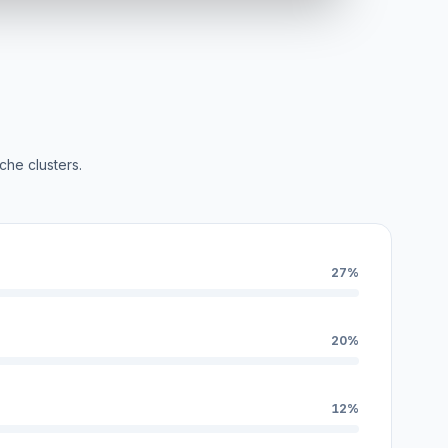
che clusters.
27%
20%
12%