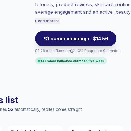
tutorials, product reviews, skincare routine
value per contact.
average engagement and an active, beauty-i
High engagement
(7.7% avg ER),
product launches and partnership campaig
engaged audiences convert better, so we
Read more
price accordingly.
Launch campaign · $14.56
$0.28 per influencer
· 10% Response Guarantee
13 brands launched outreach this week
 list
aches
52
automatically, replies come straight
GI
EC