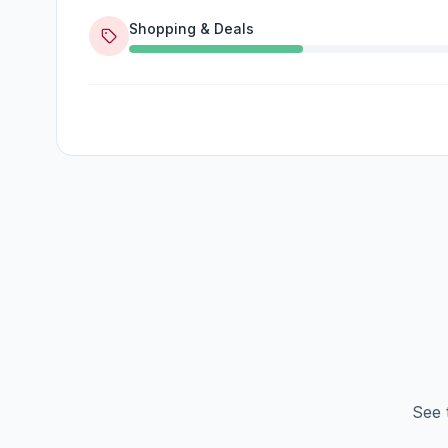
Shopping & Deals
See 