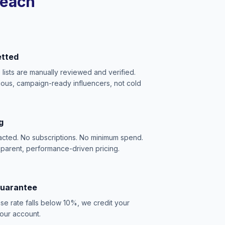
reach
etted
e lists are manually reviewed and verified.
ious, campaign-ready influencers, not cold
g
acted. No subscriptions. No minimum spend.
sparent, performance-driven pricing.
Guarantee
se rate falls below 10%, we credit your
our account.