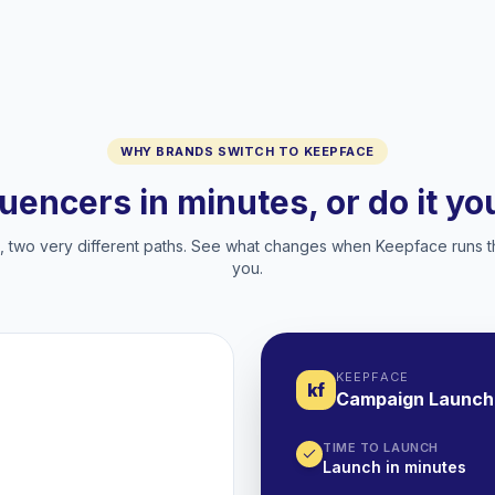
WHY BRANDS SWITCH TO KEEPFACE
luencers in minutes, or do it y
two very different paths. See what changes when Keepface runs t
you.
KEEPFACE
kf
Campaign Launch
TIME TO LAUNCH
Launch in minutes