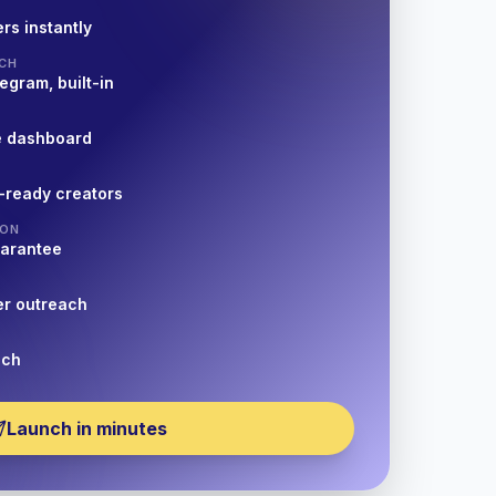
rs instantly
CH
egram, built-in
e dashboard
-ready creators
ION
uarantee
er outreach
nch
Launch in minutes