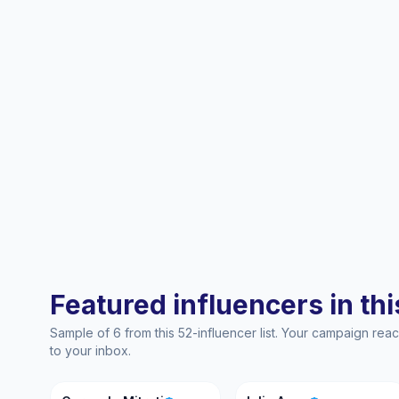
Featured influencers in this
Sample of 6 from this 52-influencer list. Your campaign re
to your inbox.
CM
IA