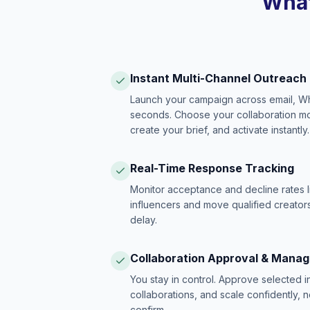
What
Instant Multi-Channel Outreach
Launch your campaign across email, W
seconds. Choose your collaboration model
create your brief, and activate instantly.
Real-Time Response Tracking
Monitor acceptance and decline rates l
influencers and move qualified creators
delay.
Collaboration Approval & Mana
You stay in control. Approve selected 
collaborations, and scale confidently, 
confirm.