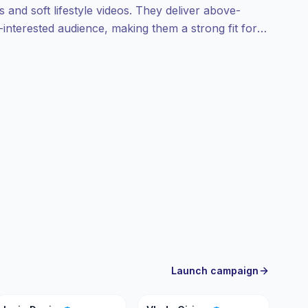
s and soft lifestyle videos. They deliver above-
nterested audience, making them a strong fit for
ns; campaign-ready.
Launch campaign
ID
VC