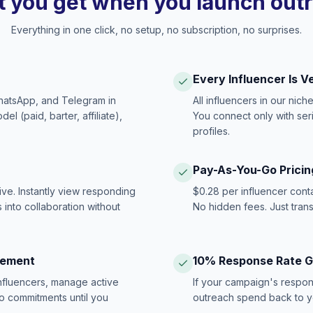
 you get when you launch out
Everything in one click, no setup, no subscription, no surprises.
Every Influencer Is V
hatsApp, and Telegram in
All influencers in our nich
 (paid, barter, affiliate),
You connect only with ser
profiles.
Pay-As-You-Go Pricin
ive. Instantly view responding
$0.28 per influencer cont
 into collaboration without
No hidden fees. Just tran
gement
10% Response Rate 
influencers, manage active
If your campaign's respon
no commitments until you
outreach spend back to y