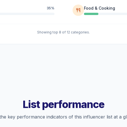
Food & Cooking
35%
Showing top 8 of 12 categories.
List performance
the key performance indicators of this influencer list at a g