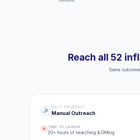
Reach all 52 inf
Same outcome, 
DO IT YOURSELF
Manual Outreach
TIME TO LAUNCH
20+ hours of searching & DMing