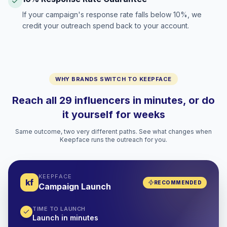
If your campaign's response rate falls below 10%, we
credit your outreach spend back to your account.
WHY BRANDS SWITCH TO KEEPFACE
Reach all 29 influencers in minutes, or do
it yourself for weeks
Same outcome, two very different paths. See what changes when
Keepface runs the outreach for you.
KEEPFACE
kf
RECOMMENDED
Campaign Launch
TIME TO LAUNCH
Launch in minutes