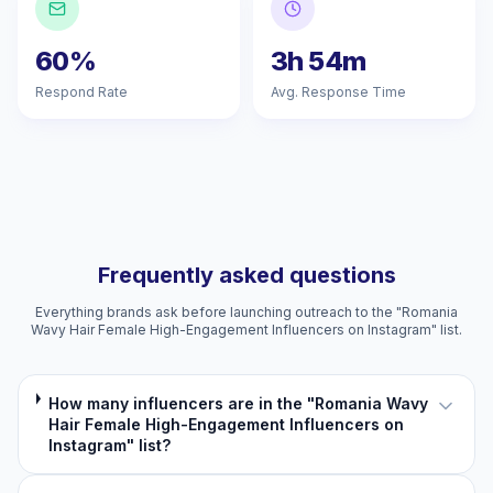
60%
3h 54m
Respond Rate
Avg. Response Time
Frequently asked questions
Everything brands ask before launching outreach to the "Romania
Wavy Hair Female High-Engagement Influencers on Instagram" list.
How many influencers are in the "Romania Wavy
Hair Female High-Engagement Influencers on
Instagram" list?