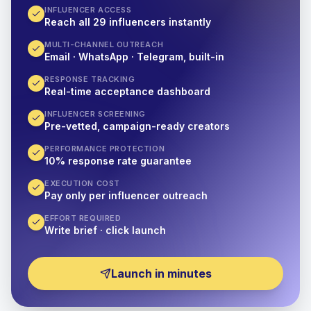
INFLUENCER ACCESS
Reach all 29 influencers instantly
MULTI-CHANNEL OUTREACH
Email · WhatsApp · Telegram, built-in
RESPONSE TRACKING
Real-time acceptance dashboard
INFLUENCER SCREENING
Pre-vetted, campaign-ready creators
PERFORMANCE PROTECTION
10% response rate guarantee
EXECUTION COST
Pay only per influencer outreach
EFFORT REQUIRED
Write brief · click launch
Launch in minutes