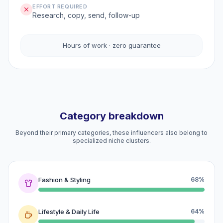
EFFORT REQUIRED
Research, copy, send, follow-up
Hours of work · zero guarantee
Category breakdown
Beyond their primary categories, these influencers also belong to
specialized niche clusters.
Fashion & Styling
68%
Lifestyle & Daily Life
64%