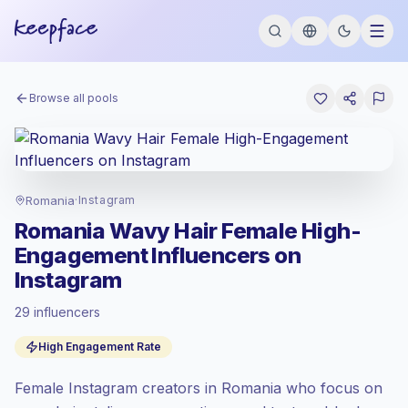
Browse all pools
Romania
·
Instagram
Romania Wavy Hair Female High-
Engagement Influencers on
Instagram
29 influencers
Emerging market
, outreach in RO is priced
High Engagement Rate
at the emerging market rate set by
Keepface.
Female Instagram creators in Romania who focus on
Mixed reach
, bigger audiences = more
value per contact.