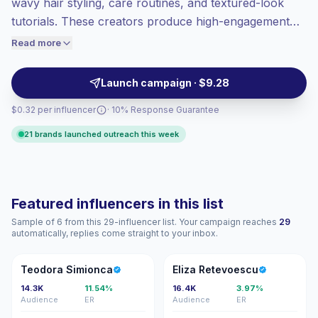
wavy hair styling, care routines, and textured-look
Top-tier engagement
(10.8% avg ER),
tutorials. These creators produce high-engagement
engaged audiences convert better, so we
short-form content, ideal for brands seeking authentic
Read more
price accordingly.
hairstyling demos and product trials that resonate with
active beauty audiences—campaign-ready, with
Launch campaign · $9.28
verified engagement.
$0.32 per influencer
· 10% Response Guarantee
21 brands launched outreach this week
Featured influencers in this list
Sample of 6 from this 29-influencer list. Your campaign reaches
29
automatically, replies come straight to your inbox.
TS
ER
Teodora Simionca
Eliza Retevoescu
14.3K
11.54%
16.4K
3.97%
Audience
ER
Audience
ER