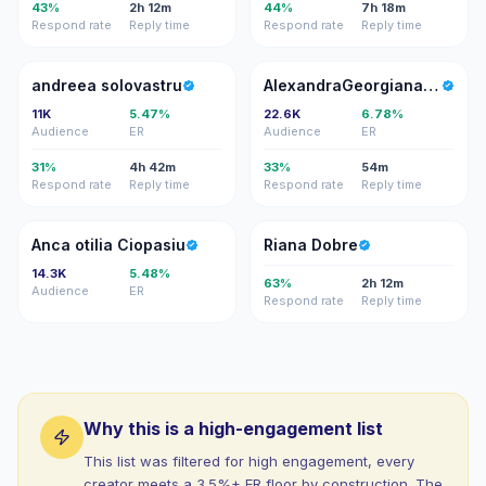
43%
2h 12m
44%
7h 18m
Respond rate
Reply time
Respond rate
Reply time
AS
AZ
andreea solovastru
AlexandraGeorgiana Zamfira
11K
5.47%
22.6K
6.78%
Audience
ER
Audience
ER
31%
4h 42m
33%
54m
Respond rate
Reply time
Respond rate
Reply time
AO
RD
Anca otilia Ciopasiu
Riana Dobre
14.3K
5.48%
63%
2h 12m
Audience
ER
Respond rate
Reply time
Why this is a high-engagement list
This list was filtered for high engagement, every
creator meets a 3.5%+ ER floor by construction. The