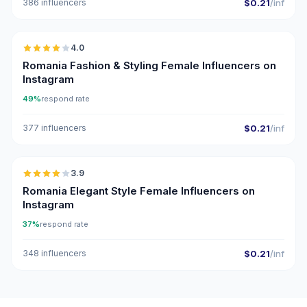
386 influencers
$0.21
/inf
🇷🇴
4.0
Romania Fashion & Styling Female Influencers on
Instagram
49%
respond rate
377 influencers
$0.21
/inf
🇷🇴
3.9
Romania Elegant Style Female Influencers on
Instagram
37%
respond rate
348 influencers
$0.21
/inf