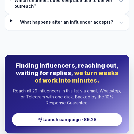
Which channels does Keepface use to deliver
outreach?
What happens after an influencer accepts?
Finding influencers, reaching out,
waiting for replies,
we turn weeks
of work into minutes.
Reach all 29 influencers in this list via email, WhatsApp,
or Telegram with one click. Backed by the 10%
Response Guarantee.
Launch campaign · $9.28