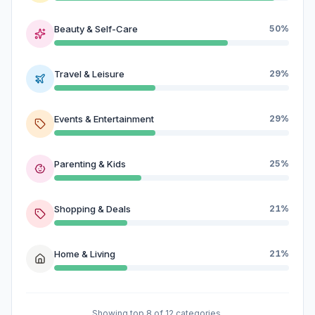
Beauty & Self-Care
50%
Travel & Leisure
29%
Events & Entertainment
29%
Parenting & Kids
25%
Shopping & Deals
21%
Home & Living
21%
Showing top 8 of 12 categories.