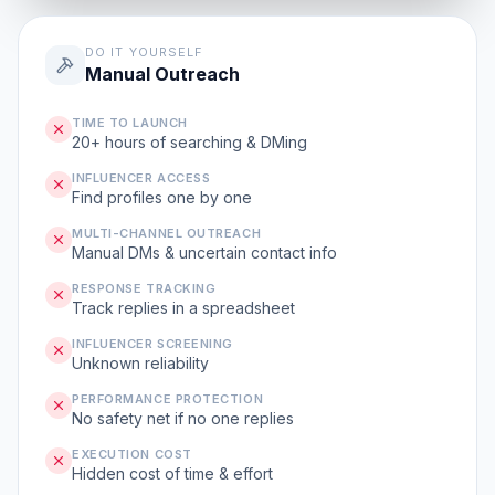
DO IT YOURSELF
Manual Outreach
TIME TO LAUNCH
20+ hours of searching & DMing
INFLUENCER ACCESS
Find profiles one by one
MULTI-CHANNEL OUTREACH
Manual DMs & uncertain contact info
RESPONSE TRACKING
Track replies in a spreadsheet
INFLUENCER SCREENING
Unknown reliability
PERFORMANCE PROTECTION
No safety net if no one replies
EXECUTION COST
Hidden cost of time & effort