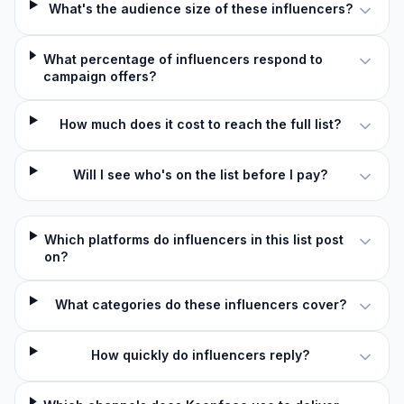
What's the audience size of these influencers?
What percentage of influencers respond to
campaign offers?
How much does it cost to reach the full list?
Will I see who's on the list before I pay?
Which platforms do influencers in this list post
on?
What categories do these influencers cover?
How quickly do influencers reply?