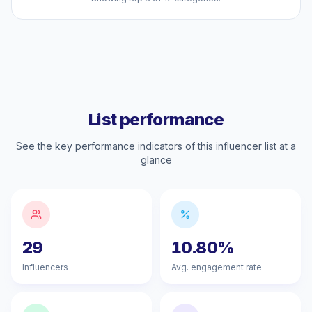
List performance
See the key performance indicators of this influencer list at a
glance
29
10.80%
Influencers
Avg. engagement rate