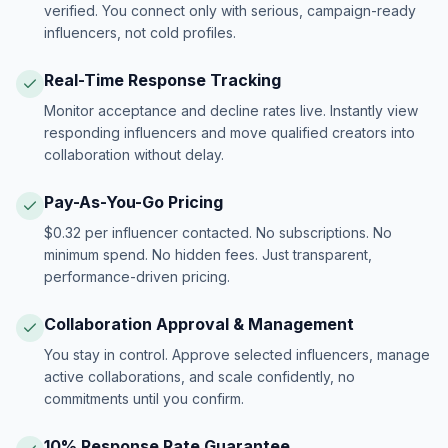
verified. You connect only with serious, campaign-ready
influencers, not cold profiles.
Real-Time Response Tracking
Monitor acceptance and decline rates live. Instantly view
responding influencers and move qualified creators into
collaboration without delay.
Pay-As-You-Go Pricing
$0.32 per influencer contacted. No subscriptions. No
minimum spend. No hidden fees. Just transparent,
performance-driven pricing.
Collaboration Approval & Management
You stay in control. Approve selected influencers, manage
active collaborations, and scale confidently, no
commitments until you confirm.
10% Response Rate Guarantee