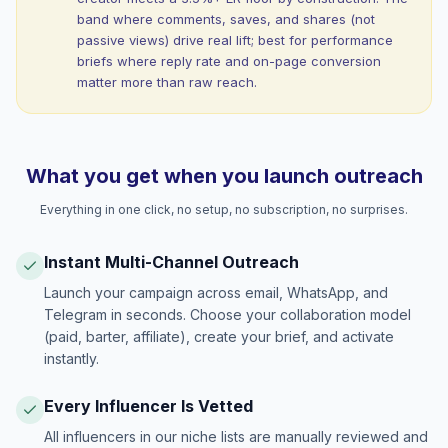
band where comments, saves, and shares (not
passive views) drive real lift; best for performance
briefs where reply rate and on-page conversion
matter more than raw reach.
What you get when you launch outreach
Everything in one click, no setup, no subscription, no surprises.
Instant Multi-Channel Outreach
Launch your campaign across email, WhatsApp, and
Telegram in seconds. Choose your collaboration model
(paid, barter, affiliate), create your brief, and activate
instantly.
Every Influencer Is Vetted
All influencers in our niche lists are manually reviewed and