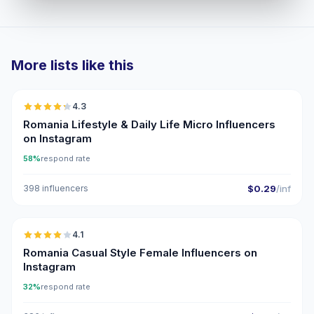
More lists like this
🇷🇴
4.3
UGC
ER
Romania Lifestyle & Daily Life Micro Influencers
on Instagram
58%
respond rate
398 influencers
$0.29
/inf
🇷🇴
4.1
Romania Casual Style Female Influencers on
Instagram
32%
respond rate