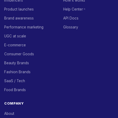
Influencers
How it works
Product launches
Help Center
Brand awareness
API Docs
Performance marketing
Glossary
UGC at scale
E-commerce
Consumer Goods
Beauty Brands
Fashion Brands
SaaS / Tech
Food Brands
COMPANY
About