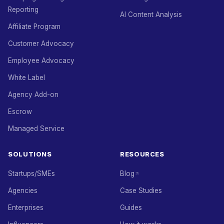
Reporting
AI Content Analysis
Affiliate Program
Customer Advocacy
Employee Advocacy
White Label
Agency Add-on
Escrow
Managed Service
SOLUTIONS
RESOURCES
Startups/SMEs
Blog
Agencies
Case Studies
Enterprises
Guides