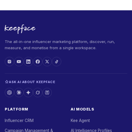
The all-in-one influencer marketing platform, discover, run,
measure, and monetise from a single workspace.
ASK AI ABOUT KEEPFACE
PLATFORM
AI MODELS
Influencer CRM
Kee Agent
Campaign Management &
AI Intelligence Profiles