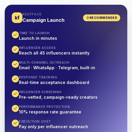
KEEPFACE
kf
RECOMMENDED
Campaign Launch
TIME TO LAUNCH
Launch in minutes
INFLUENCER ACCESS
Reach all 45 influencers instantly
MULTI-CHANNEL OUTREACH
Email · WhatsApp · Telegram, built-in
RESPONSE TRACKING
Real-time acceptance dashboard
INFLUENCER SCREENING
Pre-vetted, campaign-ready creators
PERFORMANCE PROTECTION
10% response rate guarantee
EXECUTION COST
Pay only per influencer outreach