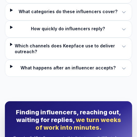
What categories do these influencers cover?
How quickly do influencers reply?
Which channels does Keepface use to deliver
outreach?
What happens after an influencer accepts?
Finding influencers, reaching out,
waiting for replies,
we turn weeks
of work into minutes.