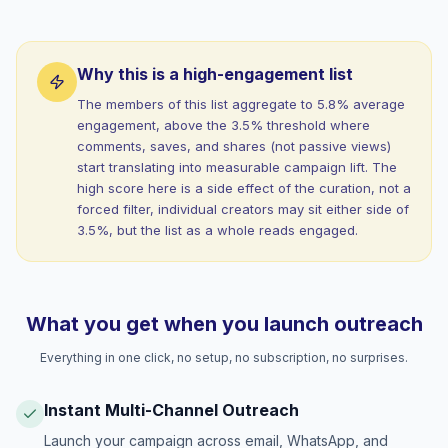
Why this is a high-engagement list
The members of this list aggregate to 5.8% average
engagement, above the 3.5% threshold where
comments, saves, and shares (not passive views)
start translating into measurable campaign lift. The
high score here is a side effect of the curation, not a
forced filter, individual creators may sit either side of
3.5%, but the list as a whole reads engaged.
What you get when you launch outreach
Everything in one click, no setup, no subscription, no surprises.
Instant Multi-Channel Outreach
Launch your campaign across email, WhatsApp, and