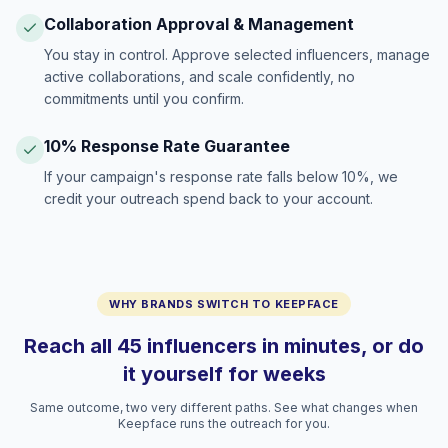
Collaboration Approval & Management
You stay in control. Approve selected influencers, manage
active collaborations, and scale confidently, no
commitments until you confirm.
10% Response Rate Guarantee
If your campaign's response rate falls below 10%, we
credit your outreach spend back to your account.
WHY BRANDS SWITCH TO KEEPFACE
Reach all 45 influencers in minutes, or do
it yourself for weeks
Same outcome, two very different paths. See what changes when
Keepface runs the outreach for you.