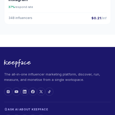
37%
respond rate
348 influencers
$0.21
/inf
The all-in-one influencer marketing platform, discover, run,
measure, and monetise from a single workspace.
ASK AI ABOUT KEEPFACE