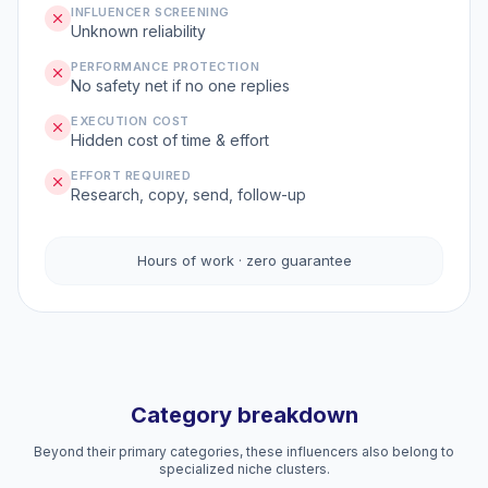
INFLUENCER SCREENING
Unknown reliability
PERFORMANCE PROTECTION
No safety net if no one replies
EXECUTION COST
Hidden cost of time & effort
EFFORT REQUIRED
Research, copy, send, follow-up
Hours of work · zero guarantee
Category breakdown
Beyond their primary categories, these influencers also belong to
specialized niche clusters.