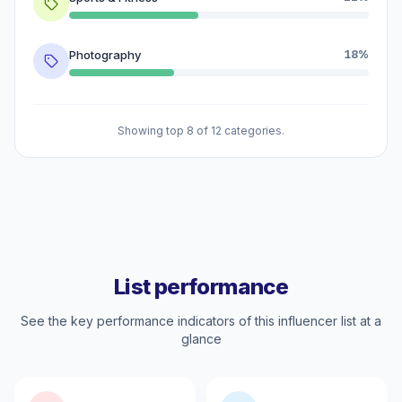
Photography
18%
Showing top 8 of 12 categories.
List performance
See the key performance indicators of this influencer list at a
glance