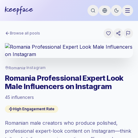
Browse all pools
Romania
·
Instagram
Romania Professional Expert Look
Male Influencers on Instagram
45 influencers
Emerging market
, outreach in RO is priced
High Engagement Rate
at the emerging market rate set by
Keepface.
Romanian male creators who produce polished,
Mixed reach
, bigger audiences = more
value per contact.
professional expert-look content on Instagram—think
High engagement
(5.8% avg ER),