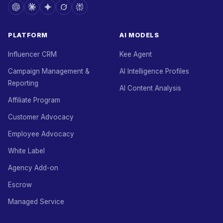
PLATFORM
AI MODELS
Influencer CRM
Kee Agent
Campaign Management &
AI Intelligence Profiles
Reporting
AI Content Analysis
Affiliate Program
Customer Advocacy
Employee Advocacy
White Label
Agency Add-on
Escrow
Managed Service