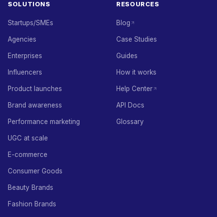
SOLUTIONS
RESOURCES
Startups/SMEs
Blog
Agencies
Case Studies
Enterprises
Guides
Influencers
How it works
Product launches
Help Center
Brand awareness
API Docs
Performance marketing
Glossary
UGC at scale
E-commerce
Consumer Goods
Beauty Brands
Fashion Brands