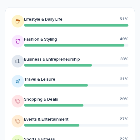
Lifestyle & Daily Life
51%
Fashion & Styling
49%
Business & Entrepreneurship
33%
Travel & Leisure
31%
Shopping & Deals
29%
Events & Entertainment
27%
Sports & Fitness
22%