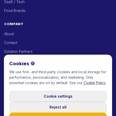
SaaS / Tech
Food Brands
COMPANY
About
Contact
Solution Partners
Affiliate Program
Cookies 🍪
Pricing
We use first- and third-party cookies and local storage for
performance, personalization, and marketing. Only
Keepface for AI
essential cookies are on by default. See our
Cookie Policy
Cookie settings
© 2017-2026 Keepface Global, Inc.
Terms & Conditions
·
Privacy Policy
·
User Agreement
·
GDPR Policy
·
Cookie Policy
·
Reject all
Cookie settings
🇬🇧
English
USD