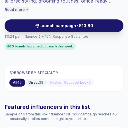
tailored styling, grooming routines, office-ready
engaged audiences convert better, so we
fashion and business-presentable visuals. Ideal for
Read more
price accordingly.
brands seeking authoritative, trust-inspiring talent with
audience alignment and consistent content quality;
Launch campaign · $10.80
campaign-ready creators with verifiable engagement.
$0.24 per influencer
· 10% Response Guarantee
20 brands launched outreach this week
BROWSE BY SPECIALTY
All
45
Direct
38
Fashion Focused Look
5
Featured influencers in this list
Sample of 6 from this 45-influencer list. Your campaign reaches
45
automatically, replies come straight to your inbox.