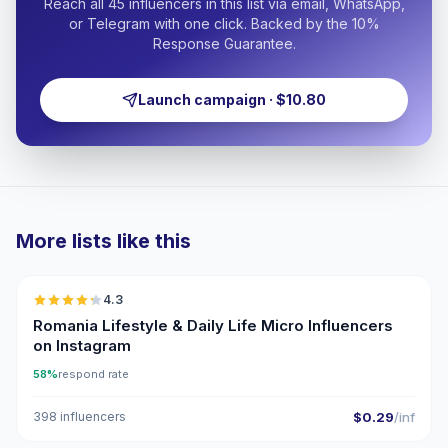
Reach all 45 influencers in this list via email, WhatsApp,
or Telegram with one click. Backed by the 10%
Response Guarantee.
Launch campaign · $10.80
More lists like this
🇷🇴
4.3
UGC
ER
Romania Lifestyle & Daily Life Micro Influencers
on Instagram
58%
respond rate
398 influencers
$0.29
/inf
🇷🇴