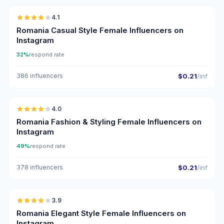
4.1
Romania Casual Style Female Influencers on
Instagram
32%
respond rate
386 influencers
$0.21
/inf
🇷🇴
4.0
Romania Fashion & Styling Female Influencers on
Instagram
49%
respond rate
378 influencers
$0.21
/inf
🇷🇴
3.9
Romania Elegant Style Female Influencers on
Instagram