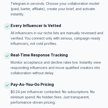
Telegram in seconds. Choose your collaboration model
(paid, barter, affiliate), create your brief, and activate
instantly.
Every Influencer Is Vetted
All influencers in our niche lists are manually reviewed and
verified. You connect only with serious, campaign-ready
influencers, not cold profiles.
Real-Time Response Tracking
Monitor acceptance and decline rates live. Instantly view
responding influencers and move qualified creators into
collaboration without delay.
Pay-As-You-Go Pricing
$0.24 per influencer contacted. No subscriptions. No
minimum spend. No hidden fees. Just transparent,
performance-driven pricing.