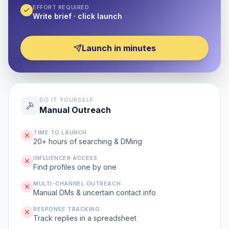
EFFORT REQUIRED
Write brief · click launch
Launch in minutes
DO IT YOURSELF
Manual Outreach
TIME TO LAUNCH
20+ hours of searching & DMing
INFLUENCER ACCESS
Find profiles one by one
MULTI-CHANNEL OUTREACH
Manual DMs & uncertain contact info
RESPONSE TRACKING
Track replies in a spreadsheet