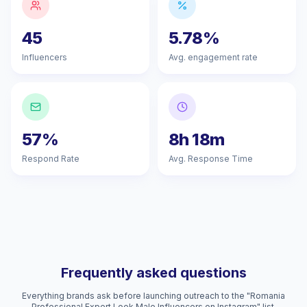
45
5.78%
Influencers
Avg. engagement rate
57%
8h 18m
Respond Rate
Avg. Response Time
Frequently asked questions
Everything brands ask before launching outreach to the "Romania
Professional Expert Look Male Influencers on Instagram" list.