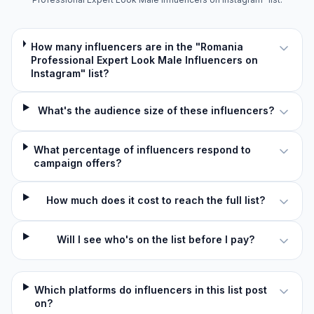
How many influencers are in the "Romania
Professional Expert Look Male Influencers on
Instagram" list?
What's the audience size of these influencers?
What percentage of influencers respond to
campaign offers?
How much does it cost to reach the full list?
Will I see who's on the list before I pay?
Which platforms do influencers in this list post
on?