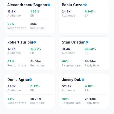
AB
BC
Alexandrescu Bogdan
Baciu Cezar
13.9K
1.62%
24.5K
6.94%
Audience
ER
Audience
ER
69%
36m
Respond rate
Reply time
RT
SC
Robert Turloiu
Stan Cristian
12.8K
15.85%
18.3K
33.58%
Audience
ER
Audience
ER
47%
4h 18m
46%
6h 54m
Respond rate
Reply time
Respond rate
Reply time
DA
JD
Denis Agrici
Jimmy Dub
44.1K
0.22%
101.9K
4.18%
Audience
ER
Audience
ER
63%
5h 24m
48%
2h 48m
Respond rate
Reply time
Respond rate
Reply time