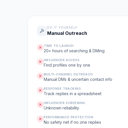
DO IT YOURSELF
Manual Outreach
TIME TO LAUNCH
20+ hours of searching & DMing
INFLUENCER ACCESS
Find profiles one by one
MULTI-CHANNEL OUTREACH
Manual DMs & uncertain contact info
RESPONSE TRACKING
Track replies in a spreadsheet
INFLUENCER SCREENING
Unknown reliability
PERFORMANCE PROTECTION
No safety net if no one replies