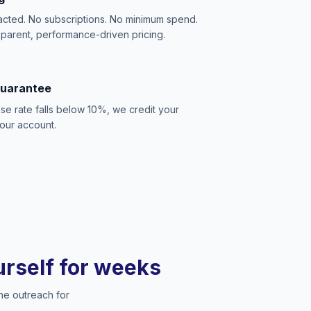
acted. No subscriptions. No minimum spend.
sparent, performance-driven pricing.
Guarantee
se rate falls below 10%, we credit your
our account.
ourself for weeks
he outreach for