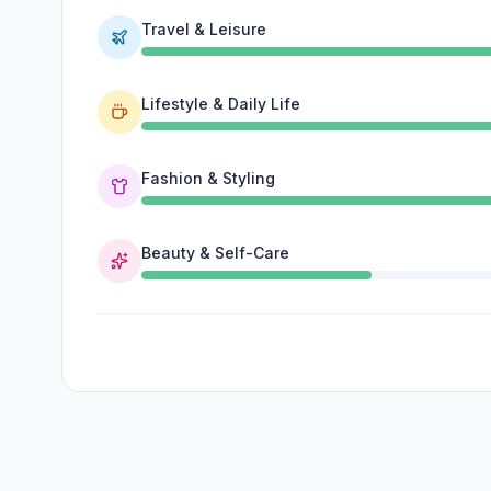
Travel & Leisure
Lifestyle & Daily Life
Fashion & Styling
Beauty & Self-Care