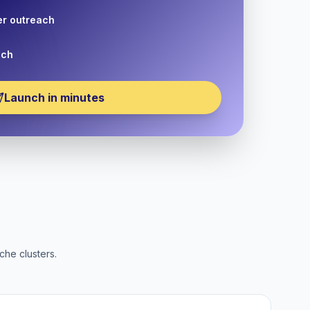
er outreach
nch
Launch in minutes
che clusters.