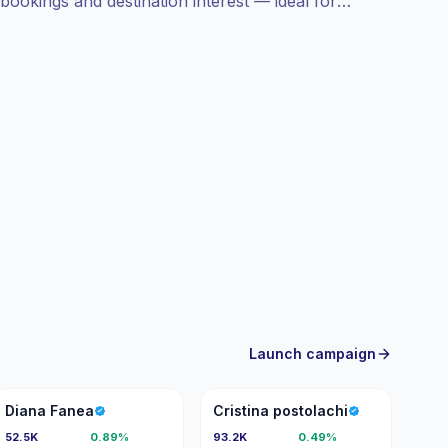
bookings and destination interest — ideal for
ces with campaign-ready engagement metrics.
Launch campaign
DF
CP
Diana Fanea
Cristina postolachi
52.5K
0.89%
93.2K
0.49%