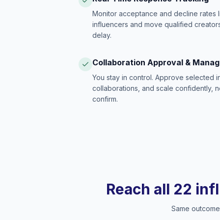
Monitor acceptance and decline rates l
influencers and move qualified creators
delay.
Collaboration Approval & Mana
You stay in control. Approve selected 
collaborations, and scale confidently, 
confirm.
Reach all 22 inf
Same outcome, 