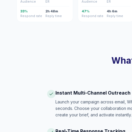
Audience
ER
Audience
ER
33%
2h 48m
47%
4h 6m
Respond rate
Reply time
Respond rate
Reply time
What
Instant Multi-Channel Outreach
Launch your campaign across email, W
seconds. Choose your collaboration model
create your brief, and activate instantly.
Real-Time Response Tracking