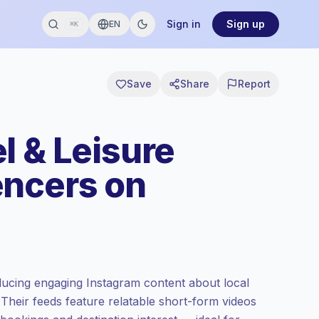
Sign in
Sign up
EN
⌘K
Save
Share
Report
l & Leisure
encers on
ucing engaging Instagram content about local
el. Their feeds feature relatable short-form videos