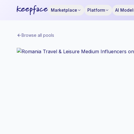
Marketplace
Platform
AI Model
Browse all pools