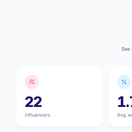
See 
22
1
Influencers
Avg. e