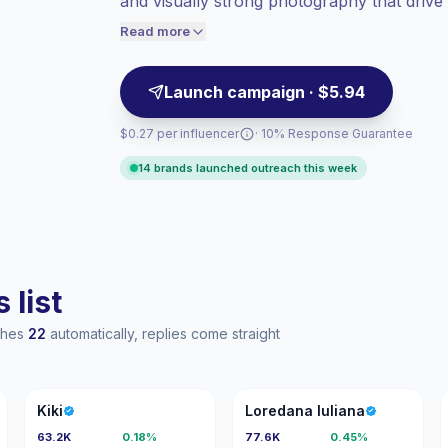
and visually strong photography that drive 
Lower engagement
(1.8% avg ER),
campaigns targeting active leisure audien
engaged audiences convert better, so we
Read more
price accordingly.
Launch campaign · $5.94
$0.27 per influencer
· 10% Response Guarantee
14 brands launched outreach this week
 list
aches
22
automatically, replies come straight
K
LI
Kiki
Loredana Iuliana
63.2K
0.18%
77.6K
0.45%