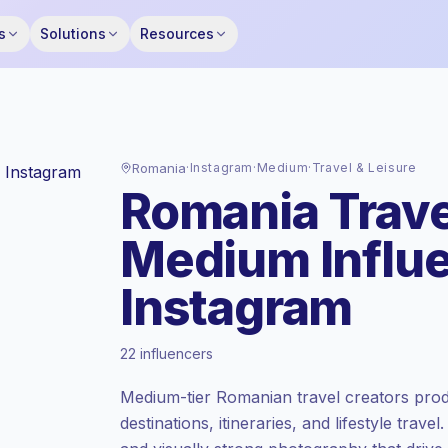
s
Solutions
Resources
Romania
·
Instagram
·
Medium
·
Travel & Leisure
Romania Trave
Medium Influ
Instagram
Standard market
, outreach in RO is priced
22 influencers
at the standard market rate set by
Keepface.
Medium-tier Romanian travel creators prod
Medium reach (50K-100K)
, bigger
destinations, itineraries, and lifestyle trav
audiences = more value per contact.