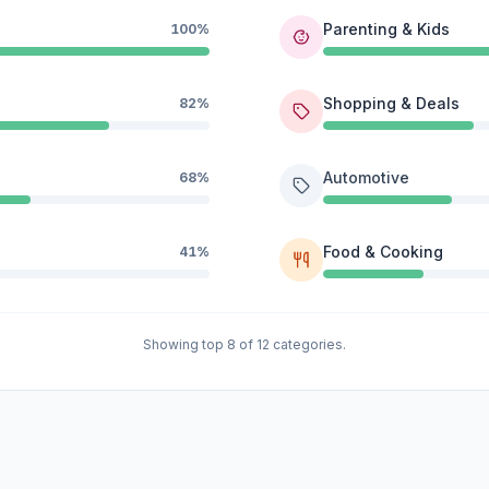
Parenting & Kids
100%
Shopping & Deals
82%
Automotive
68%
Food & Cooking
41%
Showing top 8 of 12 categories.