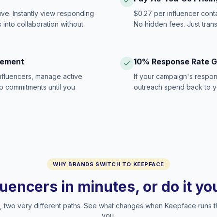
ive. Instantly view responding
$0.27 per influencer cont
 into collaboration without
No hidden fees. Just tran
gement
10% Response Rate 
influencers, manage active
If your campaign's respon
no commitments until you
outreach spend back to y
WHY BRANDS SWITCH TO KEEPFACE
luencers in minutes, or do it y
two very different paths. See what changes when Keepface runs t
you.