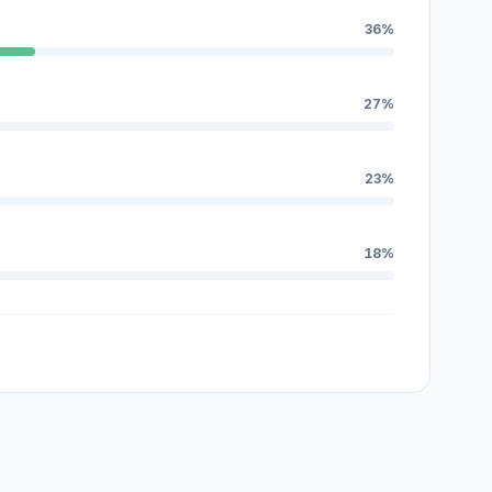
36%
27%
23%
18%