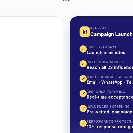
KEEPFACE
kf
Campaign Launch
TIME TO LAUNCH
Launch in minutes
INFLUENCER ACCESS
Reach all 22 influence
MULTI-CHANNEL OUTREA
Email · WhatsApp · Tel
RESPONSE TRACKING
Real-time acceptanc
INFLUENCER SCREENING
Pre-vetted, campaign
PERFORMANCE PROTECT
10% response rate g