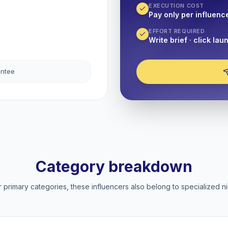
EXECUTION COST
Pay only per influenc
EFFORT REQUIRED
Write brief · click lau
antee
Category breakdown
 primary categories, these influencers also belong to specialized ni