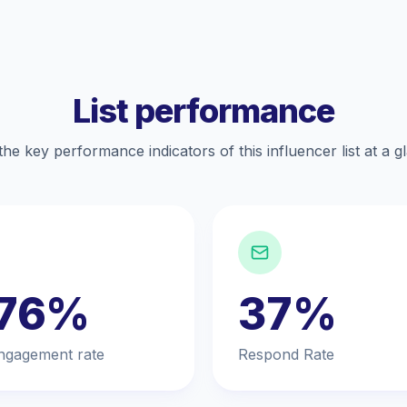
List performance
the key performance indicators of this influencer list at a g
.76%
37%
ngagement rate
Respond Rate