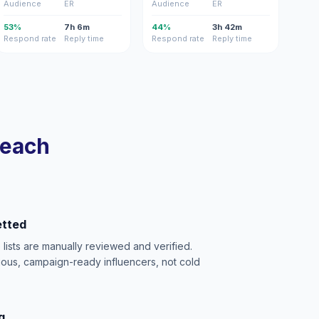
Audience
ER
Audience
ER
53%
7h 6m
44%
3h 42m
Respond rate
Reply time
Respond rate
Reply time
reach
etted
e lists are manually reviewed and verified.
ious, campaign-ready influencers, not cold
g