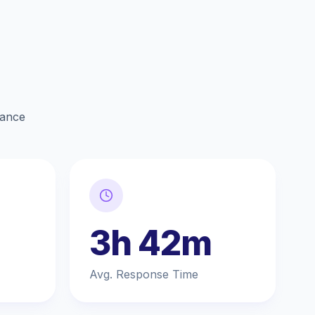
lance
3h 42m
Avg. Response Time