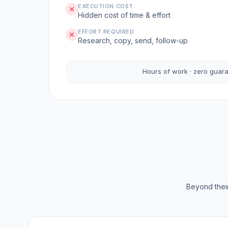
EXECUTION COST
Hidden cost of time & effort
EFFORT REQUIRED
Research, copy, send, follow-up
Hours of work · zero guar
Beyond their