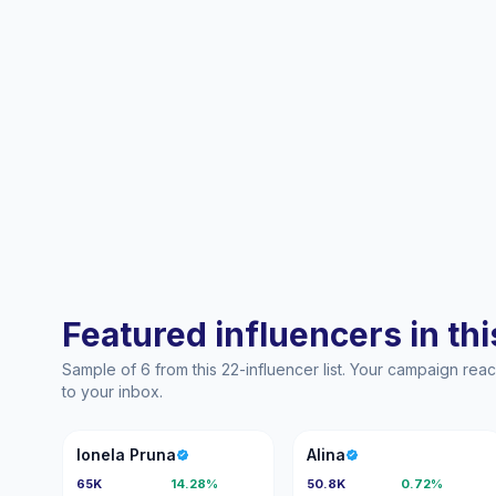
Featured influencers in this
Sample of 6 from this 22-influencer list. Your campaign re
to your inbox.
IP
A
Ionela Pruna
Alina
65K
14.28%
50.8K
0.72%