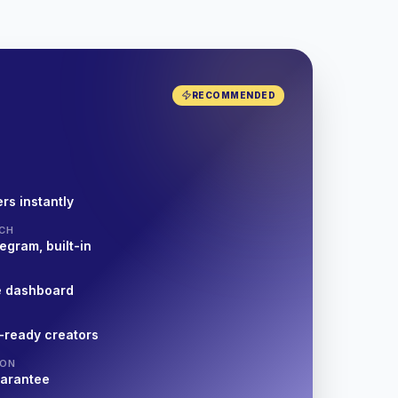
RECOMMENDED
rs instantly
CH
egram, built-in
e dashboard
-ready creators
ION
uarantee