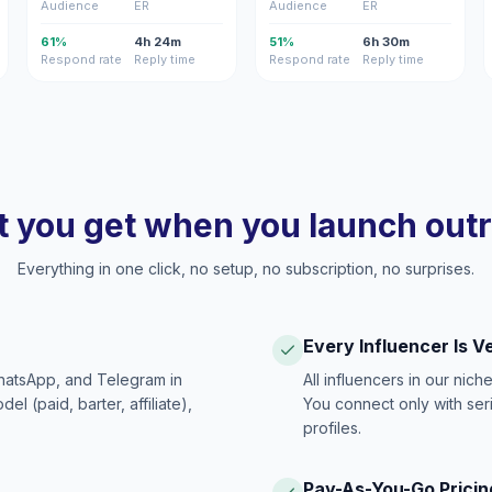
Audience
ER
Audience
ER
61%
4h 24m
51%
6h 30m
Respond rate
Reply time
Respond rate
Reply time
 you get when you launch out
Everything in one click, no setup, no subscription, no surprises.
Every Influencer Is V
hatsApp, and Telegram in
All influencers in our nich
 (paid, barter, affiliate),
You connect only with ser
profiles.
Pay-As-You-Go Pricin