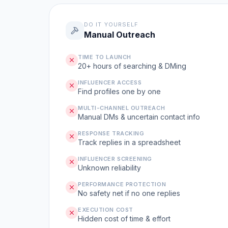
DO IT YOURSELF
Manual Outreach
TIME TO LAUNCH
20+ hours of searching & DMing
INFLUENCER ACCESS
Find profiles one by one
MULTI-CHANNEL OUTREACH
Manual DMs & uncertain contact info
RESPONSE TRACKING
Track replies in a spreadsheet
INFLUENCER SCREENING
Unknown reliability
PERFORMANCE PROTECTION
No safety net if no one replies
EXECUTION COST
Hidden cost of time & effort