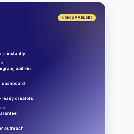
RECOMMENDED
rs instantly
CH
egram, built-in
e dashboard
-ready creators
ION
uarantee
er outreach