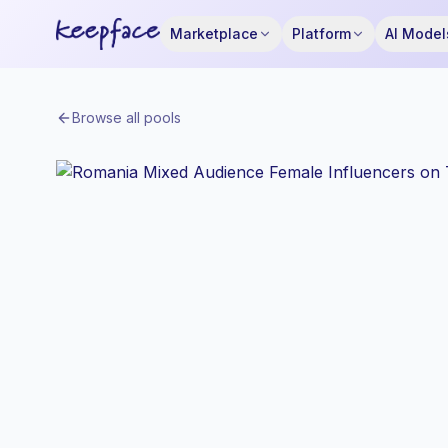
Marketplace
Platform
AI Model
Browse all pools