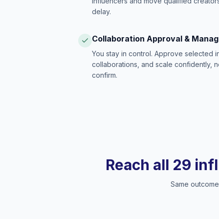
influencers and move qualified creators
delay.
Collaboration Approval & Mana
You stay in control. Approve selected 
collaborations, and scale confidently, 
confirm.
Reach all 29 inf
Same outcome, 