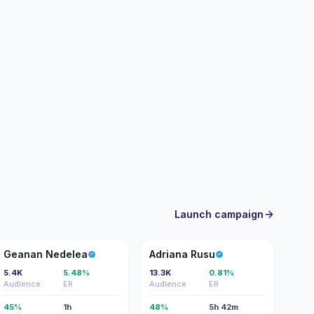
Launch campaign
GN
AR
Geanan Nedelea
Adriana Rusu
5.4K
5.48%
13.3K
0.81%
Audience
ER
Audience
ER
45%
1h
48%
5h 42m