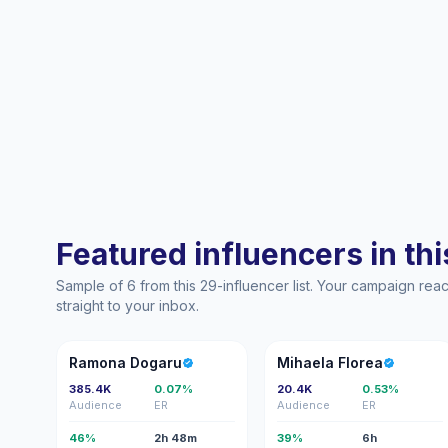
Featured influencers in this
Sample of 6 from this 29-influencer list. Your campaign re
straight to your inbox.
RD
MF
Ramona Dogaru
Mihaela Florea
385.4K
0.07%
20.4K
0.53%
Audience
ER
Audience
ER
46%
2h 48m
39%
6h