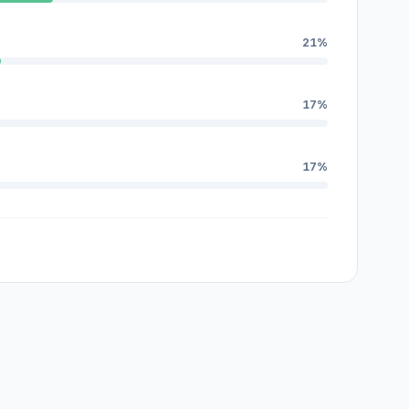
21%
17%
17%