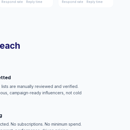
Respond rate
Reply time
Respond rate
Reply time
reach
etted
e lists are manually reviewed and verified.
ious, campaign-ready influencers, not cold
g
acted. No subscriptions. No minimum spend.