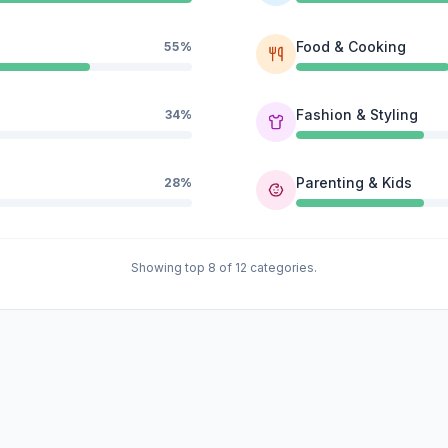
Food & Cooking
55%
Fashion & Styling
34%
Parenting & Kids
28%
Showing top 8 of 12 categories.