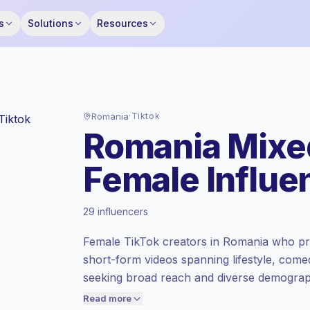
s
Solutions
Resources
Romania
·
Tiktok
Romania Mixe
Female Influe
Emerging market
, outreach in RO is priced
29 influencers
at the emerging market rate set by
Keepface.
Female TikTok creators in Romania who pr
Mixed reach
, bigger audiences = more
short-form videos spanning lifestyle, come
value per contact.
seeking broad reach and diverse demograph
Lower engagement
(1.7% avg ER),
engagement; campaign-ready talent.
engaged audiences convert better, so we
Read more
price accordingly.