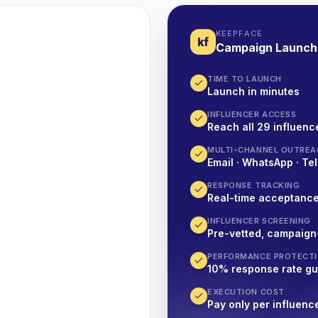
KEEPFACE
kf
Campaign Launch
TIME TO LAUNCH
Launch in minutes
INFLUENCER ACCESS
Reach all 29 influence
MULTI-CHANNEL OUTREA
Email · WhatsApp · Tel
RESPONSE TRACKING
Real-time acceptanc
INFLUENCER SCREENING
Pre-vetted, campaign
PERFORMANCE PROTECT
10% response rate g
EXECUTION COST
Pay only per influenc