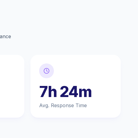
lance
7h 24m
Avg. Response Time