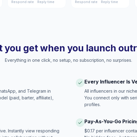
Respond rate
Reply time
Respond rate
Reply time
 you get when you launch out
Everything in one click, no setup, no subscription, no surprises.
Every Influencer Is V
hatsApp, and Telegram in
All influencers in our nich
 (paid, barter, affiliate),
You connect only with ser
profiles.
Pay-As-You-Go Pricin
ive. Instantly view responding
$0.17 per influencer cont