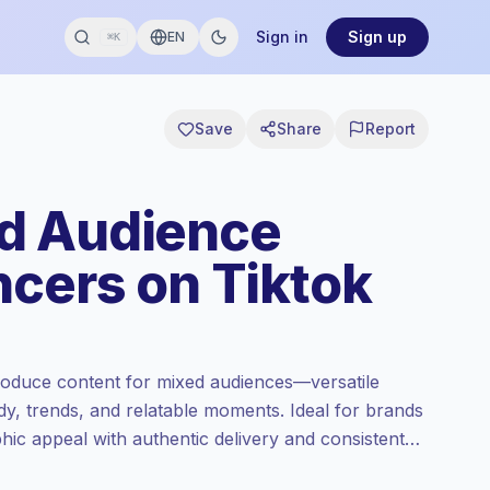
Sign in
Sign up
EN
⌘K
Save
Share
Report
d Audience
ncers on Tiktok
oduce content for mixed audiences—versatile
dy, trends, and relatable moments. Ideal for brands
ic appeal with authentic delivery and consistent