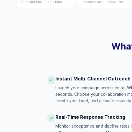
Respond rate
Reply time
Respond rate
Reply time
What
Instant Multi-Channel Outreach
Launch your campaign across email, W
seconds. Choose your collaboration model
create your brief, and activate instantly.
Real-Time Response Tracking
Monitor acceptance and decline rates l