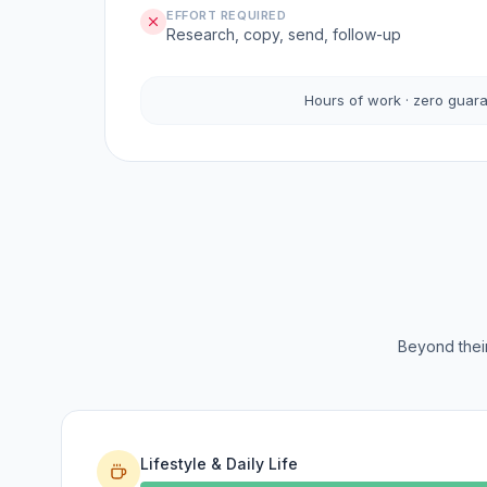
EFFORT REQUIRED
Research, copy, send, follow-up
Hours of work · zero guar
Beyond their
Lifestyle & Daily Life