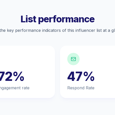
List performance
the key performance indicators of this influencer list at a g
.72%
47%
ngagement rate
Respond Rate