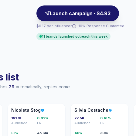
Launch campaign · $4.93
$0.17 per influencer
· 10% Response Guarantee
11 brands launched outreach this week
 list
aches
29
automatically, replies come
NS
SC
Nicoleta Stog
Silvia Costache
161.1K
0.92%
27.5K
0.18%
Audience
ER
Audience
ER
61%
4h 6m
40%
30m