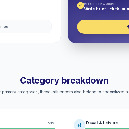
EFFORT REQUIRED
Write brief · click lau
antee
Category breakdown
 primary categories, these influencers also belong to specialized ni
Travel & Leisure
69%