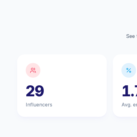
See 
29
1
Influencers
Avg. e