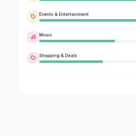
Events & Entertainment
Music
Shopping & Deals