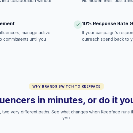
 into collaboration without
No hidden fees. Just tran
gement
10% Response Rate 
influencers, manage active
If your campaign's respon
no commitments until you
outreach spend back to y
WHY BRANDS SWITCH TO KEEPFACE
luencers in minutes, or do it y
two very different paths. See what changes when Keepface runs t
you.