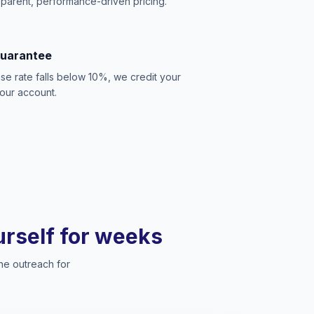
sparent, performance-driven pricing.
Guarantee
se rate falls below 10%, we credit your
our account.
ourself for weeks
he outreach for