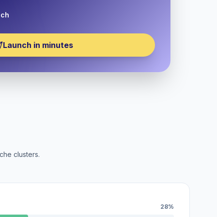
nch
Launch in minutes
che clusters.
28%