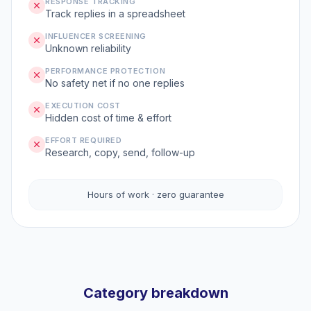
RESPONSE TRACKING
Track replies in a spreadsheet
INFLUENCER SCREENING
Unknown reliability
PERFORMANCE PROTECTION
No safety net if no one replies
EXECUTION COST
Hidden cost of time & effort
EFFORT REQUIRED
Research, copy, send, follow-up
Hours of work · zero guarantee
Category breakdown