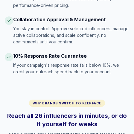
performance-driven pricing.
Collaboration Approval & Management
You stay in control. Approve selected influencers, manage
active collaborations, and scale confidently, no
commitments until you confirm.
10% Response Rate Guarantee
If your campaign's response rate falls below 10%, we
credit your outreach spend back to your account.
WHY BRANDS SWITCH TO KEEPFACE
Reach all 26 influencers in minutes, or do
it yourself for weeks