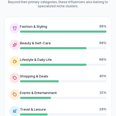
Beyond their primary categories, these influencers also belong to
specialized niche clusters.
Fashion & Styling
88%
Beauty & Self-Care
68%
Lifestyle & Daily Life
68%
Shopping & Deals
40%
Events & Entertainment
32%
Travel & Leisure
28%