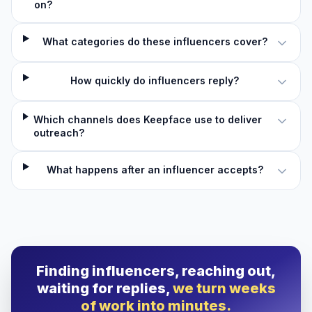
on?
What categories do these influencers cover?
How quickly do influencers reply?
Which channels does Keepface use to deliver
outreach?
What happens after an influencer accepts?
Finding influencers, reaching out,
waiting for replies,
we turn weeks
of work into minutes.