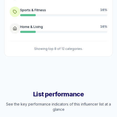
Sports & Fitness
16%
Home & Living
16%
Showing top 8 of 12 categories.
List performance
See the key performance indicators of this influencer list at a
glance