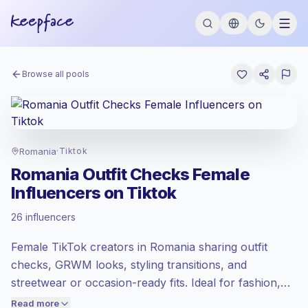
Browse all pools
Romania
·
Tiktok
Romania Outfit Checks Female
Influencers on Tiktok
Emerging market
, outreach in RO is priced
26 influencers
at the emerging market rate set by
Keepface.
Female TikTok creators in Romania sharing outfit
Mixed reach
, bigger audiences = more
value per contact.
checks, GRWM looks, styling transitions, and
Lower engagement
(1.7% avg ER),
streetwear or occasion-ready fits. Ideal for fashion,
engaged audiences convert better, so we
beauty, and lifestyle brands needing relatable short-
Read more
price accordingly.