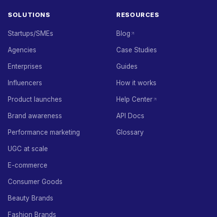
SOLUTIONS
RESOURCES
Startups/SMEs
Blog
Agencies
Case Studies
Enterprises
Guides
Influencers
How it works
Product launches
Help Center
Brand awareness
API Docs
Performance marketing
Glossary
UGC at scale
E-commerce
Consumer Goods
Beauty Brands
Fashion Brands