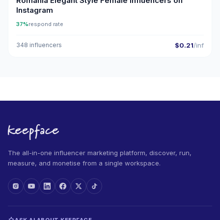
Romania Elegant Style Female Influencers on
Instagram
37%
respond rate
348 influencers
$0.21
/inf
The all-in-one influencer marketing platform, discover, run,
measure, and monetise from a single workspace.