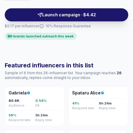
form content that matches style-conscious local
audiences, campaign-ready.
Launch campaign · $4.42
$0.17 per influencer
· 10% Response Guarantee
9 brands launched outreach this week
Featured influencers in this list
Sample of 6 from this 26-influencer list. Your campaign reaches
26
automatically, replies come straight to your inbox.
G
SA
Gabriela
Spataru Alice
80.6K
0.54%
41%
6h 24m
Audience
ER
Respond rate
Reply time
59%
5h 24m
Respond rate
Reply time