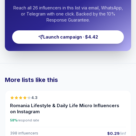
Reach all 26 influencers in this list via email, WhatsApp,
or Telegram with one click. Backed by the 10%
Response Guarantee.
Launch campaign · $4.42
More lists like this
🇷🇴
4.3
UGC
ER
Romania Lifestyle & Daily Life Micro Influencers
on Instagram
58%
respond rate
398 influencers
$0.29
/inf