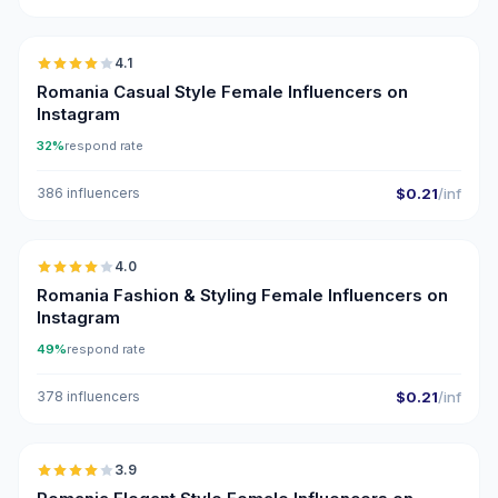
🇷🇴
4.1
Romania Casual Style Female Influencers on
Instagram
32%
respond rate
386 influencers
$0.21
/inf
🇷🇴
4.0
Romania Fashion & Styling Female Influencers on
Instagram
49%
respond rate
378 influencers
$0.21
/inf
🇷🇴
3.9