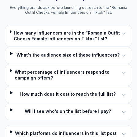
Everything brands ask before launching outreach to the "Romania
Outfit Checks Female Influencers on Tiktok" list.
How many influencers are in the "Romania Outfit
Checks Female Influencers on Tiktok" list?
What's the audience size of these influencers?
What percentage of influencers respond to
campaign offers?
How much does it cost to reach the full list?
Will I see who's on the list before I pay?
Which platforms do influencers in this list post