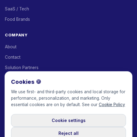
SaaS / Tech
Food Brands
COMPANY
About
Contact
Solution Partners
Affiliate Program
Cookies 🍪
Pricing
We use first- and third-party cookies and local storage for
performance, personalization, and marketing. Only
Keepface for AI
essential cookies are on by default. See our
Cookie Policy
Cookie settings
© 2017-2026 Keepface Global, Inc.
Terms & Conditions
·
Privacy Policy
·
User Agreement
·
GDPR Policy
·
Cookie Policy
·
Reject all
Cookie settings