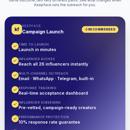
Same outcome, two very different paths. See what changes when
Keepface runs the outreach for you.
KEEPFACE
kf
RECOMMENDED
Campaign Launch
TIME TO LAUNCH
Launch in minutes
INFLUENCER ACCESS
Reach all 26 influencers instantly
MULTI-CHANNEL OUTREACH
Email · WhatsApp · Telegram, built-in
RESPONSE TRACKING
Real-time acceptance dashboard
INFLUENCER SCREENING
Pre-vetted, campaign-ready creators
PERFORMANCE PROTECTION
10% response rate guarantee