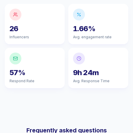
26
1.66%
Influencers
Avg. engagement rate
57%
9h 24m
Respond Rate
Avg. Response Time
Frequently asked questions