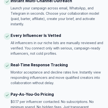
Instant Multi-Channel Outreach
Launch your campaign across email, WhatsApp, and
Telegram in seconds. Choose your collaboration model
(paid, barter, affiliate), create your brief, and activate
instantly.
Every Influencer Is Vetted
All influencers in our niche lists are manually reviewed and
verified. You connect only with serious, campaign-ready
influencers, not cold profiles.
Real-Time Response Tracking
Monitor acceptance and decline rates live. Instantly view
responding influencers and move qualified creators into
collaboration without delay.
Pay-As-You-Go Pricing
$0.17 per influencer contacted. No subscriptions. No
minimum spend. No hidden fees. Just transparent,