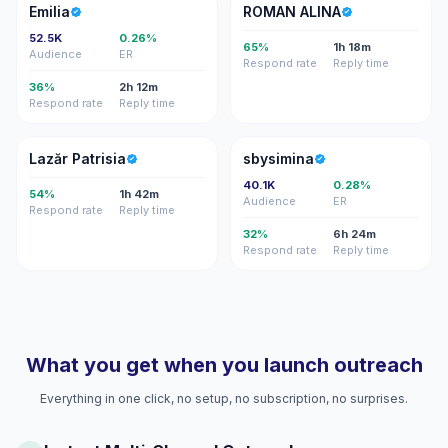
E
RA
Emilia
ROMAN ALINA
52.5K
0.26%
65%
1h 18m
Audience
ER
Respond rate
Reply time
36%
2h 12m
Respond rate
Reply time
LP
S
Lazăr Patrisia
sbysimina
40.1K
0.28%
54%
1h 42m
Audience
ER
Respond rate
Reply time
32%
6h 24m
Respond rate
Reply time
What you get when you launch outreach
Everything in one click, no setup, no subscription, no surprises.