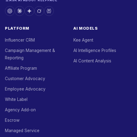
ASK AI ABOUT KEEPFACE
PLATFORM
AI MODELS
Influencer CRM
Kee Agent
Campaign Management &
AI Intelligence Profiles
Reporting
AI Content Analysis
Affiliate Program
Customer Advocacy
Employee Advocacy
White Label
Agency Add-on
Escrow
Managed Service