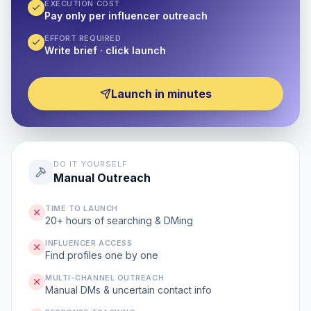
EXECUTION COST
Pay only per influencer outreach
EFFORT REQUIRED
Write brief · click launch
Launch in minutes
DO IT YOURSELF
Manual Outreach
TIME TO LAUNCH
20+ hours of searching & DMing
INFLUENCER ACCESS
Find profiles one by one
MULTI-CHANNEL OUTREACH
Manual DMs & uncertain contact info