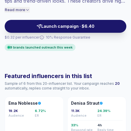
tips and trend-driven looks. These creators drive high
engaged audiences convert better, so we
engagement with visually-driven short-form videos
Read more
price accordingly.
and a fashion-focused audience, making them suitable
for product launches and style campaigns —
Launch campaign · $6.40
campaign-ready with verified engagement.
$0.32 per influencer
· 10% Response Guarantee
9 brands launched outreach this week
Featured influencers in this list
Sample of 6 from this 20-influencer list. Your campaign reaches
20
automatically, replies come straight to your inbox.
EN
DS
Ema Noblesse
Denisa Straut
19.2K
6.72%
11.3K
24.39%
Audience
ER
Audience
ER
33%
4h
Respond rate
Reply time