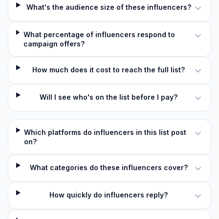
What's the audience size of these influencers?
What percentage of influencers respond to
campaign offers?
How much does it cost to reach the full list?
Will I see who's on the list before I pay?
Which platforms do influencers in this list post
on?
What categories do these influencers cover?
How quickly do influencers reply?