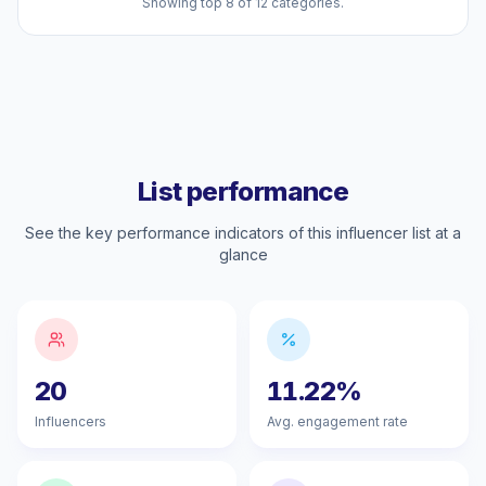
Showing top 8 of 12 categories.
List performance
See the key performance indicators of this influencer list at a
glance
20
11.22%
Influencers
Avg. engagement rate