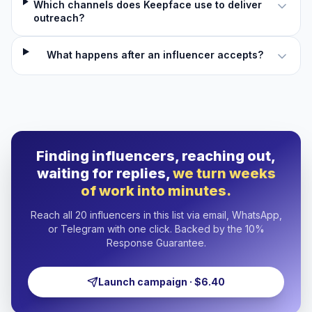
Which channels does Keepface use to deliver
outreach?
What happens after an influencer accepts?
Finding influencers, reaching out,
waiting for replies,
we turn weeks
of work into minutes.
Reach all 20 influencers in this list via email, WhatsApp,
or Telegram with one click. Backed by the 10%
Response Guarantee.
Launch campaign · $6.40