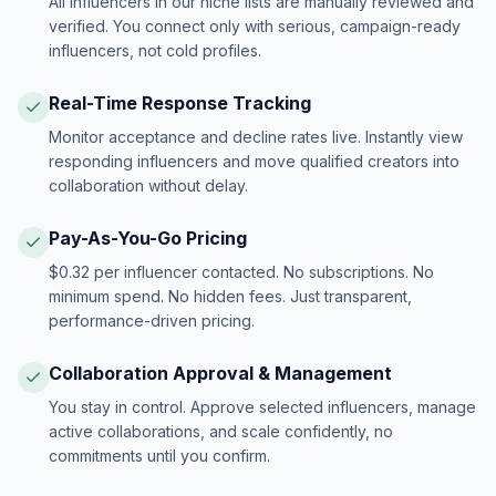
All influencers in our niche lists are manually reviewed and
verified. You connect only with serious, campaign-ready
influencers, not cold profiles.
Real-Time Response Tracking
Monitor acceptance and decline rates live. Instantly view
responding influencers and move qualified creators into
collaboration without delay.
Pay-As-You-Go Pricing
$0.32 per influencer contacted. No subscriptions. No
minimum spend. No hidden fees. Just transparent,
performance-driven pricing.
Collaboration Approval & Management
You stay in control. Approve selected influencers, manage
active collaborations, and scale confidently, no
commitments until you confirm.