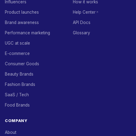
Influencers
How it works
Product launches
Help Center
Brand awareness
API Docs
Performance marketing
Glossary
UGC at scale
E-commerce
Consumer Goods
Beauty Brands
Fashion Brands
SaaS / Tech
Food Brands
COMPANY
About