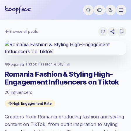
Browse all pools
Romania
·
Tiktok
·
Fashion & Styling
Romania Fashion & Styling High-
Engagement Influencers on Tiktok
20 influencers
Emerging market
, outreach in RO is priced
High Engagement Rate
at the emerging market rate set by
Keepface.
Creators from Romania producing fashion and styling
Mixed reach
, bigger audiences = more
value per contact.
content on TikTok, from outfit inspiration to styling
Top-tier engagement
(11.2% avg ER),