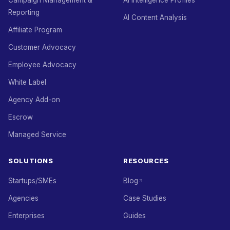
Campaign Management &
AI Intelligence Profiles
Reporting
AI Content Analysis
Affiliate Program
Customer Advocacy
Employee Advocacy
White Label
Agency Add-on
Escrow
Managed Service
SOLUTIONS
RESOURCES
Startups/SMEs
Blog
Agencies
Case Studies
Enterprises
Guides