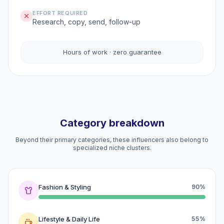
EFFORT REQUIRED
Research, copy, send, follow-up
Hours of work · zero guarantee
Category breakdown
Beyond their primary categories, these influencers also belong to
specialized niche clusters.
Fashion & Styling
90%
Lifestyle & Daily Life
55%