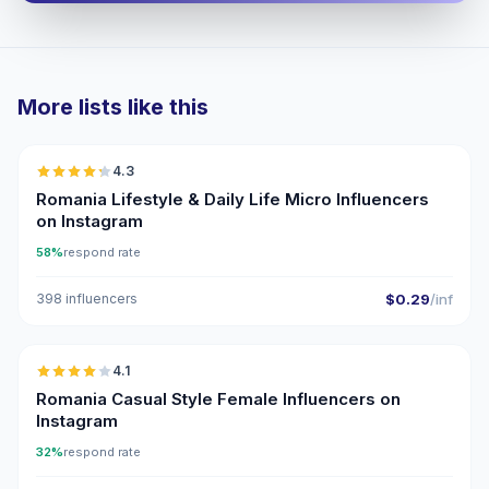
More lists like this
🇷🇴
4.3
UGC
ER
Romania Lifestyle & Daily Life Micro Influencers
on Instagram
58%
respond rate
398 influencers
$0.29
/inf
🇷🇴
4.1
Romania Casual Style Female Influencers on
Instagram
32%
respond rate