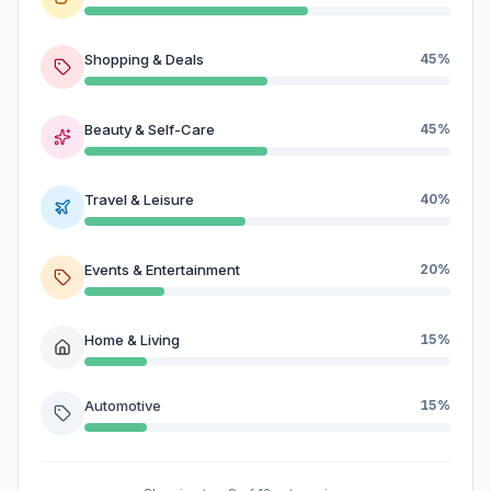
Shopping & Deals
45%
Beauty & Self-Care
45%
Travel & Leisure
40%
Events & Entertainment
20%
Home & Living
15%
Automotive
15%