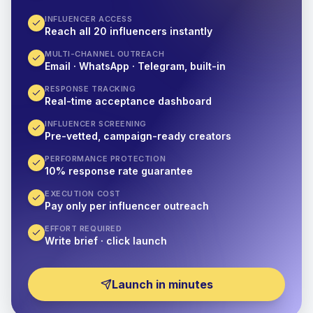
INFLUENCER ACCESS
Reach all 20 influencers instantly
MULTI-CHANNEL OUTREACH
Email · WhatsApp · Telegram, built-in
RESPONSE TRACKING
Real-time acceptance dashboard
INFLUENCER SCREENING
Pre-vetted, campaign-ready creators
PERFORMANCE PROTECTION
10% response rate guarantee
EXECUTION COST
Pay only per influencer outreach
EFFORT REQUIRED
Write brief · click launch
Launch in minutes