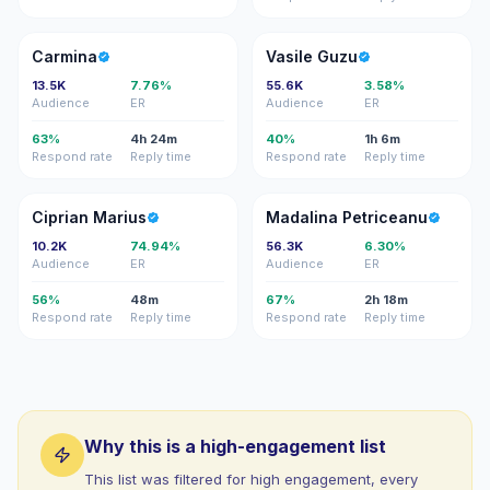
C
VG
Carmina
Vasile Guzu
13.5K
7.76%
55.6K
3.58%
Audience
ER
Audience
ER
63%
4h 24m
40%
1h 6m
Respond rate
Reply time
Respond rate
Reply time
CM
MP
Ciprian Marius
Madalina Petriceanu
10.2K
74.94%
56.3K
6.30%
Audience
ER
Audience
ER
56%
48m
67%
2h 18m
Respond rate
Reply time
Respond rate
Reply time
Why this is a high-engagement list
This list was filtered for high engagement, every