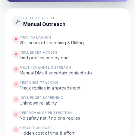
DO IT YOURSELF
Manual Outreach
TIME TO LAUNCH
20+ hours of searching & DMing
INFLUENCER ACCESS
Find profiles one by one
MULTI-CHANNEL OUTREACH
Manual DMs & uncertain contact info
RESPONSE TRACKING
Track replies in a spreadsheet
INFLUENCER SCREENING
Unknown reliability
PERFORMANCE PROTECTION
No safety net if no one replies
EXECUTION COST
Hidden cost of time & effort