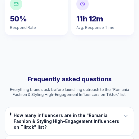
50%
11h 12m
Respond Rate
Avg. Response Time
Frequently asked questions
Everything brands ask before launching outreach to the "Romania
Fashion & Styling High-Engagement Influencers on Tiktok" list.
How many influencers are in the "Romania
Fashion & Styling High-Engagement Influencers
on Tiktok" list?