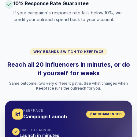
10% Response Rate Guarantee
If your campaign's response rate falls below 10%, we
credit your outreach spend back to your account.
WHY BRANDS SWITCH TO KEEPFACE
Reach all 20 influencers in minutes, or do
it yourself for weeks
Same outcome, two very different paths. See what changes when
Keepface runs the outreach for you.
KEEPFACE
kf
RECOMMENDED
Campaign Launch
TIME TO LAUNCH
Launch in minutes