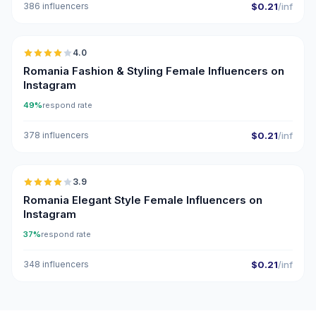
386 influencers
$0.21
/inf
🇷🇴
4.0
Romania Fashion & Styling Female Influencers on
Instagram
49%
respond rate
378 influencers
$0.21
/inf
🇷🇴
3.9
Romania Elegant Style Female Influencers on
Instagram
37%
respond rate
348 influencers
$0.21
/inf