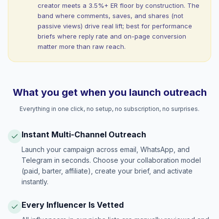
creator meets a 3.5%+ ER floor by construction. The
band where comments, saves, and shares (not
passive views) drive real lift; best for performance
briefs where reply rate and on-page conversion
matter more than raw reach.
What you get when you launch outreach
Everything in one click, no setup, no subscription, no surprises.
Instant Multi-Channel Outreach
Launch your campaign across email, WhatsApp, and
Telegram in seconds. Choose your collaboration model
(paid, barter, affiliate), create your brief, and activate
instantly.
Every Influencer Is Vetted