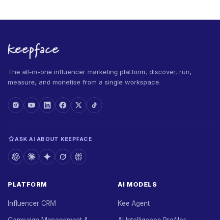
The all-in-one influencer marketing platform, discover, run,
measure, and monetise from a single workspace.
ASK AI ABOUT KEEPFACE
PLATFORM
AI MODELS
Influencer CRM
Kee Agent