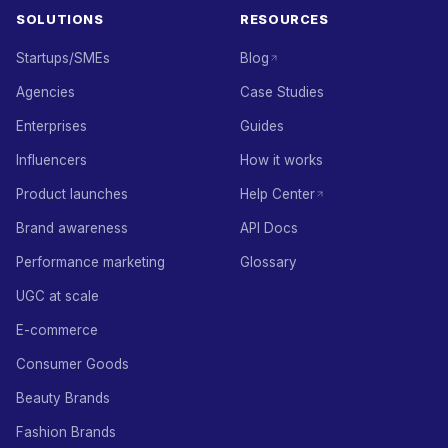
SOLUTIONS
RESOURCES
Startups/SMEs
Blog
Agencies
Case Studies
Enterprises
Guides
Influencers
How it works
Product launches
Help Center
Brand awareness
API Docs
Performance marketing
Glossary
UGC at scale
E-commerce
Consumer Goods
Beauty Brands
Fashion Brands