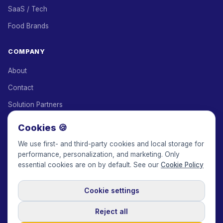
SaaS / Tech
Food Brands
COMPANY
About
Contact
Solution Partners
Affiliate Program
Cookies 🍪
Pricing
We use first- and third-party cookies and local storage for
performance, personalization, and marketing. Only
Keepface for AI
essential cookies are on by default. See our
Cookie Policy
Cookie settings
© 2017-2026 Keepface Global, Inc.
Terms & Conditions
·
Privacy Policy
·
User Agreement
·
GDPR Policy
·
Cookie Policy
·
Reject all
Cookie settings