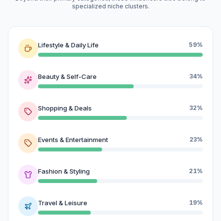
specialized niche clusters.
Lifestyle & Daily Life
59%
Beauty & Self-Care
34%
Shopping & Deals
32%
Events & Entertainment
23%
Fashion & Styling
21%
Travel & Leisure
19%