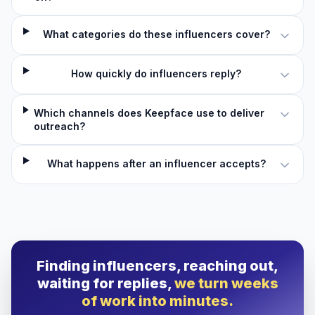
What categories do these influencers cover?
How quickly do influencers reply?
Which channels does Keepface use to deliver
outreach?
What happens after an influencer accepts?
Finding influencers, reaching out,
waiting for replies,
we turn weeks
of work into minutes.