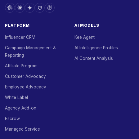
PLATFORM
AI MODELS
Influencer CRM
Kee Agent
Campaign Management &
AI Intelligence Profiles
Reporting
AI Content Analysis
Affiliate Program
Customer Advocacy
Employee Advocacy
White Label
Agency Add-on
Escrow
Managed Service