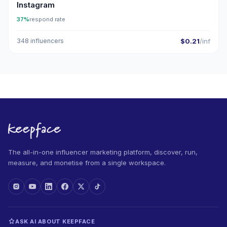
Instagram
37%
respond rate
348 influencers
$0.21
/inf
The all-in-one influencer marketing platform, discover, run,
measure, and monetise from a single workspace.
ASK AI ABOUT KEEPFACE