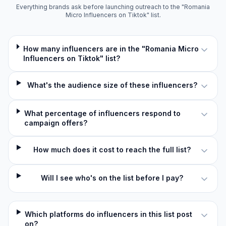
Everything brands ask before launching outreach to the "Romania
Micro Influencers on Tiktok" list.
How many influencers are in the "Romania Micro
Influencers on Tiktok" list?
What's the audience size of these influencers?
What percentage of influencers respond to
campaign offers?
How much does it cost to reach the full list?
Will I see who's on the list before I pay?
Which platforms do influencers in this list post
on?