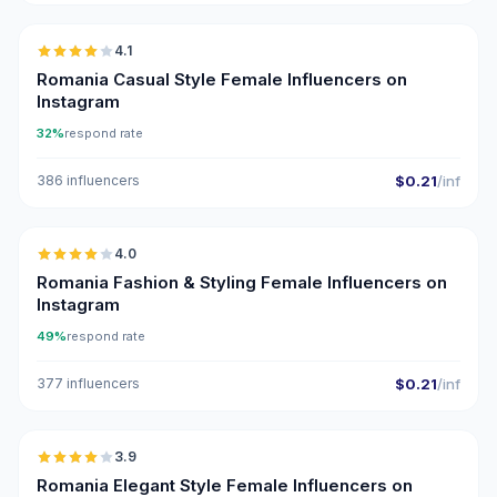
4.1
Romania Casual Style Female Influencers on
Instagram
32%
respond rate
386 influencers
$0.21
/inf
🇷🇴
4.0
Romania Fashion & Styling Female Influencers on
Instagram
49%
respond rate
377 influencers
$0.21
/inf
🇷🇴
3.9
Romania Elegant Style Female Influencers on