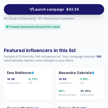
and source authentic UGC-style content with verified
engagement.
Launch campaign · $42.34
$0.29 per influencer
· 10% Response Guarantee
7 brands launched outreach this week
Featured influencers in this list
Sample of 6 from this 146-influencer list. Your campaign reaches
146
automatically, replies come straight to your inbox.
EN
AG
Ema Noblesse
Alexandra Gabriela
19.2K
6.72%
10.6K
5.10%
Audience
ER
Audience
ER
36%
4h 48m
Respond rate
Reply time
GN
FR