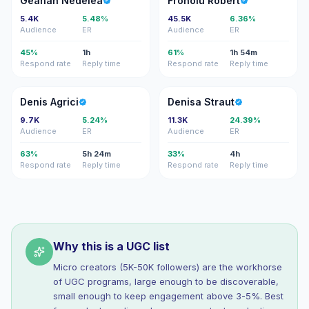
Geanan Nedelea
Fronoiu Robert
5.4K
5.48%
45.5K
6.36%
Audience
ER
Audience
ER
45%
1h
61%
1h 54m
Respond rate
Reply time
Respond rate
Reply time
DA
DS
Denis Agrici
Denisa Straut
9.7K
5.24%
11.3K
24.39%
Audience
ER
Audience
ER
63%
5h 24m
33%
4h
Respond rate
Reply time
Respond rate
Reply time
Why this is a UGC list
Micro creators (5K-50K followers) are the workhorse
of UGC programs, large enough to be discoverable,
small enough to keep engagement above 3-5%. Best