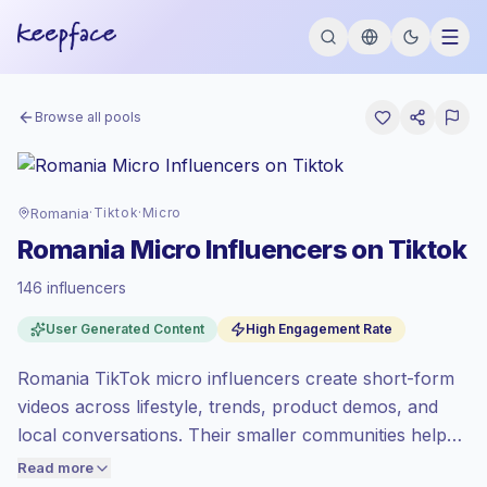
Browse all pools
Romania
·
Tiktok
·
Micro
Romania Micro Influencers on Tiktok
146 influencers
Standard market
, outreach in RO is priced
User Generated Content
High Engagement Rate
at the standard market rate set by
Keepface.
Romania TikTok micro influencers create short-form
Micro reach (5K-50K)
, bigger audiences =
more value per contact.
videos across lifestyle, trends, product demos, and
Healthy engagement
(4.6% avg ER),
local conversations. Their smaller communities help
engaged audiences convert better, so we
brands test messages, reach Romanian audiences,
Read more
price accordingly.