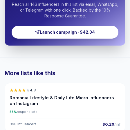
Reach all 146 influencers in this list via email, WhatsApp,
or Telegram with one click. Backed by the 10%
Response Guarantee.
Launch campaign · $42.34
More lists like this
🇷🇴
4.3
UGC
ER
Romania Lifestyle & Daily Life Micro Influencers
on Instagram
58%
respond rate
398 influencers
$0.29
/inf
🇷🇴