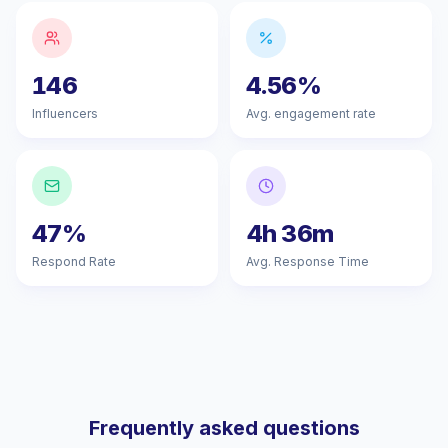
146
4.56%
Influencers
Avg. engagement rate
47%
4h 36m
Respond Rate
Avg. Response Time
Frequently asked questions