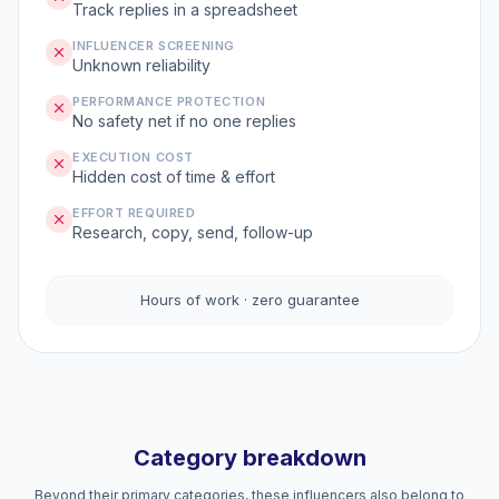
Track replies in a spreadsheet
INFLUENCER SCREENING
Unknown reliability
PERFORMANCE PROTECTION
No safety net if no one replies
EXECUTION COST
Hidden cost of time & effort
EFFORT REQUIRED
Research, copy, send, follow-up
Hours of work · zero guarantee
Category breakdown
Beyond their primary categories, these influencers also belong to