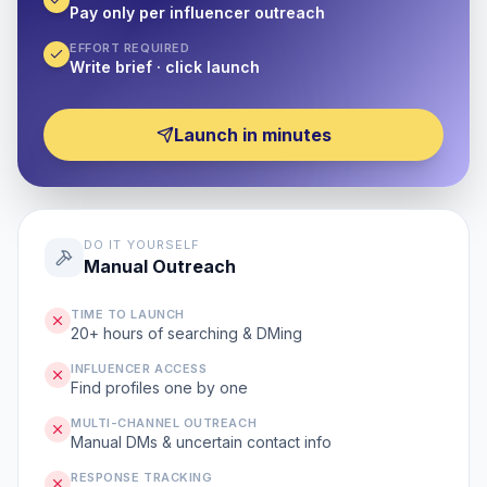
Pay only per influencer outreach
EFFORT REQUIRED
Write brief · click launch
Launch in minutes
DO IT YOURSELF
Manual Outreach
TIME TO LAUNCH
20+ hours of searching & DMing
INFLUENCER ACCESS
Find profiles one by one
MULTI-CHANNEL OUTREACH
Manual DMs & uncertain contact info
RESPONSE TRACKING