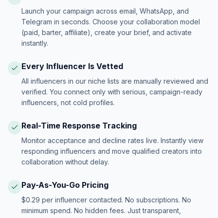
Launch your campaign across email, WhatsApp, and
Telegram in seconds. Choose your collaboration model
(paid, barter, affiliate), create your brief, and activate
instantly.
Every Influencer Is Vetted
All influencers in our niche lists are manually reviewed and
verified. You connect only with serious, campaign-ready
influencers, not cold profiles.
Real-Time Response Tracking
Monitor acceptance and decline rates live. Instantly view
responding influencers and move qualified creators into
collaboration without delay.
Pay-As-You-Go Pricing
$0.29 per influencer contacted. No subscriptions. No
minimum spend. No hidden fees. Just transparent,