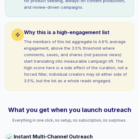
for product seeding, always-on content production,
and review-driven campaigns.
Why this is a high-engagement list
The members of this list aggregate to 4.6% average
engagement, above the 3.5% threshold where
comments, saves, and shares (not passive views)
start translating into measurable campaign lift. The
high score here is a side effect of the curation, not a
forced filter, individual creators may sit either side of
3.5%, but the list as a whole reads engaged.
What you get when you launch outreach
Everything in one click, no setup, no subscription, no surprises.
Instant Multi-Channel Outreach