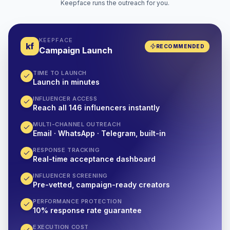
Keepface runs the outreach for you.
KEEPFACE
kf
RECOMMENDED
Campaign Launch
TIME TO LAUNCH
Launch in minutes
INFLUENCER ACCESS
Reach all 146 influencers instantly
MULTI-CHANNEL OUTREACH
Email · WhatsApp · Telegram, built-in
RESPONSE TRACKING
Real-time acceptance dashboard
INFLUENCER SCREENING
Pre-vetted, campaign-ready creators
PERFORMANCE PROTECTION
10% response rate guarantee
EXECUTION COST