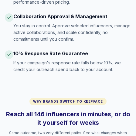
performance-driven pricing.
Collaboration Approval & Management
You stay in control. Approve selected influencers, manage
active collaborations, and scale confidently, no
commitments until you confirm.
10% Response Rate Guarantee
If your campaign's response rate falls below 10%, we
credit your outreach spend back to your account.
WHY BRANDS SWITCH TO KEEPFACE
Reach all 146 influencers in minutes, or do
it yourself for weeks
Same outcome, two very different paths. See what changes when