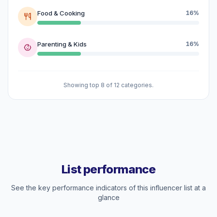
Food & Cooking
16%
Parenting & Kids
16%
Showing top 8 of 12 categories.
List performance
See the key performance indicators of this influencer list at a
glance