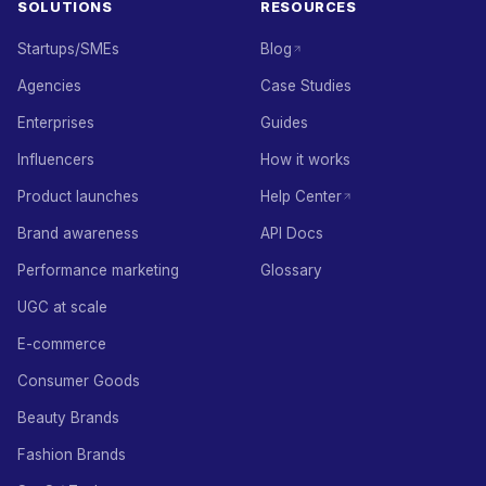
SOLUTIONS
RESOURCES
Startups/SMEs
Blog
Agencies
Case Studies
Enterprises
Guides
Influencers
How it works
Product launches
Help Center
Brand awareness
API Docs
Performance marketing
Glossary
UGC at scale
E-commerce
Consumer Goods
Beauty Brands
Fashion Brands