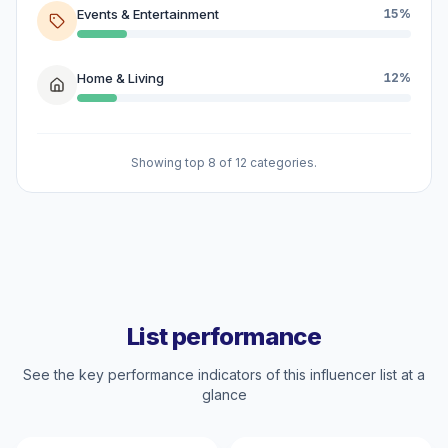
Events & Entertainment
15%
Home & Living
12%
Showing top 8 of 12 categories.
List performance
See the key performance indicators of this influencer list at a
glance