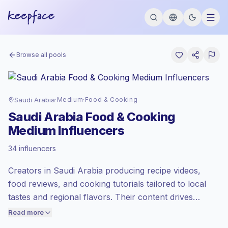
Browse all pools
Saudi Arabia
·
Medium
·
Food & Cooking
Saudi Arabia Food & Cooking
Medium Influencers
Standard market
, outreach in SA is priced
34 influencers
at the standard market rate set by
Keepface.
Creators in Saudi Arabia producing recipe videos,
Medium reach (50K-100K)
, bigger
audiences = more value per contact.
food reviews, and cooking tutorials tailored to local
Lower engagement
(1.3% avg ER),
tastes and regional flavors. Their content drives
engaged audiences convert better, so we
regular engagement through step-by-step formats
Read more
price accordingly.
and relatable food storytelling — suitable for brands