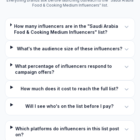
Everything brands ask before launching outreach to the "Saudi Arabia
Food & Cooking Medium Influencers" list.
How many influencers are in the "Saudi Arabia
Food & Cooking Medium Influencers" list?
What's the audience size of these influencers?
What percentage of influencers respond to
campaign offers?
How much does it cost to reach the full list?
Will I see who's on the list before I pay?
Which platforms do influencers in this list post
on?