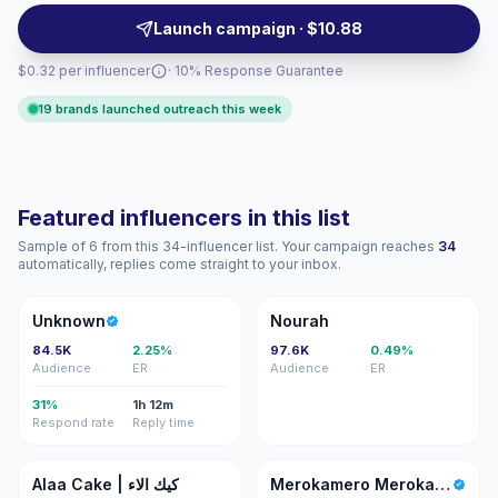
seeking authentic culinary reach and campaign-ready
Launch campaign · $10.88
performance.
$0.32 per influencer
· 10% Response Guarantee
19 brands launched outreach this week
Featured influencers in this list
Sample of 6 from this 34-influencer list. Your campaign reaches
34
automatically, replies come straight to your inbox.
U
N
Unknown
Nourah
84.5K
2.25%
97.6K
0.49%
Audience
ER
Audience
ER
31%
1h 12m
Respond rate
Reply time
AC
MM
Alaa Cake | كيك الاء
Merokamero Merokamero