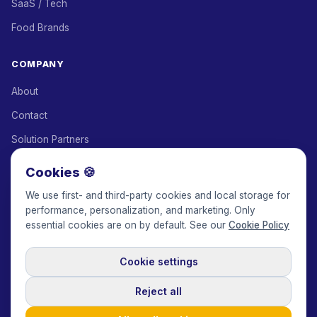
SaaS / Tech
Food Brands
COMPANY
About
Contact
Solution Partners
Affiliate Program
Cookies 🍪
Pricing
We use first- and third-party cookies and local storage for
performance, personalization, and marketing. Only
Keepface for AI
essential cookies are on by default. See our
Cookie Policy
Cookie settings
© 2017-2026 Keepface Global, Inc.
Terms & Conditions
·
Privacy Policy
·
User Agreement
·
GDPR Policy
·
Cookie Policy
·
Reject all
Cookie settings
🇬🇧
English
USD