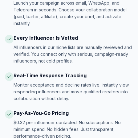
Launch your campaign across email, WhatsApp, and
Telegram in seconds. Choose your collaboration model
(paid, barter, affiliate), create your brief, and activate
instantly.
Every Influencer Is Vetted
All influencers in our niche lists are manually reviewed and
verified. You connect only with serious, campaign-ready
influencers, not cold profiles.
Real-Time Response Tracking
Monitor acceptance and decline rates live. Instantly view
responding influencers and move qualified creators into
collaboration without delay.
Pay-As-You-Go Pricing
$0.32 per influencer contacted. No subscriptions. No
minimum spend. No hidden fees. Just transparent,
performance-driven pricing.