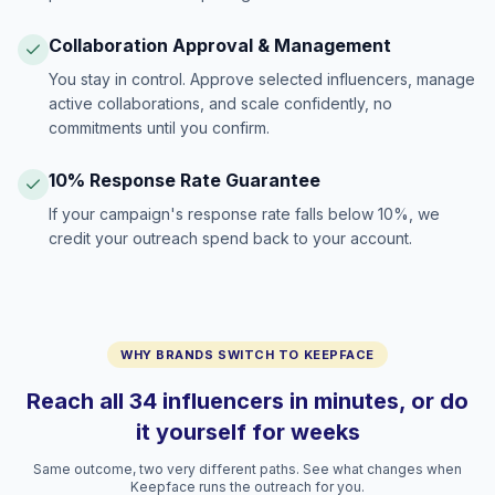
Collaboration Approval & Management
You stay in control. Approve selected influencers, manage
active collaborations, and scale confidently, no
commitments until you confirm.
10% Response Rate Guarantee
If your campaign's response rate falls below 10%, we
credit your outreach spend back to your account.
WHY BRANDS SWITCH TO KEEPFACE
Reach all 34 influencers in minutes, or do
it yourself for weeks
Same outcome, two very different paths. See what changes when
Keepface runs the outreach for you.