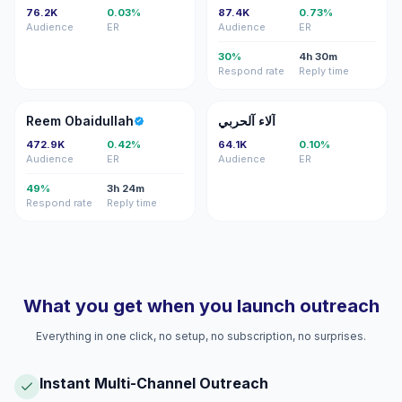
76.2K
0.03%
87.4K
0.73%
Audience
ER
Audience
ER
30%
4h 30m
Respond rate
Reply time
RO
آآ
Reem Obaidullah
آلاء آلحربي
472.9K
0.42%
64.1K
0.10%
Audience
ER
Audience
ER
49%
3h 24m
Respond rate
Reply time
What you get when you launch outreach
Everything in one click, no setup, no subscription, no surprises.
Instant Multi-Channel Outreach