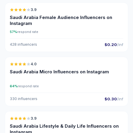
3.9
Saudi Arabia Female Audience Influencers on
Instagram
57%
respond rate
428 influencers
$0.20
/inf
🇸🇦
4.0
UGC
Saudi Arabia Micro Influencers on Instagram
64%
respond rate
330 influencers
$0.30
/inf
🇸🇦
3.9
Saudi Arabia Lifestyle & Daily Life Influencers on
Instagram