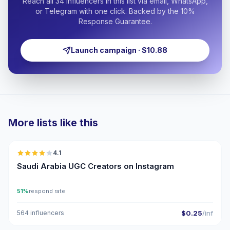
Reach all 34 influencers in this list via email, WhatsApp,
or Telegram with one click. Backed by the 10%
Response Guarantee.
Launch campaign · $10.88
More lists like this
🇸🇦
4.1
UGC
Saudi Arabia UGC Creators on Instagram
51%
respond rate
564 influencers
$0.25
/inf
🇸🇦