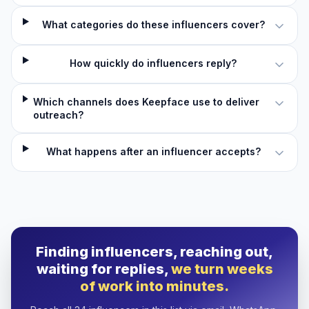
What categories do these influencers cover?
How quickly do influencers reply?
Which channels does Keepface use to deliver
outreach?
What happens after an influencer accepts?
Finding influencers, reaching out,
waiting for replies,
we turn weeks
of work into minutes.