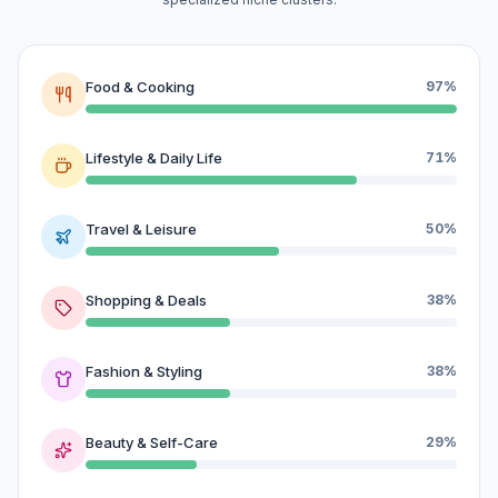
Food & Cooking
97%
Lifestyle & Daily Life
71%
Travel & Leisure
50%
Shopping & Deals
38%
Fashion & Styling
38%
Beauty & Self-Care
29%