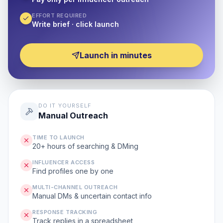
EFFORT REQUIRED
Write brief · click launch
Launch in minutes
DO IT YOURSELF
Manual Outreach
TIME TO LAUNCH
20+ hours of searching & DMing
INFLUENCER ACCESS
Find profiles one by one
MULTI-CHANNEL OUTREACH
Manual DMs & uncertain contact info
RESPONSE TRACKING
Track replies in a spreadsheet