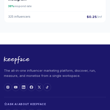
38%
respond rate
325 influencers
$0.25
/inf
The all-in-one influencer marketing platform, discover, run,
measure, and monetise from a single workspace.
ASK AI ABOUT KEEPFACE