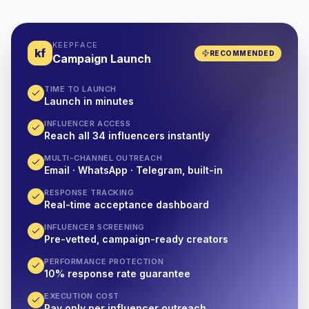
KEEPFACE
kf
RECOMMENDED
Campaign Launch
TIME TO LAUNCH
Launch in minutes
INFLUENCER ACCESS
Reach all 34 influencers instantly
MULTI-CHANNEL OUTREACH
Email · WhatsApp · Telegram, built-in
RESPONSE TRACKING
Real-time acceptance dashboard
INFLUENCER SCREENING
Pre-vetted, campaign-ready creators
PERFORMANCE PROTECTION
10% response rate guarantee
EXECUTION COST
Pay only per influencer outreach