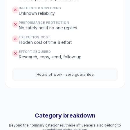
INFLUENCER SCREENING
Unknown reliability
PERFORMANCE PROTECTION
No safety net if no one replies
EXECUTION COST
Hidden cost of time & effort
EFFORT REQUIRED
Research, copy, send, follow-up
Hours of work · zero guarantee
Category breakdown
Beyond their primary categories, these influencers also belong to
specialized niche clusters.