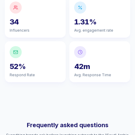
34
1.31%
Influencers
Avg. engagement rate
52%
42m
Respond Rate
Avg. Response Time
Frequently asked questions