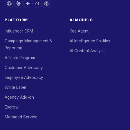
PLATFORM
AI MODELS
Influencer CRM
Kee Agent
Campaign Management &
AI Intelligence Profiles
Reporting
AI Content Analysis
Affiliate Program
Customer Advocacy
Employee Advocacy
White Label
Agency Add-on
Escrow
Managed Service