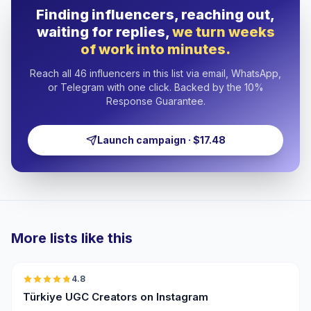
Finding influencers, reaching out,
waiting for replies,
we turn weeks
of work into minutes.
Reach all 46 influencers in this list via email, WhatsApp,
or Telegram with one click. Backed by the 10%
Response Guarantee.
Launch campaign · $17.48
More lists like this
🇹🇷
4.8
UGC
ER
Türkiye UGC Creators on Instagram