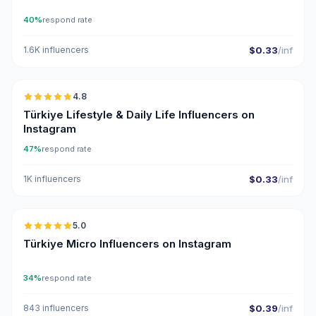
40%
respond rate
1.6K influencers
$0.33
/inf
🇹🇷
4.8
ER
Türkiye Lifestyle & Daily Life Influencers on
Instagram
47%
respond rate
1K influencers
$0.33
/inf
🇹🇷
5.0
UGC
ER
Türkiye Micro Influencers on Instagram
34%
respond rate
843 influencers
$0.39
/inf