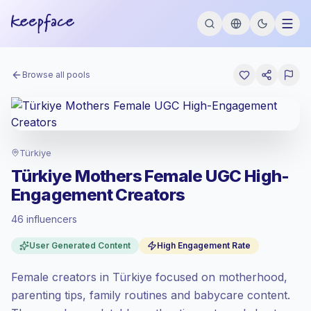
Browse all pools
Türkiye
Türkiye Mothers Female UGC High-
Engagement Creators
46 influencers
Standard market
, outreach in TR is priced
User Generated Content
High Engagement Rate
at the standard market rate set by
Keepface.
Female creators in Türkiye focused on motherhood,
Mixed reach
, bigger audiences = more
value per contact.
parenting tips, family routines and babycare content.
Top-tier engagement
(25.7% avg ER),