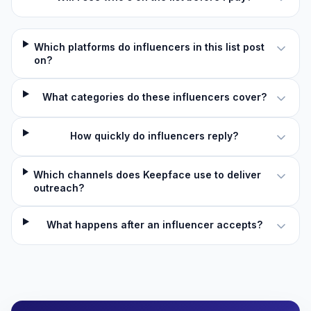
Which platforms do influencers in this list post
on?
What categories do these influencers cover?
How quickly do influencers reply?
Which channels does Keepface use to deliver
outreach?
What happens after an influencer accepts?