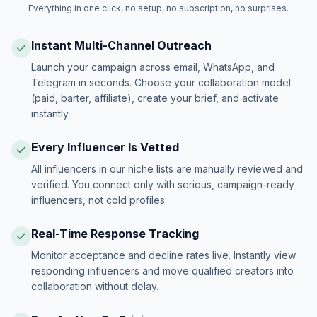
Everything in one click, no setup, no subscription, no surprises.
Instant Multi-Channel Outreach
Launch your campaign across email, WhatsApp, and
Telegram in seconds. Choose your collaboration model
(paid, barter, affiliate), create your brief, and activate
instantly.
Every Influencer Is Vetted
All influencers in our niche lists are manually reviewed and
verified. You connect only with serious, campaign-ready
influencers, not cold profiles.
Real-Time Response Tracking
Monitor acceptance and decline rates live. Instantly view
responding influencers and move qualified creators into
collaboration without delay.