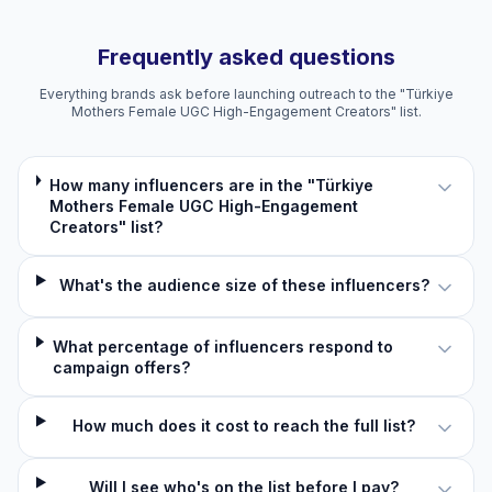
Frequently asked questions
Everything brands ask before launching outreach to the "Türkiye
Mothers Female UGC High-Engagement Creators" list.
How many influencers are in the "Türkiye
Mothers Female UGC High-Engagement
Creators" list?
What's the audience size of these influencers?
What percentage of influencers respond to
campaign offers?
How much does it cost to reach the full list?
Will I see who's on the list before I pay?