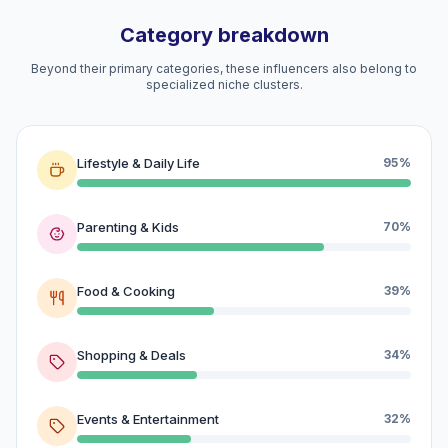
Category breakdown
Beyond their primary categories, these influencers also belong to
specialized niche clusters.
Lifestyle & Daily Life
95%
Parenting & Kids
70%
Food & Cooking
39%
Shopping & Deals
34%
Events & Entertainment
32%