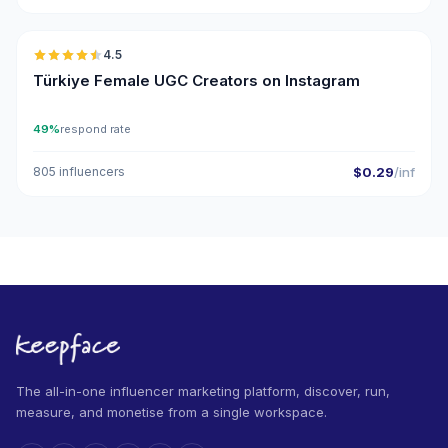
🇹🇷
4.5
UGC
ER
Türkiye Female UGC Creators on Instagram
49%
respond rate
805 influencers
$0.29
/inf
The all-in-one influencer marketing platform, discover, run,
measure, and monetise from a single workspace.