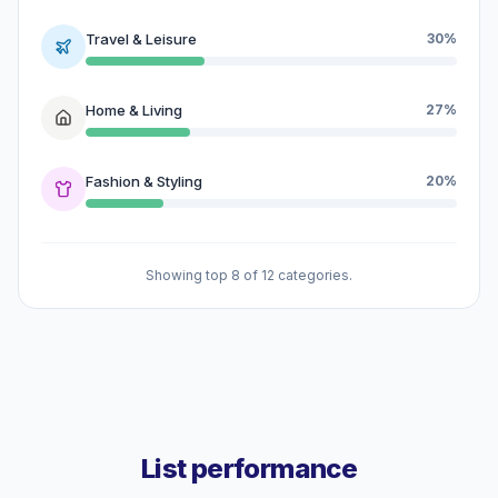
Travel & Leisure
30%
Home & Living
27%
Fashion & Styling
20%
Showing top 8 of 12 categories.
List performance