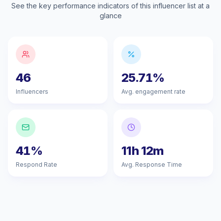
See the key performance indicators of this influencer list at a
glance
46
25.71%
Influencers
Avg. engagement rate
41%
11h 12m
Respond Rate
Avg. Response Time