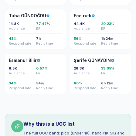
TG
ER
Tuba GÜNDOĞDU
Ece rutli
14.8K
77.47%
44.4K
20.23%
Audience
ER
Audience
ER
43%
7h
56%
1h 24m
Respond rate
Reply time
Respond rate
Reply time
EB
ŞG
Esmanur Bilir
Şerife GÜNAYDIN
8.5K
0.57%
28.3K
33.05%
Audience
ER
Audience
ER
34%
54m
60%
6h 12m
Respond rate
Reply time
Respond rate
Reply time
Why this is a UGC list
The full UGC band: pico (under 1K), nano (1K-5K) and