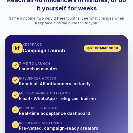
Reach all 46 influencers in minutes, or do
it yourself for weeks
Same outcome, two very different paths. See what changes when
Keepface runs the outreach for you.
KEEPFACE
kf
RECOMMENDED
Campaign Launch
TIME TO LAUNCH
Launch in minutes
INFLUENCER ACCESS
Reach all 46 influencers instantly
MULTI-CHANNEL OUTREACH
Email · WhatsApp · Telegram, built-in
RESPONSE TRACKING
Real-time acceptance dashboard
INFLUENCER SCREENING
Pre-vetted, campaign-ready creators