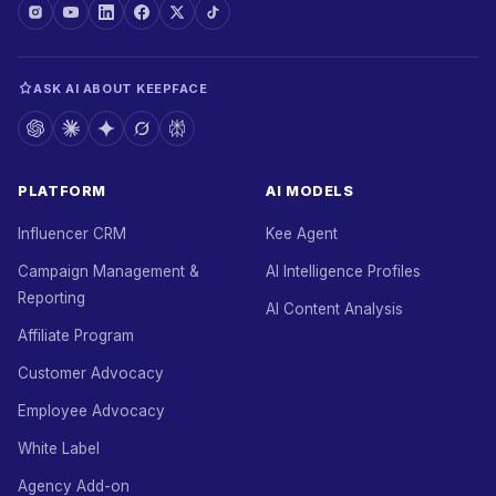
ASK AI ABOUT KEEPFACE
PLATFORM
AI MODELS
Influencer CRM
Kee Agent
Campaign Management &
AI Intelligence Profiles
Reporting
AI Content Analysis
Affiliate Program
Customer Advocacy
Employee Advocacy
White Label
Agency Add-on