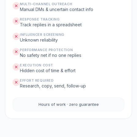
MULTI-CHANNEL OUTREACH
Manual DMs & uncertain contact info
RESPONSE TRACKING
Track replies in a spreadsheet
INFLUENCER SCREENING
Unknown reliability
PERFORMANCE PROTECTION
No safety net if no one replies
EXECUTION COST
Hidden cost of time & effort
EFFORT REQUIRED
Research, copy, send, follow-up
Hours of work · zero guarantee