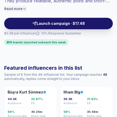
They produce relatable, authentic posts and short-
engaged audiences convert better, so we
form videos that spark conversations and high
Read more
price accordingly.
interactions, making them a strong match for family
brands and maternal products — campaign-ready with
Launch campaign · $17.48
proven engagement.
$0.38 per influencer
· 10% Response Guarantee
18 brands launched outreach this week
Featured influencers in this list
Sample of 6 from this 46-influencer list. Your campaign reaches
46
automatically, replies come straight to your inbox.
BK
IB
Büşra Kurt Sönmez
Ilham Blg
44.5K
22.87%
39.3K
21.82%
Audience
ER
Audience
ER
69%
4h 24m
59%
3h 48m
Respond rate
Reply time
Respond rate
Reply time