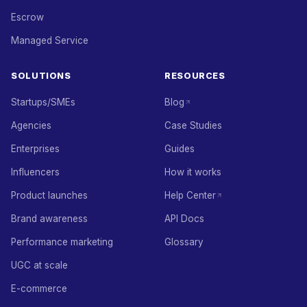
Escrow
Managed Service
SOLUTIONS
RESOURCES
Startups/SMEs
Blog
Agencies
Case Studies
Enterprises
Guides
Influencers
How it works
Product launches
Help Center
Brand awareness
API Docs
Performance marketing
Glossary
UGC at scale
E-commerce