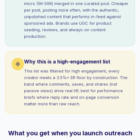
micro (5K-50K) merged in one curated pool. Cheaper
per post, posting more often, with the authentic,
unpolished content that performs in-feed against
sponsored ads. Brands use UGC for product
seeding, reviews, and always-on content
production.
Why this is a high-engagement list
This list was filtered for high engagement, every
creator meets a 3.5%+ ER floor by construction. The
band where comments, saves, and shares (not
passive views) drive real lift; best for performance
briefs where reply rate and on-page conversion
matter more than raw reach.
What you get when you launch outreach