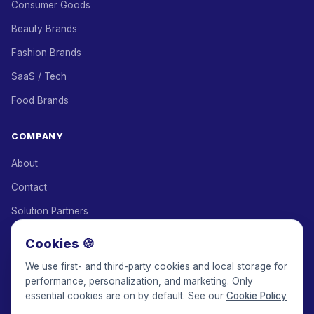
Consumer Goods
Beauty Brands
Fashion Brands
SaaS / Tech
Food Brands
COMPANY
About
Contact
Solution Partners
Affiliate Program
Cookies 🍪
Pricing
We use first- and third-party cookies and local storage for
performance, personalization, and marketing. Only
Keepface for AI
essential cookies are on by default. See our
Cookie Policy