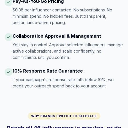
Pay-As-You-Go Pricing
$0.38 per influencer contacted. No subscriptions. No
minimum spend. No hidden fees. Just transparent,
performance-driven pricing.
Collaboration Approval & Management
You stay in control. Approve selected influencers, manage
active collaborations, and scale confidently, no
commitments until you confirm.
10% Response Rate Guarantee
If your campaign's response rate falls below 10%, we
credit your outreach spend back to your account.
WHY BRANDS SWITCH TO KEEPFACE