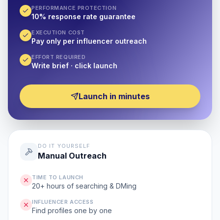
PERFORMANCE PROTECTION
10% response rate guarantee
EXECUTION COST
Pay only per influencer outreach
EFFORT REQUIRED
Write brief · click launch
Launch in minutes
DO IT YOURSELF
Manual Outreach
TIME TO LAUNCH
20+ hours of searching & DMing
INFLUENCER ACCESS
Find profiles one by one