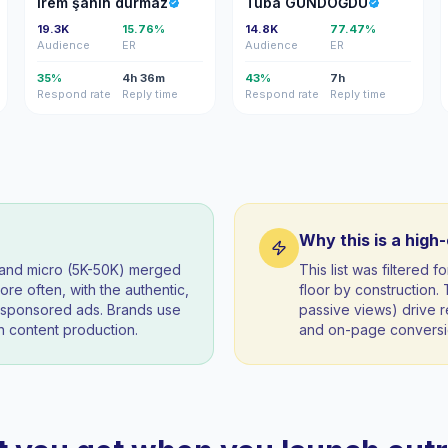
İrem şahin durmaz
Tuba GÜNDOĞDU
19.3K
15.76%
14.8K
77.47%
Audience
ER
Audience
ER
35%
4h 36m
43%
7h
Respond rate
Reply time
Respond rate
Reply time
Why this is a high
) and micro (5K-50K) merged
This list was filtered
re often, with the authentic,
floor by construction
t sponsored ads. Brands use
passive views) drive re
 content production.
and on-page conversio