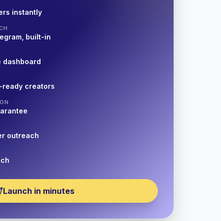
rs instantly
CH
egram, built-in
e dashboard
-ready creators
ION
uarantee
er outreach
nch
Launch in minutes