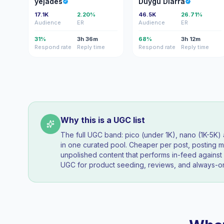
yejades
Duygu Diarra
17.1K
2.20%
46.5K
26.71%
Audience
ER
Audience
ER
31%
3h 36m
68%
3h 12m
Respond rate
Reply time
Respond rate
Reply time
Why this is a UGC list
The full UGC band: pico (under 1K), nano (1K-5K
in one curated pool. Cheaper per post, posting mo
unpolished content that performs in-feed agains
UGC for product seeding, reviews, and always-on