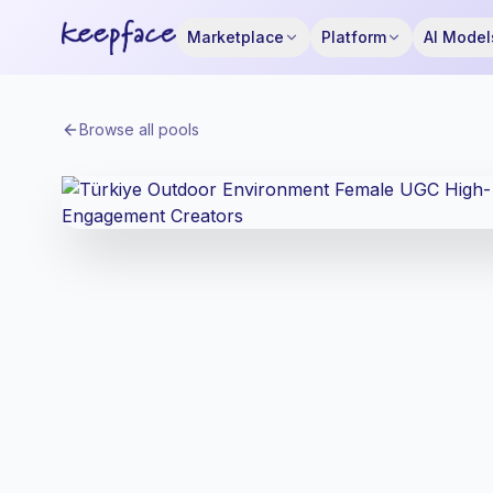
Marketplace
Platform
AI Model
Browse all pools