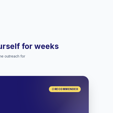
ourself for weeks
he outreach for
RECOMMENDED