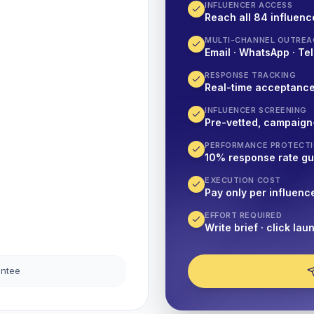
INFLUENCER ACCESS
Reach all 84 influence
MULTI-CHANNEL OUTREA
Email · WhatsApp · Tel
RESPONSE TRACKING
Real-time acceptanc
INFLUENCER SCREENING
Pre-vetted, campaign
PERFORMANCE PROTECT
10% response rate g
EXECUTION COST
Pay only per influenc
EFFORT REQUIRED
Write brief · click lau
antee