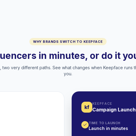
WHY BRANDS SWITCH TO KEEPFACE
luencers in minutes, or do it y
two very different paths. See what changes when Keepface runs t
you.
KEEPFACE
kf
Campaign Launch
TIME TO LAUNCH
Launch in minutes