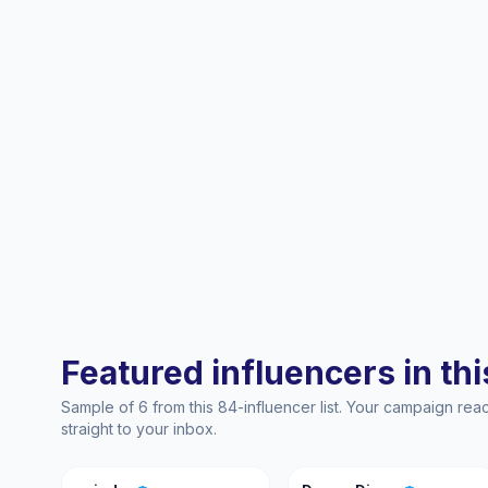
Featured influencers in this
Sample of 6 from this 84-influencer list. Your campaign re
straight to your inbox.
Y
DD