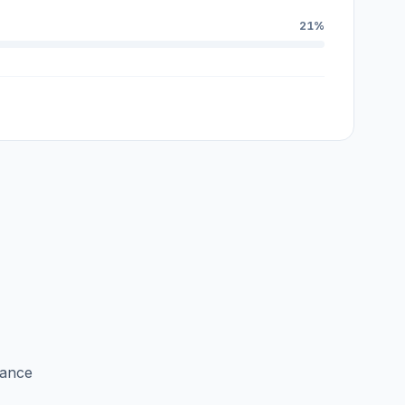
21%
lance