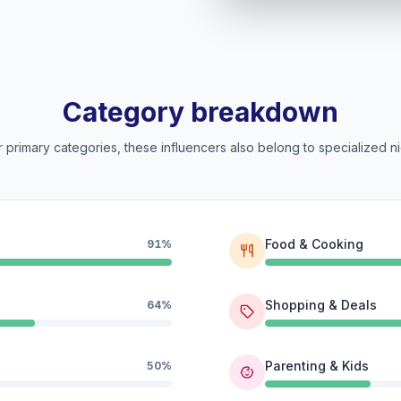
Category breakdown
 primary categories, these influencers also belong to specialized ni
Food & Cooking
91%
Shopping & Deals
64%
Parenting & Kids
50%