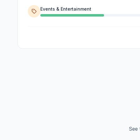
Events & Entertainment
See 