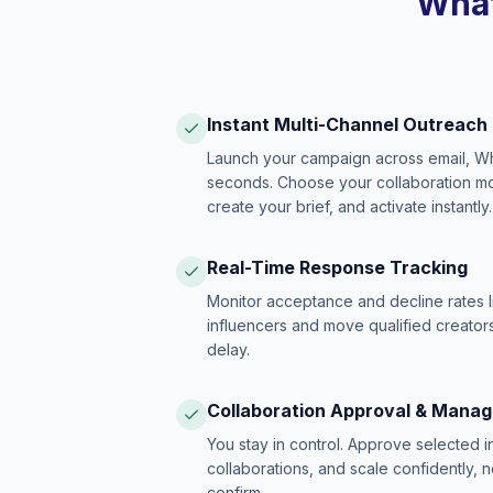
What
Instant Multi-Channel Outreach
Launch your campaign across email, W
seconds. Choose your collaboration model
create your brief, and activate instantly.
Real-Time Response Tracking
Monitor acceptance and decline rates l
influencers and move qualified creators
delay.
Collaboration Approval & Mana
You stay in control. Approve selected 
collaborations, and scale confidently, 
confirm.