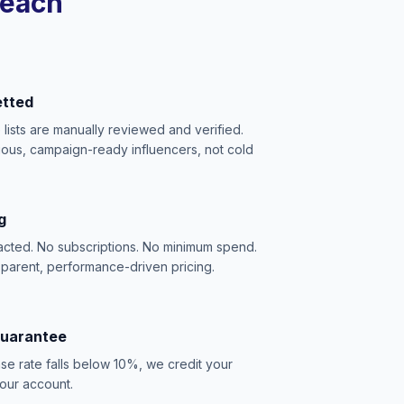
reach
etted
e lists are manually reviewed and verified.
ious, campaign-ready influencers, not cold
g
acted. No subscriptions. No minimum spend.
sparent, performance-driven pricing.
Guarantee
se rate falls below 10%, we credit your
our account.