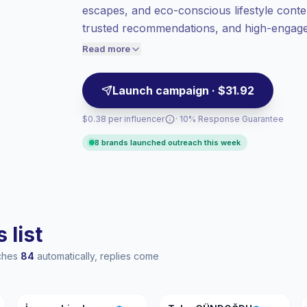
escapes, and eco-conscious lifestyle conte
value per contact.
trusted recommendations, and high-engagem
Top-tier engagement
(21.4% avg ER),
sustainability, and wellness campaigns—ve
engaged audiences convert better, so we
Read more
price accordingly.
Launch campaign · $31.92
$0.38 per influencer
· 10% Response Guarantee
8 brands launched outreach this week
 list
aches
84
automatically, replies come
İŞ
TG