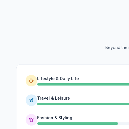
Beyond their
Lifestyle & Daily Life
Travel & Leisure
Fashion & Styling