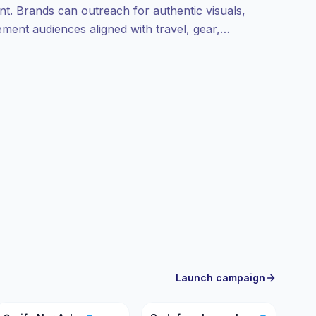
nt. Brands can outreach for authentic visuals,
ent audiences aligned with travel, gear,
rified engagement.
Launch campaign
ŞN
SC