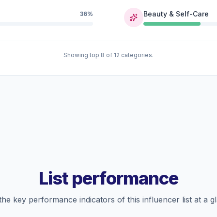
Beauty & Self-Care
36%
Showing top 8 of 12 categories.
List performance
the key performance indicators of this influencer list at a g