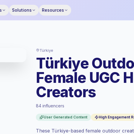
s
Solutions
Resources
Türkiye
Türkiye Outdo
Female UGC 
Creators
84 influencers
Standard market
, outreach in TR is priced
User Generated Content
High Engagement R
at the standard market rate set by
Keepface.
These Türkiye-based female outdoor creato
Mixed reach
, bigger audiences = more