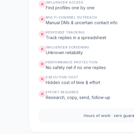
INFLUENCER ACCESS
Find profiles one by one
MULTI-CHANNEL OUTREACH
Manual DMs & uncertain contact info
RESPONSE TRACKING
Track replies in a spreadsheet
INFLUENCER SCREENING
Unknown reliability
PERFORMANCE PROTECTION
No safety net if no one replies
EXECUTION COST
Hidden cost of time & effort
EFFORT REQUIRED
Research, copy, send, follow-up
Hours of work · zero guar