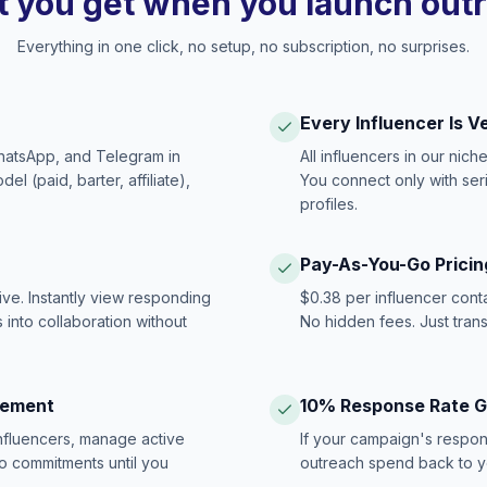
 you get when you launch out
Everything in one click, no setup, no subscription, no surprises.
Every Influencer Is V
hatsApp, and Telegram in
All influencers in our nich
 (paid, barter, affiliate),
You connect only with ser
profiles.
Pay-As-You-Go Pricin
ive. Instantly view responding
$0.38 per influencer cont
 into collaboration without
No hidden fees. Just tran
gement
10% Response Rate 
influencers, manage active
If your campaign's respon
no commitments until you
outreach spend back to y