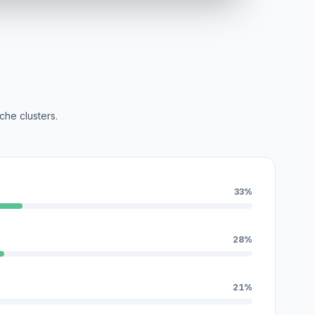
che clusters.
33%
28%
21%