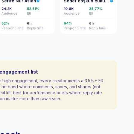
Şerife Nur Aslan
Sedef coşkun çukurlu
24.2K
52.51%
10.8K
35.77%
Audience
ER
Audience
ER
52%
6h
64%
6h
Respond rate
Reply time
Respond rate
Reply time
-engagement list
 for high engagement, every creator meets a 3.5%+ ER
. The band where comments, saves, and shares (not
al lift; best for performance briefs where reply rate
n matter more than raw reach.