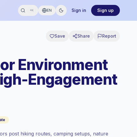
Sign in
Sign up
EN
⌘K
Save
Share
Report
or Environment
High-Engagement
ate
rs post hiking routes, camping setups, nature