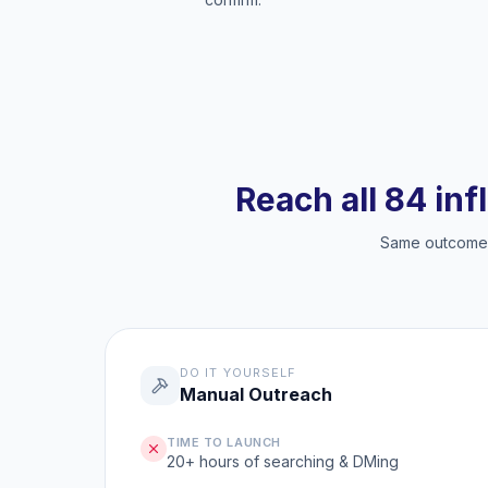
Reach all 84 inf
Same outcome, 
DO IT YOURSELF
Manual Outreach
TIME TO LAUNCH
20+ hours of searching & DMing