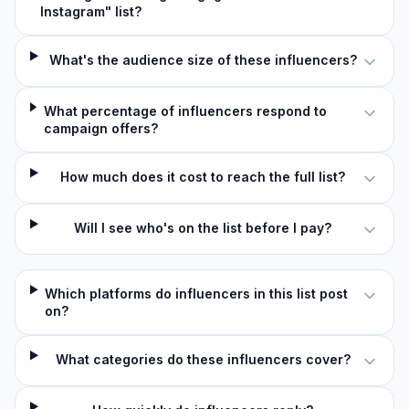
Instagram" list?
What's the audience size of these influencers?
What percentage of influencers respond to
campaign offers?
How much does it cost to reach the full list?
Will I see who's on the list before I pay?
Which platforms do influencers in this list post
on?
What categories do these influencers cover?