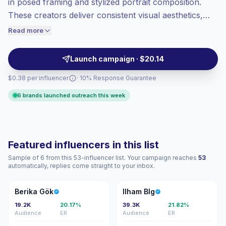
in posed framing and stylized portrait composition.
Top-tier engagement
(20.2% avg ER),
These creators deliver consistent visual aesthetics,
engaged audiences convert better, so we
strong on-platform engagement, and audience affinity
Read more
price accordingly.
for fashion, lifestyle, and beauty campaigns—ideal for
brands seeking polished, feed-ready content with
Launch campaign · $20.14
verified engagement.
$0.38 per influencer
· 10% Response Guarantee
6 brands launched outreach this week
Featured influencers in this list
Sample of 6 from this 53-influencer list. Your campaign reaches
53
automatically, replies come straight to your inbox.
BG
IB
Berika Gök
Ilham Blg
19.2K
20.17%
39.3K
21.82%
Audience
ER
Audience
ER