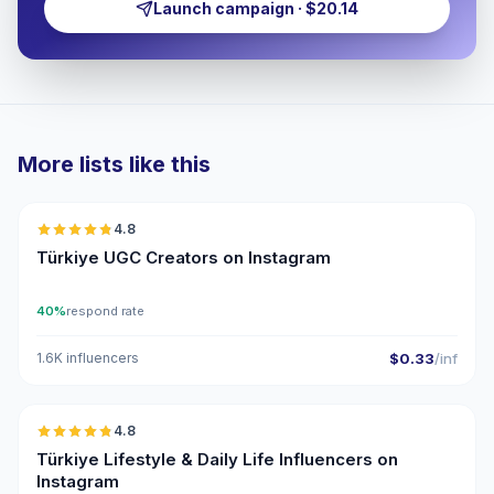
Launch campaign · $20.14
More lists like this
🇹🇷
4.8
UGC
ER
Türkiye UGC Creators on Instagram
40%
respond rate
1.6K influencers
$0.33
/inf
🇹🇷
4.8
ER
Türkiye Lifestyle & Daily Life Influencers on
Instagram