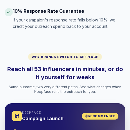
10% Response Rate Guarantee
If your campaign's response rate falls below 10%, we
credit your outreach spend back to your account.
WHY BRANDS SWITCH TO KEEPFACE
Reach all 53 influencers in minutes, or do
it yourself for weeks
Same outcome, two very different paths. See what changes when
Keepface runs the outreach for you.
KEEPFACE
kf
RECOMMENDED
Campaign Launch