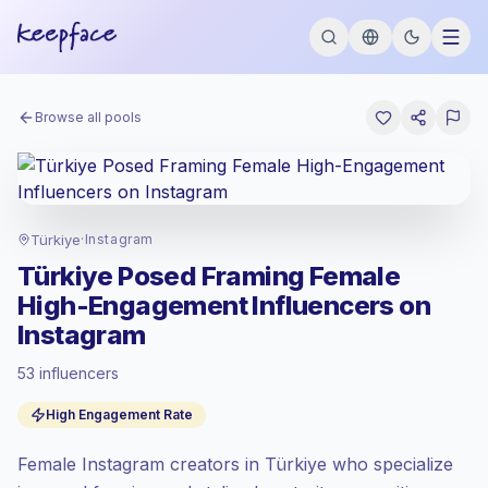
Browse all pools
Türkiye
·
Instagram
Türkiye Posed Framing Female
High-Engagement Influencers on
Instagram
53 influencers
Standard market
, outreach in TR is priced
High Engagement Rate
at the standard market rate set by
Keepface.
Female Instagram creators in Türkiye who specialize
Mixed reach
, bigger audiences = more
value per contact.