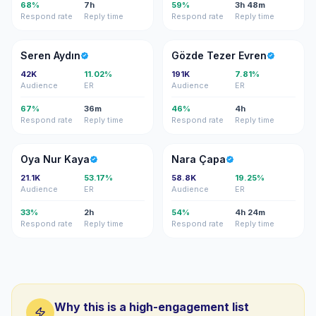
68%
7h
59%
3h 48m
Respond rate
Reply time
Respond rate
Reply time
SA
GT
Seren Aydın
Gözde Tezer Evren
42K
11.02%
191K
7.81%
Audience
ER
Audience
ER
67%
36m
46%
4h
Respond rate
Reply time
Respond rate
Reply time
ON
NÇ
Oya Nur Kaya
Nara Çapa
21.1K
53.17%
58.8K
19.25%
Audience
ER
Audience
ER
33%
2h
54%
4h 24m
Respond rate
Reply time
Respond rate
Reply time
Why this is a high-engagement list