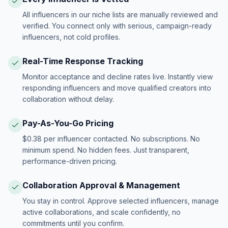
All influencers in our niche lists are manually reviewed and
verified. You connect only with serious, campaign-ready
influencers, not cold profiles.
Real-Time Response Tracking
Monitor acceptance and decline rates live. Instantly view
responding influencers and move qualified creators into
collaboration without delay.
Pay-As-You-Go Pricing
$0.38 per influencer contacted. No subscriptions. No
minimum spend. No hidden fees. Just transparent,
performance-driven pricing.
Collaboration Approval & Management
You stay in control. Approve selected influencers, manage
active collaborations, and scale confidently, no
commitments until you confirm.