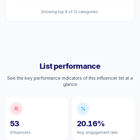
Showing top 8 of 12 categories.
List performance
See the key performance indicators of this influencer list at a
glance
53
20.16%
Influencers
Avg. engagement rate