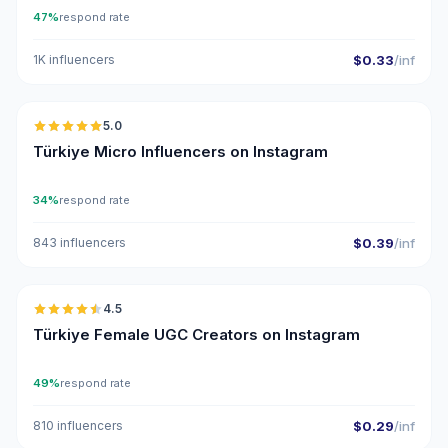
47%
respond rate
1K influencers
$0.33
/inf
🇹🇷
5.0
UGC
ER
Türkiye Micro Influencers on Instagram
34%
respond rate
843 influencers
$0.39
/inf
🇹🇷
4.5
UGC
ER
Türkiye Female UGC Creators on Instagram
49%
respond rate
810 influencers
$0.29
/inf