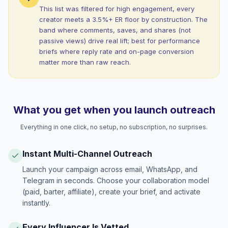
This list was filtered for high engagement, every
creator meets a 3.5%+ ER floor by construction. The
band where comments, saves, and shares (not
passive views) drive real lift; best for performance
briefs where reply rate and on-page conversion
matter more than raw reach.
What you get when you launch outreach
Everything in one click, no setup, no subscription, no surprises.
Instant Multi-Channel Outreach
Launch your campaign across email, WhatsApp, and
Telegram in seconds. Choose your collaboration model
(paid, barter, affiliate), create your brief, and activate
instantly.
Every Influencer Is Vetted