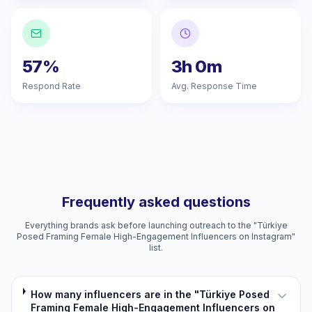
57%
3h 0m
Respond Rate
Avg. Response Time
Frequently asked questions
Everything brands ask before launching outreach to the "Türkiye
Posed Framing Female High-Engagement Influencers on Instagram"
list.
How many influencers are in the "Türkiye Posed
Framing Female High-Engagement Influencers on