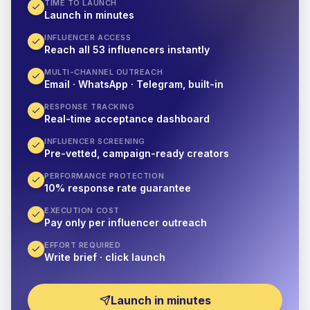
TIME TO LAUNCH
Launch in minutes
INFLUENCER ACCESS
Reach all 53 influencers instantly
MULTI-CHANNEL OUTREACH
Email · WhatsApp · Telegram, built-in
RESPONSE TRACKING
Real-time acceptance dashboard
INFLUENCER SCREENING
Pre-vetted, campaign-ready creators
PERFORMANCE PROTECTION
10% response rate guarantee
EXECUTION COST
Pay only per influencer outreach
EFFORT REQUIRED
Write brief · click launch
Launch in minutes