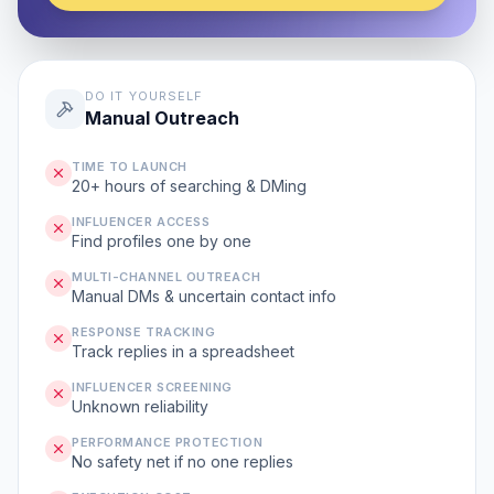
DO IT YOURSELF
Manual Outreach
TIME TO LAUNCH
20+ hours of searching & DMing
INFLUENCER ACCESS
Find profiles one by one
MULTI-CHANNEL OUTREACH
Manual DMs & uncertain contact info
RESPONSE TRACKING
Track replies in a spreadsheet
INFLUENCER SCREENING
Unknown reliability
PERFORMANCE PROTECTION
No safety net if no one replies