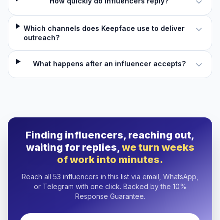
How quickly do influencers reply?
Which channels does Keepface use to deliver
outreach?
What happens after an influencer accepts?
Finding influencers, reaching out,
waiting for replies,
we turn weeks
of work into minutes.
Reach all 53 influencers in this list via email, WhatsApp,
or Telegram with one click. Backed by the 10%
Response Guarantee.