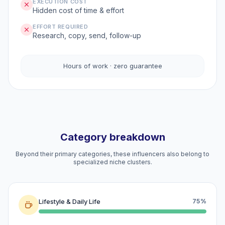
EXECUTION COST
Hidden cost of time & effort
EFFORT REQUIRED
Research, copy, send, follow-up
Hours of work · zero guarantee
Category breakdown
Beyond their primary categories, these influencers also belong to
specialized niche clusters.
Lifestyle & Daily Life
75%