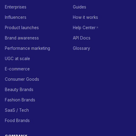
Enterprises
Guides
Influencers
How it works
Product launches
Help Center
Brand awareness
API Docs
Performance marketing
Glossary
UGC at scale
E-commerce
Consumer Goods
Beauty Brands
Fashion Brands
SaaS / Tech
Food Brands