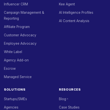
Influencer CRM
Kee Agent
Campaign Management &
AI Intelligence Profiles
Reporting
AI Content Analysis
Affiliate Program
Customer Advocacy
Employee Advocacy
White Label
Agency Add-on
Escrow
Managed Service
SOLUTIONS
RESOURCES
Startups/SMEs
Blog
Agencies
Case Studies