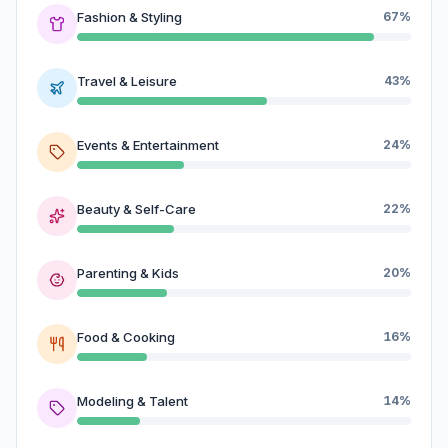
Fashion & Styling
67%
Travel & Leisure
43%
Events & Entertainment
24%
Beauty & Self-Care
22%
Parenting & Kids
20%
Food & Cooking
16%
Modeling & Talent
14%