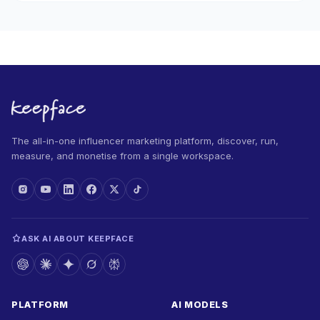
The all-in-one influencer marketing platform, discover, run,
measure, and monetise from a single workspace.
ASK AI ABOUT KEEPFACE
PLATFORM
AI MODELS