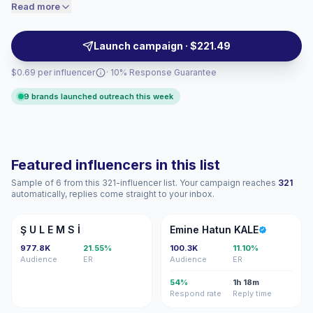
lifestyle, fashion, beauty, travel, family, and shopping,
Read more
price accordingly.
giving brands scalable visibility, audience fit, and
polished campaign-ready content with verified
Launch campaign · $221.49
engagement.
$0.69 per influencer
· 10% Response Guarantee
9 brands launched outreach this week
Featured influencers in this list
Sample of 6 from this 321-influencer list. Your campaign reaches
321
automatically, replies come straight to your inbox.
ŞU
EH
Ş U L E M S İ
Emine Hatun KALE
977.8K
21.55%
100.3K
11.10%
Audience
ER
Audience
ER
54%
1h 18m
Respond rate
Reply time