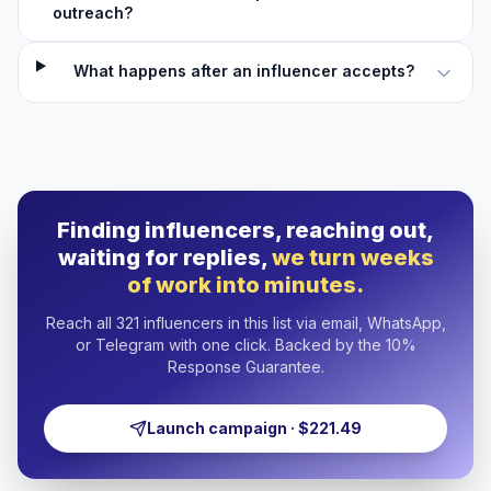
outreach?
What happens after an influencer accepts?
Finding influencers, reaching out,
waiting for replies,
we turn weeks
of work into minutes.
Reach all 321 influencers in this list via email, WhatsApp,
or Telegram with one click. Backed by the 10%
Response Guarantee.
Launch campaign · $221.49