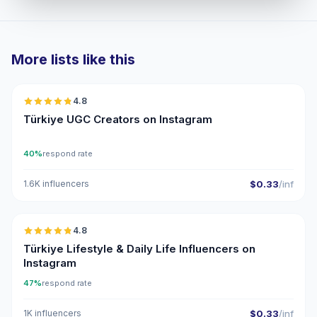
More lists like this
🇹🇷
4.8
UGC
ER
Türkiye UGC Creators on Instagram
40%
respond rate
1.6K influencers
$0.33
/inf
🇹🇷
4.8
ER
Türkiye Lifestyle & Daily Life Influencers on
Instagram
47%
respond rate
1K influencers
$0.33
/inf