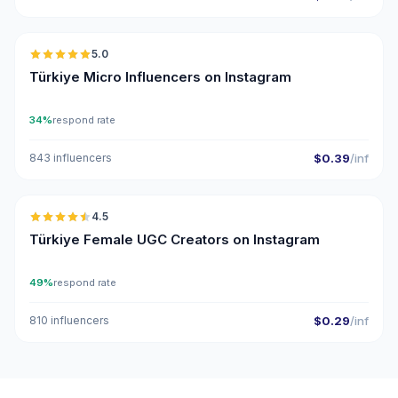
🇹🇷
5.0
UGC
ER
Türkiye Micro Influencers on Instagram
34%
respond rate
843 influencers
$0.39
/inf
🇹🇷
4.5
UGC
ER
Türkiye Female UGC Creators on Instagram
49%
respond rate
810 influencers
$0.29
/inf