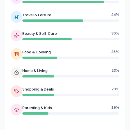
Travel & Leisure
44%
Beauty & Self-Care
36%
Food & Cooking
25%
Home & Living
23%
Shopping & Deals
23%
Parenting & Kids
19%