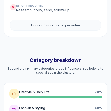
EFFORT REQUIRED
Research, copy, send, follow-up
Hours of work · zero guarantee
Category breakdown
Beyond their primary categories, these influencers also belong to
specialized niche clusters.
Lifestyle & Daily Life
70%
Fashion & Styling
59%