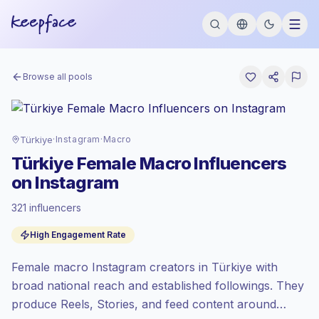
Browse all pools
Türkiye
·
Instagram
·
Macro
Türkiye Female Macro Influencers
on Instagram
321 influencers
Premium market
, outreach in TR is priced
High Engagement Rate
at the premium market rate set by
Keepface.
Female macro Instagram creators in Türkiye with
Macro reach (100K-1M)
, bigger audiences
= more value per contact.
broad national reach and established followings. They
Healthy engagement
(4.2% avg ER),
produce Reels, Stories, and feed content around
engaged audiences convert better, so we