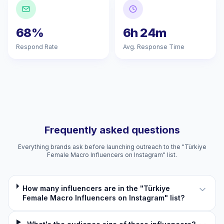
68%
6h 24m
Respond Rate
Avg. Response Time
Frequently asked questions
Everything brands ask before launching outreach to the "Türkiye
Female Macro Influencers on Instagram" list.
How many influencers are in the "Türkiye
Female Macro Influencers on Instagram" list?