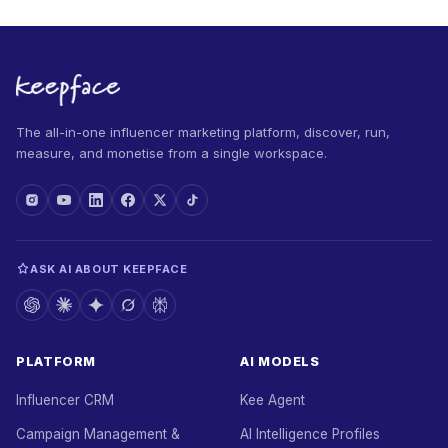
The all-in-one influencer marketing platform, discover, run,
measure, and monetise from a single workspace.
ASK AI ABOUT KEEPFACE
PLATFORM
AI MODELS
Influencer CRM
Kee Agent
Campaign Management &
AI Intelligence Profiles