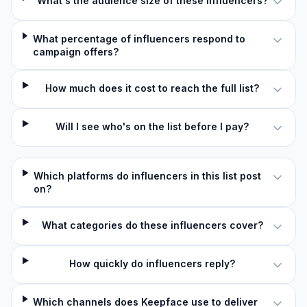
What's the audience size of these influencers?
What percentage of influencers respond to
campaign offers?
How much does it cost to reach the full list?
Will I see who's on the list before I pay?
Which platforms do influencers in this list post
on?
What categories do these influencers cover?
How quickly do influencers reply?
Which channels does Keepface use to deliver