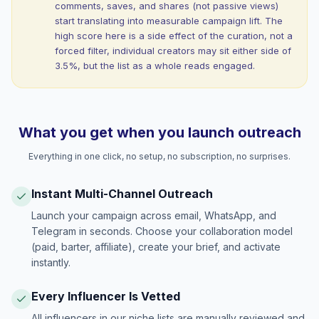
comments, saves, and shares (not passive views)
start translating into measurable campaign lift. The
high score here is a side effect of the curation, not a
forced filter, individual creators may sit either side of
3.5%, but the list as a whole reads engaged.
What you get when you launch outreach
Everything in one click, no setup, no subscription, no surprises.
Instant Multi-Channel Outreach
Launch your campaign across email, WhatsApp, and
Telegram in seconds. Choose your collaboration model
(paid, barter, affiliate), create your brief, and activate
instantly.
Every Influencer Is Vetted
All influencers in our niche lists are manually reviewed and