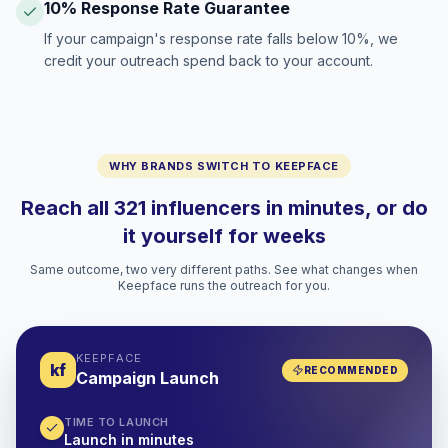
10% Response Rate Guarantee
If your campaign's response rate falls below 10%, we
credit your outreach spend back to your account.
WHY BRANDS SWITCH TO KEEPFACE
Reach all 321 influencers in minutes, or do
it yourself for weeks
Same outcome, two very different paths. See what changes when
Keepface runs the outreach for you.
KEEPFACE
kf
RECOMMENDED
Campaign Launch
TIME TO LAUNCH
Launch in minutes