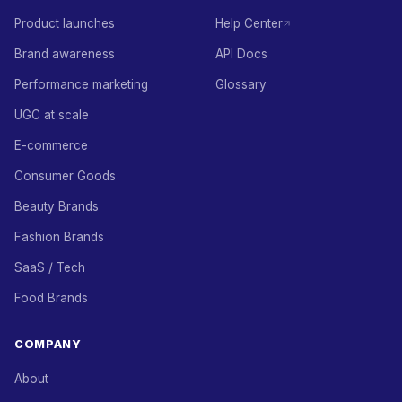
Product launches
Help Center
Brand awareness
API Docs
Performance marketing
Glossary
UGC at scale
E-commerce
Consumer Goods
Beauty Brands
Fashion Brands
SaaS / Tech
Food Brands
COMPANY
About