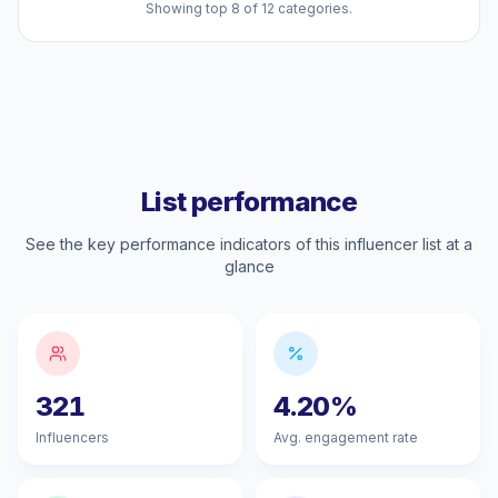
Showing top 8 of 12 categories.
List performance
See the key performance indicators of this influencer list at a
glance
321
4.20%
Influencers
Avg. engagement rate