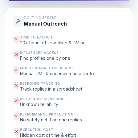
DO IT YOURSELF
Manual Outreach
TIME TO LAUNCH
20+ hours of searching & DMing
INFLUENCER ACCESS
Find profiles one by one
MULTI-CHANNEL OUTREACH
Manual DMs & uncertain contact info
RESPONSE TRACKING
Track replies in a spreadsheet
INFLUENCER SCREENING
Unknown reliability
PERFORMANCE PROTECTION
No safety net if no one replies
EXECUTION COST
Hidden cost of time & effort