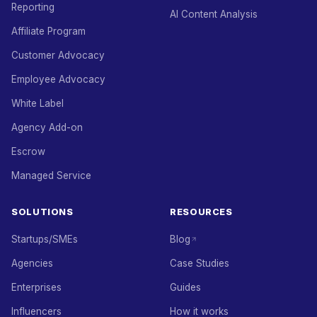
Reporting
AI Content Analysis
Affiliate Program
Customer Advocacy
Employee Advocacy
White Label
Agency Add-on
Escrow
Managed Service
SOLUTIONS
RESOURCES
Startups/SMEs
Blog
Agencies
Case Studies
Enterprises
Guides
Influencers
How it works