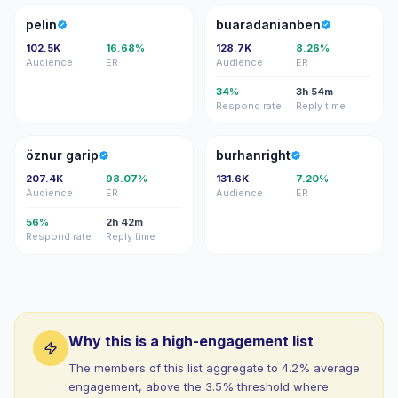
P
B
pelin
buaradanianben
102.5K
16.68%
128.7K
8.26%
Audience
ER
Audience
ER
34%
3h 54m
Respond rate
Reply time
ÖG
B
öznur garip
burhanright
207.4K
98.07%
131.6K
7.20%
Audience
ER
Audience
ER
56%
2h 42m
Respond rate
Reply time
Why this is a high-engagement list
The members of this list aggregate to 4.2% average
engagement, above the 3.5% threshold where