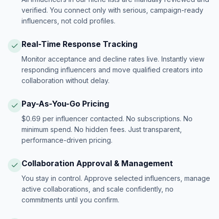
verified. You connect only with serious, campaign-ready
influencers, not cold profiles.
Real-Time Response Tracking
Monitor acceptance and decline rates live. Instantly view
responding influencers and move qualified creators into
collaboration without delay.
Pay-As-You-Go Pricing
$0.69 per influencer contacted. No subscriptions. No
minimum spend. No hidden fees. Just transparent,
performance-driven pricing.
Collaboration Approval & Management
You stay in control. Approve selected influencers, manage
active collaborations, and scale confidently, no
commitments until you confirm.