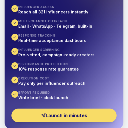
INFLUENCER ACCESS
Reach all 321 influencers instantly
MULTI-CHANNEL OUTREACH
Email · WhatsApp · Telegram, built-in
RESPONSE TRACKING
Real-time acceptance dashboard
INFLUENCER SCREENING
Pre-vetted, campaign-ready creators
PERFORMANCE PROTECTION
10% response rate guarantee
EXECUTION COST
Pay only per influencer outreach
EFFORT REQUIRED
Write brief · click launch
Launch in minutes