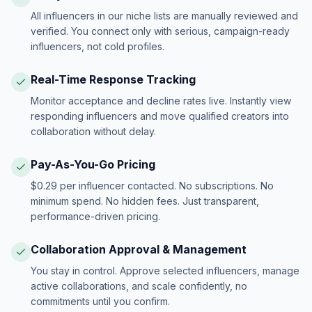
All influencers in our niche lists are manually reviewed and
verified. You connect only with serious, campaign-ready
influencers, not cold profiles.
Real-Time Response Tracking
Monitor acceptance and decline rates live. Instantly view
responding influencers and move qualified creators into
collaboration without delay.
Pay-As-You-Go Pricing
$0.29 per influencer contacted. No subscriptions. No
minimum spend. No hidden fees. Just transparent,
performance-driven pricing.
Collaboration Approval & Management
You stay in control. Approve selected influencers, manage
active collaborations, and scale confidently, no
commitments until you confirm.