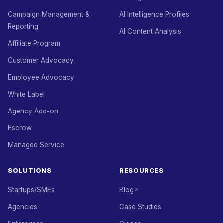
Campaign Management &
AI Intelligence Profiles
Reporting
AI Content Analysis
Affiliate Program
Customer Advocacy
Employee Advocacy
White Label
Agency Add-on
Escrow
Managed Service
SOLUTIONS
RESOURCES
Startups/SMEs
Blog
Agencies
Case Studies