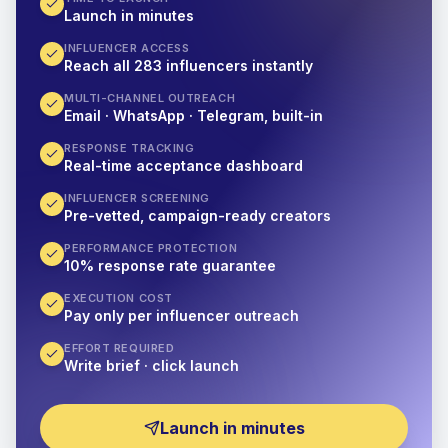
Launch in minutes
INFLUENCER ACCESS
Reach all 283 influencers instantly
MULTI-CHANNEL OUTREACH
Email · WhatsApp · Telegram, built-in
RESPONSE TRACKING
Real-time acceptance dashboard
INFLUENCER SCREENING
Pre-vetted, campaign-ready creators
PERFORMANCE PROTECTION
10% response rate guarantee
EXECUTION COST
Pay only per influencer outreach
EFFORT REQUIRED
Write brief · click launch
Launch in minutes