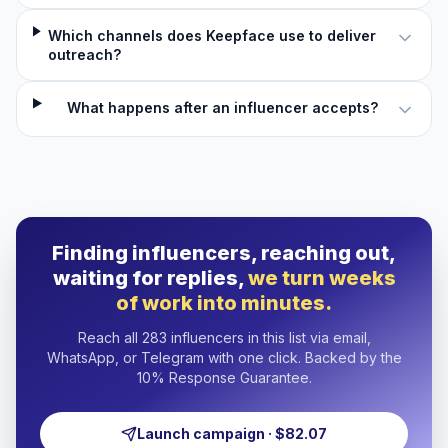
Which channels does Keepface use to deliver
outreach?
What happens after an influencer accepts?
Finding influencers, reaching out,
waiting for replies,
we turn weeks
of work into minutes.
Reach all 283 influencers in this list via email,
WhatsApp, or Telegram with one click. Backed by the
10% Response Guarantee.
Launch campaign · $82.07