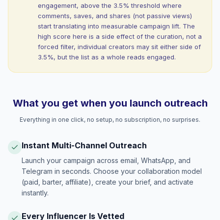
engagement, above the 3.5% threshold where
comments, saves, and shares (not passive views)
start translating into measurable campaign lift. The
high score here is a side effect of the curation, not a
forced filter, individual creators may sit either side of
3.5%, but the list as a whole reads engaged.
What you get when you launch outreach
Everything in one click, no setup, no subscription, no surprises.
Instant Multi-Channel Outreach
Launch your campaign across email, WhatsApp, and
Telegram in seconds. Choose your collaboration model
(paid, barter, affiliate), create your brief, and activate
instantly.
Every Influencer Is Vetted