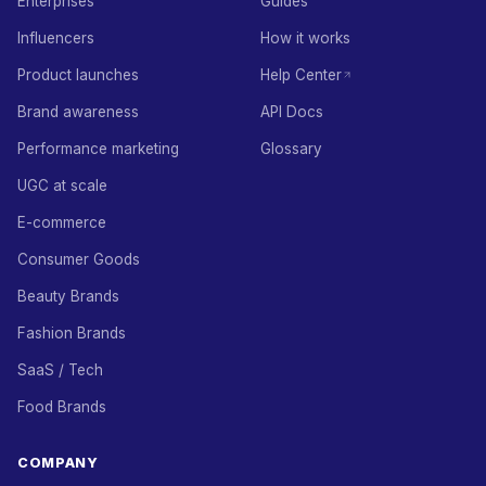
Enterprises
Guides
Influencers
How it works
Product launches
Help Center
Brand awareness
API Docs
Performance marketing
Glossary
UGC at scale
E-commerce
Consumer Goods
Beauty Brands
Fashion Brands
SaaS / Tech
Food Brands
COMPANY