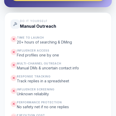
DO IT YOURSELF
Manual Outreach
TIME TO LAUNCH
20+ hours of searching & DMing
INFLUENCER ACCESS
Find profiles one by one
MULTI-CHANNEL OUTREACH
Manual DMs & uncertain contact info
RESPONSE TRACKING
Track replies in a spreadsheet
INFLUENCER SCREENING
Unknown reliability
PERFORMANCE PROTECTION
No safety net if no one replies
EXECUTION COST