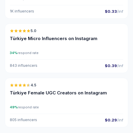
1K influencers
$0.33
/inf
🇹🇷
5.0
UGC
ER
Türkiye Micro Influencers on Instagram
34%
respond rate
843 influencers
$0.39
/inf
🇹🇷
4.5
UGC
ER
Türkiye Female UGC Creators on Instagram
49%
respond rate
805 influencers
$0.29
/inf