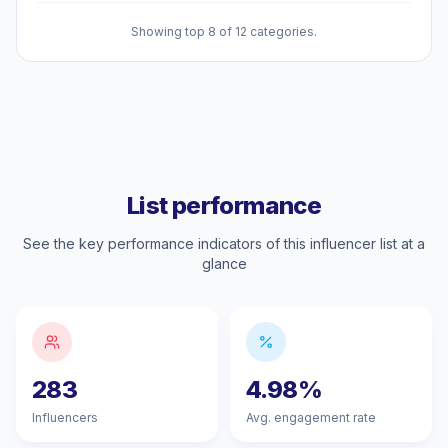
Showing top 8 of 12 categories.
List performance
See the key performance indicators of this influencer list at a
glance
283
4.98%
Influencers
Avg. engagement rate