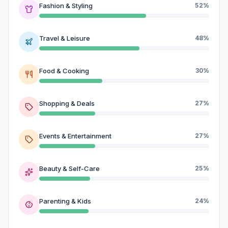
Fashion & Styling
52%
Travel & Leisure
48%
Food & Cooking
30%
Shopping & Deals
27%
Events & Entertainment
27%
Beauty & Self-Care
25%
Parenting & Kids
24%