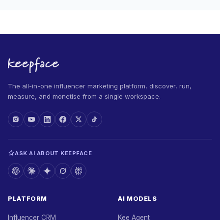
The all-in-one influencer marketing platform, discover, run,
measure, and monetise from a single workspace.
ASK AI ABOUT KEEPFACE
PLATFORM
AI MODELS
Influencer CRM
Kee Agent