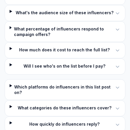
What's the audience size of these influencers?
What percentage of influencers respond to
campaign offers?
How much does it cost to reach the full list?
Will I see who's on the list before I pay?
Which platforms do influencers in this list post
on?
What categories do these influencers cover?
How quickly do influencers reply?