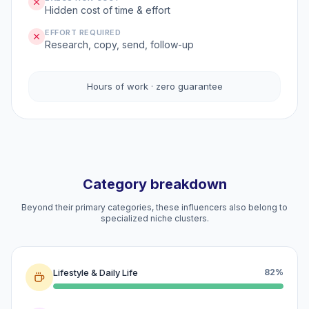
Hidden cost of time & effort
EFFORT REQUIRED
Research, copy, send, follow-up
Hours of work · zero guarantee
Category breakdown
Beyond their primary categories, these influencers also belong to
specialized niche clusters.
Lifestyle & Daily Life
82%