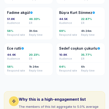
FA
BK
Fadime akgül
Büşra Kurt Sönmez
51.8K
46.03%
44.5K
22.87%
Audience
ER
Audience
ER
56%
3h 6m
69%
4h 24m
Respond rate
Reply time
Respond rate
Reply time
ER
SC
Ece rutli
Sedef coşkun çukurlu
44.4K
20.23%
10.8K
35.77%
Audience
ER
Audience
ER
56%
1h 24m
64%
6h
Respond rate
Reply time
Respond rate
Reply time
Why this is a high-engagement list
The members of this list aggregate to 5.0% average