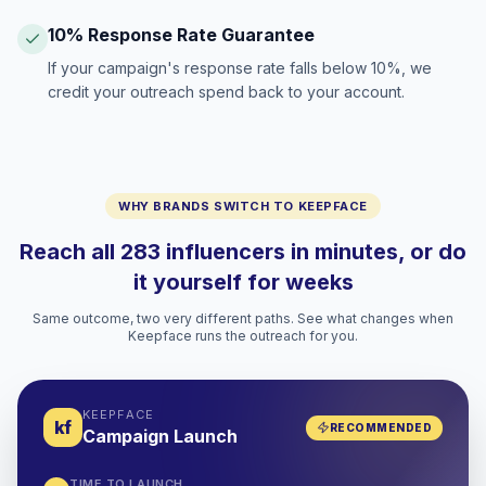
10% Response Rate Guarantee
If your campaign's response rate falls below 10%, we
credit your outreach spend back to your account.
WHY BRANDS SWITCH TO KEEPFACE
Reach all 283 influencers in minutes, or do
it yourself for weeks
Same outcome, two very different paths. See what changes when
Keepface runs the outreach for you.
KEEPFACE
kf
RECOMMENDED
Campaign Launch
TIME TO LAUNCH