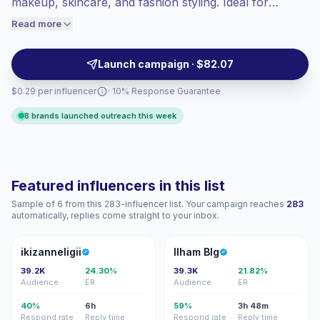
makeup, skincare, and fashion styling. Ideal for
engaged audiences convert better, so we
cosmetics, skincare, apparel, and sun-care brands
Read more
price accordingly.
seeking authentic representation, local audience fit,
and polished UGC-style visuals, campaign-ready.
Launch campaign · $82.07
$0.29 per influencer
· 10% Response Guarantee
8 brands launched outreach this week
Featured influencers in this list
Sample of 6 from this 283-influencer list. Your campaign reaches
283
automatically, replies come straight to your inbox.
I
IB
ikizanneligii
Ilham Blg
39.2K
24.30%
39.3K
21.82%
Audience
ER
Audience
ER
40%
6h
59%
3h 48m
Respond rate
Reply time
Respond rate
Reply time