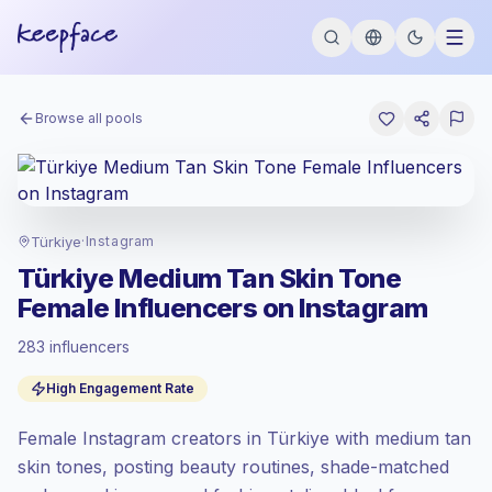
Browse all pools
Türkiye
·
Instagram
Türkiye Medium Tan Skin Tone
Female Influencers on Instagram
283 influencers
Standard market
, outreach in TR is priced
High Engagement Rate
at the standard market rate set by
Keepface.
Female Instagram creators in Türkiye with medium tan
Mixed reach
, bigger audiences = more
value per contact.
skin tones, posting beauty routines, shade-matched
Healthy engagement
(5.0% avg ER),