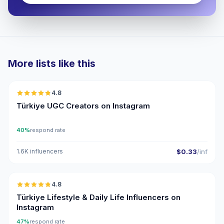
More lists like this
🇹🇷
4.8
UGC
ER
Türkiye UGC Creators on Instagram
40%
respond rate
1.6K influencers
$0.33
/inf
🇹🇷
4.8
ER
Türkiye Lifestyle & Daily Life Influencers on
Instagram
47%
respond rate