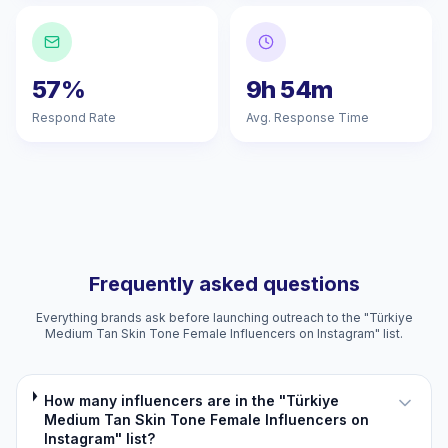
57%
9h 54m
Respond Rate
Avg. Response Time
Frequently asked questions
Everything brands ask before launching outreach to the "Türkiye
Medium Tan Skin Tone Female Influencers on Instagram" list.
How many influencers are in the "Türkiye
Medium Tan Skin Tone Female Influencers on
Instagram" list?