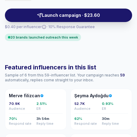
that match mid-market brands seeking relatable,
aspirational audiences. Outreach-ready with
Launch campaign · $23.60
campaign-friendly formats and reliable engagement.
$0.40 per influencer
· 10% Response Guarantee
20 brands launched outreach this week
Featured influencers in this list
Sample of 6 from this 59-influencer list. Your campaign reaches
59
automatically, replies come straight to your inbox.
MF
ŞA
Merve filizcan
Şeyma Aydoğdu
70.9K
2.51%
52.7K
0.93%
Audience
ER
Audience
ER
70%
3h 54m
62%
30m
Respond rate
Reply time
Respond rate
Reply time