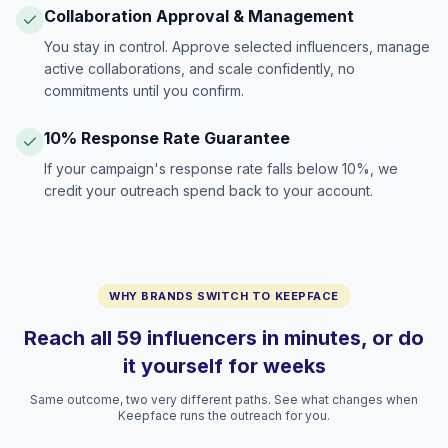
Collaboration Approval & Management
You stay in control. Approve selected influencers, manage
active collaborations, and scale confidently, no
commitments until you confirm.
10% Response Rate Guarantee
If your campaign's response rate falls below 10%, we
credit your outreach spend back to your account.
WHY BRANDS SWITCH TO KEEPFACE
Reach all 59 influencers in minutes, or do
it yourself for weeks
Same outcome, two very different paths. See what changes when
Keepface runs the outreach for you.