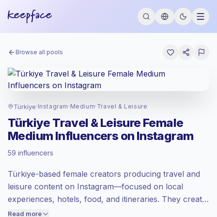
Browse all pools
Türkiye
·
Instagram
·
Medium
·
Travel & Leisure
Türkiye Travel & Leisure Female
Medium Influencers on Instagram
Standard market
, outreach in TR is priced
59 influencers
at the standard market rate set by
Keepface.
Türkiye-based female creators producing travel and
Medium reach (50K-100K)
, bigger
audiences = more value per contact.
leisure content on Instagram—focused on local
Healthy engagement
(2.4% avg ER),
experiences, hotels, food, and itineraries. They create
engaged audiences convert better, so we
polished visual stories and practical recommendations
Read more
price accordingly.