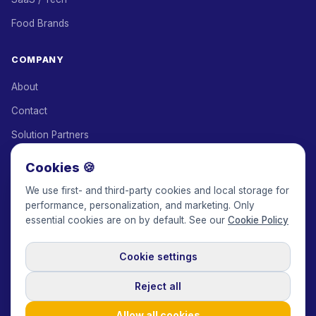
Food Brands
COMPANY
About
Contact
Solution Partners
Affiliate Program
Cookies 🍪
Pricing
We use first- and third-party cookies and local storage for
performance, personalization, and marketing. Only
Keepface for AI
essential cookies are on by default. See our
Cookie Policy
Cookie settings
© 2017-2026 Keepface Global, Inc.
Terms & Conditions
·
Privacy Policy
·
User Agreement
·
GDPR Policy
·
Cookie Policy
·
Reject all
Cookie settings
🇬🇧
English
USD
Allow all cookies