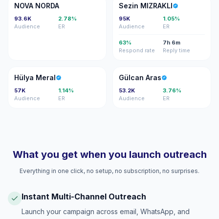
NN
SM
NOVA NORDA
Sezin MIZRAKLI
93.6K
2.78%
95K
1.05%
Audience
ER
Audience
ER
63%
7h 6m
Respond rate
Reply time
HM
GA
Hülya Meral
Gülcan Aras
57K
1.14%
53.2K
3.76%
Audience
ER
Audience
ER
What you get when you launch outreach
Everything in one click, no setup, no subscription, no surprises.
Instant Multi-Channel Outreach
Launch your campaign across email, WhatsApp, and