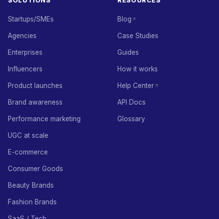
SOLUTIONS
RESOURCES
Startups/SMEs
Blog
Agencies
Case Studies
Enterprises
Guides
Influencers
How it works
Product launches
Help Center
Brand awareness
API Docs
Performance marketing
Glossary
UGC at scale
E-commerce
Consumer Goods
Beauty Brands
Fashion Brands
SaaS / Tech