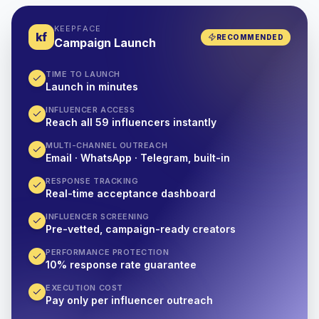
KEEPFACE
kf
RECOMMENDED
Campaign Launch
TIME TO LAUNCH
Launch in minutes
INFLUENCER ACCESS
Reach all 59 influencers instantly
MULTI-CHANNEL OUTREACH
Email · WhatsApp · Telegram, built-in
RESPONSE TRACKING
Real-time acceptance dashboard
INFLUENCER SCREENING
Pre-vetted, campaign-ready creators
PERFORMANCE PROTECTION
10% response rate guarantee
EXECUTION COST
Pay only per influencer outreach