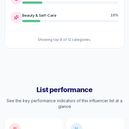
Beauty & Self-Care
19%
Showing top 8 of 12 categories.
List performance
See the key performance indicators of this influencer list at a
glance