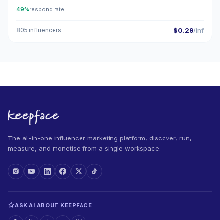
49%
respond rate
805 influencers
$0.29
/inf
The all-in-one influencer marketing platform, discover, run,
measure, and monetise from a single workspace.
ASK AI ABOUT KEEPFACE