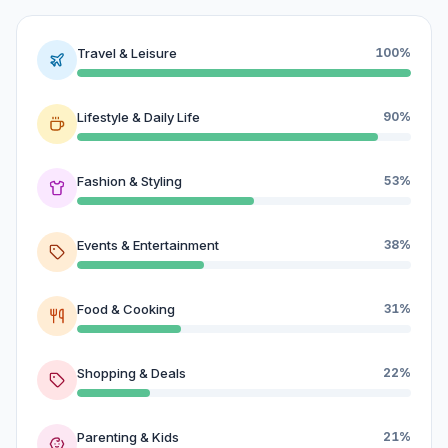
Travel & Leisure
100%
Lifestyle & Daily Life
90%
Fashion & Styling
53%
Events & Entertainment
38%
Food & Cooking
31%
Shopping & Deals
22%
Parenting & Kids
21%