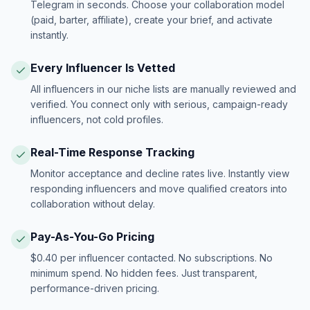
Telegram in seconds. Choose your collaboration model
(paid, barter, affiliate), create your brief, and activate
instantly.
Every Influencer Is Vetted
All influencers in our niche lists are manually reviewed and
verified. You connect only with serious, campaign-ready
influencers, not cold profiles.
Real-Time Response Tracking
Monitor acceptance and decline rates live. Instantly view
responding influencers and move qualified creators into
collaboration without delay.
Pay-As-You-Go Pricing
$0.40 per influencer contacted. No subscriptions. No
minimum spend. No hidden fees. Just transparent,
performance-driven pricing.