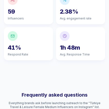
59
2.38%
Influencers
Avg. engagement rate
41%
1h 48m
Respond Rate
Avg. Response Time
Frequently asked questions
Everything brands ask before launching outreach to the "Türkiye
Travel & Leisure Female Medium Influencers on Instagram" list.