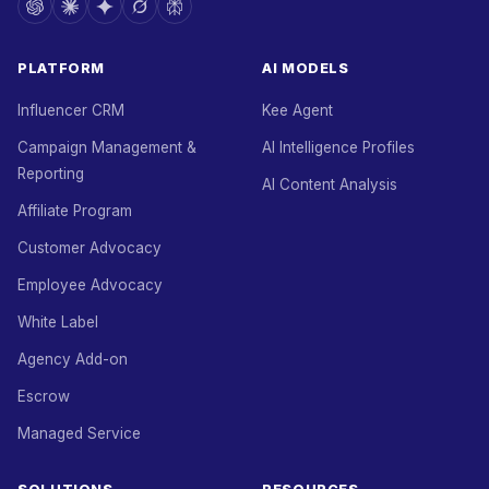
PLATFORM
AI MODELS
Influencer CRM
Kee Agent
Campaign Management &
AI Intelligence Profiles
Reporting
AI Content Analysis
Affiliate Program
Customer Advocacy
Employee Advocacy
White Label
Agency Add-on
Escrow
Managed Service