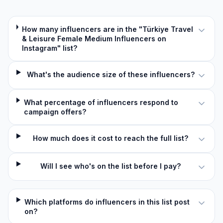
How many influencers are in the "Türkiye Travel
& Leisure Female Medium Influencers on
Instagram" list?
What's the audience size of these influencers?
What percentage of influencers respond to
campaign offers?
How much does it cost to reach the full list?
Will I see who's on the list before I pay?
Which platforms do influencers in this list post
on?