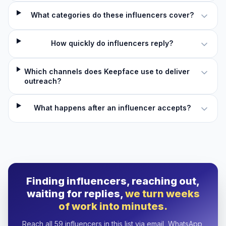
What categories do these influencers cover?
How quickly do influencers reply?
Which channels does Keepface use to deliver
outreach?
What happens after an influencer accepts?
Finding influencers, reaching out,
waiting for replies,
we turn weeks
of work into minutes.
Reach all 59 influencers in this list via email, WhatsApp,