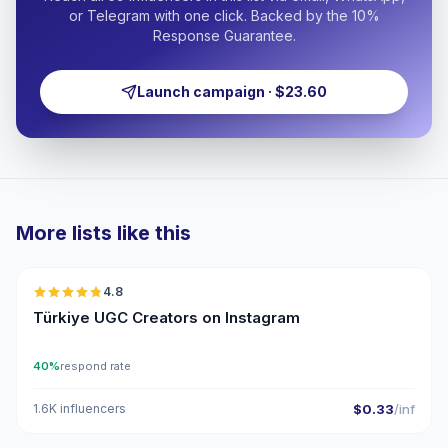
or Telegram with one click. Backed by the 10%
Response Guarantee.
Launch campaign · $23.60
More lists like this
🇹🇷
4.8
UGC
ER
Türkiye UGC Creators on Instagram
40%
respond rate
1.6K influencers
$0.33
/inf
🇹🇷