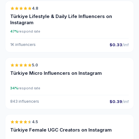
4.8
ER
Türkiye Lifestyle & Daily Life Influencers on
Instagram
47%
respond rate
1K influencers
$0.33
/inf
🇹🇷
5.0
UGC
ER
Türkiye Micro Influencers on Instagram
34%
respond rate
843 influencers
$0.39
/inf
🇹🇷
4.5
UGC
ER
Türkiye Female UGC Creators on Instagram