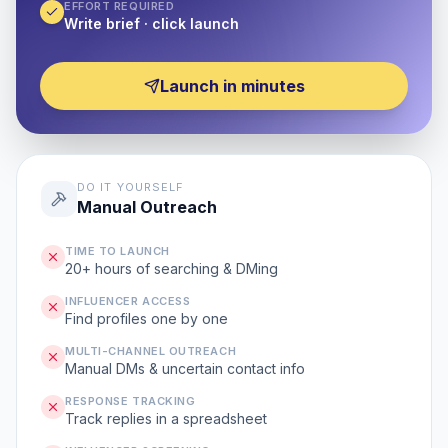
EFFORT REQUIRED
Write brief · click launch
Launch in minutes
DO IT YOURSELF
Manual Outreach
TIME TO LAUNCH
20+ hours of searching & DMing
INFLUENCER ACCESS
Find profiles one by one
MULTI-CHANNEL OUTREACH
Manual DMs & uncertain contact info
RESPONSE TRACKING
Track replies in a spreadsheet