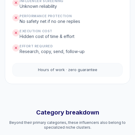
INFLUENCER SCREENING
Unknown reliability
PERFORMANCE PROTECTION
No safety net if no one replies
EXECUTION COST
Hidden cost of time & effort
EFFORT REQUIRED
Research, copy, send, follow-up
Hours of work · zero guarantee
Category breakdown
Beyond their primary categories, these influencers also belong to
specialized niche clusters.