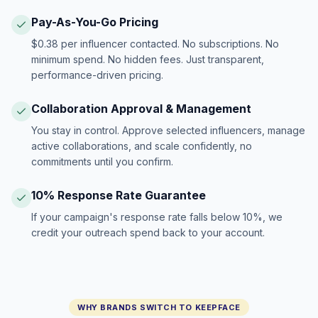
Pay-As-You-Go Pricing
$0.38 per influencer contacted. No subscriptions. No
minimum spend. No hidden fees. Just transparent,
performance-driven pricing.
Collaboration Approval & Management
You stay in control. Approve selected influencers, manage
active collaborations, and scale confidently, no
commitments until you confirm.
10% Response Rate Guarantee
If your campaign's response rate falls below 10%, we
credit your outreach spend back to your account.
WHY BRANDS SWITCH TO KEEPFACE