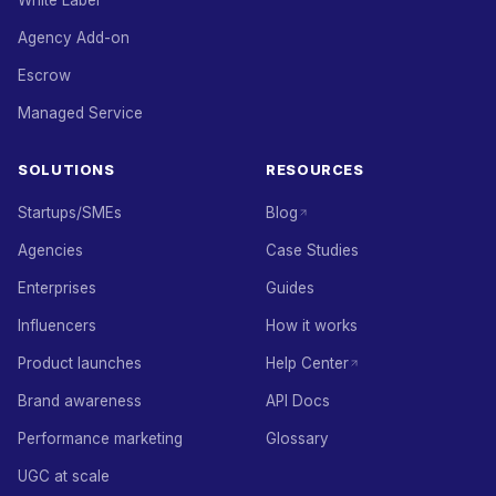
White Label
Agency Add-on
Escrow
Managed Service
SOLUTIONS
RESOURCES
Startups/SMEs
Blog
Agencies
Case Studies
Enterprises
Guides
Influencers
How it works
Product launches
Help Center
Brand awareness
API Docs
Performance marketing
Glossary
UGC at scale