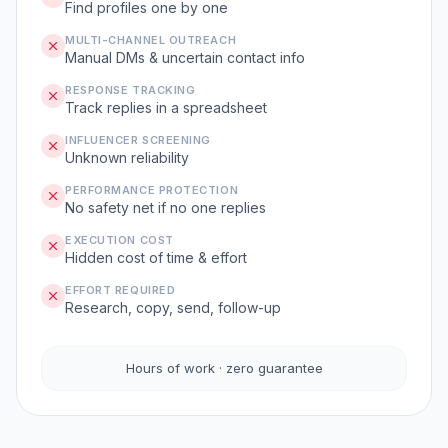
Find profiles one by one
MULTI-CHANNEL OUTREACH
Manual DMs & uncertain contact info
RESPONSE TRACKING
Track replies in a spreadsheet
INFLUENCER SCREENING
Unknown reliability
PERFORMANCE PROTECTION
No safety net if no one replies
EXECUTION COST
Hidden cost of time & effort
EFFORT REQUIRED
Research, copy, send, follow-up
Hours of work · zero guarantee