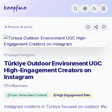
Browse all pools
Türkiye
·
Instagram
Türkiye Outdoor Environment UGC
High-Engagement Creators on
Instagram
121 influencers
Standard market
, outreach in TR is priced
User Generated Content
High Engagement Rate
at the standard market rate set by
Keepface.
Instagram creators in Türkiye focused on outdoor life,
Mixed reach
, bigger audiences = more
value per contact.