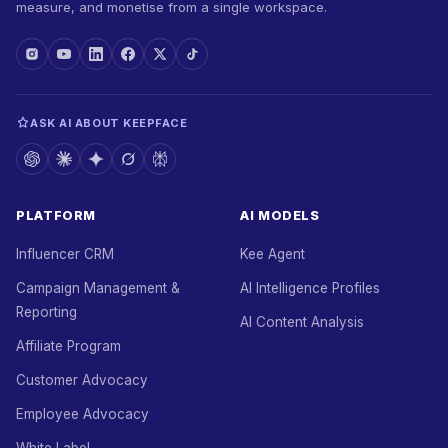
measure, and monetise from a single workspace.
ASK AI ABOUT KEEPFACE
PLATFORM
AI MODELS
Influencer CRM
Kee Agent
Campaign Management &
AI Intelligence Profiles
Reporting
AI Content Analysis
Affiliate Program
Customer Advocacy
Employee Advocacy