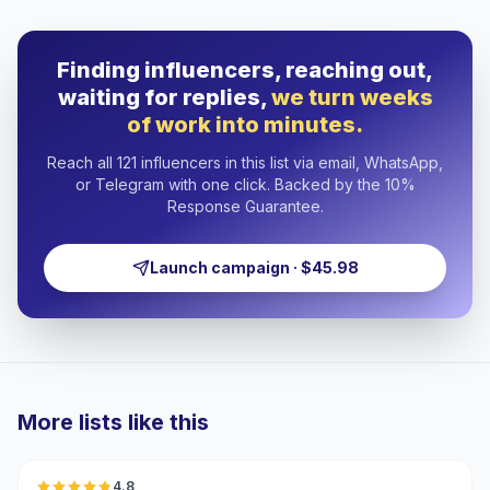
Finding influencers, reaching out,
waiting for replies,
we turn weeks
of work into minutes.
Reach all 121 influencers in this list via email, WhatsApp,
or Telegram with one click. Backed by the 10%
Response Guarantee.
Launch campaign · $45.98
More lists like this
🇹🇷
4.8