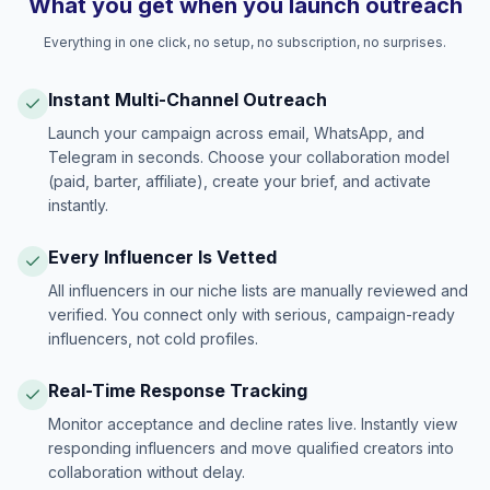
What you get when you launch outreach
Everything in one click, no setup, no subscription, no surprises.
Instant Multi-Channel Outreach
Launch your campaign across email, WhatsApp, and
Telegram in seconds. Choose your collaboration model
(paid, barter, affiliate), create your brief, and activate
instantly.
Every Influencer Is Vetted
All influencers in our niche lists are manually reviewed and
verified. You connect only with serious, campaign-ready
influencers, not cold profiles.
Real-Time Response Tracking
Monitor acceptance and decline rates live. Instantly view
responding influencers and move qualified creators into
collaboration without delay.