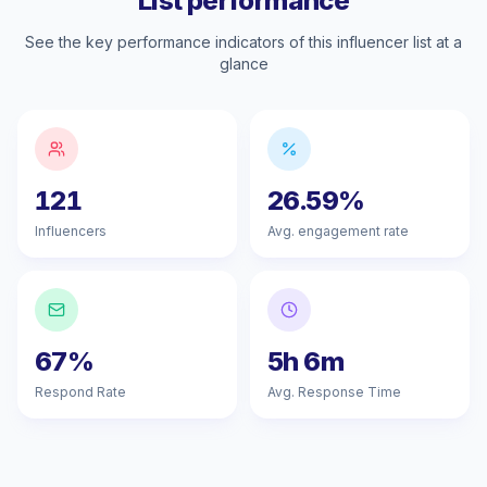
List performance
See the key performance indicators of this influencer list at a
glance
121
26.59%
Influencers
Avg. engagement rate
67%
5h 6m
Respond Rate
Avg. Response Time