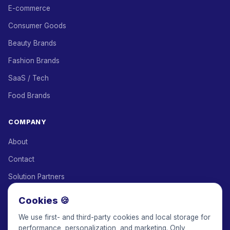
E-commerce
Consumer Goods
Beauty Brands
Fashion Brands
SaaS / Tech
Food Brands
COMPANY
About
Contact
Solution Partners
Affiliate Program
Cookies 🍪
Pricing
We use first- and third-party cookies and local storage for
performance, personalization, and marketing. Only
Keepface for AI