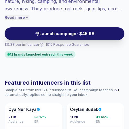
nature, hiking, camping, and environmental
Top-tier engagement
(26.6% avg ER),
awareness. They produce trail reels, gear tips, eco-
engaged audiences convert better, so we
travel posts, and conservation-led stories that fit
Read more
price accordingly.
brands seeking active, nature-minded audiences with
high interaction. Campaign-ready with verified
Launch campaign · $45.98
engagement.
$0.38 per influencer
· 10% Response Guarantee
12 brands launched outreach this week
Featured influencers in this list
Sample of 6 from this 121-influencer list. Your campaign reaches
121
automatically, replies come straight to your inbox.
ON
CB
Oya Nur Kaya
Ceylan Budak
21.1K
53.17%
11.2K
41.65%
Audience
ER
Audience
ER