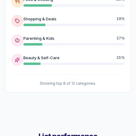
Shopping & Deals
19%
Parenting & Kids
17%
Beauty & Self-Care
15%
Showing top 8 of 12 categories.