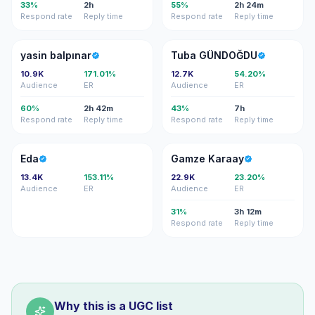
33%
2h
55%
2h 24m
Respond rate
Reply time
Respond rate
Reply time
YB
TG
yasin balpınar
Tuba GÜNDOĞDU
10.9K
171.01%
12.7K
54.20%
Audience
ER
Audience
ER
60%
2h 42m
43%
7h
Respond rate
Reply time
Respond rate
Reply time
E
GK
Eda
Gamze Karaay
13.4K
153.11%
22.9K
23.20%
Audience
ER
Audience
ER
31%
3h 12m
Respond rate
Reply time
Why this is a UGC list