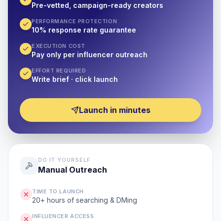
Pre-vetted, campaign-ready creators
PERFORMANCE PROTECTION
10% response rate guarantee
EXECUTION COST
Pay only per influencer outreach
EFFORT REQUIRED
Write brief · click launch
Launch in minutes
DO IT YOURSELF
Manual Outreach
TIME TO LAUNCH
20+ hours of searching & DMing
INFLUENCER ACCESS