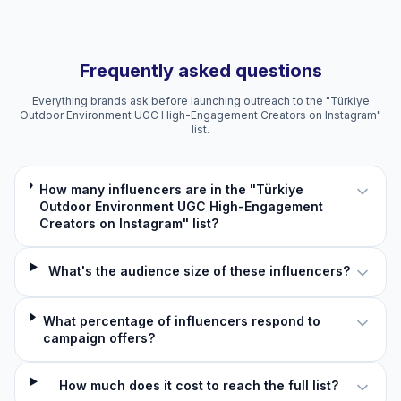
Frequently asked questions
Everything brands ask before launching outreach to the "Türkiye
Outdoor Environment UGC High-Engagement Creators on Instagram"
list.
How many influencers are in the "Türkiye
Outdoor Environment UGC High-Engagement
Creators on Instagram" list?
What's the audience size of these influencers?
What percentage of influencers respond to
campaign offers?
How much does it cost to reach the full list?