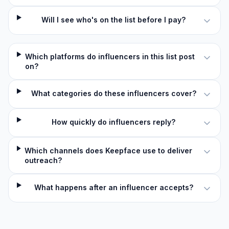
Will I see who's on the list before I pay?
Which platforms do influencers in this list post
on?
What categories do these influencers cover?
How quickly do influencers reply?
Which channels does Keepface use to deliver
outreach?
What happens after an influencer accepts?