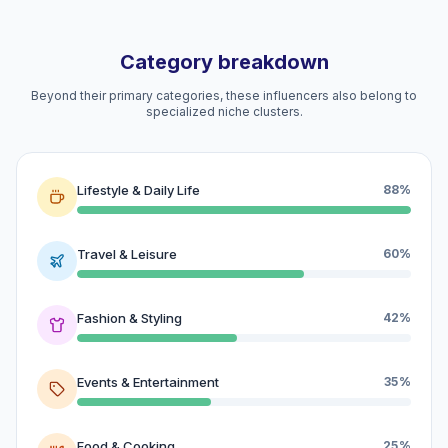
Category breakdown
Beyond their primary categories, these influencers also belong to
specialized niche clusters.
Lifestyle & Daily Life
88%
Travel & Leisure
60%
Fashion & Styling
42%
Events & Entertainment
35%
Food & Cooking
25%