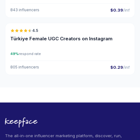
843 influencers
$0.39
/inf
🇹🇷
4.5
UGC
ER
Türkiye Female UGC Creators on Instagram
49%
respond rate
805 influencers
$0.29
/inf
The all-in-one influencer marketing platform, discover, run,