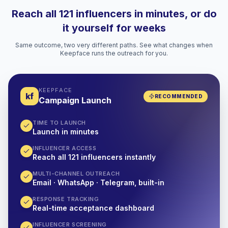
Reach all 121 influencers in minutes, or do
it yourself for weeks
Same outcome, two very different paths. See what changes when
Keepface runs the outreach for you.
KEEPFACE
kf
RECOMMENDED
Campaign Launch
TIME TO LAUNCH
Launch in minutes
INFLUENCER ACCESS
Reach all 121 influencers instantly
MULTI-CHANNEL OUTREACH
Email · WhatsApp · Telegram, built-in
RESPONSE TRACKING
Real-time acceptance dashboard
INFLUENCER SCREENING