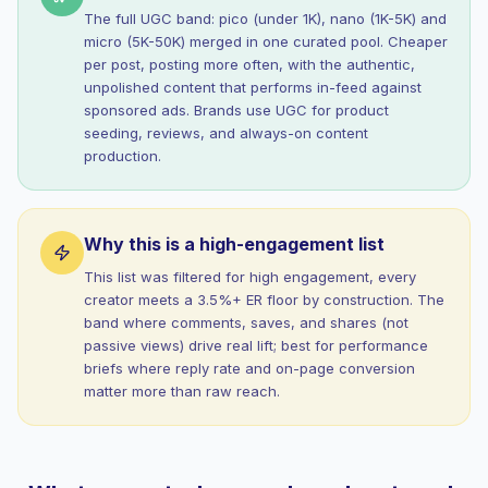
The full UGC band: pico (under 1K), nano (1K-5K) and
micro (5K-50K) merged in one curated pool. Cheaper
per post, posting more often, with the authentic,
unpolished content that performs in-feed against
sponsored ads. Brands use UGC for product
seeding, reviews, and always-on content
production.
Why this is a high-engagement list
This list was filtered for high engagement, every
creator meets a 3.5%+ ER floor by construction. The
band where comments, saves, and shares (not
passive views) drive real lift; best for performance
briefs where reply rate and on-page conversion
matter more than raw reach.