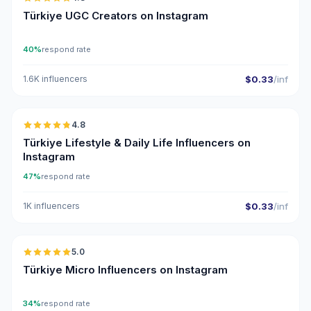
UGC
ER
Türkiye UGC Creators on Instagram
40%
respond rate
1.6K influencers
$0.33
/inf
🇹🇷
4.8
ER
Türkiye Lifestyle & Daily Life Influencers on
Instagram
47%
respond rate
1K influencers
$0.33
/inf
🇹🇷
5.0
UGC
ER
Türkiye Micro Influencers on Instagram
34%
respond rate