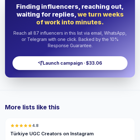
Finding influencers, reaching out,
waiting for replies,
we turn weeks
of work into minutes.
Reach all 87 influencers in this list via email, WhatsApp,
or Telegram with one click. Backed by the 10%
Response Guarantee.
Launch campaign · $33.06
More lists like this
🇹🇷
4.8
UGC
ER
Türkiye UGC Creators on Instagram