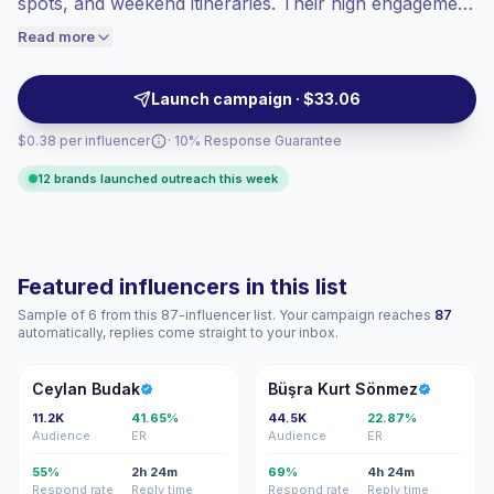
spots, and weekend itineraries. Their high engagement
engaged audiences convert better, so we
helps travel, hospitality, lifestyle, and experience
Read more
price accordingly.
brands reach trip-planning audiences through visual,
saveable content—verified engagement.
Launch campaign · $33.06
$0.38 per influencer
· 10% Response Guarantee
12 brands launched outreach this week
Featured influencers in this list
Sample of 6 from this 87-influencer list. Your campaign reaches
87
automatically, replies come straight to your inbox.
CB
BK
Ceylan Budak
Büşra Kurt Sönmez
11.2K
41.65%
44.5K
22.87%
Audience
ER
Audience
ER
55%
2h 24m
69%
4h 24m
Respond rate
Reply time
Respond rate
Reply time