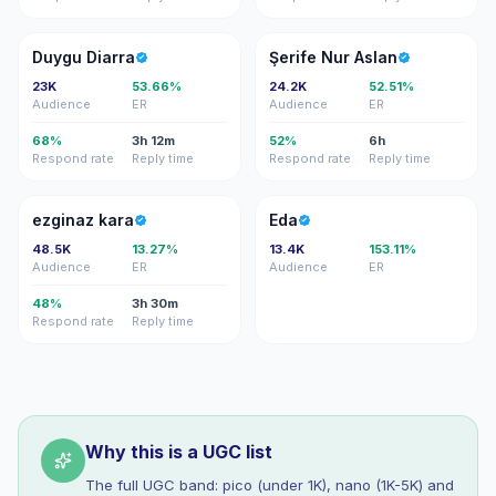
DD
ŞN
Duygu Diarra
Şerife Nur Aslan
23K
53.66%
24.2K
52.51%
Audience
ER
Audience
ER
68%
3h 12m
52%
6h
Respond rate
Reply time
Respond rate
Reply time
EK
E
ezginaz kara
Eda
48.5K
13.27%
13.4K
153.11%
Audience
ER
Audience
ER
48%
3h 30m
Respond rate
Reply time
Why this is a UGC list
The full UGC band: pico (under 1K), nano (1K-5K) and