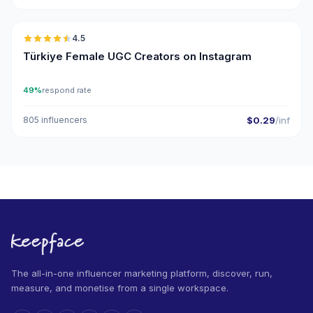
🇹🇷
4.5
UGC
ER
Türkiye Female UGC Creators on Instagram
49%
respond rate
805 influencers
$0.29
/inf
The all-in-one influencer marketing platform, discover, run,
measure, and monetise from a single workspace.