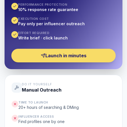
PERFORMANCE PROTECTION
10% response rate guarantee
EXECUTION COST
Pay only per influencer outreach
EFFORT REQUIRED
Write brief · click launch
Launch in minutes
DO IT YOURSELF
Manual Outreach
TIME TO LAUNCH
20+ hours of searching & DMing
INFLUENCER ACCESS
Find profiles one by one