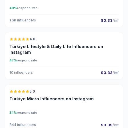
40%
respond rate
1.6K influencers
$0.33
/inf
🇹🇷
4.8
ER
Türkiye Lifestyle & Daily Life Influencers on
Instagram
47%
respond rate
1K influencers
$0.33
/inf
🇹🇷
5.0
UGC
ER
Türkiye Micro Influencers on Instagram
34%
respond rate
844 influencers
$0.39
/inf