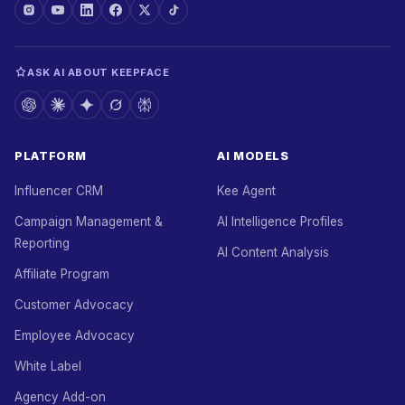
ASK AI ABOUT KEEPFACE
PLATFORM
AI MODELS
Influencer CRM
Kee Agent
Campaign Management &
AI Intelligence Profiles
Reporting
AI Content Analysis
Affiliate Program
Customer Advocacy
Employee Advocacy
White Label
Agency Add-on