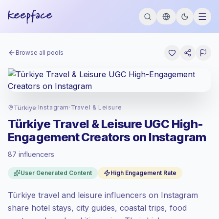
Browse all pools
Türkiye
·
Instagram
·
Travel & Leisure
Türkiye Travel & Leisure UGC High-
Engagement Creators on Instagram
87 influencers
Standard market
, outreach in TR is priced
User Generated Content
High Engagement Rate
at the standard market rate set by
Keepface.
Türkiye travel and leisure influencers on Instagram
Mixed reach
, bigger audiences = more
value per contact.
share hotel stays, city guides, coastal trips, food
Top-tier engagement
(19.9% avg ER),