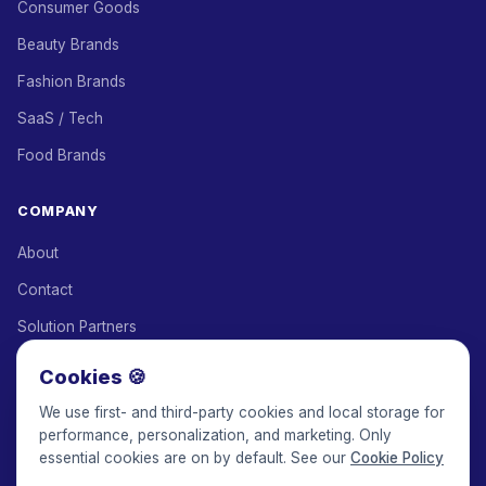
Consumer Goods
Beauty Brands
Fashion Brands
SaaS / Tech
Food Brands
COMPANY
About
Contact
Solution Partners
Affiliate Program
Cookies 🍪
Pricing
We use first- and third-party cookies and local storage for
performance, personalization, and marketing. Only
Keepface for AI
essential cookies are on by default. See our
Cookie Policy