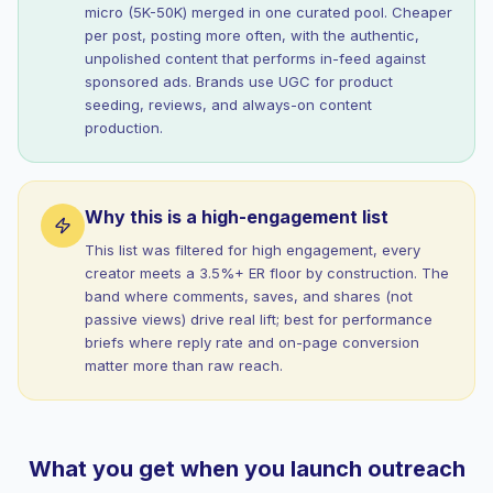
micro (5K-50K) merged in one curated pool. Cheaper
per post, posting more often, with the authentic,
unpolished content that performs in-feed against
sponsored ads. Brands use UGC for product
seeding, reviews, and always-on content
production.
Why this is a high-engagement list
This list was filtered for high engagement, every
creator meets a 3.5%+ ER floor by construction. The
band where comments, saves, and shares (not
passive views) drive real lift; best for performance
briefs where reply rate and on-page conversion
matter more than raw reach.
What you get when you launch outreach