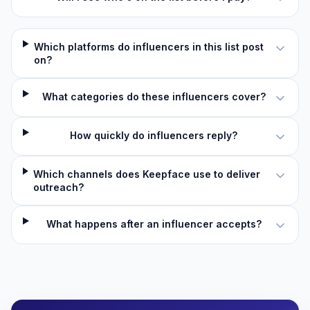
Which platforms do influencers in this list post
on?
What categories do these influencers cover?
How quickly do influencers reply?
Which channels does Keepface use to deliver
outreach?
What happens after an influencer accepts?