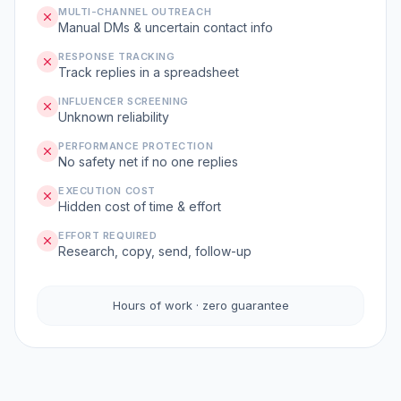
MULTI-CHANNEL OUTREACH
Manual DMs & uncertain contact info
RESPONSE TRACKING
Track replies in a spreadsheet
INFLUENCER SCREENING
Unknown reliability
PERFORMANCE PROTECTION
No safety net if no one replies
EXECUTION COST
Hidden cost of time & effort
EFFORT REQUIRED
Research, copy, send, follow-up
Hours of work · zero guarantee