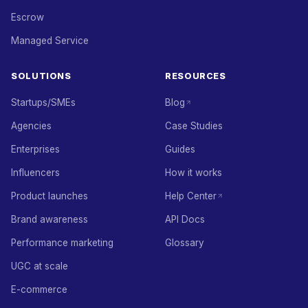
Escrow
Managed Service
SOLUTIONS
RESOURCES
Startups/SMEs
Blog
Agencies
Case Studies
Enterprises
Guides
Influencers
How it works
Product launches
Help Center
Brand awareness
API Docs
Performance marketing
Glossary
UGC at scale
E-commerce