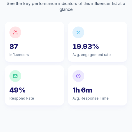
See the key performance indicators of this influencer list at a
glance
87
19.93%
Influencers
Avg. engagement rate
49%
1h 6m
Respond Rate
Avg. Response Time