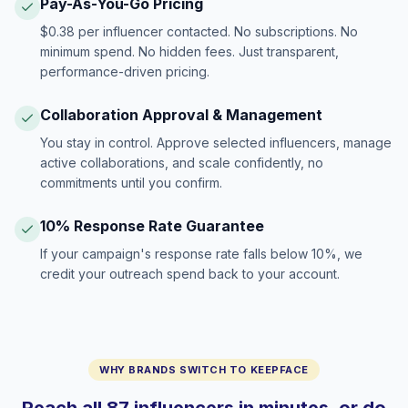
Pay-As-You-Go Pricing
$0.38 per influencer contacted. No subscriptions. No
minimum spend. No hidden fees. Just transparent,
performance-driven pricing.
Collaboration Approval & Management
You stay in control. Approve selected influencers, manage
active collaborations, and scale confidently, no
commitments until you confirm.
10% Response Rate Guarantee
If your campaign's response rate falls below 10%, we
credit your outreach spend back to your account.
WHY BRANDS SWITCH TO KEEPFACE