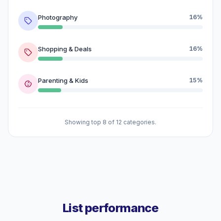
Photography
16%
Shopping & Deals
16%
Parenting & Kids
15%
Showing top 8 of 12 categories.
List performance