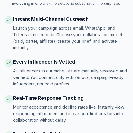
Everything in one click, no setup, no subscription, no surprises.
Instant Multi-Channel Outreach
Launch your campaign across email, WhatsApp, and
Telegram in seconds. Choose your collaboration model
(paid, barter, affiliate), create your brief, and activate
instantly.
Every Influencer Is Vetted
All influencers in our niche lists are manually reviewed and
verified. You connect only with serious, campaign-ready
influencers, not cold profiles.
Real-Time Response Tracking
Monitor acceptance and decline rates live. Instantly view
responding influencers and move qualified creators into
collaboration without delay.