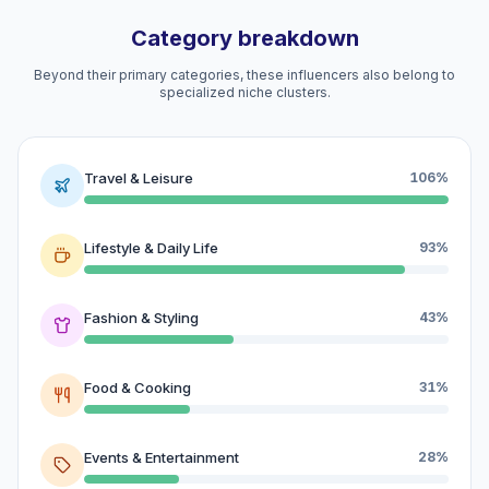
Category breakdown
Beyond their primary categories, these influencers also belong to
specialized niche clusters.
Travel & Leisure
106%
Lifestyle & Daily Life
93%
Fashion & Styling
43%
Food & Cooking
31%
Events & Entertainment
28%