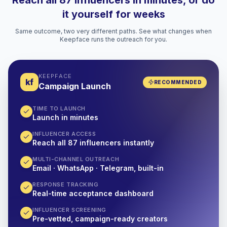
Reach all 87 influencers in minutes, or do
it yourself for weeks
Same outcome, two very different paths. See what changes when
Keepface runs the outreach for you.
KEEPFACE
kf
RECOMMENDED
Campaign Launch
TIME TO LAUNCH
Launch in minutes
INFLUENCER ACCESS
Reach all 87 influencers instantly
MULTI-CHANNEL OUTREACH
Email · WhatsApp · Telegram, built-in
RESPONSE TRACKING
Real-time acceptance dashboard
INFLUENCER SCREENING
Pre-vetted, campaign-ready creators