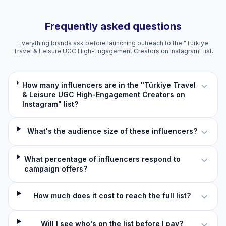
Frequently asked questions
Everything brands ask before launching outreach to the "Türkiye
Travel & Leisure UGC High-Engagement Creators on Instagram" list.
How many influencers are in the "Türkiye Travel
& Leisure UGC High-Engagement Creators on
Instagram" list?
What's the audience size of these influencers?
What percentage of influencers respond to
campaign offers?
How much does it cost to reach the full list?
Will I see who's on the list before I pay?