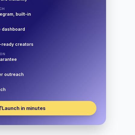
CH
egram, built-in
e dashboard
-ready creators
ION
uarantee
er outreach
nch
Launch in minutes