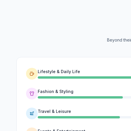
Beyond their
Lifestyle & Daily Life
Fashion & Styling
Travel & Leisure