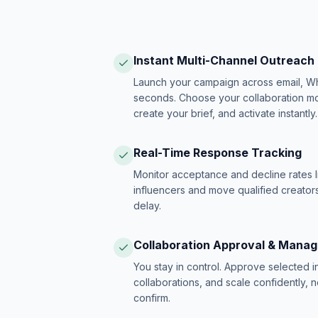
Instant Multi-Channel Outreach
Launch your campaign across email, W
seconds. Choose your collaboration model
create your brief, and activate instantly.
Real-Time Response Tracking
Monitor acceptance and decline rates l
influencers and move qualified creators
delay.
Collaboration Approval & Mana
You stay in control. Approve selected 
collaborations, and scale confidently, 
confirm.