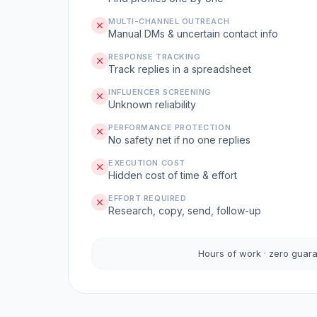
MULTI-CHANNEL OUTREACH
Manual DMs & uncertain contact info
RESPONSE TRACKING
Track replies in a spreadsheet
INFLUENCER SCREENING
Unknown reliability
PERFORMANCE PROTECTION
No safety net if no one replies
EXECUTION COST
Hidden cost of time & effort
EFFORT REQUIRED
Research, copy, send, follow-up
Hours of work · zero guar