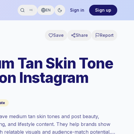
Sign in
Sign up
EN
⌘K
Save
Share
Report
m Tan Skin Tone
on Instagram
ate
ave medium tan skin tones and post beauty,
ing, and lifestyle content. They help brands show
th relatable visuals and audience-match potential,