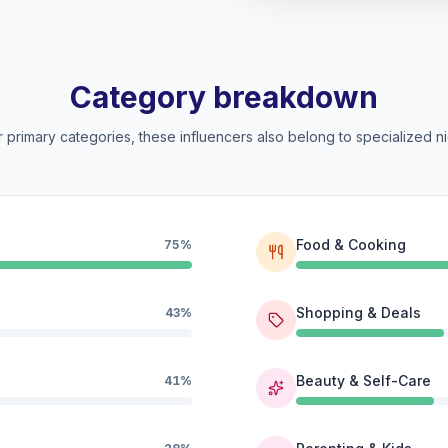
Category breakdown
 primary categories, these influencers also belong to specialized ni
Food & Cooking
75%
Shopping & Deals
43%
Beauty & Self-Care
41%