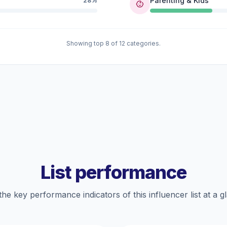
Parenting & Kids
28%
Showing top 8 of 12 categories.
List performance
the key performance indicators of this influencer list at a g