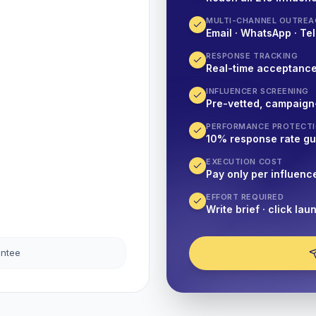
MULTI-CHANNEL OUTREA
Email · WhatsApp · Tel
RESPONSE TRACKING
Real-time acceptanc
INFLUENCER SCREENING
Pre-vetted, campaign
PERFORMANCE PROTECT
10% response rate g
EXECUTION COST
Pay only per influenc
EFFORT REQUIRED
Write brief · click lau
antee