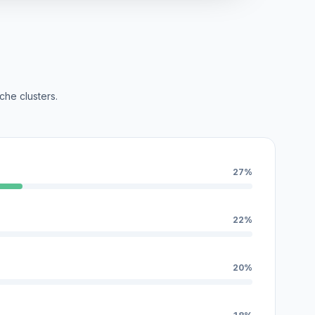
che clusters.
27%
22%
20%