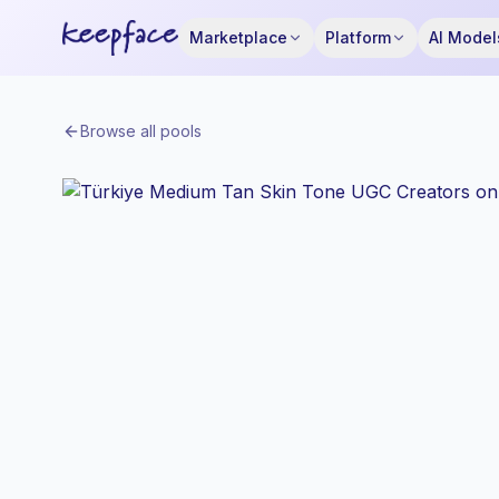
Marketplace
Platform
AI Model
Browse all pools