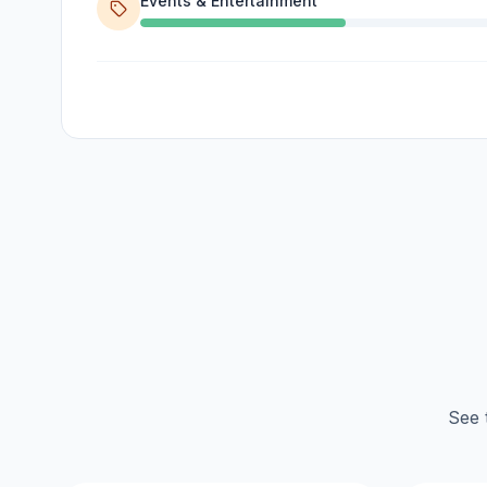
Events & Entertainment
See 