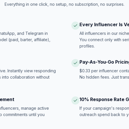
Everything in one click, no setup, no subscription, no surprises.
Every Influencer Is V
hatsApp, and Telegram in
All influencers in our nich
 (paid, barter, affiliate),
You connect only with ser
profiles.
Pay-As-You-Go Pricin
ive. Instantly view responding
$0.33 per influencer cont
 into collaboration without
No hidden fees. Just tran
gement
10% Response Rate 
influencers, manage active
If your campaign's respon
no commitments until you
outreach spend back to y