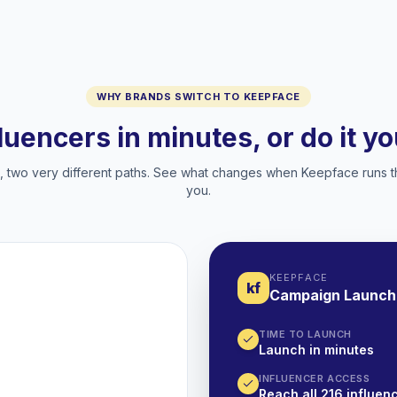
WHY BRANDS SWITCH TO KEEPFACE
fluencers in minutes, or do it y
two very different paths. See what changes when Keepface runs t
you.
KEEPFACE
kf
Campaign Launch
TIME TO LAUNCH
Launch in minutes
INFLUENCER ACCESS
Reach all 216 influenc