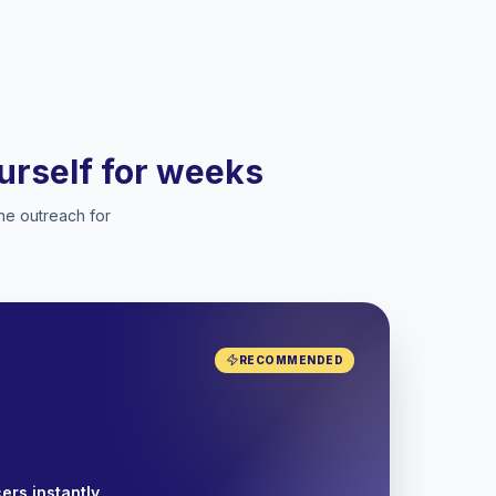
ourself for weeks
he outreach for
RECOMMENDED
ers instantly