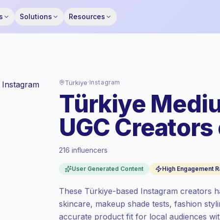
s
Solutions
Resources
Türkiye
·
Instagram
Türkiye Mediu
UGC Creators 
216 influencers
Standard market
, outreach in TR is priced
User Generated Content
High Engagement R
at the standard market rate set by
Keepface.
These Türkiye-based Instagram creators h
Mixed reach
, bigger audiences = more
skincare, makeup shade tests, fashion styl
value per contact.
accurate product fit for local audiences wi
High engagement
(8.1% avg ER), engaged