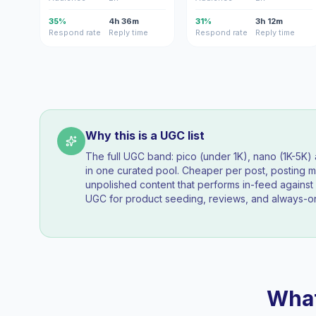
35%
4h 36m
31%
3h 12m
Respond rate
Reply time
Respond rate
Reply time
Why this is a UGC list
The full UGC band: pico (under 1K), nano (1K-5K
in one curated pool. Cheaper per post, posting mo
unpolished content that performs in-feed agains
UGC for product seeding, reviews, and always-on
What