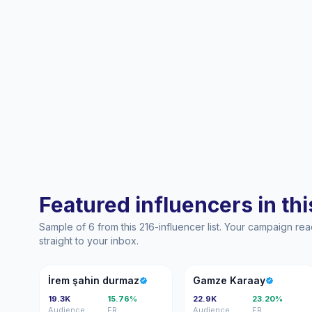
Featured influencers in this
Sample of 6 from this 216-influencer list. Your campaign r
straight to your inbox.
İŞ
GK
İrem şahin durmaz
Gamze Karaay
19.3K
15.76%
22.9K
23.20%
Audience
ER
Audience
ER