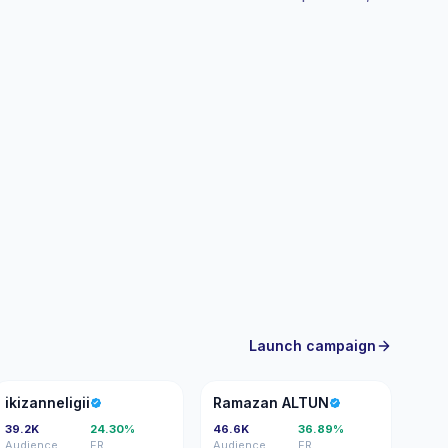
Launch campaign
I
RA
ikizanneligii
Ramazan ALTUN
39.2K
24.30%
46.6K
36.89%
Audience
ER
Audience
ER