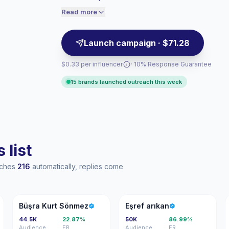
verified engagement.
audiences convert better, so we price
Read more
accordingly.
Launch campaign · $71.28
$0.33 per influencer
· 10% Response Guarantee
15 brands launched outreach this week
 list
eaches
216
automatically, replies come
BK
EA
Büşra Kurt Sönmez
Eşref arıkan
44.5K
22.87%
50K
86.99%
Audience
ER
Audience
ER