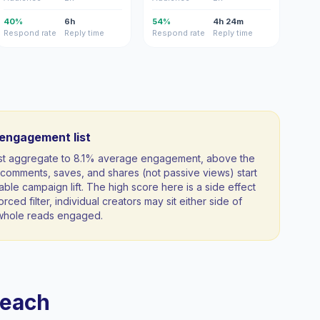
40%
6h
54%
4h 24m
Respond rate
Reply time
Respond rate
Reply time
-engagement list
ist aggregate to 8.1% average engagement, above the
comments, saves, and shares (not passive views) start
able campaign lift. The high score here is a side effect
orced filter, individual creators may sit either side of
a whole reads engaged.
reach