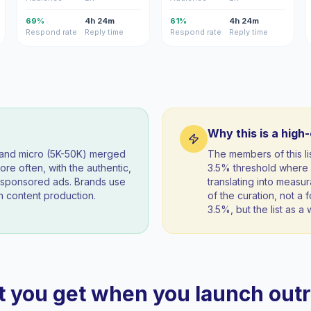
69%
4h 24m
61%
4h 24m
Respond rate
Reply time
Respond rate
Reply time
Why this is a high
) and micro (5K-50K) merged
The members of this l
re often, with the authentic,
3.5% threshold where 
t sponsored ads. Brands use
translating into measur
 content production.
of the curation, not a f
3.5%, but the list as 
 you get when you launch out