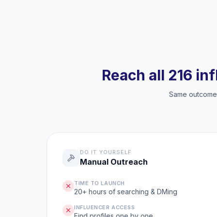
Reach all 216 in
Same outcome, 
DO IT YOURSELF
Manual Outreach
TIME TO LAUNCH
20+ hours of searching & DMing
INFLUENCER ACCESS
Find profiles one by one