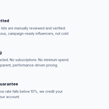
etted
e lists are manually reviewed and verified.
ious, campaign-ready influencers, not cold
g
acted. No subscriptions. No minimum spend.
sparent, performance-driven pricing.
Guarantee
se rate falls below 10%, we credit your
our account.