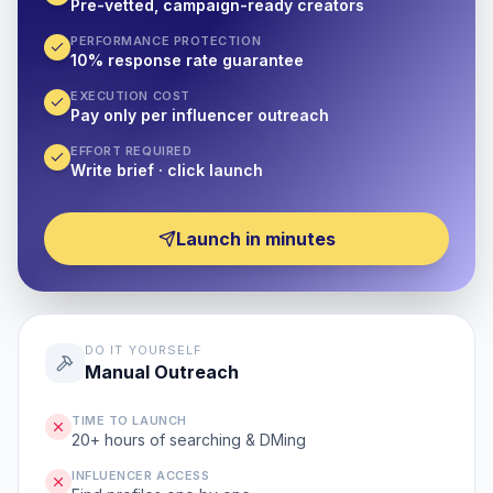
Pre-vetted, campaign-ready creators
PERFORMANCE PROTECTION
10% response rate guarantee
EXECUTION COST
Pay only per influencer outreach
EFFORT REQUIRED
Write brief · click launch
Launch in minutes
DO IT YOURSELF
Manual Outreach
TIME TO LAUNCH
20+ hours of searching & DMing
INFLUENCER ACCESS