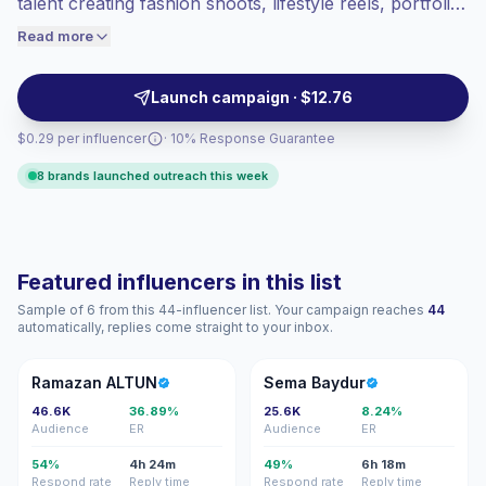
talent creating fashion shoots, lifestyle reels, portfolio
engaged audiences convert better, so we
content, and brand-led visuals. Outreach them for
Read more
price accordingly.
polished production, strong visual fit, and audiences
aligned with beauty, fashion, events, and lifestyle
Launch campaign · $12.76
campaigns—campaign-ready.
$0.29 per influencer
· 10% Response Guarantee
8 brands launched outreach this week
Featured influencers in this list
Sample of 6 from this 44-influencer list. Your campaign reaches
44
automatically, replies come straight to your inbox.
RA
SB
Ramazan ALTUN
Sema Baydur
46.6K
36.89%
25.6K
8.24%
Audience
ER
Audience
ER
54%
4h 24m
49%
6h 18m
Respond rate
Reply time
Respond rate
Reply time