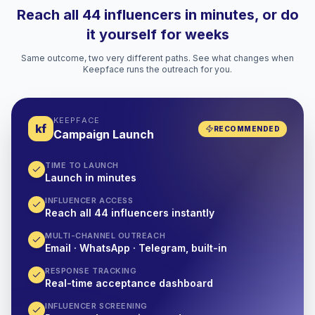
Reach all 44 influencers in minutes, or do
it yourself for weeks
Same outcome, two very different paths. See what changes when
Keepface runs the outreach for you.
KEEPFACE
kf
RECOMMENDED
Campaign Launch
TIME TO LAUNCH
Launch in minutes
INFLUENCER ACCESS
Reach all 44 influencers instantly
MULTI-CHANNEL OUTREACH
Email · WhatsApp · Telegram, built-in
RESPONSE TRACKING
Real-time acceptance dashboard
INFLUENCER SCREENING