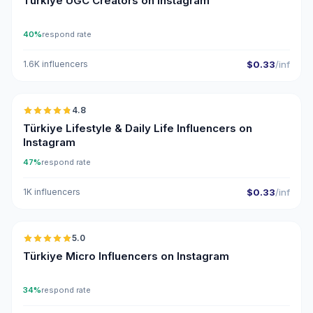
Türkiye UGC Creators on Instagram
40%
respond rate
1.6K influencers
$0.33
/inf
🇹🇷
4.8
ER
Türkiye Lifestyle & Daily Life Influencers on
Instagram
47%
respond rate
1K influencers
$0.33
/inf
🇹🇷
5.0
UGC
ER
Türkiye Micro Influencers on Instagram
34%
respond rate