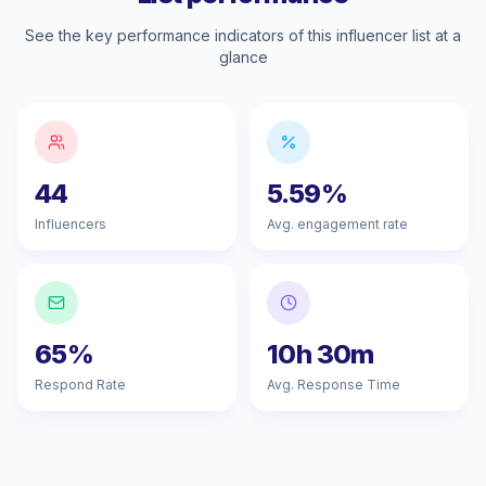
See the key performance indicators of this influencer list at a
glance
44
5.59%
Influencers
Avg. engagement rate
65%
10h 30m
Respond Rate
Avg. Response Time