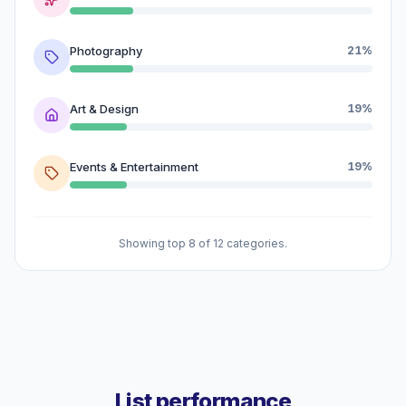
Photography
21%
Art & Design
19%
Events & Entertainment
19%
Showing top 8 of 12 categories.
List performance