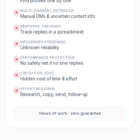
Find profiles one by one
MULTI-CHANNEL OUTREACH
Manual DMs & uncertain contact info
RESPONSE TRACKING
Track replies in a spreadsheet
INFLUENCER SCREENING
Unknown reliability
PERFORMANCE PROTECTION
No safety net if no one replies
EXECUTION COST
Hidden cost of time & effort
EFFORT REQUIRED
Research, copy, send, follow-up
Hours of work · zero guarantee