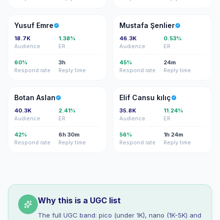
YE
MŞ
Yusuf Emre
Mustafa Şenlier
18.7K
1.38%
46.3K
0.53%
Audience
ER
Audience
ER
60%
3h
45%
24m
Respond rate
Reply time
Respond rate
Reply time
BA
EC
Botan Aslan
Elif Cansu kılıç
40.3K
2.41%
35.8K
11.24%
Audience
ER
Audience
ER
42%
6h 30m
56%
1h 24m
Respond rate
Reply time
Respond rate
Reply time
Why this is a UGC list
The full UGC band: pico (under 1K), nano (1K-5K) and