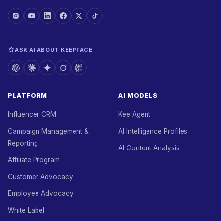
ASK AI ABOUT KEEPFACE
PLATFORM
AI MODELS
Influencer CRM
Kee Agent
Campaign Management &
AI Intelligence Profiles
Reporting
AI Content Analysis
Affiliate Program
Customer Advocacy
Employee Advocacy
White Label