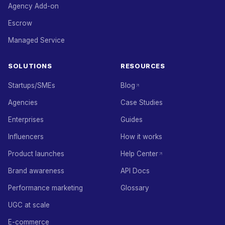
Agency Add-on
Escrow
Managed Service
SOLUTIONS
RESOURCES
Startups/SMEs
Blog
Agencies
Case Studies
Enterprises
Guides
Influencers
How it works
Product launches
Help Center
Brand awareness
API Docs
Performance marketing
Glossary
UGC at scale
E-commerce