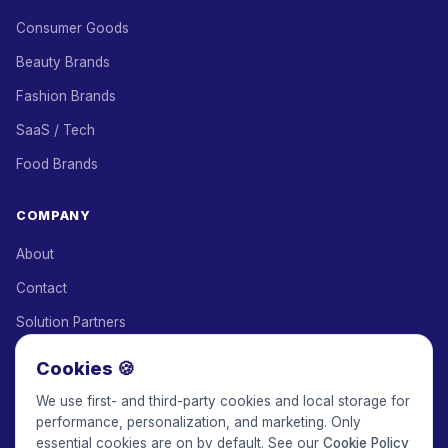
Consumer Goods
Beauty Brands
Fashion Brands
SaaS / Tech
Food Brands
COMPANY
About
Contact
Solution Partners
Affiliate Program
Cookies 🍪
Pricing
We use first- and third-party cookies and local storage for
performance, personalization, and marketing. Only
Keepface for AI
essential cookies are on by default. See our
Cookie Policy