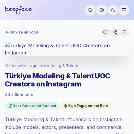
Browse all pools
Türkiye
·
Instagram
·
Modeling & Talent
Türkiye Modeling & Talent UGC
Creators on Instagram
44 influencers
Standard market
, outreach in TR is priced
User Generated Content
High Engagement Rate
at the standard market rate set by
Keepface.
Türkiye Modeling & Talent influencers on Instagram
Mixed reach
, bigger audiences = more
value per contact.
include models, actors, presenters, and commercial
High engagement
(5.6% avg ER),