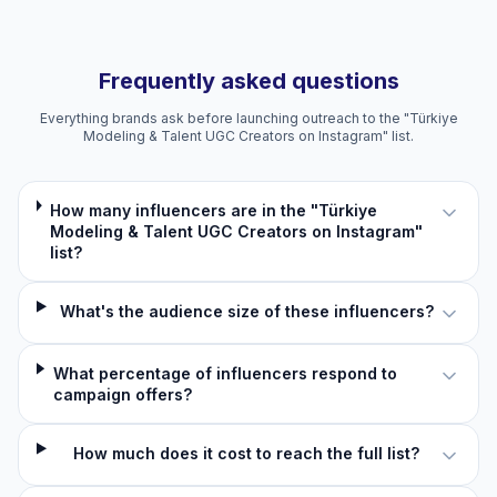
Frequently asked questions
Everything brands ask before launching outreach to the "Türkiye
Modeling & Talent UGC Creators on Instagram" list.
How many influencers are in the "Türkiye
Modeling & Talent UGC Creators on Instagram"
list?
What's the audience size of these influencers?
What percentage of influencers respond to
campaign offers?
How much does it cost to reach the full list?