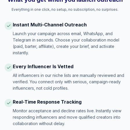
Everything in one click, no setup, no subscription, no surprises.
Instant Multi-Channel Outreach
Launch your campaign across email, WhatsApp, and
Telegram in seconds. Choose your collaboration model
(paid, barter, affiliate), create your brief, and activate
instantly.
Every Influencer Is Vetted
All influencers in our niche lists are manually reviewed and
verified. You connect only with serious, campaign-ready
influencers, not cold profiles.
Real-Time Response Tracking
Monitor acceptance and decline rates live. Instantly view
responding influencers and move qualified creators into
collaboration without delay.