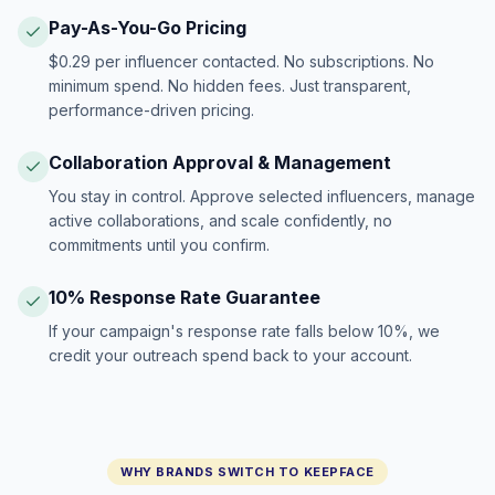
Pay-As-You-Go Pricing
$0.29 per influencer contacted. No subscriptions. No
minimum spend. No hidden fees. Just transparent,
performance-driven pricing.
Collaboration Approval & Management
You stay in control. Approve selected influencers, manage
active collaborations, and scale confidently, no
commitments until you confirm.
10% Response Rate Guarantee
If your campaign's response rate falls below 10%, we
credit your outreach spend back to your account.
WHY BRANDS SWITCH TO KEEPFACE