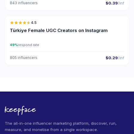
843 influencers
$0.39
/inf
🇹🇷
4.5
UGC
ER
Türkiye Female UGC Creators on Instagram
49%
respond rate
805 influencers
$0.29
/inf
The all-in-one influencer marketing platform, discover, run,
measure, and monetise from a single workspace.