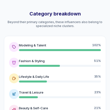
Category breakdown
Beyond their primary categories, these influencers also belong to
specialized niche clusters.
Modeling & Talent
102%
Fashion & Styling
51%
Lifestyle & Daily Life
35%
Travel & Leisure
23%
Beauty & Self-Care
21%