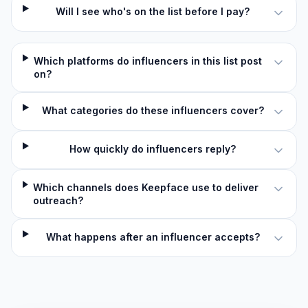
Will I see who's on the list before I pay?
Which platforms do influencers in this list post
on?
What categories do these influencers cover?
How quickly do influencers reply?
Which channels does Keepface use to deliver
outreach?
What happens after an influencer accepts?