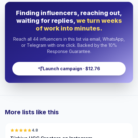
Finding influencers, reaching out,
waiting for replies,
we turn weeks
of work into minutes.
Reach all 44 influencers in this list via email, WhatsApp,
or Telegram with one click. Backed by the 10%
Response Guarantee.
Launch campaign · $12.76
More lists like this
🇹🇷
4.8
UGC
ER