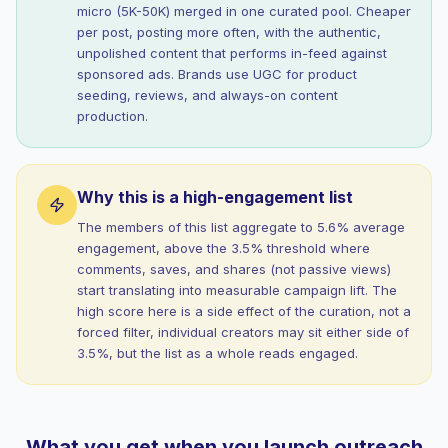
micro (5K-50K) merged in one curated pool. Cheaper
per post, posting more often, with the authentic,
unpolished content that performs in-feed against
sponsored ads. Brands use UGC for product
seeding, reviews, and always-on content
production.
Why this is a high-engagement list
The members of this list aggregate to 5.6% average
engagement, above the 3.5% threshold where
comments, saves, and shares (not passive views)
start translating into measurable campaign lift. The
high score here is a side effect of the curation, not a
forced filter, individual creators may sit either side of
3.5%, but the list as a whole reads engaged.
What you get when you launch outreach