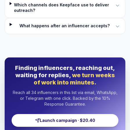
Which channels does Keepface use to deliver
outreach?
What happens after an influencer accepts?
Finding influencers, reaching out,
waiting for replies,
we turn weeks
of work into minutes.
Reach all 34 influencers in this list via email, WhatsApp,
or Telegram with one click. Backed by the 10%
Response Guarantee.
Launch campaign · $20.40