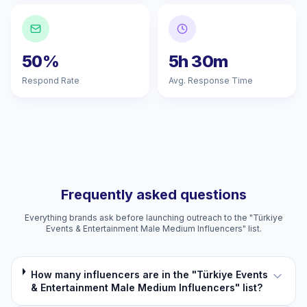
50%
5h 30m
Respond Rate
Avg. Response Time
Frequently asked questions
Everything brands ask before launching outreach to the "Türkiye
Events & Entertainment Male Medium Influencers" list.
How many influencers are in the "Türkiye Events
& Entertainment Male Medium Influencers" list?