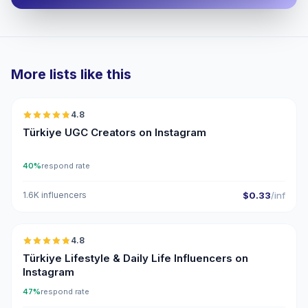
More lists like this
🇹🇷
4.8
UGC
ER
Türkiye UGC Creators on Instagram
40%
respond rate
1.6K influencers
$0.33
/inf
🇹🇷
4.8
ER
Türkiye Lifestyle & Daily Life Influencers on
Instagram
47%
respond rate