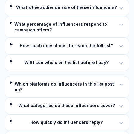
What's the audience size of these influencers?
What percentage of influencers respond to
campaign offers?
How much does it cost to reach the full list?
Will I see who's on the list before I pay?
Which platforms do influencers in this list post
on?
What categories do these influencers cover?
How quickly do influencers reply?