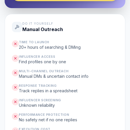
DO IT YOURSELF
Manual Outreach
TIME TO LAUNCH
20+ hours of searching & DMing
INFLUENCER ACCESS
Find profiles one by one
MULTI-CHANNEL OUTREACH
Manual DMs & uncertain contact info
RESPONSE TRACKING
Track replies in a spreadsheet
INFLUENCER SCREENING
Unknown reliability
PERFORMANCE PROTECTION
No safety net if no one replies
EXECUTION COST