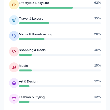
Lifestyle & Daily Life
62%
Travel & Leisure
35%
Media & Broadcasting
29%
Shopping & Deals
15%
Music
15%
Art & Design
12%
Fashion & Styling
12%