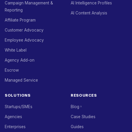
Campaign Management &
AI Intelligence Profiles
Reporting
AI Content Analysis
Affiliate Program
Customer Advocacy
Employee Advocacy
White Label
Agency Add-on
Escrow
Managed Service
SOLUTIONS
RESOURCES
Startups/SMEs
Blog
Agencies
Case Studies
Enterprises
Guides