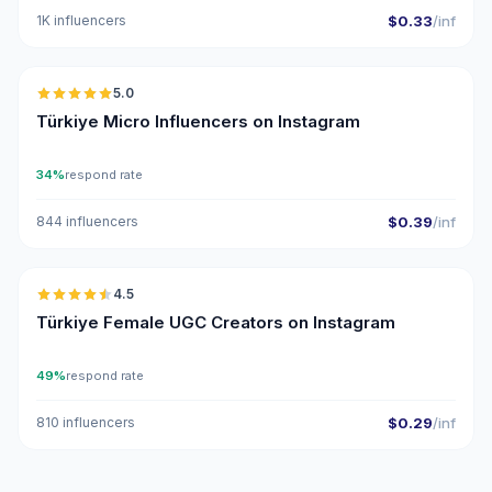
1K influencers
$0.33
/inf
🇹🇷
5.0
UGC
ER
Türkiye Micro Influencers on Instagram
34%
respond rate
844 influencers
$0.39
/inf
🇹🇷
4.5
UGC
ER
Türkiye Female UGC Creators on Instagram
49%
respond rate
810 influencers
$0.29
/inf