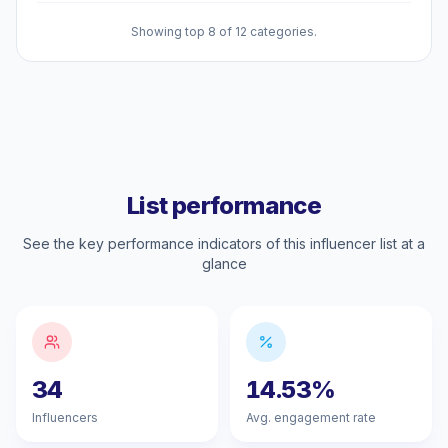
Showing top 8 of 12 categories.
List performance
See the key performance indicators of this influencer list at a
glance
34
14.53%
Influencers
Avg. engagement rate