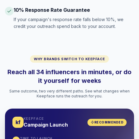
10% Response Rate Guarantee
If your campaign's response rate falls below 10%, we
credit your outreach spend back to your account.
WHY BRANDS SWITCH TO KEEPFACE
Reach all 34 influencers in minutes, or do
it yourself for weeks
Same outcome, two very different paths. See what changes when
Keepface runs the outreach for you.
KEEPFACE
kf
RECOMMENDED
Campaign Launch
TIME TO LAUNCH