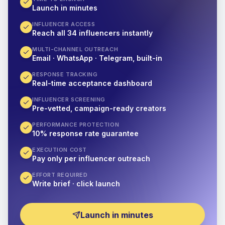
Launch in minutes
INFLUENCER ACCESS
Reach all 34 influencers instantly
MULTI-CHANNEL OUTREACH
Email · WhatsApp · Telegram, built-in
RESPONSE TRACKING
Real-time acceptance dashboard
INFLUENCER SCREENING
Pre-vetted, campaign-ready creators
PERFORMANCE PROTECTION
10% response rate guarantee
EXECUTION COST
Pay only per influencer outreach
EFFORT REQUIRED
Write brief · click launch
Launch in minutes