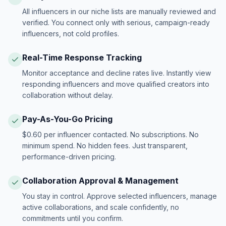
All influencers in our niche lists are manually reviewed and
verified. You connect only with serious, campaign-ready
influencers, not cold profiles.
Real-Time Response Tracking
Monitor acceptance and decline rates live. Instantly view
responding influencers and move qualified creators into
collaboration without delay.
Pay-As-You-Go Pricing
$0.60 per influencer contacted. No subscriptions. No
minimum spend. No hidden fees. Just transparent,
performance-driven pricing.
Collaboration Approval & Management
You stay in control. Approve selected influencers, manage
active collaborations, and scale confidently, no
commitments until you confirm.