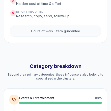
Hidden cost of time & effort
EFFORT REQUIRED
Research, copy, send, follow-up
Hours of work · zero guarantee
Category breakdown
Beyond their primary categories, these influencers also belong to
specialized niche clusters.
Events & Entertainment
94%