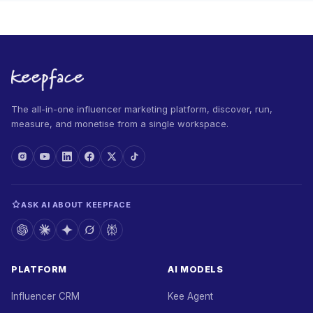
The all-in-one influencer marketing platform, discover, run,
measure, and monetise from a single workspace.
ASK AI ABOUT KEEPFACE
PLATFORM
AI MODELS
Influencer CRM
Kee Agent