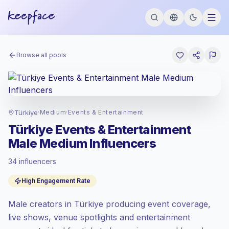
Browse all pools
Türkiye
·
Medium
·
Events & Entertainment
Türkiye Events & Entertainment
Male Medium Influencers
34 influencers
Standard market
, outreach in TR is priced
High Engagement Rate
at the standard market rate set by
Keepface.
Male creators in Türkiye producing event coverage,
Medium reach (50K-100K)
, bigger
audiences = more value per contact.
live shows, venue spotlights and entertainment
Top-tier engagement
(14.5% avg ER),