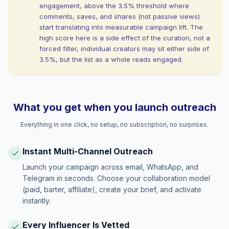
engagement, above the 3.5% threshold where
comments, saves, and shares (not passive views)
start translating into measurable campaign lift. The
high score here is a side effect of the curation, not a
forced filter, individual creators may sit either side of
3.5%, but the list as a whole reads engaged.
What you get when you launch outreach
Everything in one click, no setup, no subscription, no surprises.
Instant Multi-Channel Outreach
Launch your campaign across email, WhatsApp, and
Telegram in seconds. Choose your collaboration model
(paid, barter, affiliate), create your brief, and activate
instantly.
Every Influencer Is Vetted