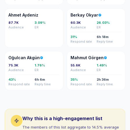
AA
BO
Ahmet Aydeniz
Berkay Okyar
87.7K
3.09%
60.3K
26.03%
Audience
ER
Audience
ER
31%
6h 18m
Respond rate
Reply time
OA
MG
Oğulcan Akgün
Mahmut Görgen
75.3K
1.76%
55.6K
1.49%
Audience
ER
Audience
ER
43%
6h 6m
35%
2h 36m
Respond rate
Reply time
Respond rate
Reply time
Why this is a high-engagement list
The members of this list aggregate to 14.5% average