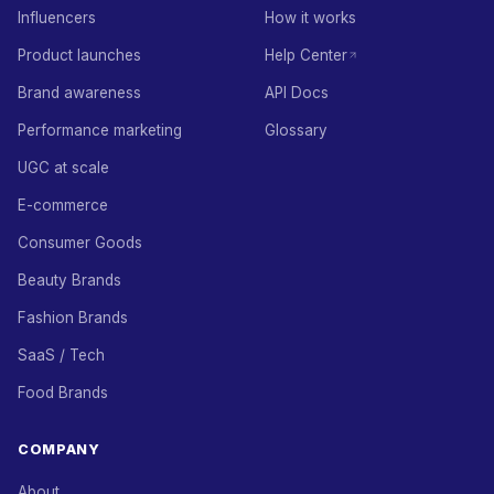
Influencers
How it works
Product launches
Help Center
Brand awareness
API Docs
Performance marketing
Glossary
UGC at scale
E-commerce
Consumer Goods
Beauty Brands
Fashion Brands
SaaS / Tech
Food Brands
COMPANY
About