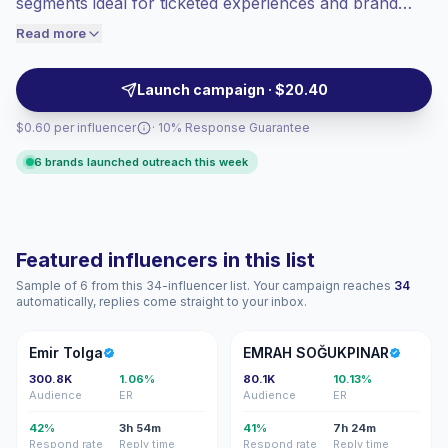
segments ideal for ticketed experiences and brand
engaged audiences convert better, so we
activations. They deliver consistent audience attention,
Read more
price accordingly.
local venue reach and polished on-camera hosting—
ready for campaign briefs with verifiable engagement.
Launch campaign · $20.40
$0.60 per influencer
· 10% Response Guarantee
6 brands launched outreach this week
Featured influencers in this list
Sample of 6 from this 34-influencer list. Your campaign reaches
34
automatically, replies come straight to your inbox.
ET
ES
Emir Tolga
EMRAH SOĞUKPINAR
300.8K
1.06%
80.1K
10.13%
Audience
ER
Audience
ER
42%
3h 54m
41%
7h 24m
Respond rate
Reply time
Respond rate
Reply time