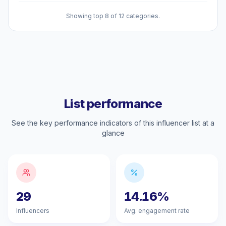
Showing top 8 of 12 categories.
List performance
See the key performance indicators of this influencer list at a
glance
29
14.16%
Influencers
Avg. engagement rate