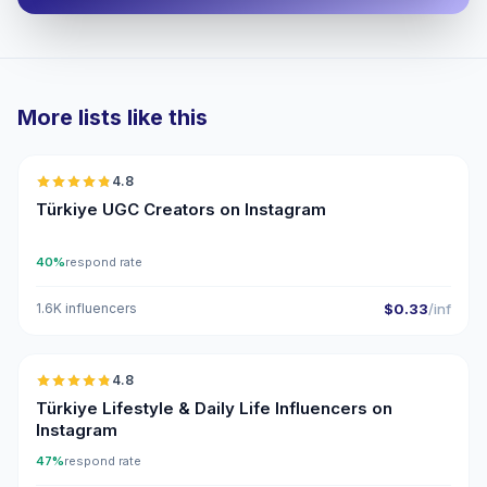
More lists like this
🇹🇷
4.8
UGC
ER
Türkiye UGC Creators on Instagram
40%
respond rate
1.6K influencers
$0.33
/inf
🇹🇷
4.8
ER
Türkiye Lifestyle & Daily Life Influencers on
Instagram
47%
respond rate