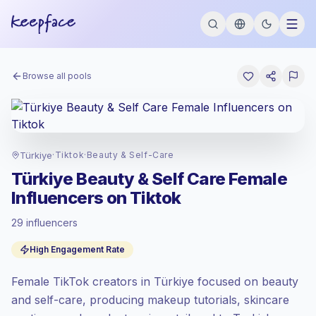
Browse all pools
Türkiye
·
Tiktok
·
Beauty & Self-Care
Türkiye Beauty & Self Care Female
Influencers on Tiktok
29 influencers
Standard market
, outreach in TR is priced
High Engagement Rate
at the standard market rate set by
Keepface.
Female TikTok creators in Türkiye focused on beauty
Mixed reach
, bigger audiences = more
value per contact.
and self-care, producing makeup tutorials, skincare
Top-tier engagement
(14.2% avg ER),