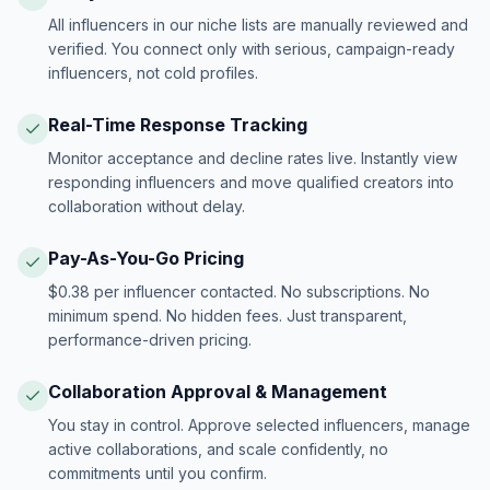
All influencers in our niche lists are manually reviewed and
verified. You connect only with serious, campaign-ready
influencers, not cold profiles.
Real-Time Response Tracking
Monitor acceptance and decline rates live. Instantly view
responding influencers and move qualified creators into
collaboration without delay.
Pay-As-You-Go Pricing
$0.38 per influencer contacted. No subscriptions. No
minimum spend. No hidden fees. Just transparent,
performance-driven pricing.
Collaboration Approval & Management
You stay in control. Approve selected influencers, manage
active collaborations, and scale confidently, no
commitments until you confirm.