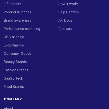
Influencers
How it works
Product launches
Help Center
Brand awareness
API Docs
Performance marketing
Glossary
UGC at scale
E-commerce
Consumer Goods
Beauty Brands
Fashion Brands
SaaS / Tech
Food Brands
COMPANY
About