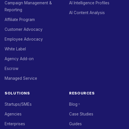
Campaign Management &
AI Intelligence Profiles
Reporting
AI Content Analysis
Affiliate Program
Customer Advocacy
Employee Advocacy
White Label
Agency Add-on
Escrow
Managed Service
SOLUTIONS
RESOURCES
Startups/SMEs
Blog
Agencies
Case Studies
Enterprises
Guides