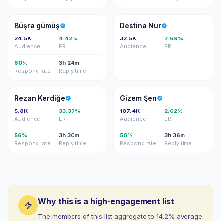
BG
DN
Büşra gümüş
Destina Nur
24.5K
4.42%
32.5K
7.69%
Audience
ER
Audience
ER
60%
3h 24m
Respond rate
Reply time
RK
GŞ
Rezan Kerdiğe
Gizem Şen
5.8K
33.37%
107.4K
2.62%
Audience
ER
Audience
ER
56%
3h 30m
50%
3h 36m
Respond rate
Reply time
Respond rate
Reply time
Why this is a high-engagement list
The members of this list aggregate to 14.2% average