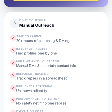
DO IT YOURSELF
Manual Outreach
TIME TO LAUNCH
20+ hours of searching & DMing
INFLUENCER ACCESS
Find profiles one by one
MULTI-CHANNEL OUTREACH
Manual DMs & uncertain contact info
RESPONSE TRACKING
Track replies in a spreadsheet
INFLUENCER SCREENING
Unknown reliability
PERFORMANCE PROTECTION
No safety net if no one replies
EXECUTION COST