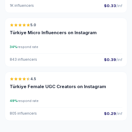
1K influencers
$0.33
/inf
🇹🇷
5.0
UGC
ER
Türkiye Micro Influencers on Instagram
34%
respond rate
843 influencers
$0.39
/inf
🇹🇷
4.5
UGC
ER
Türkiye Female UGC Creators on Instagram
49%
respond rate
805 influencers
$0.29
/inf