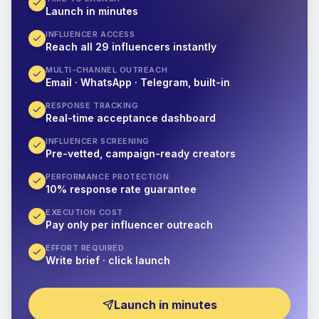
Launch in minutes
INFLUENCER ACCESS
Reach all 29 influencers instantly
MULTI-CHANNEL OUTREACH
Email · WhatsApp · Telegram, built-in
RESPONSE TRACKING
Real-time acceptance dashboard
INFLUENCER SCREENING
Pre-vetted, campaign-ready creators
PERFORMANCE PROTECTION
10% response rate guarantee
EXECUTION COST
Pay only per influencer outreach
EFFORT REQUIRED
Write brief · click launch
Launch in minutes