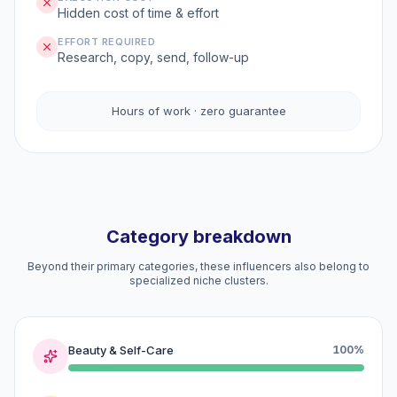
Hidden cost of time & effort
EFFORT REQUIRED
Research, copy, send, follow-up
Hours of work · zero guarantee
Category breakdown
Beyond their primary categories, these influencers also belong to
specialized niche clusters.
Beauty & Self-Care
100%