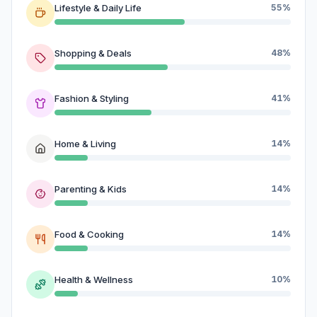
Lifestyle & Daily Life
55%
Shopping & Deals
48%
Fashion & Styling
41%
Home & Living
14%
Parenting & Kids
14%
Food & Cooking
14%
Health & Wellness
10%