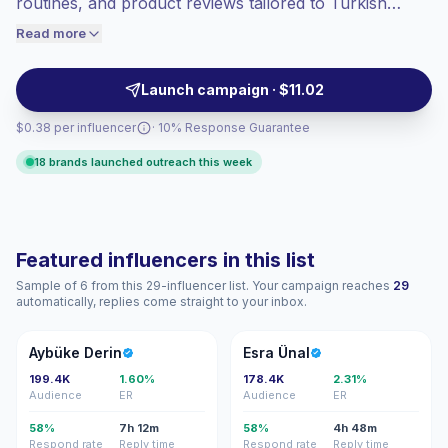
routines, and product reviews tailored to Turkish
engaged audiences convert better, so we
audiences. Ideal for brands seeking authentic, style-
Read more
price accordingly.
driven content and strong topical relevance to boost
conversions and audience alignment — campaign-
Launch campaign · $11.02
ready creators with reliable engagement.
$0.38 per influencer
· 10% Response Guarantee
18 brands launched outreach this week
Featured influencers in this list
Sample of 6 from this 29-influencer list. Your campaign reaches
29
automatically, replies come straight to your inbox.
AD
EÜ
Aybüke Derin
Esra Ünal
199.4K
1.60%
178.4K
2.31%
Audience
ER
Audience
ER
58%
7h 12m
58%
4h 48m
Respond rate
Reply time
Respond rate
Reply time