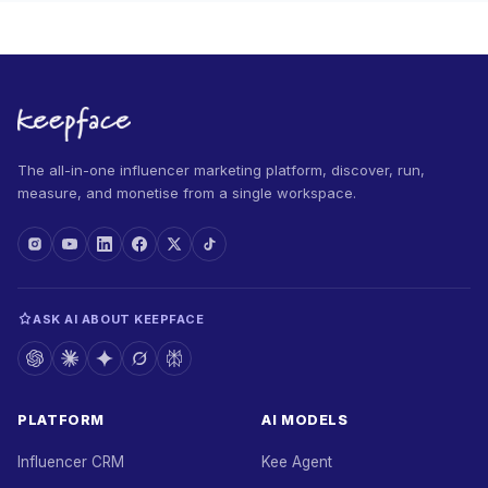
The all-in-one influencer marketing platform, discover, run,
measure, and monetise from a single workspace.
ASK AI ABOUT KEEPFACE
PLATFORM
AI MODELS
Influencer CRM
Kee Agent