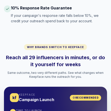
10% Response Rate Guarantee
If your campaign's response rate falls below 10%, we
credit your outreach spend back to your account.
WHY BRANDS SWITCH TO KEEPFACE
Reach all 29 influencers in minutes, or do
it yourself for weeks
Same outcome, two very different paths. See what changes when
Keepface runs the outreach for you.
KEEPFACE
kf
RECOMMENDED
Campaign Launch
TIME TO LAUNCH