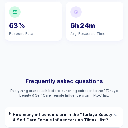
63%
6h 24m
Respond Rate
Avg. Response Time
Frequently asked questions
Everything brands ask before launching outreach to the "Türkiye
Beauty & Self Care Female Influencers on Tiktok" list.
How many influencers are in the "Türkiye Beauty
& Self Care Female Influencers on Tiktok" list?