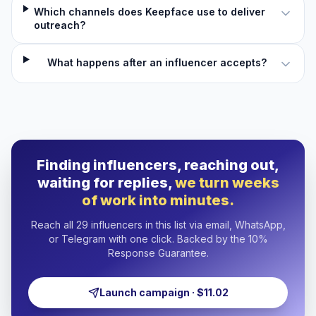
Which channels does Keepface use to deliver
outreach?
What happens after an influencer accepts?
Finding influencers, reaching out,
waiting for replies,
we turn weeks
of work into minutes.
Reach all 29 influencers in this list via email, WhatsApp,
or Telegram with one click. Backed by the 10%
Response Guarantee.
Launch campaign · $11.02