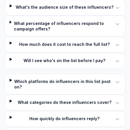
What's the audience size of these influencers?
What percentage of influencers respond to
campaign offers?
How much does it cost to reach the full list?
Will I see who's on the list before I pay?
Which platforms do influencers in this list post
on?
What categories do these influencers cover?
How quickly do influencers reply?