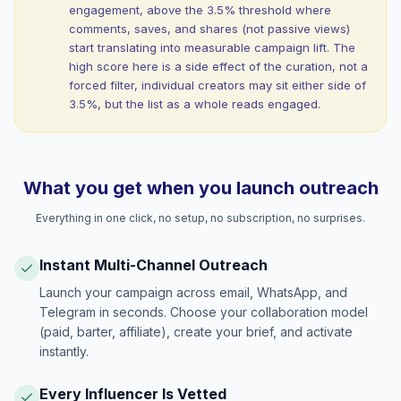
engagement, above the 3.5% threshold where
comments, saves, and shares (not passive views)
start translating into measurable campaign lift. The
high score here is a side effect of the curation, not a
forced filter, individual creators may sit either side of
3.5%, but the list as a whole reads engaged.
What you get when you launch outreach
Everything in one click, no setup, no subscription, no surprises.
Instant Multi-Channel Outreach
Launch your campaign across email, WhatsApp, and
Telegram in seconds. Choose your collaboration model
(paid, barter, affiliate), create your brief, and activate
instantly.
Every Influencer Is Vetted