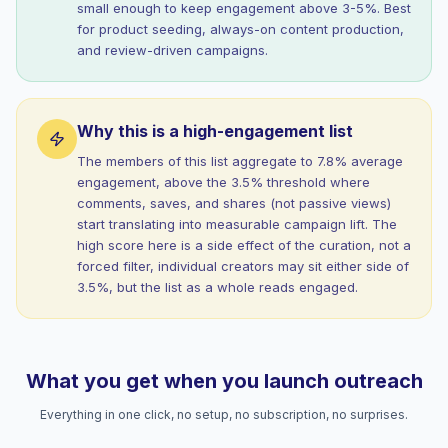
small enough to keep engagement above 3-5%. Best
for product seeding, always-on content production,
and review-driven campaigns.
Why this is a high-engagement list
The members of this list aggregate to 7.8% average
engagement, above the 3.5% threshold where
comments, saves, and shares (not passive views)
start translating into measurable campaign lift. The
high score here is a side effect of the curation, not a
forced filter, individual creators may sit either side of
3.5%, but the list as a whole reads engaged.
What you get when you launch outreach
Everything in one click, no setup, no subscription, no surprises.