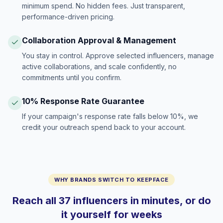
minimum spend. No hidden fees. Just transparent,
performance-driven pricing.
Collaboration Approval & Management
You stay in control. Approve selected influencers, manage
active collaborations, and scale confidently, no
commitments until you confirm.
10% Response Rate Guarantee
If your campaign's response rate falls below 10%, we
credit your outreach spend back to your account.
WHY BRANDS SWITCH TO KEEPFACE
Reach all 37 influencers in minutes, or do
it yourself for weeks