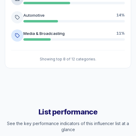
Automotive
14%
Media & Broadcasting
11%
Showing top 8 of 12 categories.
List performance
See the key performance indicators of this influencer list at a
glance