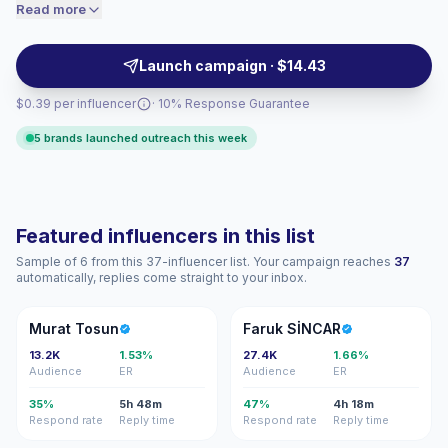
authentic, native-feeling integrations. Brands should
Read more
price accordingly.
outreach for high-frequency posting, niche audience
resonance and solid community interaction; campaign-
Launch campaign · $14.43
ready creators with measurable engagement.
$0.39 per influencer
· 10% Response Guarantee
5 brands launched outreach this week
Featured influencers in this list
Sample of 6 from this 37-influencer list. Your campaign reaches
37
automatically, replies come straight to your inbox.
MT
FS
Murat Tosun
Faruk SİNCAR
13.2K
1.53%
27.4K
1.66%
Audience
ER
Audience
ER
35%
5h 48m
47%
4h 18m
Respond rate
Reply time
Respond rate
Reply time