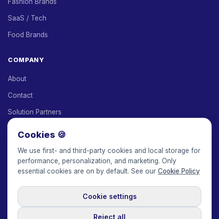
Fashion Brands
SaaS / Tech
Food Brands
COMPANY
About
Contact
Solution Partners
Affiliate Program
Cookies 🍪
Pricing
We use first- and third-party cookies and local storage for
performance, personalization, and marketing. Only
Keepface for AI
essential cookies are on by default. See our
Cookie Policy
Cookie settings
© 2017-2026 Keepface Global, Inc.
Terms & Conditions
·
Privacy Policy
·
User Agreement
·
GDPR Policy
·
Cookie Policy
·
Reject all