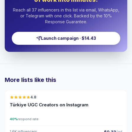
Reach all 37 influencers in this list via email, WhatsApp,
or Telegram with one click. Backed by the 10%
Response Guarantee.
Launch campaign · $14.43
More lists like this
🇹🇷
4.8
UGC
ER
Türkiye UGC Creators on Instagram
40%
respond rate
1.6K influencers
$0.33
/inf