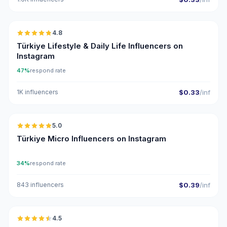
🇹🇷
4.8
ER
Türkiye Lifestyle & Daily Life Influencers on
Instagram
47%
respond rate
1K influencers
$0.33
/inf
🇹🇷
5.0
UGC
ER
Türkiye Micro Influencers on Instagram
34%
respond rate
843 influencers
$0.39
/inf
🇹🇷
4.5
UGC
ER