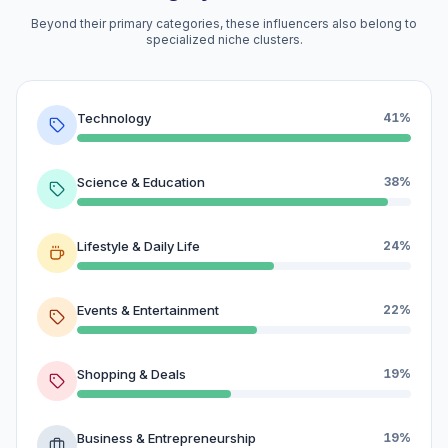
Beyond their primary categories, these influencers also belong to
specialized niche clusters.
Technology
41%
Science & Education
38%
Lifestyle & Daily Life
24%
Events & Entertainment
22%
Shopping & Deals
19%
Business & Entrepreneurship
19%