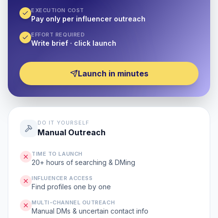
EXECUTION COST
Pay only per influencer outreach
EFFORT REQUIRED
Write brief · click launch
Launch in minutes
DO IT YOURSELF
Manual Outreach
TIME TO LAUNCH
20+ hours of searching & DMing
INFLUENCER ACCESS
Find profiles one by one
MULTI-CHANNEL OUTREACH
Manual DMs & uncertain contact info