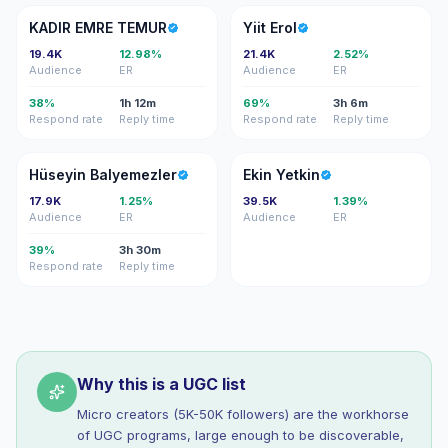
KE
YE
KADIR EMRE TEMUR
Yiit Erol
19.4K
12.98%
21.4K
2.52%
Audience
ER
Audience
ER
38%
1h 12m
69%
3h 6m
Respond rate
Reply time
Respond rate
Reply time
HB
EY
Hüseyin Balyemezler
Ekin Yetkin
17.9K
1.25%
39.5K
1.39%
Audience
ER
Audience
ER
39%
3h 30m
Respond rate
Reply time
Why this is a UGC list
Micro creators (5K-50K followers) are the workhorse
of UGC programs, large enough to be discoverable,