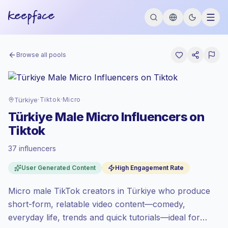
Browse all pools
Türkiye
·
Tiktok
·
Micro
Türkiye Male Micro Influencers on
Tiktok
37 influencers
Standard market
, outreach in TR is priced
User Generated Content
High Engagement Rate
at the standard market rate set by
Keepface.
Micro male TikTok creators in Türkiye who produce
Micro reach (5K-50K)
, bigger audiences =
more value per contact.
short-form, relatable video content—comedy,
High engagement
(7.8% avg ER),
everyday life, trends and quick tutorials—ideal for
engaged audiences convert better, so we