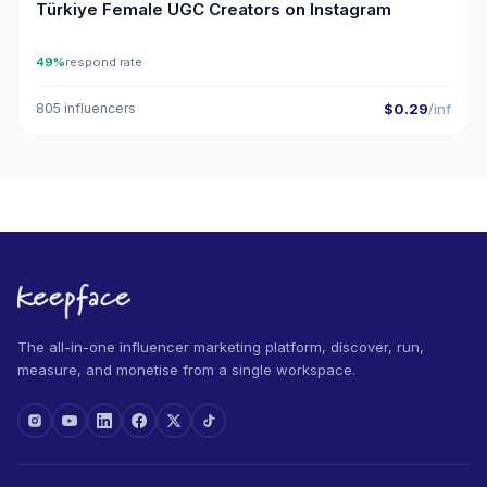
Türkiye Female UGC Creators on Instagram
49%
respond rate
805 influencers
$0.29
/inf
The all-in-one influencer marketing platform, discover, run,
measure, and monetise from a single workspace.