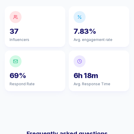
37
7.83%
Influencers
Avg. engagement rate
69%
6h 18m
Respond Rate
Avg. Response Time
Frequently asked questions