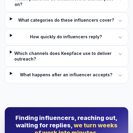
on?
What categories do these influencers cover?
How quickly do influencers reply?
Which channels does Keepface use to deliver
outreach?
What happens after an influencer accepts?
Finding influencers, reaching out,
waiting for replies,
we turn weeks
of work into minutes.