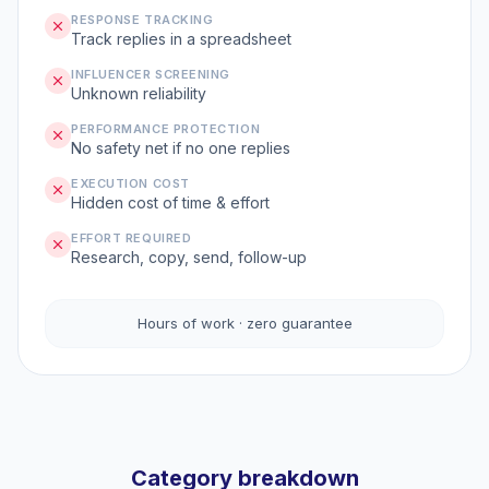
RESPONSE TRACKING
Track replies in a spreadsheet
INFLUENCER SCREENING
Unknown reliability
PERFORMANCE PROTECTION
No safety net if no one replies
EXECUTION COST
Hidden cost of time & effort
EFFORT REQUIRED
Research, copy, send, follow-up
Hours of work · zero guarantee
Category breakdown