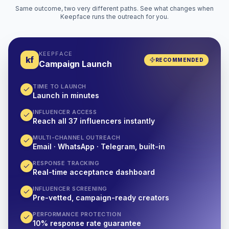
Same outcome, two very different paths. See what changes when
Keepface runs the outreach for you.
KEEPFACE
kf
RECOMMENDED
Campaign Launch
TIME TO LAUNCH
Launch in minutes
INFLUENCER ACCESS
Reach all 37 influencers instantly
MULTI-CHANNEL OUTREACH
Email · WhatsApp · Telegram, built-in
RESPONSE TRACKING
Real-time acceptance dashboard
INFLUENCER SCREENING
Pre-vetted, campaign-ready creators
PERFORMANCE PROTECTION
10% response rate guarantee