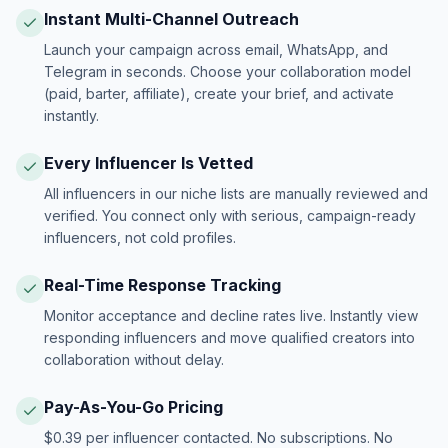
Instant Multi-Channel Outreach
Launch your campaign across email, WhatsApp, and
Telegram in seconds. Choose your collaboration model
(paid, barter, affiliate), create your brief, and activate
instantly.
Every Influencer Is Vetted
All influencers in our niche lists are manually reviewed and
verified. You connect only with serious, campaign-ready
influencers, not cold profiles.
Real-Time Response Tracking
Monitor acceptance and decline rates live. Instantly view
responding influencers and move qualified creators into
collaboration without delay.
Pay-As-You-Go Pricing
$0.39 per influencer contacted. No subscriptions. No