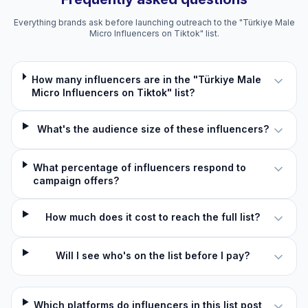
Everything brands ask before launching outreach to the "Türkiye Male
Micro Influencers on Tiktok" list.
How many influencers are in the "Türkiye Male
Micro Influencers on Tiktok" list?
What's the audience size of these influencers?
What percentage of influencers respond to
campaign offers?
How much does it cost to reach the full list?
Will I see who's on the list before I pay?
Which platforms do influencers in this list post