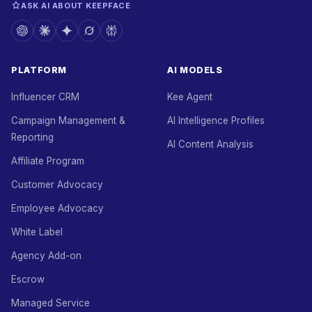
ASK AI ABOUT KEEPFACE
PLATFORM
AI MODELS
Influencer CRM
Kee Agent
Campaign Management &
AI Intelligence Profiles
Reporting
AI Content Analysis
Affiliate Program
Customer Advocacy
Employee Advocacy
White Label
Agency Add-on
Escrow
Managed Service