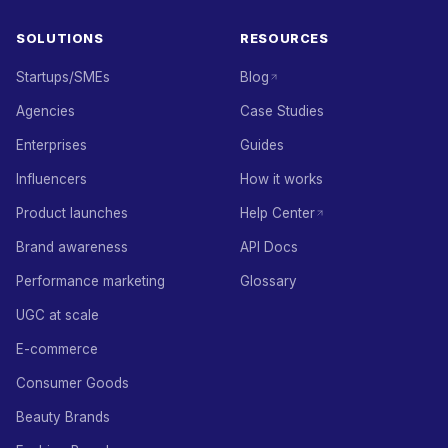
SOLUTIONS
RESOURCES
Startups/SMEs
Blog
Agencies
Case Studies
Enterprises
Guides
Influencers
How it works
Product launches
Help Center
Brand awareness
API Docs
Performance marketing
Glossary
UGC at scale
E-commerce
Consumer Goods
Beauty Brands