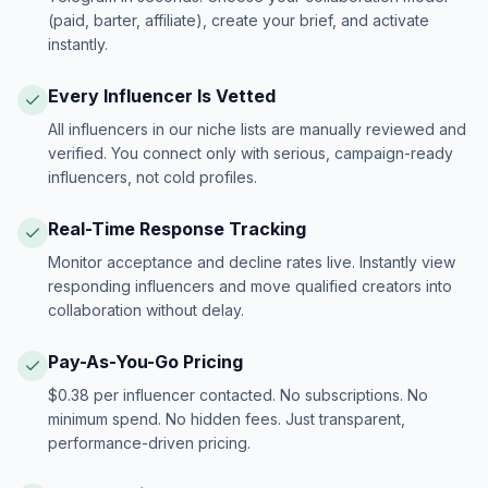
(paid, barter, affiliate), create your brief, and activate
instantly.
Every Influencer Is Vetted
All influencers in our niche lists are manually reviewed and
verified. You connect only with serious, campaign-ready
influencers, not cold profiles.
Real-Time Response Tracking
Monitor acceptance and decline rates live. Instantly view
responding influencers and move qualified creators into
collaboration without delay.
Pay-As-You-Go Pricing
$0.38 per influencer contacted. No subscriptions. No
minimum spend. No hidden fees. Just transparent,
performance-driven pricing.