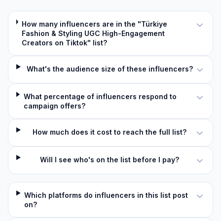
How many influencers are in the "Türkiye
Fashion & Styling UGC High-Engagement
Creators on Tiktok" list?
What's the audience size of these influencers?
What percentage of influencers respond to
campaign offers?
How much does it cost to reach the full list?
Will I see who's on the list before I pay?
Which platforms do influencers in this list post
on?