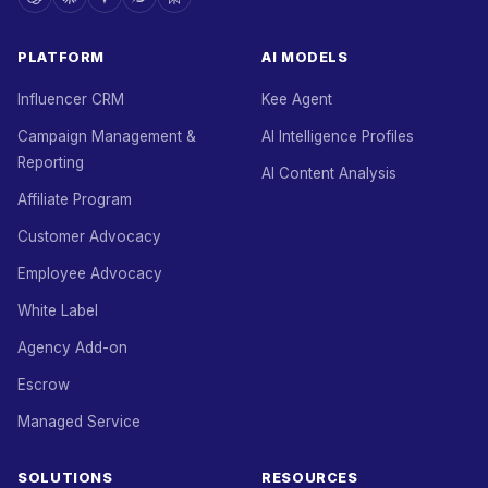
PLATFORM
AI MODELS
Influencer CRM
Kee Agent
Campaign Management &
AI Intelligence Profiles
Reporting
AI Content Analysis
Affiliate Program
Customer Advocacy
Employee Advocacy
White Label
Agency Add-on
Escrow
Managed Service
SOLUTIONS
RESOURCES