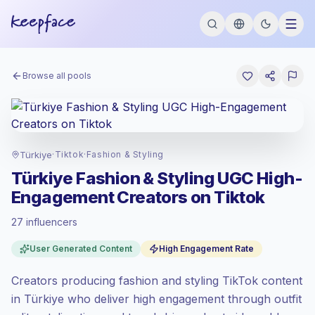
Browse all pools
Türkiye
·
Tiktok
·
Fashion & Styling
Türkiye Fashion & Styling UGC High-
Engagement Creators on Tiktok
27 influencers
Standard market
, outreach in TR is priced
User Generated Content
High Engagement Rate
at the standard market rate set by
Keepface.
Creators producing fashion and styling TikTok content
Mixed reach
, bigger audiences = more
value per contact.
in Türkiye who deliver high engagement through outfit
Top-tier engagement
(24.0% avg ER),