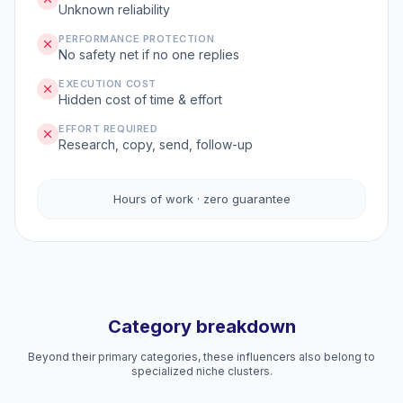
Unknown reliability
PERFORMANCE PROTECTION
No safety net if no one replies
EXECUTION COST
Hidden cost of time & effort
EFFORT REQUIRED
Research, copy, send, follow-up
Hours of work · zero guarantee
Category breakdown
Beyond their primary categories, these influencers also belong to
specialized niche clusters.