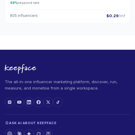
49%
respond rate
805 influencers
$0.29
/inf
The all-in-one influencer marketing platform, discover, run,
measure, and monetise from a single workspace.
ASK AI ABOUT KEEPFACE