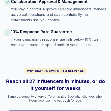
Collaboration Approval & Management
You stay in control. Approve selected influencers, manage
active collaborations, and scale confidently, no
commitments until you confirm.
10% Response Rate Guarantee
If your campaign's response rate falls below 10%, we
credit your outreach spend back to your account.
WHY BRANDS SWITCH TO KEEPFACE
Reach all 27 influencers in minutes, or do
it yourself for weeks
Same outcome, two very different paths. See what changes when
Keepface runs the outreach for you.