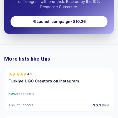
or Telegram with one click. Backed by the 10%
Response Guarantee.
Launch campaign · $10.26
More lists like this
🇹🇷
4.8
UGC
ER
Türkiye UGC Creators on Instagram
40%
respond rate
1.6K influencers
$0.33
/inf
🇹🇷