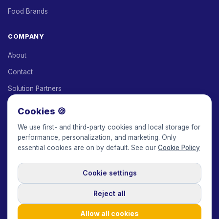
Food Brands
COMPANY
About
Contact
Solution Partners
Affiliate Program
Cookies 🍪
Pricing
We use first- and third-party cookies and local storage for
performance, personalization, and marketing. Only
Keepface for AI
essential cookies are on by default. See our
Cookie Policy
Cookie settings
© 2017-2026 Keepface Global, Inc.
Terms & Conditions
·
Privacy Policy
·
User Agreement
·
GDPR Policy
·
Cookie Policy
·
Reject all
Cookie settings
🇬🇧
English
USD
Allow all cookies