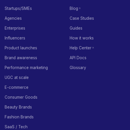
Startups/SMEs
Blog
Agencies
Case Studies
Enterprises
Guides
Influencers
How it works
Product launches
Help Center
Brand awareness
API Docs
Performance marketing
Glossary
UGC at scale
E-commerce
Consumer Goods
Beauty Brands
Fashion Brands
SaaS / Tech