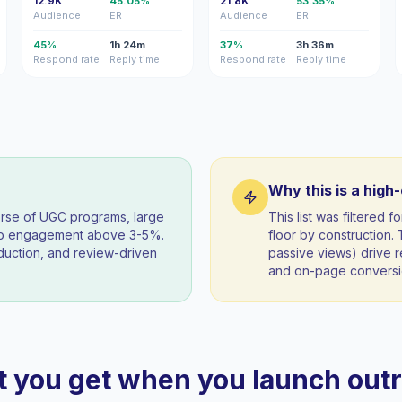
12.9K
45.05%
21.8K
53.35%
Audience
ER
Audience
ER
45%
1h 24m
37%
3h 36m
Respond rate
Reply time
Respond rate
Reply time
Why this is a high
orse of UGC programs, large
This list was filtered
eep engagement above 3-5%.
floor by construction
duction, and review-driven
passive views) drive re
and on-page conversio
 you get when you launch out