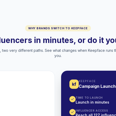
WHY BRANDS SWITCH TO KEEPFACE
fluencers in minutes, or do it y
two very different paths. See what changes when Keepface runs t
you.
KEEPFACE
kf
Campaign Launch
TIME TO LAUNCH
Launch in minutes
INFLUENCER ACCESS
Reach all 127 influenc