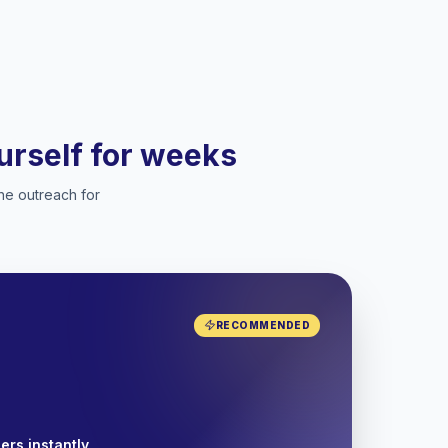
ourself for weeks
he outreach for
RECOMMENDED
ers instantly