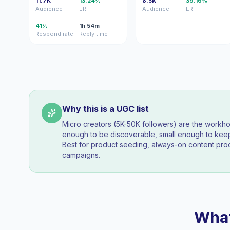
11.7K
13.24%
8.5K
39.16%
Audience
ER
Audience
ER
41%
1h 54m
Respond rate
Reply time
Why this is a UGC list
Micro creators (5K-50K followers) are the workh
enough to be discoverable, small enough to k
Best for product seeding, always-on content pro
campaigns.
What