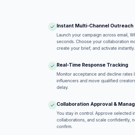
Instant Multi-Channel Outreach
Launch your campaign across email, W
seconds. Choose your collaboration model
create your brief, and activate instantly.
Real-Time Response Tracking
Monitor acceptance and decline rates l
influencers and move qualified creators
delay.
Collaboration Approval & Mana
You stay in control. Approve selected 
collaborations, and scale confidently, 
confirm.