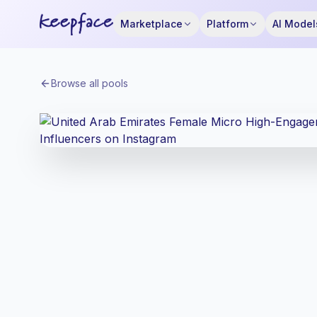
Marketplace
Platform
AI Model
Browse all pools