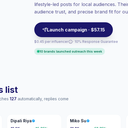
lifestyle-led posts for local audiences. The
Top-tier engagement
(20.5% avg ER),
engaged audiences convert better, so we
audience trust, and precise brand fit for 
price accordingly.
Launch campaign · $57.15
$0.45 per influencer
· 10% Response Guarantee
10 brands launched outreach this week
 list
eaches
127
automatically, replies come
DR
MS
Dipali Riya
Miko Su