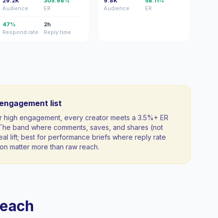
29.2K
305.98%
9.8K
58.11%
Audience
ER
Audience
ER
47%
2h
Respond rate
Reply time
-engagement list
 for high engagement, every creator meets a 3.5%+ ER
. The band where comments, saves, and shares (not
al lift; best for performance briefs where reply rate
n matter more than raw reach.
reach