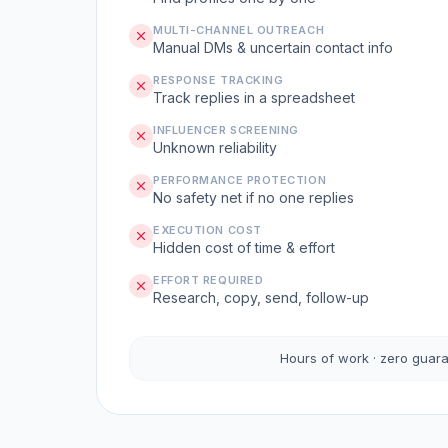
MULTI-CHANNEL OUTREACH
Manual DMs & uncertain contact info
RESPONSE TRACKING
Track replies in a spreadsheet
INFLUENCER SCREENING
Unknown reliability
PERFORMANCE PROTECTION
No safety net if no one replies
EXECUTION COST
Hidden cost of time & effort
EFFORT REQUIRED
Research, copy, send, follow-up
Hours of work · zero guar