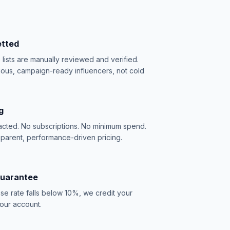
etted
e lists are manually reviewed and verified.
ious, campaign-ready influencers, not cold
g
acted. No subscriptions. No minimum spend.
sparent, performance-driven pricing.
Guarantee
se rate falls below 10%, we credit your
our account.