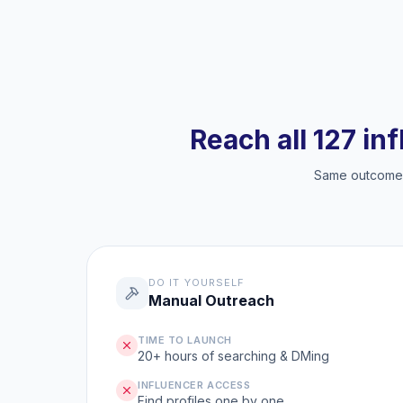
Reach all 127 in
Same outcome, 
DO IT YOURSELF
Manual Outreach
TIME TO LAUNCH
20+ hours of searching & DMing
INFLUENCER ACCESS
Find profiles one by one