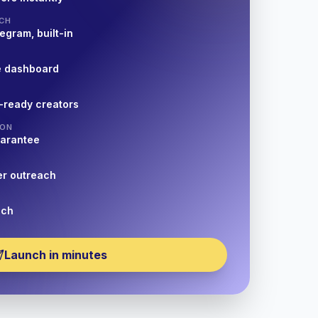
CH
egram, built-in
e dashboard
-ready creators
ION
uarantee
er outreach
nch
Launch in minutes