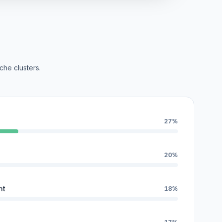
che clusters.
27%
20%
nt
18%