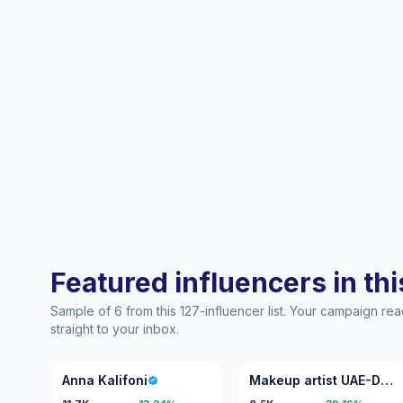
Featured influencers in this
Sample of 6 from this 127-influencer list. Your campaign r
straight to your inbox.
AK
MA
Anna Kalifoni
Makeup artist UAE-DUBAI🇦🇪