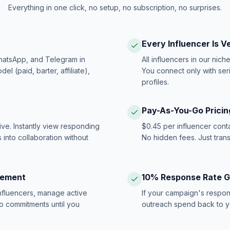
Everything in one click, no setup, no subscription, no surprises.
Every Influencer Is V
hatsApp, and Telegram in
All influencers in our nich
 (paid, barter, affiliate),
You connect only with ser
profiles.
Pay-As-You-Go Pricin
ive. Instantly view responding
$0.45 per influencer cont
 into collaboration without
No hidden fees. Just tran
gement
10% Response Rate 
influencers, manage active
If your campaign's respon
no commitments until you
outreach spend back to y