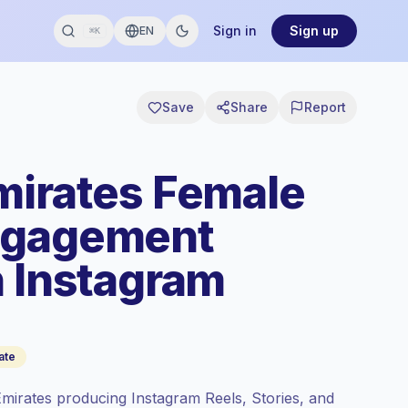
Sign in
Sign up
EN
⌘K
Save
Share
Report
mirates Female
ngagement
n Instagram
ate
mirates producing Instagram Reels, Stories, and