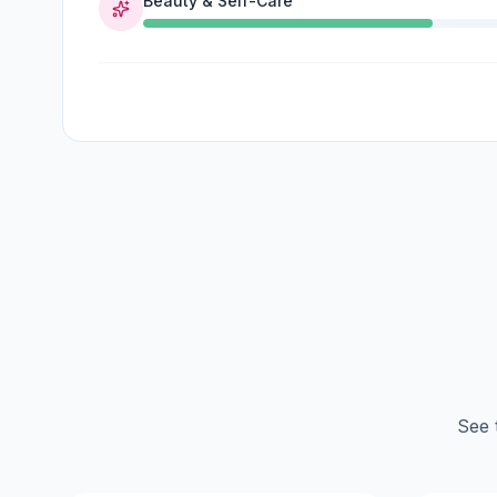
Beauty & Self-Care
See 