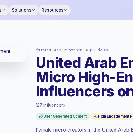
s
Solutions
Resources
United Arab Emirates
·
Instagram
·
Micro
United Arab E
Micro High-E
Influencers o
127 influencers
Standard market
, outreach in AE is priced
at the standard market rate set by
User Generated Content
High Engagement R
Keepface.
Micro reach (5K-50K)
, bigger audiences =
Female micro creators in the United Arab E
more value per contact.