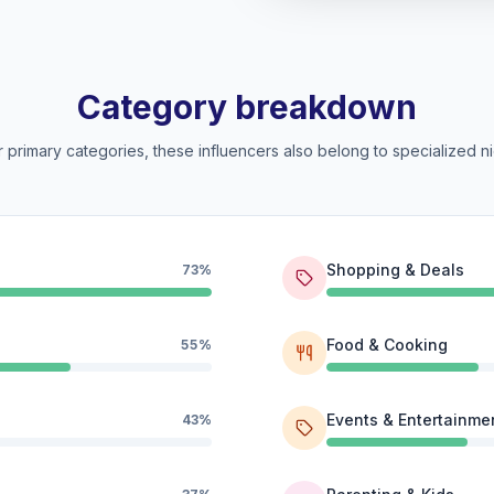
Category breakdown
 primary categories, these influencers also belong to specialized ni
Shopping & Deals
73%
Food & Cooking
55%
Events & Entertainme
43%