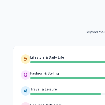
Beyond their
Lifestyle & Daily Life
Fashion & Styling
Travel & Leisure