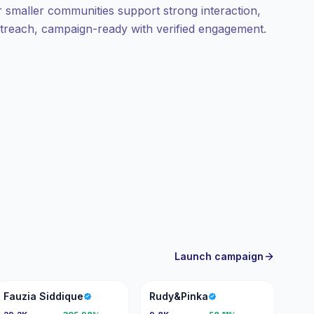
ir smaller communities support strong interaction,
outreach, campaign-ready with verified engagement.
Launch campaign
FS
R
Fauzia Siddique
Rudy&Pinka