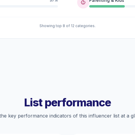
Parenting & Kids
37%
Showing top 8 of 12 categories.
List performance
the key performance indicators of this influencer list at a g