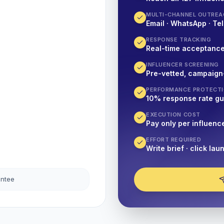
MULTI-CHANNEL OUTREA
Email · WhatsApp · Tel
RESPONSE TRACKING
Real-time acceptanc
INFLUENCER SCREENING
Pre-vetted, campaign
PERFORMANCE PROTECT
10% response rate g
EXECUTION COST
Pay only per influenc
EFFORT REQUIRED
Write brief · click lau
antee