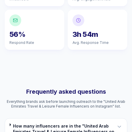
56%
3h 54m
Respond Rate
Avg. Response Time
Frequently asked questions
Everything brands ask before launching outreach to the "United Arab
Emirates Travel & Leisure Female Influencers on Instagram" list.
How many influencers are in the "United Arab
Emirates Travel & Leisure Female Influencers on