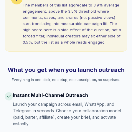
The members of this list aggregate to 3.9% average
engagement, above the 3.5% threshold where
comments, saves, and shares (not passive views)
start translating into measurable campaign lift. The
high score here is a side effect of the curation, not a
forced filter, individual creators may sit either side of
3.5%, but the list as a whole reads engaged.
What you get when you launch outreach
Everything in one click, no setup, no subscription, no surprises.
Instant Multi-Channel Outreach
Launch your campaign across email, WhatsApp, and
Telegram in seconds. Choose your collaboration model
(paid, barter, affiliate), create your brief, and activate
instantly.