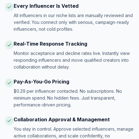
Every Influencer Is Vetted
All influencers in our niche lists are manually reviewed and
verified. You connect only with serious, campaign-ready
influencers, not cold profiles.
Real-Time Response Tracking
Monitor acceptance and decline rates live. Instantly view
responding influencers and move qualified creators into
collaboration without delay.
Pay-As-You-Go Pricing
$0.29 per influencer contacted. No subscriptions. No
minimum spend. No hidden fees. Just transparent,
performance-driven pricing.
Collaboration Approval & Management
You stay in control. Approve selected influencers, manage
active collaborations, and scale confidently, no