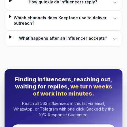
How quickly do influencers reply?
Which channels does Keepface use to deliver
outreach?
What happens after an influencer accepts?
Finding influencers, reaching out,
waiting for replies,
we turn weeks
of work into minutes.
Reach all 563 influencers in this list via email,
WhatsApp, or Telegram with one click. Backed by the
10% Response Guarantee.