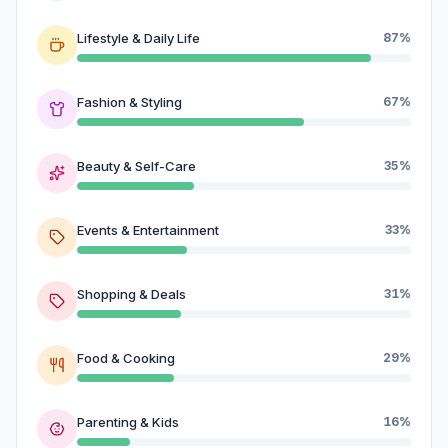
Lifestyle & Daily Life
87%
Fashion & Styling
67%
Beauty & Self-Care
35%
Events & Entertainment
33%
Shopping & Deals
31%
Food & Cooking
29%
Parenting & Kids
16%