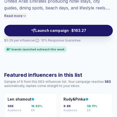
United Arab Emirates producing hotel stays, city
Healthy engagement
(3.9% avg ER),
guides, dining spots, beach days, and lifestyle reels.
engaged audiences convert better, so we
Ideal for tourism boards, airlines, resorts, and
Read more
price accordingly.
experience brands seeking polished visuals, local
reach, and audience-fit storytelling, campaign-ready.
Launch campaign · $163.27
$0.29 per influencer
· 10% Response Guarantee
7 brands launched outreach this week
Featured influencers in this list
Sample of 6 from this 563-influencer list. Your campaign reaches
563
automatically, replies come straight to your inbox.
LS
R
Len shamout
Rudy&Pinka
56K
16.92%
9.8K
58.11%
Audience
ER
Audience
ER