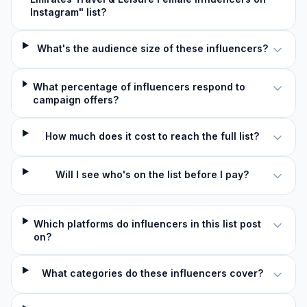
Instagram" list?
What's the audience size of these influencers?
What percentage of influencers respond to
campaign offers?
How much does it cost to reach the full list?
Will I see who's on the list before I pay?
Which platforms do influencers in this list post
on?
What categories do these influencers cover?