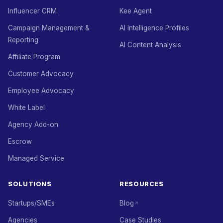
Influencer CRM
Kee Agent
Campaign Management &
AI Intelligence Profiles
Reporting
AI Content Analysis
Affiliate Program
Customer Advocacy
Employee Advocacy
White Label
Agency Add-on
Escrow
Managed Service
SOLUTIONS
RESOURCES
Startups/SMEs
Blog
Agencies
Case Studies