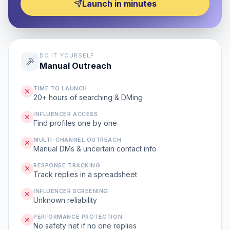
Launch in minutes
DO IT YOURSELF
Manual Outreach
TIME TO LAUNCH
20+ hours of searching & DMing
INFLUENCER ACCESS
Find profiles one by one
MULTI-CHANNEL OUTREACH
Manual DMs & uncertain contact info
RESPONSE TRACKING
Track replies in a spreadsheet
INFLUENCER SCREENING
Unknown reliability
PERFORMANCE PROTECTION
No safety net if no one replies