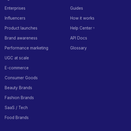
Enterprises
Guides
Influencers
How it works
Product launches
Help Center
Brand awareness
API Docs
Performance marketing
Glossary
UGC at scale
E-commerce
Consumer Goods
Beauty Brands
Fashion Brands
SaaS / Tech
Food Brands