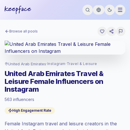
Browse all pools
United Arab Emirates
·
Instagram
·
Travel & Leisure
United Arab Emirates Travel &
Leisure Female Influencers on
Instagram
563 influencers
Standard market
, outreach in AE is priced
High Engagement Rate
at the standard market rate set by
Keepface.
Female Instagram travel and leisure creators in the
Mixed reach
, bigger audiences = more
value per contact.