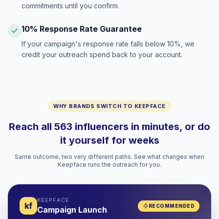
commitments until you confirm.
10% Response Rate Guarantee
If your campaign's response rate falls below 10%, we
credit your outreach spend back to your account.
WHY BRANDS SWITCH TO KEEPFACE
Reach all 563 influencers in minutes, or do
it yourself for weeks
Same outcome, two very different paths. See what changes when
Keepface runs the outreach for you.
KEEPFACE
kf
RECOMMENDED
Campaign Launch