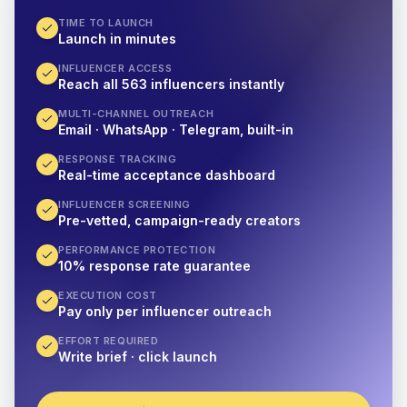
TIME TO LAUNCH
Launch in minutes
INFLUENCER ACCESS
Reach all 563 influencers instantly
MULTI-CHANNEL OUTREACH
Email · WhatsApp · Telegram, built-in
RESPONSE TRACKING
Real-time acceptance dashboard
INFLUENCER SCREENING
Pre-vetted, campaign-ready creators
PERFORMANCE PROTECTION
10% response rate guarantee
EXECUTION COST
Pay only per influencer outreach
EFFORT REQUIRED
Write brief · click launch