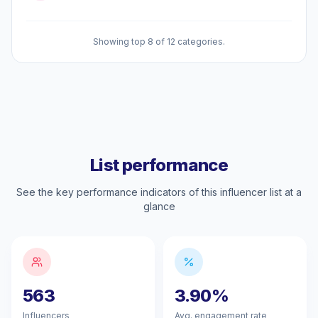
Showing top 8 of 12 categories.
List performance
See the key performance indicators of this influencer list at a
glance
563
3.90%
Influencers
Avg. engagement rate