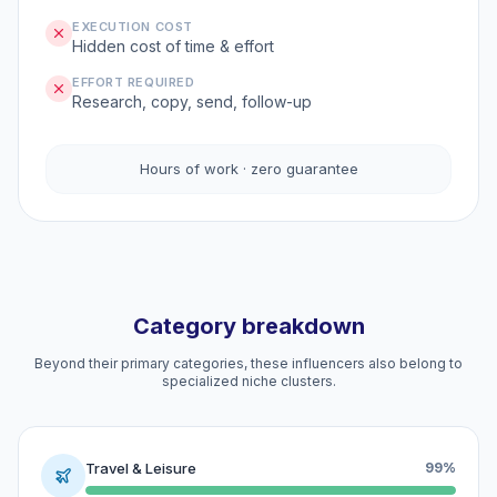
EXECUTION COST
Hidden cost of time & effort
EFFORT REQUIRED
Research, copy, send, follow-up
Hours of work · zero guarantee
Category breakdown
Beyond their primary categories, these influencers also belong to
specialized niche clusters.
Travel & Leisure
99%