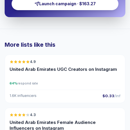
Launch campaign · $163.27
More lists like this
🇦🇪
4.9
UGC
ER
United Arab Emirates UGC Creators on Instagram
64%
respond rate
1.6K influencers
$0.33
/inf
🇦🇪
4.3
ER
United Arab Emirates Female Audience
Influencers on Instagram