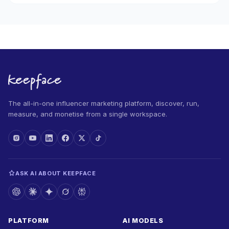
The all-in-one influencer marketing platform, discover, run,
measure, and monetise from a single workspace.
ASK AI ABOUT KEEPFACE
PLATFORM
AI MODELS