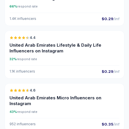
66%
respond rate
1.4K influencers
$0.29
/inf
🇦🇪
4.4
ER
United Arab Emirates Lifestyle & Daily Life
Influencers on Instagram
32%
respond rate
1.1K influencers
$0.29
/inf
🇦🇪
4.6
UGC
ER
United Arab Emirates Micro Influencers on
Instagram
43%
respond rate
952 influencers
$0.35
/inf