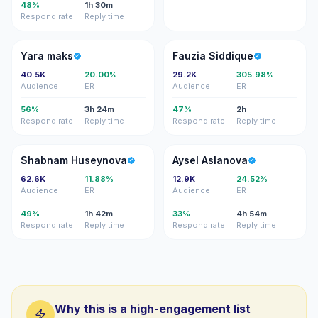
48%
1h 30m
Respond rate
Reply time
YM
FS
Yara maks
Fauzia Siddique
40.5K
20.00%
29.2K
305.98%
Audience
ER
Audience
ER
56%
3h 24m
47%
2h
Respond rate
Reply time
Respond rate
Reply time
SH
AA
Shabnam Huseynova
Aysel Aslanova
62.6K
11.88%
12.9K
24.52%
Audience
ER
Audience
ER
49%
1h 42m
33%
4h 54m
Respond rate
Reply time
Respond rate
Reply time
Why this is a high-engagement list