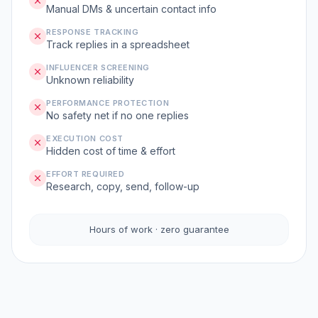
Manual DMs & uncertain contact info
RESPONSE TRACKING
Track replies in a spreadsheet
INFLUENCER SCREENING
Unknown reliability
PERFORMANCE PROTECTION
No safety net if no one replies
EXECUTION COST
Hidden cost of time & effort
EFFORT REQUIRED
Research, copy, send, follow-up
Hours of work · zero guarantee