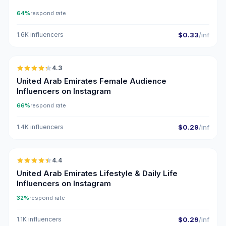
64%
respond rate
1.6K influencers
$0.33
/inf
🇦🇪
4.3
ER
United Arab Emirates Female Audience
Influencers on Instagram
66%
respond rate
1.4K influencers
$0.29
/inf
🇦🇪
4.4
ER
United Arab Emirates Lifestyle & Daily Life
Influencers on Instagram
32%
respond rate
1.1K influencers
$0.29
/inf
🇦🇪