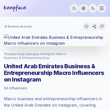
Browse all pools
United Arab Emirates
·
Instagram
·
Macro
·
Business & Entrepreneurship
United Arab Emirates Business &
Entrepreneurship Macro Influencers
on Instagram
Premium market
, outreach in AE is priced
94 influencers
at the premium market rate set by
Keepface.
Macro business and entrepreneurship influencers in
Macro reach (100K-1M)
, bigger audiences
= more value per contact.
the United Arab Emirates on Instagram, covering