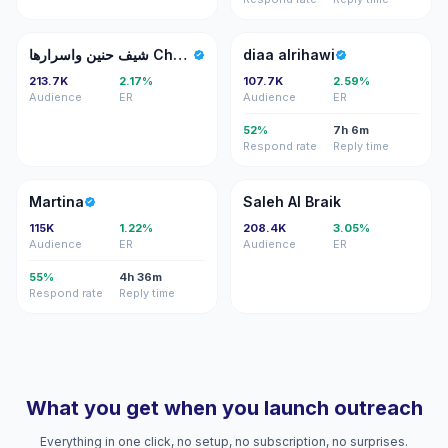
شح
DA
شيف حنين واسرارها Chef hanin secrets
diaa alrihawi
213.7K
2.17%
107.7K
2.59%
Audience
ER
Audience
ER
52%
7h 6m
Respond rate
Reply time
M
SA
Martina
Saleh Al Braik
115K
1.22%
208.4K
3.05%
Audience
ER
Audience
ER
55%
4h 36m
Respond rate
Reply time
What you get when you launch outreach
Everything in one click, no setup, no subscription, no surprises.