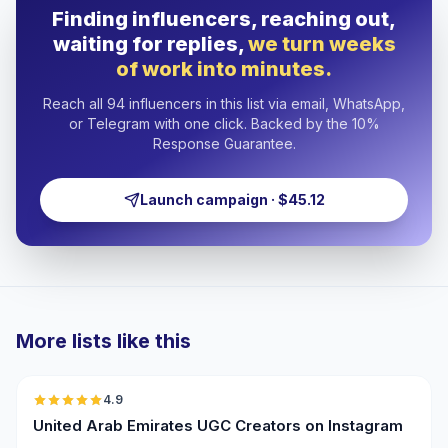
Finding influencers, reaching out,
waiting for replies,
we turn weeks
of work into minutes.
Reach all 94 influencers in this list via email, WhatsApp,
or Telegram with one click. Backed by the 10%
Response Guarantee.
Launch campaign · $45.12
More lists like this
🇦🇪
4.9
UGC
ER
United Arab Emirates UGC Creators on Instagram