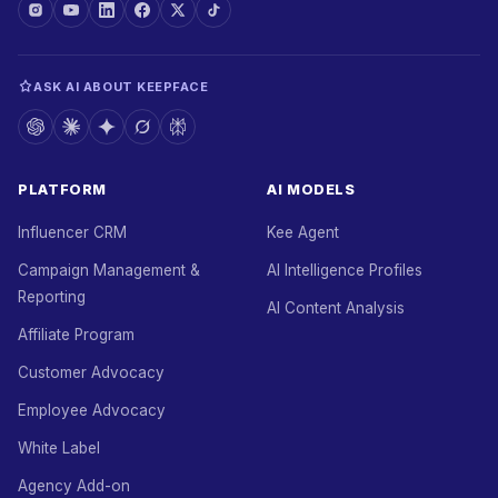
ASK AI ABOUT KEEPFACE
PLATFORM
AI MODELS
Influencer CRM
Kee Agent
Campaign Management &
AI Intelligence Profiles
Reporting
AI Content Analysis
Affiliate Program
Customer Advocacy
Employee Advocacy
White Label
Agency Add-on