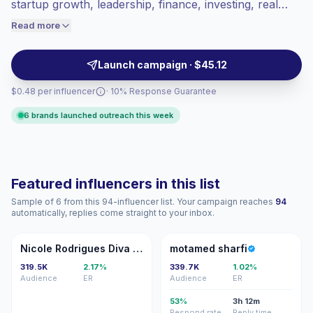
Lower engagement
(1.2% avg ER),
startup growth, leadership, finance, investing, real
engaged audiences convert better, so we
estate, and founder stories. They help brands reach
Read more
price accordingly.
decision-makers and ambitious professionals through
polished Reels, carousels, and event content,
Launch campaign · $45.12
campaign-ready.
$0.48 per influencer
· 10% Response Guarantee
6 brands launched outreach this week
Featured influencers in this list
Sample of 6 from this 94-influencer list. Your campaign reaches
94
automatically, replies come straight to your inbox.
NR
MS
Nicole Rodrigues Diva Dubai
motamed sharfi
319.5K
2.17%
339.7K
1.02%
Audience
ER
Audience
ER
53%
3h 12m
Respond rate
Reply time