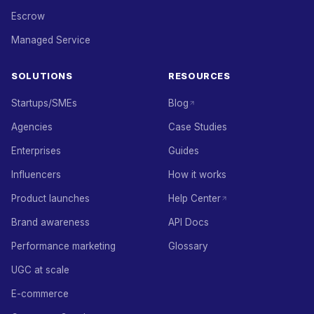
Escrow
Managed Service
SOLUTIONS
RESOURCES
Startups/SMEs
Blog
Agencies
Case Studies
Enterprises
Guides
Influencers
How it works
Product launches
Help Center
Brand awareness
API Docs
Performance marketing
Glossary
UGC at scale
E-commerce