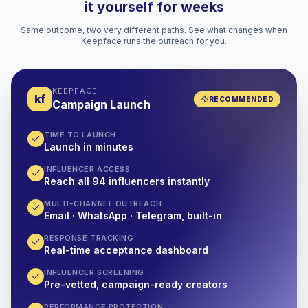
it yourself for weeks
Same outcome, two very different paths. See what changes when
Keepface runs the outreach for you.
KEEPFACE
kf
RECOMMENDED
Campaign Launch
TIME TO LAUNCH
Launch in minutes
INFLUENCER ACCESS
Reach all 94 influencers instantly
MULTI-CHANNEL OUTREACH
Email · WhatsApp · Telegram, built-in
RESPONSE TRACKING
Real-time acceptance dashboard
INFLUENCER SCREENING
Pre-vetted, campaign-ready creators
PERFORMANCE PROTECTION