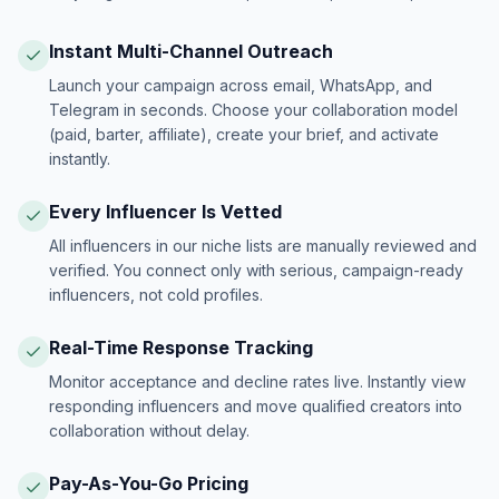
Instant Multi-Channel Outreach
Launch your campaign across email, WhatsApp, and
Telegram in seconds. Choose your collaboration model
(paid, barter, affiliate), create your brief, and activate
instantly.
Every Influencer Is Vetted
All influencers in our niche lists are manually reviewed and
verified. You connect only with serious, campaign-ready
influencers, not cold profiles.
Real-Time Response Tracking
Monitor acceptance and decline rates live. Instantly view
responding influencers and move qualified creators into
collaboration without delay.
Pay-As-You-Go Pricing