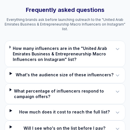
Frequently asked questions
Everything brands ask before launching outreach to the "United Arab
Emirates Business & Entrepreneurship Macro Influencers on Instagram"
list.
How many influencers are in the "United Arab
Emirates Business & Entrepreneurship Macro
Influencers on Instagram" list?
What's the audience size of these influencers?
What percentage of influencers respond to
campaign offers?
How much does it cost to reach the full list?
Will I see who's on the list before I pay?