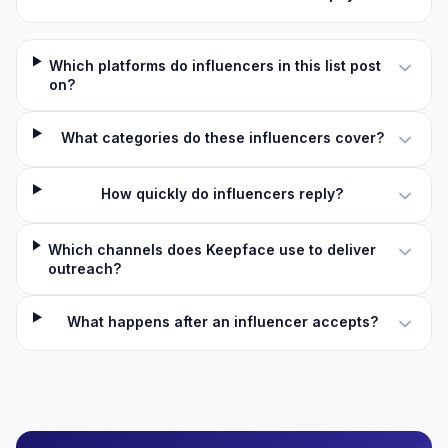
Which platforms do influencers in this list post
on?
What categories do these influencers cover?
How quickly do influencers reply?
Which channels does Keepface use to deliver
outreach?
What happens after an influencer accepts?