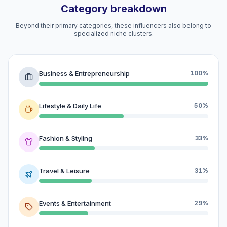
Category breakdown
Beyond their primary categories, these influencers also belong to
specialized niche clusters.
Business & Entrepreneurship
100%
Lifestyle & Daily Life
50%
Fashion & Styling
33%
Travel & Leisure
31%
Events & Entertainment
29%