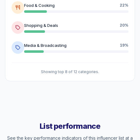
Food & Cooking
22%
Shopping & Deals
20%
Media & Broadcasting
19%
Showing top 8 of 12 categories.
List performance
See the key performance indicators of this influencer list at a