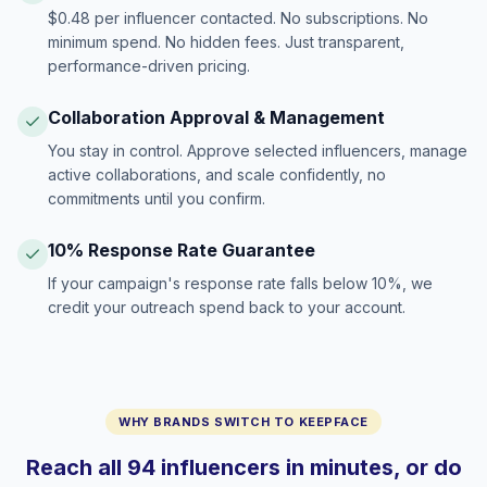
$0.48 per influencer contacted. No subscriptions. No
minimum spend. No hidden fees. Just transparent,
performance-driven pricing.
Collaboration Approval & Management
You stay in control. Approve selected influencers, manage
active collaborations, and scale confidently, no
commitments until you confirm.
10% Response Rate Guarantee
If your campaign's response rate falls below 10%, we
credit your outreach spend back to your account.
WHY BRANDS SWITCH TO KEEPFACE
Reach all 94 influencers in minutes, or do