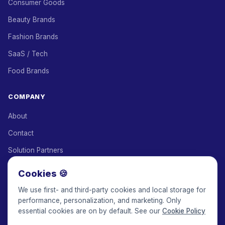
Consumer Goods
Beauty Brands
Fashion Brands
SaaS / Tech
Food Brands
COMPANY
About
Contact
Solution Partners
Affiliate Program
Cookies 🍪
Pricing
We use first- and third-party cookies and local storage for
performance, personalization, and marketing. Only
Keepface for AI
essential cookies are on by default. See our
Cookie Policy