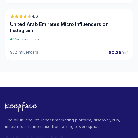
4.6
UGC
ER
United Arab Emirates Micro Influencers on
Instagram
43%
respond rate
952 influencers
$0.35
/inf
The all-in-one influencer marketing platform, discover, run,
measure, and monetise from a single workspace.