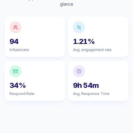
glance
94
1.21%
Influencers
Avg. engagement rate
34%
9h 54m
Respond Rate
Avg. Response Time