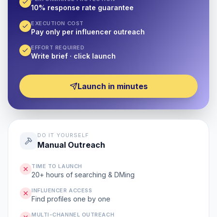
10% response rate guarantee
EXECUTION COST
Pay only per influencer outreach
EFFORT REQUIRED
Write brief · click launch
Launch in minutes
DO IT YOURSELF
Manual Outreach
TIME TO LAUNCH
20+ hours of searching & DMing
INFLUENCER ACCESS
Find profiles one by one
MULTI-CHANNEL OUTREACH