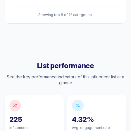
Showing top 8 of 12 categories.
List performance
See the key performance indicators of this influencer list at a
glance
225
4.32%
Influencers
Avg. engagement rate