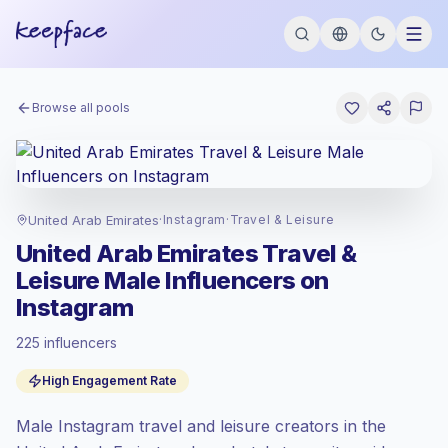
Browse all pools
United Arab Emirates
·
Instagram
·
Travel & Leisure
United Arab Emirates Travel &
Leisure Male Influencers on
Instagram
225 influencers
Standard market
, outreach in AE is priced
High Engagement Rate
at the standard market rate set by
Keepface.
Male Instagram travel and leisure creators in the
Mixed reach
, bigger audiences = more
value per contact.