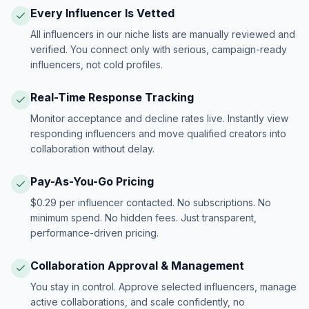
Every Influencer Is Vetted
All influencers in our niche lists are manually reviewed and
verified. You connect only with serious, campaign-ready
influencers, not cold profiles.
Real-Time Response Tracking
Monitor acceptance and decline rates live. Instantly view
responding influencers and move qualified creators into
collaboration without delay.
Pay-As-You-Go Pricing
$0.29 per influencer contacted. No subscriptions. No
minimum spend. No hidden fees. Just transparent,
performance-driven pricing.
Collaboration Approval & Management
You stay in control. Approve selected influencers, manage
active collaborations, and scale confidently, no