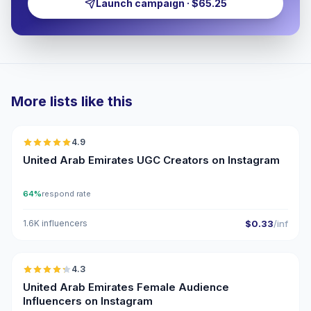
Launch campaign · $65.25
More lists like this
🇦🇪
4.9
UGC
ER
United Arab Emirates UGC Creators on Instagram
64%
respond rate
1.6K influencers
$0.33
/inf
🇦🇪
4.3
ER
United Arab Emirates Female Audience
Influencers on Instagram