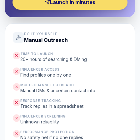
Launch in minutes
DO IT YOURSELF
Manual Outreach
TIME TO LAUNCH
20+ hours of searching & DMing
INFLUENCER ACCESS
Find profiles one by one
MULTI-CHANNEL OUTREACH
Manual DMs & uncertain contact info
RESPONSE TRACKING
Track replies in a spreadsheet
INFLUENCER SCREENING
Unknown reliability
PERFORMANCE PROTECTION
No safety net if no one replies