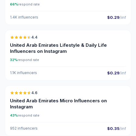
66%
respond rate
1.4K influencers
$0.29
/inf
🇦🇪
4.4
ER
United Arab Emirates Lifestyle & Daily Life
Influencers on Instagram
32%
respond rate
1.1K influencers
$0.29
/inf
🇦🇪
4.6
UGC
ER
United Arab Emirates Micro Influencers on
Instagram
43%
respond rate
952 influencers
$0.35
/inf