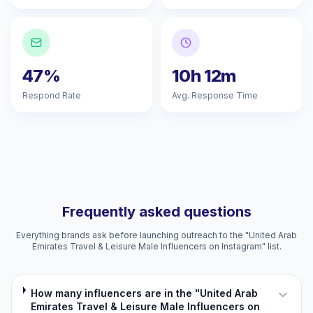
47%
10h 12m
Respond Rate
Avg. Response Time
Frequently asked questions
Everything brands ask before launching outreach to the "United Arab
Emirates Travel & Leisure Male Influencers on Instagram" list.
How many influencers are in the "United Arab
Emirates Travel & Leisure Male Influencers on