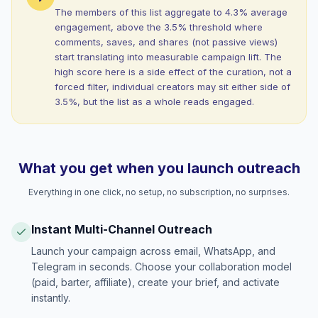
The members of this list aggregate to 4.3% average
engagement, above the 3.5% threshold where
comments, saves, and shares (not passive views)
start translating into measurable campaign lift. The
high score here is a side effect of the curation, not a
forced filter, individual creators may sit either side of
3.5%, but the list as a whole reads engaged.
What you get when you launch outreach
Everything in one click, no setup, no subscription, no surprises.
Instant Multi-Channel Outreach
Launch your campaign across email, WhatsApp, and
Telegram in seconds. Choose your collaboration model
(paid, barter, affiliate), create your brief, and activate
instantly.