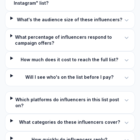
Instagram" list?
What's the audience size of these influencers?
What percentage of influencers respond to
campaign offers?
How much does it cost to reach the full list?
Will I see who's on the list before I pay?
Which platforms do influencers in this list post
on?
What categories do these influencers cover?
How quickly do influencers reply?