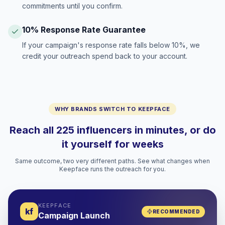
commitments until you confirm.
10% Response Rate Guarantee
If your campaign's response rate falls below 10%, we
credit your outreach spend back to your account.
WHY BRANDS SWITCH TO KEEPFACE
Reach all 225 influencers in minutes, or do
it yourself for weeks
Same outcome, two very different paths. See what changes when
Keepface runs the outreach for you.
KEEPFACE
kf
RECOMMENDED
Campaign Launch