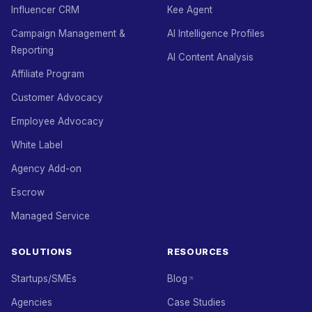
Influencer CRM
Kee Agent
Campaign Management &
AI Intelligence Profiles
Reporting
AI Content Analysis
Affiliate Program
Customer Advocacy
Employee Advocacy
White Label
Agency Add-on
Escrow
Managed Service
SOLUTIONS
RESOURCES
Startups/SMEs
Blog
Agencies
Case Studies