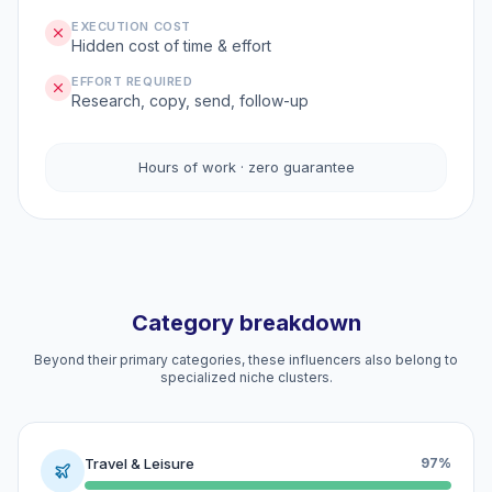
EXECUTION COST
Hidden cost of time & effort
EFFORT REQUIRED
Research, copy, send, follow-up
Hours of work · zero guarantee
Category breakdown
Beyond their primary categories, these influencers also belong to
specialized niche clusters.
Travel & Leisure
97%