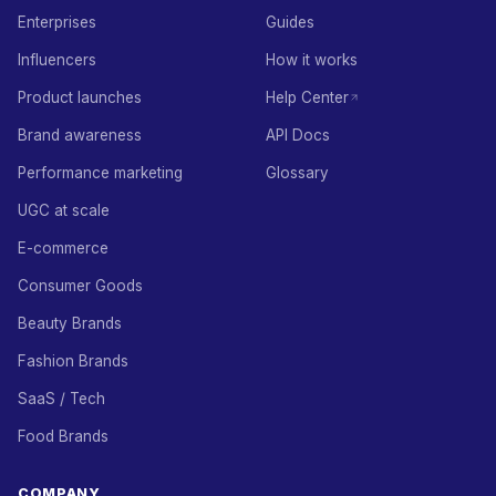
Enterprises
Guides
Influencers
How it works
Product launches
Help Center
Brand awareness
API Docs
Performance marketing
Glossary
UGC at scale
E-commerce
Consumer Goods
Beauty Brands
Fashion Brands
SaaS / Tech
Food Brands
COMPANY