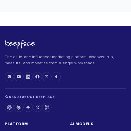
The all-in-one influencer marketing platform, discover, run,
measure, and monetise from a single workspace.
ASK AI ABOUT KEEPFACE
PLATFORM
AI MODELS