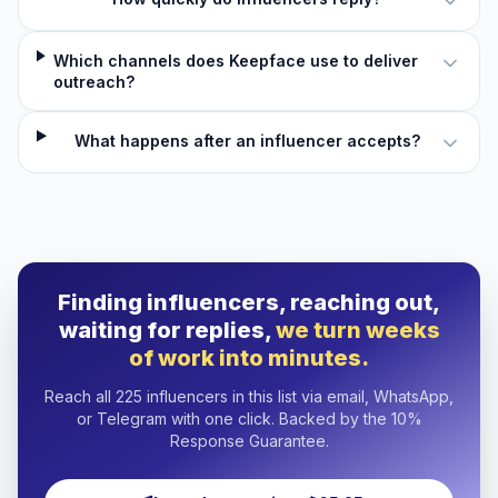
Which channels does Keepface use to deliver
outreach?
What happens after an influencer accepts?
Finding influencers, reaching out,
waiting for replies,
we turn weeks
of work into minutes.
Reach all 225 influencers in this list via email, WhatsApp,
or Telegram with one click. Backed by the 10%
Response Guarantee.