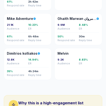
61%
2h 42m
Respond rate
Reply time
MA
GM
Mike Adventure
Ghaith Marwan غيث مروان
21.1K
10.23%
9.9M
8.48%
Audience
ER
Audience
ER
61%
6h 48m
50%
30m
Respond rate
Reply time
Respond rate
Reply time
DK
M
Dimitrios kolliakos
Melvin
12.8K
14.94%
9.2K
8.83%
Audience
ER
Audience
ER
35%
4h 24m
Respond rate
Reply time
Why this is a high-engagement list