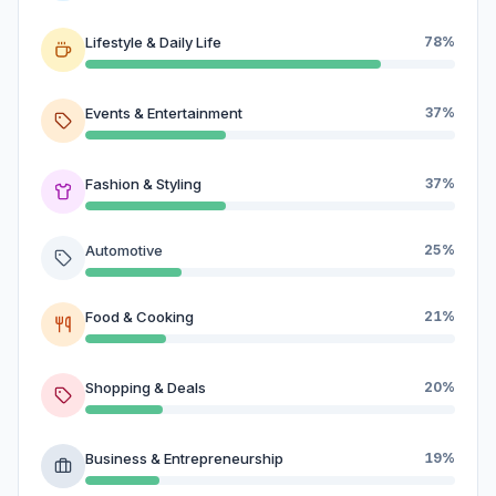
Lifestyle & Daily Life
78%
Events & Entertainment
37%
Fashion & Styling
37%
Automotive
25%
Food & Cooking
21%
Shopping & Deals
20%
Business & Entrepreneurship
19%