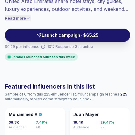
United Arab Emirates share hotel stays, city guides,
Healthy engagement
(4.3% avg ER),
luxury experiences, outdoor activities, and weekend
engaged audiences convert better, so we
itineraries. They help tourism, hospitality, lifestyle, and
Read more
price accordingly.
mobility brands reach United Arab Emirates-based
and visiting audiences with polished, brand-safe
Launch campaign · $65.25
content, campaign-ready.
$0.29 per influencer
· 10% Response Guarantee
6 brands launched outreach this week
Featured influencers in this list
Sample of 6 from this 225-influencer list. Your campaign reaches
225
automatically, replies come straight to your inbox.
MA
JM
Mohammed Al
Juan Mayer
38.3K
7.48%
18.4K
29.47%
Audience
ER
Audience
ER