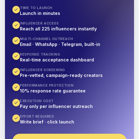
TIME TO LAUNCH
Launch in minutes
INFLUENCER ACCESS
Reach all 225 influencers instantly
MULTI-CHANNEL OUTREACH
Email · WhatsApp · Telegram, built-in
RESPONSE TRACKING
Real-time acceptance dashboard
INFLUENCER SCREENING
Pre-vetted, campaign-ready creators
PERFORMANCE PROTECTION
10% response rate guarantee
EXECUTION COST
Pay only per influencer outreach
EFFORT REQUIRED
Write brief · click launch