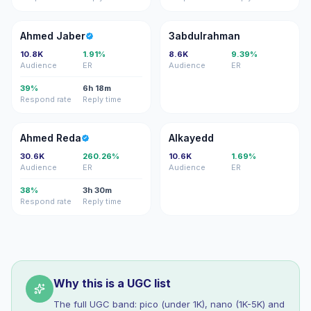
AJ
3
Ahmed Jaber
3abdulrahman
10.8K
1.91%
8.6K
9.39%
Audience
ER
Audience
ER
39%
6h 18m
Respond rate
Reply time
AR
A
Ahmed Reda
Alkayedd
30.6K
260.26%
10.6K
1.69%
Audience
ER
Audience
ER
38%
3h 30m
Respond rate
Reply time
Why this is a UGC list
The full UGC band: pico (under 1K), nano (1K-5K) and