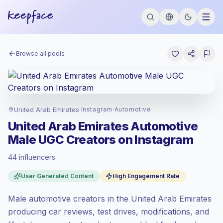
Browse all pools
United Arab Emirates
·
Instagram
·
Automotive
United Arab Emirates Automotive
Male UGC Creators on Instagram
44 influencers
Standard market
, outreach in AE is priced
User Generated Content
High Engagement Rate
at the standard market rate set by
Keepface.
Male automotive creators in the United Arab Emirates
Mixed reach
, bigger audiences = more
value per contact.
producing car reviews, test drives, modifications, and
Top-tier engagement
(22.9% avg ER),