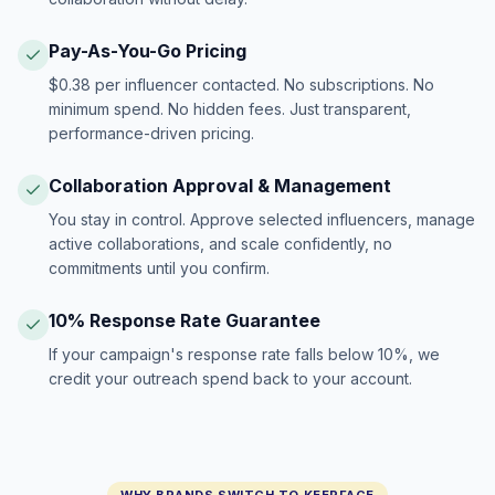
Pay-As-You-Go Pricing
$0.38 per influencer contacted. No subscriptions. No
minimum spend. No hidden fees. Just transparent,
performance-driven pricing.
Collaboration Approval & Management
You stay in control. Approve selected influencers, manage
active collaborations, and scale confidently, no
commitments until you confirm.
10% Response Rate Guarantee
If your campaign's response rate falls below 10%, we
credit your outreach spend back to your account.