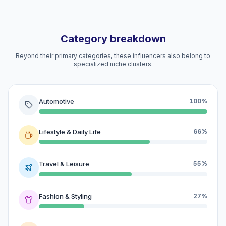
Category breakdown
Beyond their primary categories, these influencers also belong to
specialized niche clusters.
Automotive
100%
Lifestyle & Daily Life
66%
Travel & Leisure
55%
Fashion & Styling
27%