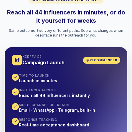
WHY BRANDS SWITCH TO KEEPFACE
Reach all 44 influencers in minutes, or do
it yourself for weeks
Same outcome, two very different paths. See what changes when
Keepface runs the outreach for you.
KEEPFACE
kf
RECOMMENDED
Campaign Launch
TIME TO LAUNCH
Launch in minutes
INFLUENCER ACCESS
Reach all 44 influencers instantly
MULTI-CHANNEL OUTREACH
Email · WhatsApp · Telegram, built-in
RESPONSE TRACKING
Real-time acceptance dashboard