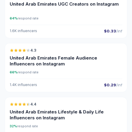
United Arab Emirates UGC Creators on Instagram
64%
respond rate
1.6K influencers
$0.33
/inf
🇦🇪
4.3
ER
United Arab Emirates Female Audience
Influencers on Instagram
66%
respond rate
1.4K influencers
$0.29
/inf
🇦🇪
4.4
ER
United Arab Emirates Lifestyle & Daily Life
Influencers on Instagram
32%
respond rate