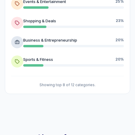
Events & Entertainment
25%
Shopping & Deals
23%
Business & Entrepreneurship
20%
Sports & Fitness
20%
Showing top 8 of 12 categories.