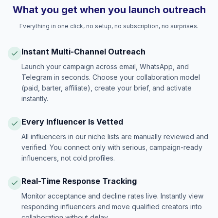
What you get when you launch outreach
Everything in one click, no setup, no subscription, no surprises.
Instant Multi-Channel Outreach
Launch your campaign across email, WhatsApp, and
Telegram in seconds. Choose your collaboration model
(paid, barter, affiliate), create your brief, and activate
instantly.
Every Influencer Is Vetted
All influencers in our niche lists are manually reviewed and
verified. You connect only with serious, campaign-ready
influencers, not cold profiles.
Real-Time Response Tracking
Monitor acceptance and decline rates live. Instantly view
responding influencers and move qualified creators into
collaboration without delay.