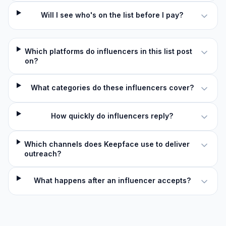
Will I see who's on the list before I pay?
Which platforms do influencers in this list post
on?
What categories do these influencers cover?
How quickly do influencers reply?
Which channels does Keepface use to deliver
outreach?
What happens after an influencer accepts?