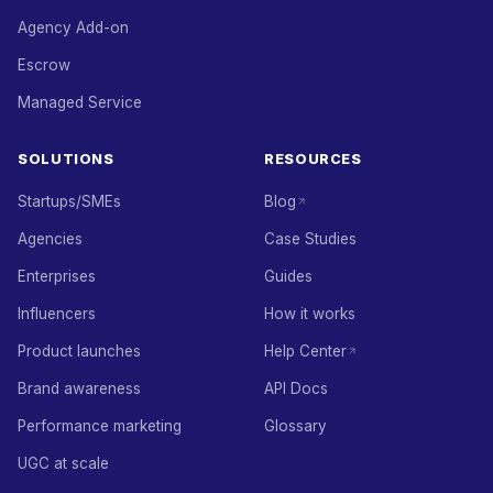
Agency Add-on
Escrow
Managed Service
SOLUTIONS
RESOURCES
Startups/SMEs
Blog
Agencies
Case Studies
Enterprises
Guides
Influencers
How it works
Product launches
Help Center
Brand awareness
API Docs
Performance marketing
Glossary
UGC at scale