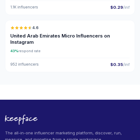
1.1K influencers
$0.29
/inf
🇦🇪
4.6
UGC
ER
United Arab Emirates Micro Influencers on
Instagram
43%
respond rate
952 influencers
$0.35
/inf
The all-in-one influencer marketing platform, discover, run,
measure, and monetise from a single workspace.