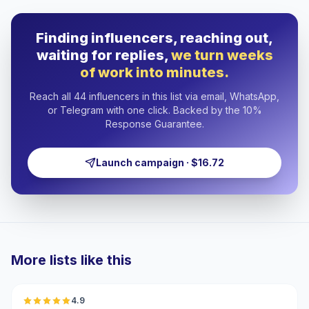
Finding influencers, reaching out,
waiting for replies,
we turn weeks
of work into minutes.
Reach all 44 influencers in this list via email, WhatsApp,
or Telegram with one click. Backed by the 10%
Response Guarantee.
Launch campaign · $16.72
More lists like this
🇦🇪
4.9
UGC
ER