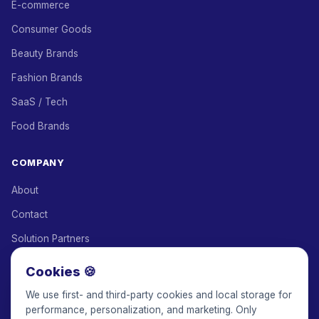
E-commerce
Consumer Goods
Beauty Brands
Fashion Brands
SaaS / Tech
Food Brands
COMPANY
About
Contact
Solution Partners
Affiliate Program
Cookies 🍪
Pricing
We use first- and third-party cookies and local storage for
performance, personalization, and marketing. Only
Keepface for AI