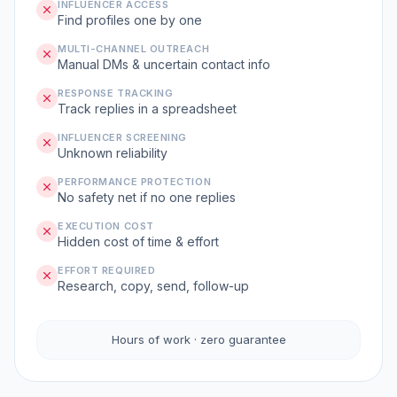
INFLUENCER ACCESS
Find profiles one by one
MULTI-CHANNEL OUTREACH
Manual DMs & uncertain contact info
RESPONSE TRACKING
Track replies in a spreadsheet
INFLUENCER SCREENING
Unknown reliability
PERFORMANCE PROTECTION
No safety net if no one replies
EXECUTION COST
Hidden cost of time & effort
EFFORT REQUIRED
Research, copy, send, follow-up
Hours of work · zero guarantee