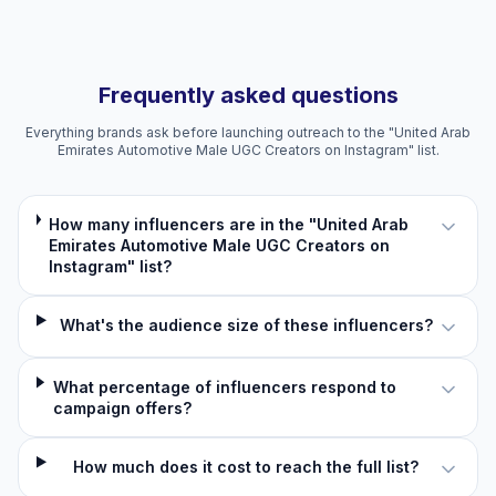
Frequently asked questions
Everything brands ask before launching outreach to the "United Arab
Emirates Automotive Male UGC Creators on Instagram" list.
How many influencers are in the "United Arab
Emirates Automotive Male UGC Creators on
Instagram" list?
What's the audience size of these influencers?
What percentage of influencers respond to
campaign offers?
How much does it cost to reach the full list?