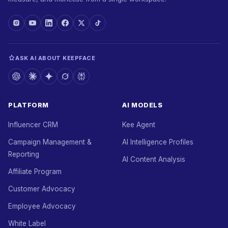
ASK AI ABOUT KEEPFACE
PLATFORM
AI MODELS
Influencer CRM
Kee Agent
Campaign Management &
AI Intelligence Profiles
Reporting
AI Content Analysis
Affiliate Program
Customer Advocacy
Employee Advocacy
White Label