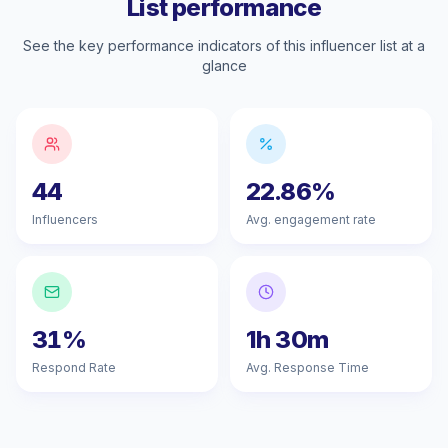
List performance
See the key performance indicators of this influencer list at a
glance
44
22.86%
Influencers
Avg. engagement rate
31%
1h 30m
Respond Rate
Avg. Response Time