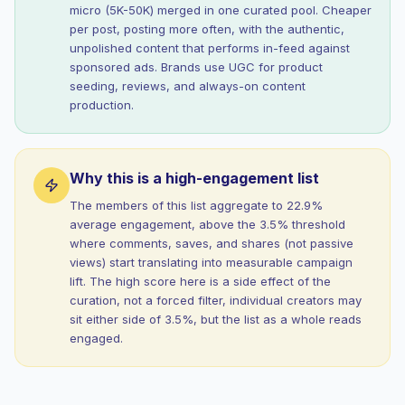
micro (5K-50K) merged in one curated pool. Cheaper
per post, posting more often, with the authentic,
unpolished content that performs in-feed against
sponsored ads. Brands use UGC for product
seeding, reviews, and always-on content
production.
Why this is a high-engagement list
The members of this list aggregate to 22.9%
average engagement, above the 3.5% threshold
where comments, saves, and shares (not passive
views) start translating into measurable campaign
lift. The high score here is a side effect of the
curation, not a forced filter, individual creators may
sit either side of 3.5%, but the list as a whole reads
engaged.