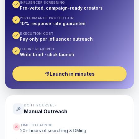
INFLUENCER SCREENING
Pre-vetted, campaign-ready creators
PERFORMANCE PROTECTION
10% response rate guarantee
EXECUTION COST
Pay only per influencer outreach
EFFORT REQUIRED
Write brief · click launch
Launch in minutes
DO IT YOURSELF
Manual Outreach
TIME TO LAUNCH
20+ hours of searching & DMing