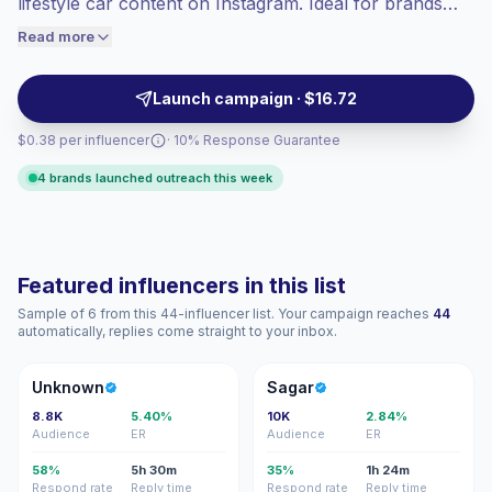
lifestyle car content on Instagram. Ideal for brands
engaged audiences convert better, so we
seeking high-fidelity audience alignment and
Read more
price accordingly.
automotive-focused storytelling with consistent visual
content and audience trust. Campaign-ready with
Launch campaign · $16.72
verifiable engagement.
$0.38 per influencer
· 10% Response Guarantee
4 brands launched outreach this week
Featured influencers in this list
Sample of 6 from this 44-influencer list. Your campaign reaches
44
automatically, replies come straight to your inbox.
U
S
Unknown
Sagar
8.8K
5.40%
10K
2.84%
Audience
ER
Audience
ER
58%
5h 30m
35%
1h 24m
Respond rate
Reply time
Respond rate
Reply time