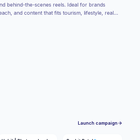
and behind-the-scenes reels. Ideal for brands
ach, and content that fits tourism, lifestyle, real
ady.
Launch campaign
HP
RP