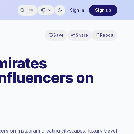
Sign in
Sign up
EN
⌘K
Save
Share
Report
mirates
nfluencers on
ers on Instagram creating cityscapes, luxury travel