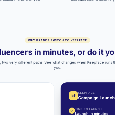
WHY BRANDS SWITCH TO KEEPFACE
fluencers in minutes, or do it y
two very different paths. See what changes when Keepface runs t
you.
KEEPFACE
kf
Campaign Launch
TIME TO LAUNCH
Launch in minutes