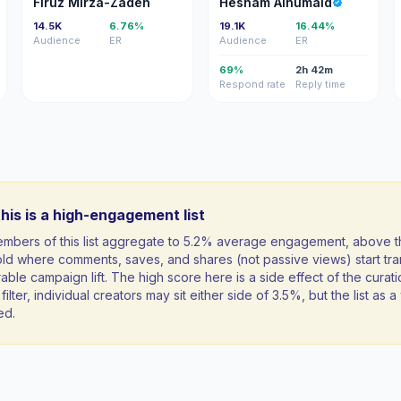
Firuz Mirza-Zadeh
Hesham Alhumaid
14.5K
6.76%
19.1K
16.44%
Audience
ER
Audience
ER
69%
2h 42m
Respond rate
Reply time
his is a high-engagement list
mbers of this list aggregate to 5.2% average engagement, above 
ld where comments, saves, and shares (not passive views) start tran
ble campaign lift. The high score here is a side effect of the curati
filter, individual creators may sit either side of 3.5%, but the list as
ed.