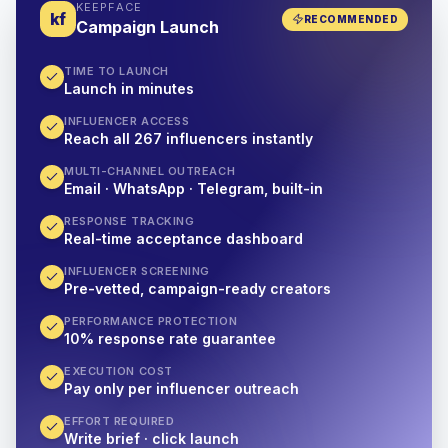
KEEPFACE
kf
RECOMMENDED
Campaign Launch
TIME TO LAUNCH
Launch in minutes
INFLUENCER ACCESS
Reach all 267 influencers instantly
MULTI-CHANNEL OUTREACH
Email · WhatsApp · Telegram, built-in
RESPONSE TRACKING
Real-time acceptance dashboard
INFLUENCER SCREENING
Pre-vetted, campaign-ready creators
PERFORMANCE PROTECTION
10% response rate guarantee
EXECUTION COST
Pay only per influencer outreach
EFFORT REQUIRED
Write brief · click launch