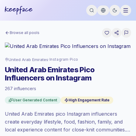
Browse all pools
United Arab Emirates
·
Instagram
·
Pico
United Arab Emirates Pico
Influencers on Instagram
267 influencers
Premium market
, outreach in AE is priced
User Generated Content
High Engagement Rate
at the premium market rate set by
Keepface.
United Arab Emirates pico Instagram influencers
Pico reach (0-1K)
, bigger audiences =
more value per contact.
create everyday lifestyle, food, fashion, family, and
Top-tier engagement
(12.1% avg ER),
local experience content for close-knit communities.
engaged audiences convert better, so we