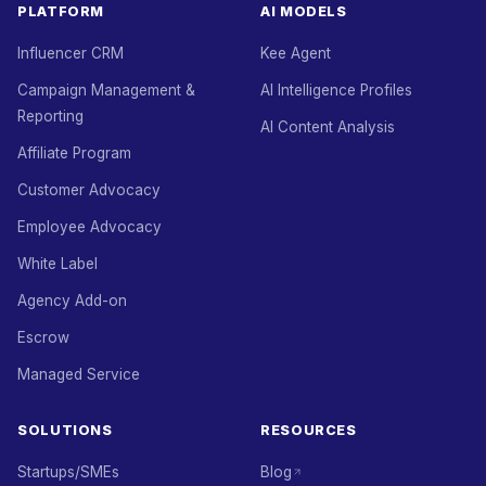
PLATFORM
AI MODELS
Influencer CRM
Kee Agent
Campaign Management &
AI Intelligence Profiles
Reporting
AI Content Analysis
Affiliate Program
Customer Advocacy
Employee Advocacy
White Label
Agency Add-on
Escrow
Managed Service
SOLUTIONS
RESOURCES
Startups/SMEs
Blog