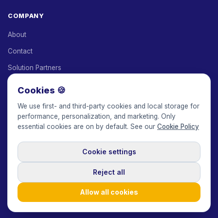
COMPANY
About
Contact
Solution Partners
Affiliate Program
Cookies 🍪
Pricing
We use first- and third-party cookies and local storage for
performance, personalization, and marketing. Only
Keepface for AI
essential cookies are on by default. See our
Cookie Policy
Cookie settings
© 2017-2026 Keepface Global, Inc.
Terms & Conditions
·
Privacy Policy
·
User Agreement
·
GDPR Policy
·
Cookie Policy
·
Reject all
Cookie settings
🇬🇧
English
USD
Allow all cookies