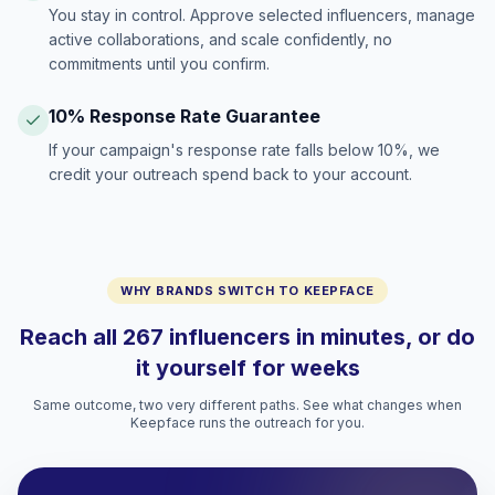
You stay in control. Approve selected influencers, manage
active collaborations, and scale confidently, no
commitments until you confirm.
10% Response Rate Guarantee
If your campaign's response rate falls below 10%, we
credit your outreach spend back to your account.
WHY BRANDS SWITCH TO KEEPFACE
Reach all 267 influencers in minutes, or do
it yourself for weeks
Same outcome, two very different paths. See what changes when
Keepface runs the outreach for you.