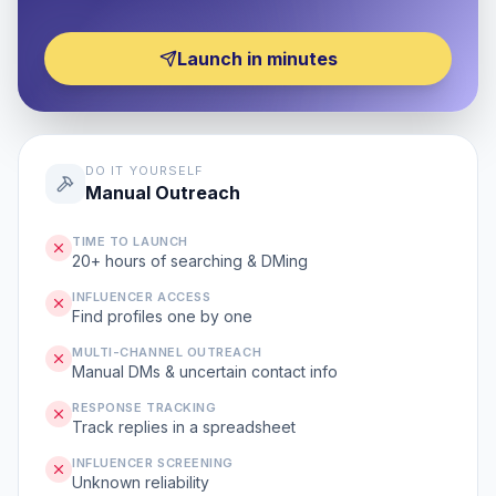
Launch in minutes
DO IT YOURSELF
Manual Outreach
TIME TO LAUNCH
20+ hours of searching & DMing
INFLUENCER ACCESS
Find profiles one by one
MULTI-CHANNEL OUTREACH
Manual DMs & uncertain contact info
RESPONSE TRACKING
Track replies in a spreadsheet
INFLUENCER SCREENING
Unknown reliability