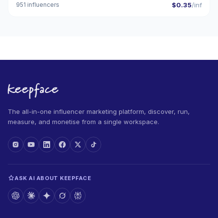
951 influencers
$0.35
/inf
The all-in-one influencer marketing platform, discover, run,
measure, and monetise from a single workspace.
ASK AI ABOUT KEEPFACE