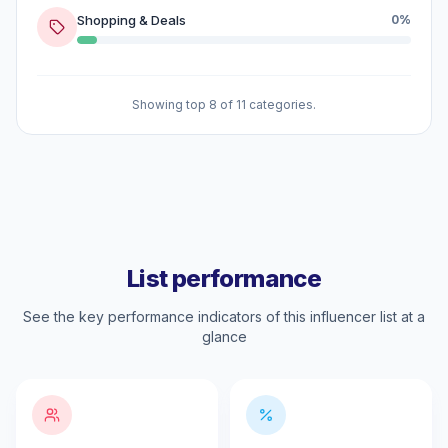
Shopping & Deals
0%
Showing top 8 of 11 categories.
List performance
See the key performance indicators of this influencer list at a
glance