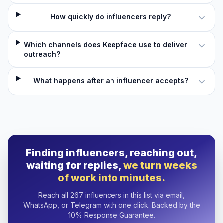
How quickly do influencers reply?
Which channels does Keepface use to deliver
outreach?
What happens after an influencer accepts?
Finding influencers, reaching out,
waiting for replies,
we turn weeks
of work into minutes.
Reach all 267 influencers in this list via email,
WhatsApp, or Telegram with one click. Backed by the
10% Response Guarantee.