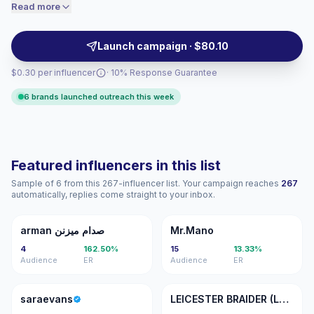
Brands can outreach them for authentic visuals,
Read more
price accordingly.
localized recommendations, and audience fit across
Dubai, Abu Dhabi, and beyond — campaign-ready
Launch campaign · $80.10
with verified engagement.
$0.30 per influencer
· 10% Response Guarantee
6 brands launched outreach this week
Featured influencers in this list
Sample of 6 from this 267-influencer list. Your campaign reaches
267
automatically, replies come straight to your inbox.
Aص
M
arman صدام میزنن
Mr.Mano
4
162.50%
15
13.33%
Audience
ER
Audience
ER
S
LB
saraevans
LEICESTER BRAIDER (LE1)📍