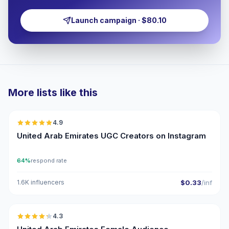
Launch campaign · $80.10
More lists like this
🇦🇪
4.9
UGC
ER
United Arab Emirates UGC Creators on Instagram
64%
respond rate
1.6K influencers
$0.33
/inf
🇦🇪
4.3
ER