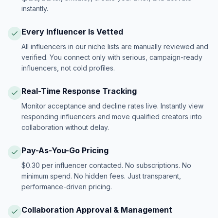
instantly.
Every Influencer Is Vetted
All influencers in our niche lists are manually reviewed and
verified. You connect only with serious, campaign-ready
influencers, not cold profiles.
Real-Time Response Tracking
Monitor acceptance and decline rates live. Instantly view
responding influencers and move qualified creators into
collaboration without delay.
Pay-As-You-Go Pricing
$0.30 per influencer contacted. No subscriptions. No
minimum spend. No hidden fees. Just transparent,
performance-driven pricing.
Collaboration Approval & Management