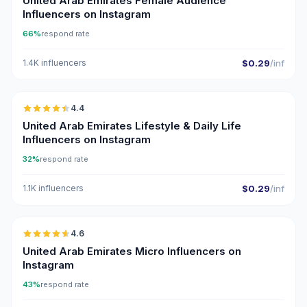
United Arab Emirates Female Audience
Influencers on Instagram
66%
respond rate
1.4K influencers
$0.29
/inf
🇦🇪
4.4
ER
United Arab Emirates Lifestyle & Daily Life
Influencers on Instagram
32%
respond rate
1.1K influencers
$0.29
/inf
🇦🇪
4.6
UGC
ER
United Arab Emirates Micro Influencers on
Instagram
43%
respond rate