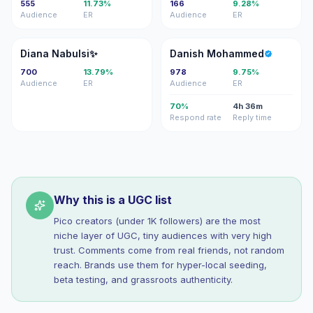
555
11.73%
166
9.28%
Audience
ER
Audience
ER
DN
DM
Diana Nabulsi✨
Danish Mohammed
700
13.79%
978
9.75%
Audience
ER
Audience
ER
70%
4h 36m
Respond rate
Reply time
Why this is a UGC list
Pico creators (under 1K followers) are the most
niche layer of UGC, tiny audiences with very high
trust. Comments come from real friends, not random
reach. Brands use them for hyper-local seeding,
beta testing, and grassroots authenticity.