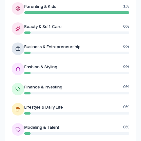
Parenting & Kids
1%
Beauty & Self-Care
0%
Business & Entrepreneurship
0%
Fashion & Styling
0%
Finance & Investing
0%
Lifestyle & Daily Life
0%
Modeling & Talent
0%