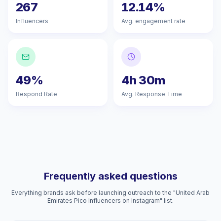
267
12.14%
Influencers
Avg. engagement rate
49%
4h 30m
Respond Rate
Avg. Response Time
Frequently asked questions
Everything brands ask before launching outreach to the "United Arab
Emirates Pico Influencers on Instagram" list.