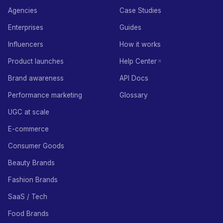
Agencies
Case Studies
Enterprises
Guides
Influencers
How it works
Product launches
Help Center
Brand awareness
API Docs
Performance marketing
Glossary
UGC at scale
E-commerce
Consumer Goods
Beauty Brands
Fashion Brands
SaaS / Tech
Food Brands