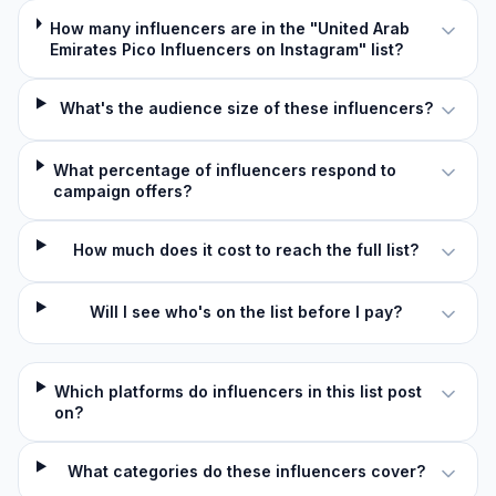
How many influencers are in the "United Arab
Emirates Pico Influencers on Instagram" list?
What's the audience size of these influencers?
What percentage of influencers respond to
campaign offers?
How much does it cost to reach the full list?
Will I see who's on the list before I pay?
Which platforms do influencers in this list post
on?
What categories do these influencers cover?