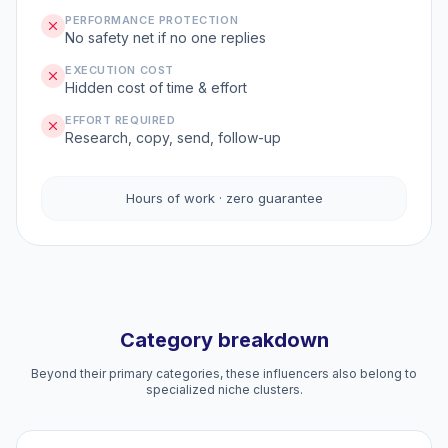
PERFORMANCE PROTECTION
No safety net if no one replies
EXECUTION COST
Hidden cost of time & effort
EFFORT REQUIRED
Research, copy, send, follow-up
Hours of work · zero guarantee
Category breakdown
Beyond their primary categories, these influencers also belong to
specialized niche clusters.