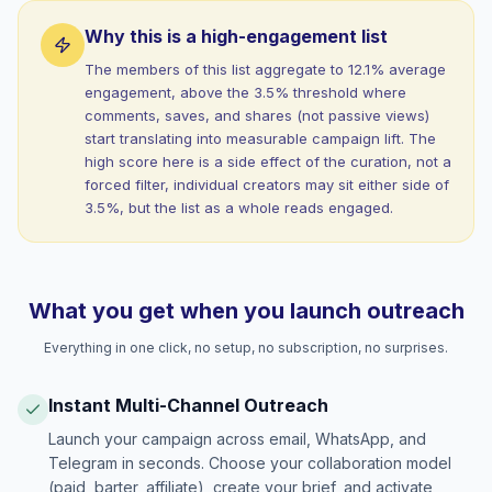
Why this is a high-engagement list
The members of this list aggregate to 12.1% average
engagement, above the 3.5% threshold where
comments, saves, and shares (not passive views)
start translating into measurable campaign lift. The
high score here is a side effect of the curation, not a
forced filter, individual creators may sit either side of
3.5%, but the list as a whole reads engaged.
What you get when you launch outreach
Everything in one click, no setup, no subscription, no surprises.
Instant Multi-Channel Outreach
Launch your campaign across email, WhatsApp, and
Telegram in seconds. Choose your collaboration model
(paid, barter, affiliate), create your brief, and activate