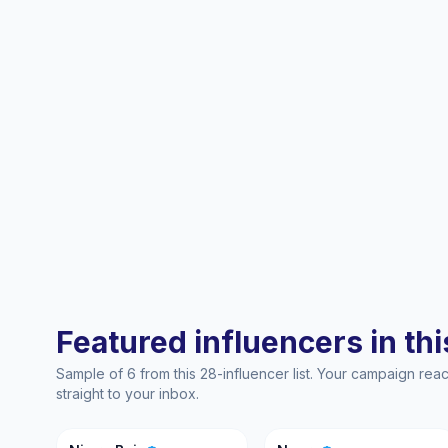
Featured influencers in this
Sample of 6 from this 28-influencer list. Your campaign re
straight to your inbox.
NB
N