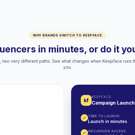
WHY BRANDS SWITCH TO KEEPFACE
luencers in minutes, or do it y
two very different paths. See what changes when Keepface runs t
you.
KEEPFACE
kf
Campaign Launch
TIME TO LAUNCH
Launch in minutes
INFLUENCER ACCESS