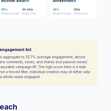
mozhde afkari
Anneknown
36%
6h 42m
45%
30m
Respond rate
Reply time
Respond rate
Reply time
-engagement list
list aggregate to 33.7% average engagement, above
ere comments, saves, and shares (not passive views)
measurable campaign lift. The high score here is a side
not a forced filter, individual creators may sit either side
as a whole reads engaged.
reach