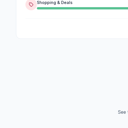
Shopping & Deals
See 