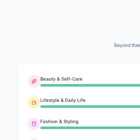
Beyond their
Beauty & Self-Care
Lifestyle & Daily Life
Fashion & Styling