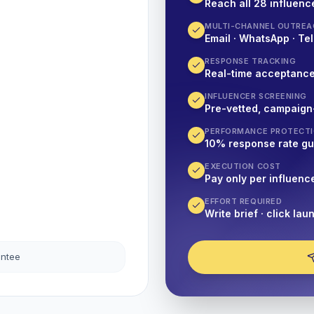
Reach all 28 influence
MULTI-CHANNEL OUTREA
Email · WhatsApp · Tel
RESPONSE TRACKING
Real-time acceptanc
INFLUENCER SCREENING
Pre-vetted, campaign
PERFORMANCE PROTECT
10% response rate g
EXECUTION COST
Pay only per influenc
EFFORT REQUIRED
Write brief · click lau
antee