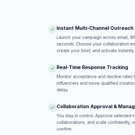
Instant Multi-Channel Outreach
Launch your campaign across email, W
seconds. Choose your collaboration model
create your brief, and activate instantly.
Real-Time Response Tracking
Monitor acceptance and decline rates l
influencers and move qualified creators
delay.
Collaboration Approval & Mana
You stay in control. Approve selected 
collaborations, and scale confidently, 
confirm.