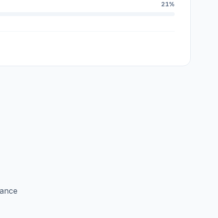
21%
lance