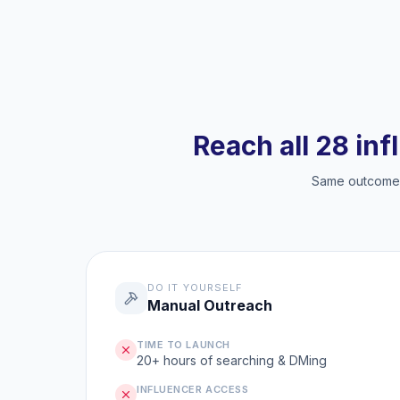
Reach all 28 inf
Same outcome, 
DO IT YOURSELF
Manual Outreach
TIME TO LAUNCH
20+ hours of searching & DMing
INFLUENCER ACCESS