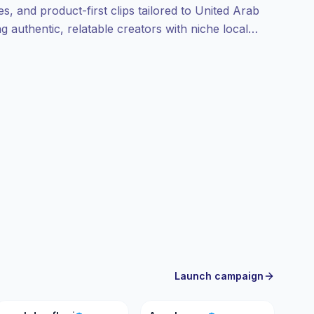
, and product-first clips tailored to United Arab
g authentic, relatable creators with niche local
 campaign-ready profiles and verifiable
Launch campaign
MA
A