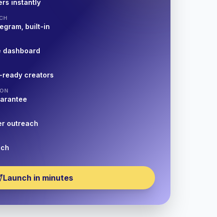
rs instantly
CH
egram, built-in
e dashboard
-ready creators
ION
uarantee
er outreach
nch
Launch in minutes