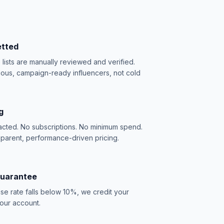
etted
e lists are manually reviewed and verified.
ious, campaign-ready influencers, not cold
g
acted. No subscriptions. No minimum spend.
sparent, performance-driven pricing.
Guarantee
se rate falls below 10%, we credit your
our account.