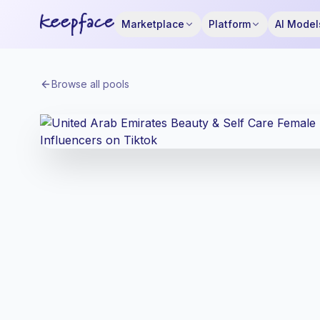
Marketplace
Platform
AI Model
Browse all pools