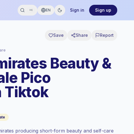
Sign in
Sign up
EN
⌘K
Save
Share
Report
are
mirates Beauty &
ale Pico
 Tiktok
ate
mirates producing short-form beauty and self-care