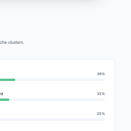
che clusters.
36%
nt
32%
25%