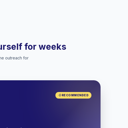
ourself for weeks
he outreach for
RECOMMENDED