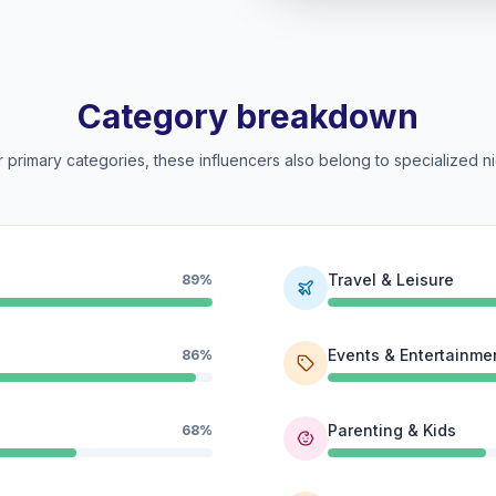
Category breakdown
 primary categories, these influencers also belong to specialized ni
Travel & Leisure
89%
Events & Entertainme
86%
Parenting & Kids
68%