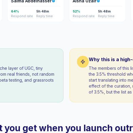
Salma Abdelnasser
Aisha Uzair
64%
5h 48m
52%
5h 48m
Respond rate
Reply time
Respond rate
Reply time
Why this is a high
iche layer of UGC, tiny
The members of this 
om real friends, not random
the 3.5% threshold wh
beta testing, and grassroots
start translating into 
effect of the curation, 
of 3.5%, but the list 
 you get when you launch out