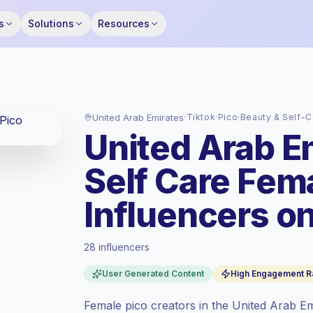
s
Solutions
Resources
United Arab Emirates
·
Tiktok
·
Pico
·
Beauty & Self-C
United Arab E
Self Care Fem
Influencers on
28 influencers
Premium market
, outreach in AE is priced
User Generated Content
High Engagement R
at the premium market rate set by
Keepface.
Female pico creators in the United Arab E
Pico reach (0-1K)
, bigger audiences =