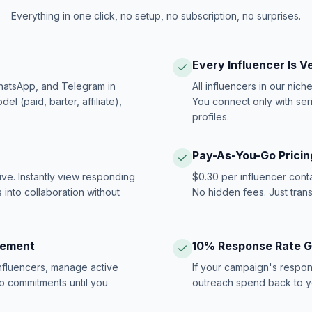
Everything in one click, no setup, no subscription, no surprises.
Every Influencer Is V
hatsApp, and Telegram in
All influencers in our nich
 (paid, barter, affiliate),
You connect only with ser
profiles.
Pay-As-You-Go Pricin
ive. Instantly view responding
$0.30 per influencer cont
 into collaboration without
No hidden fees. Just tran
gement
10% Response Rate 
influencers, manage active
If your campaign's respon
no commitments until you
outreach spend back to y