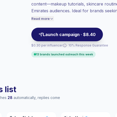
content—makeup tutorials, skincare routines
more value per contact.
Emirates audiences. Ideal for brands seekin
Top-tier engagement
(33.7% avg ER),
followings and consistent content cadence;
engaged audiences convert better, so we
Read more
price accordingly.
engagement.
Launch campaign · $8.40
$0.30 per influencer
· 10% Response Guarantee
13 brands launched outreach this week
 list
aches
28
automatically, replies come
SA
AU