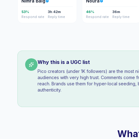
Nimra Baig
Noura
53%
3h 42m
46%
36m
Respond rate
Reply time
Respond rate
Reply time
Why this is a UGC list
Pico creators (under 1K followers) are the most n
audiences with very high trust. Comments come fr
reach. Brands use them for hyper-local seeding, 
authenticity.
What