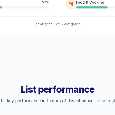
Food & Cooking
57%
Showing top 8 of 12 categories.
List performance
the key performance indicators of this influencer list at a g