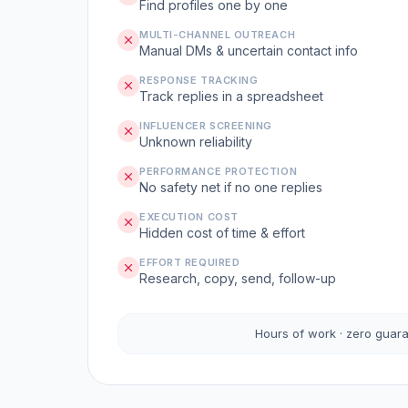
Find profiles one by one
MULTI-CHANNEL OUTREACH
Manual DMs & uncertain contact info
RESPONSE TRACKING
Track replies in a spreadsheet
INFLUENCER SCREENING
Unknown reliability
PERFORMANCE PROTECTION
No safety net if no one replies
EXECUTION COST
Hidden cost of time & effort
EFFORT REQUIRED
Research, copy, send, follow-up
Hours of work · zero guar