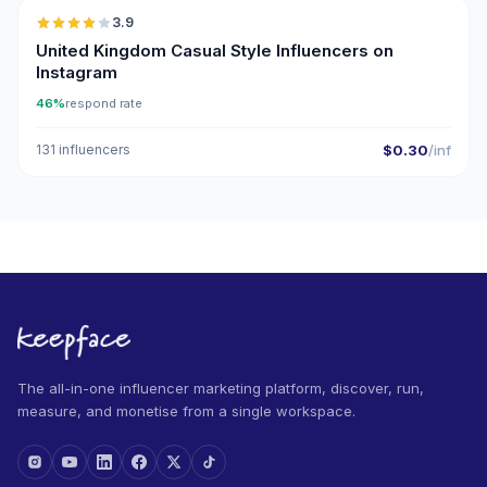
3.9
United Kingdom Casual Style Influencers on
Instagram
46%
respond rate
131 influencers
$0.30
/inf
The all-in-one influencer marketing platform, discover, run,
measure, and monetise from a single workspace.