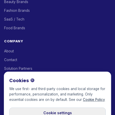
Beauty Brands
Fashion Brands
SaaS / Tech
Food Brands
COMPANY
About
Contact
Solution Partners
Affiliate Program
Cookies 🍪
Pricing
We use first- and third-party cookies and local storage for
performance, personalization, and marketing. Only
Keepface for AI
essential cookies are on by default. See our
Cookie Policy
Cookie settings