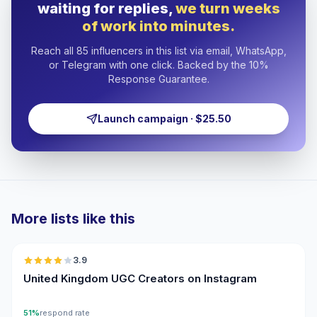
waiting for replies,
we turn weeks
of work into minutes.
Reach all 85 influencers in this list via email, WhatsApp,
or Telegram with one click. Backed by the 10%
Response Guarantee.
Launch campaign · $25.50
More lists like this
🇬🇧
3.9
UGC
United Kingdom UGC Creators on Instagram
51%
respond rate