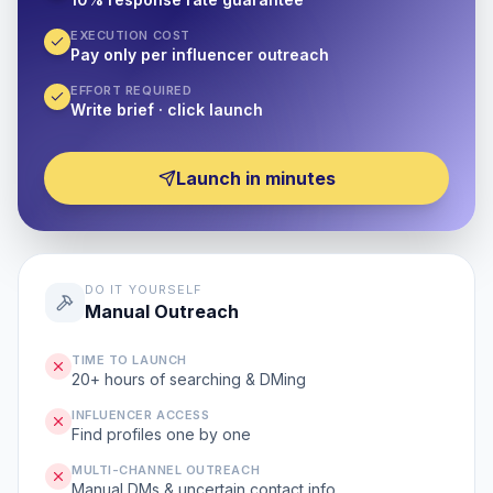
EXECUTION COST
Pay only per influencer outreach
EFFORT REQUIRED
Write brief · click launch
Launch in minutes
DO IT YOURSELF
Manual Outreach
TIME TO LAUNCH
20+ hours of searching & DMing
INFLUENCER ACCESS
Find profiles one by one
MULTI-CHANNEL OUTREACH
Manual DMs & uncertain contact info