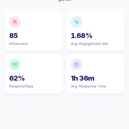
85
1.68%
Influencers
Avg. engagement rate
62%
1h 36m
Respond Rate
Avg. Response Time