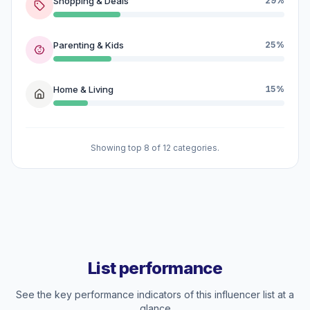
Shopping & Deals
29%
Parenting & Kids
25%
Home & Living
15%
Showing top 8 of 12 categories.
List performance
See the key performance indicators of this influencer list at a
glance