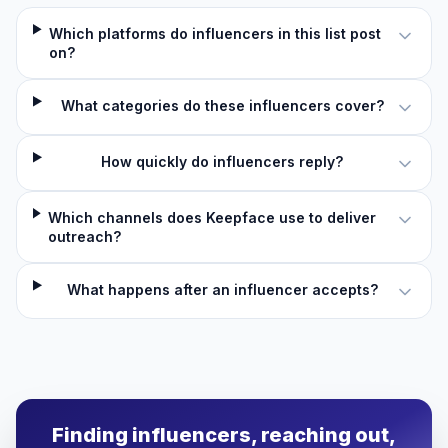
Which platforms do influencers in this list post
on?
What categories do these influencers cover?
How quickly do influencers reply?
Which channels does Keepface use to deliver
outreach?
What happens after an influencer accepts?
Finding influencers, reaching out,