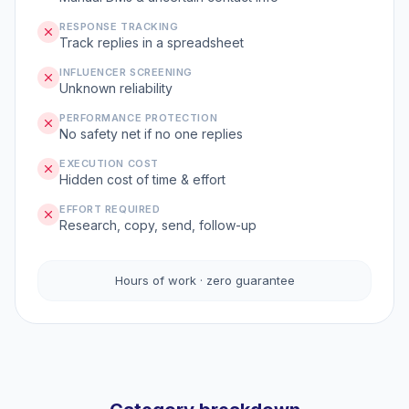
RESPONSE TRACKING
Track replies in a spreadsheet
INFLUENCER SCREENING
Unknown reliability
PERFORMANCE PROTECTION
No safety net if no one replies
EXECUTION COST
Hidden cost of time & effort
EFFORT REQUIRED
Research, copy, send, follow-up
Hours of work · zero guarantee