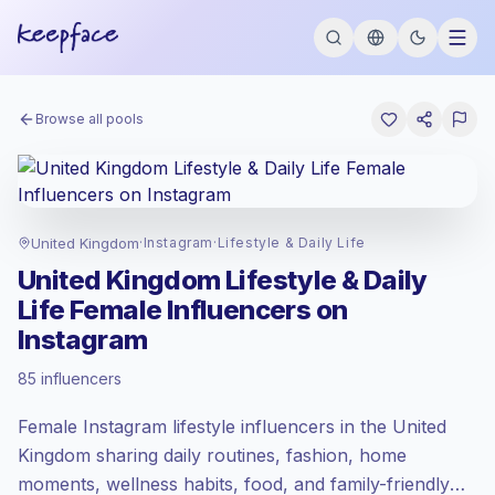
Browse all pools
United Kingdom
·
Instagram
·
Lifestyle & Daily Life
United Kingdom Lifestyle & Daily
Life Female Influencers on
Instagram
Premium market
, outreach in GB is priced
85 influencers
at the premium market rate set by
Keepface.
Female Instagram lifestyle influencers in the United
Mixed reach
, bigger audiences = more
value per contact.
Kingdom sharing daily routines, fashion, home
Lower engagement
(1.7% avg ER),
moments, wellness habits, food, and family-friendly