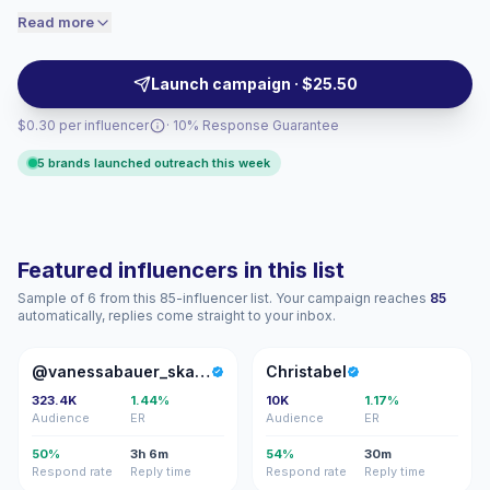
engaged audiences convert better, so we
content. They suit brands seeking relatable UGC-style
Read more
price accordingly.
visuals, trusted recommendations, and audience fit for
local campaigns with verified engagement.
Launch campaign · $25.50
$0.30 per influencer
· 10% Response Guarantee
5 brands launched outreach this week
Featured influencers in this list
Sample of 6 from this 85-influencer list. Your campaign reaches
85
automatically, replies come straight to your inbox.
@
C
@vanessabauer_skates
Christabel
323.4K
1.44%
10K
1.17%
Audience
ER
Audience
ER
50%
3h 6m
54%
30m
Respond rate
Reply time
Respond rate
Reply time