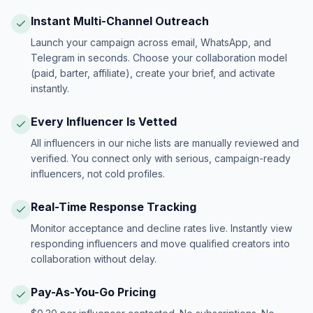
Instant Multi-Channel Outreach
Launch your campaign across email, WhatsApp, and
Telegram in seconds. Choose your collaboration model
(paid, barter, affiliate), create your brief, and activate
instantly.
Every Influencer Is Vetted
All influencers in our niche lists are manually reviewed and
verified. You connect only with serious, campaign-ready
influencers, not cold profiles.
Real-Time Response Tracking
Monitor acceptance and decline rates live. Instantly view
responding influencers and move qualified creators into
collaboration without delay.
Pay-As-You-Go Pricing