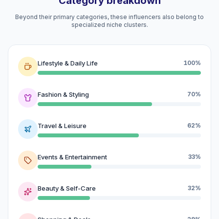
Category breakdown
Beyond their primary categories, these influencers also belong to
specialized niche clusters.
Lifestyle & Daily Life
100%
Fashion & Styling
70%
Travel & Leisure
62%
Events & Entertainment
33%
Beauty & Self-Care
32%