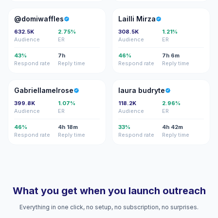
@
LM
@domiwaffles
Lailli Mirza
632.5K
2.75%
308.5K
1.21%
Audience
ER
Audience
ER
43%
7h
46%
7h 6m
Respond rate
Reply time
Respond rate
Reply time
G
LB
Gabriellamelrose
laura budryte
399.8K
1.07%
118.2K
2.96%
Audience
ER
Audience
ER
46%
4h 18m
33%
4h 42m
Respond rate
Reply time
Respond rate
Reply time
What you get when you launch outreach
Everything in one click, no setup, no subscription, no surprises.