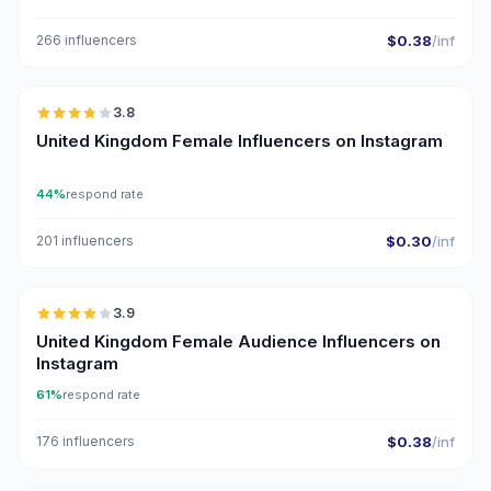
266 influencers
$0.38
/inf
🇬🇧
3.8
United Kingdom Female Influencers on Instagram
44%
respond rate
201 influencers
$0.30
/inf
🇬🇧
3.9
United Kingdom Female Audience Influencers on
Instagram
61%
respond rate
176 influencers
$0.38
/inf
🇬🇧