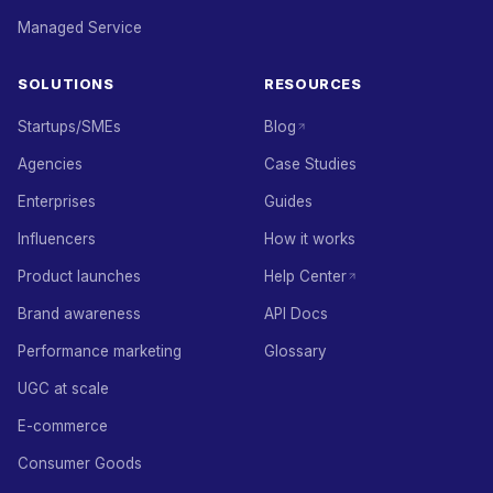
Managed Service
SOLUTIONS
RESOURCES
Startups/SMEs
Blog
Agencies
Case Studies
Enterprises
Guides
Influencers
How it works
Product launches
Help Center
Brand awareness
API Docs
Performance marketing
Glossary
UGC at scale
E-commerce
Consumer Goods