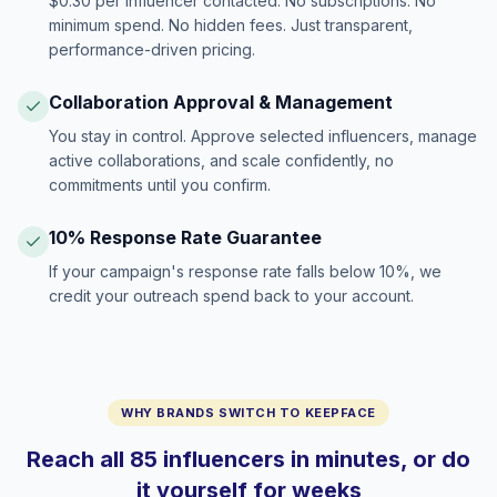
$0.30 per influencer contacted. No subscriptions. No
minimum spend. No hidden fees. Just transparent,
performance-driven pricing.
Collaboration Approval & Management
You stay in control. Approve selected influencers, manage
active collaborations, and scale confidently, no
commitments until you confirm.
10% Response Rate Guarantee
If your campaign's response rate falls below 10%, we
credit your outreach spend back to your account.
WHY BRANDS SWITCH TO KEEPFACE
Reach all 85 influencers in minutes, or do
it yourself for weeks