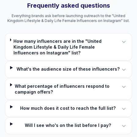
Frequently asked questions
Everything brands ask before launching outreach to the "United
Kingdom Lifestyle & Daily Life Female Influencers on Instagram" list.
How many influencers are in the "United
Kingdom Lifestyle & Daily Life Female
Influencers on Instagram" list?
What's the audience size of these influencers?
What percentage of influencers respond to
campaign offers?
How much does it cost to reach the full list?
Will I see who's on the list before I pay?