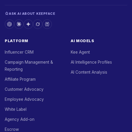
ASK AI ABOUT KEEPFACE
PLATFORM
AI MODELS
Influencer CRM
Kee Agent
Campaign Management &
AI Intelligence Profiles
Reporting
AI Content Analysis
Affiliate Program
Customer Advocacy
Employee Advocacy
White Label
Agency Add-on
Escrow