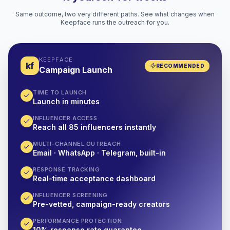
Same outcome, two very different paths. See what changes when
Keepface runs the outreach for you.
KEEPFACE
kf
RECOMMENDED
Campaign Launch
TIME TO LAUNCH
Launch in minutes
INFLUENCER ACCESS
Reach all 85 influencers instantly
MULTI-CHANNEL OUTREACH
Email · WhatsApp · Telegram, built-in
RESPONSE TRACKING
Real-time acceptance dashboard
INFLUENCER SCREENING
Pre-vetted, campaign-ready creators
PERFORMANCE PROTECTION
10% response rate guarantee