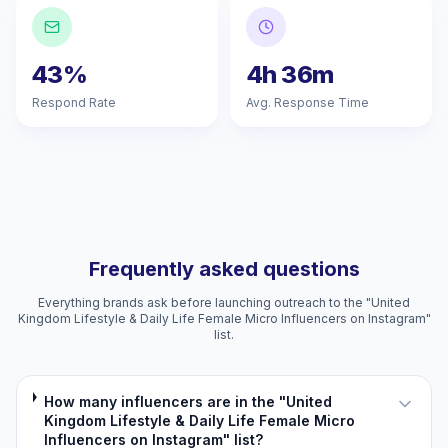
43%
4h 36m
Respond Rate
Avg. Response Time
Frequently asked questions
Everything brands ask before launching outreach to the "United
Kingdom Lifestyle & Daily Life Female Micro Influencers on Instagram"
list.
How many influencers are in the "United
Kingdom Lifestyle & Daily Life Female Micro
Influencers on Instagram" list?