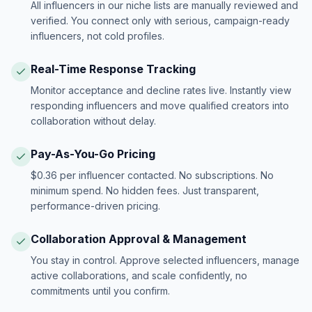
All influencers in our niche lists are manually reviewed and
verified. You connect only with serious, campaign-ready
influencers, not cold profiles.
Real-Time Response Tracking
Monitor acceptance and decline rates live. Instantly view
responding influencers and move qualified creators into
collaboration without delay.
Pay-As-You-Go Pricing
$0.36 per influencer contacted. No subscriptions. No
minimum spend. No hidden fees. Just transparent,
performance-driven pricing.
Collaboration Approval & Management
You stay in control. Approve selected influencers, manage
active collaborations, and scale confidently, no
commitments until you confirm.