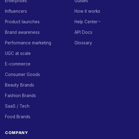
Enterprises
Guides
Influencers
How it works
Product launches
Help Center
Brand awareness
API Docs
Performance marketing
Glossary
UGC at scale
E-commerce
Consumer Goods
Beauty Brands
Fashion Brands
SaaS / Tech
Food Brands
COMPANY