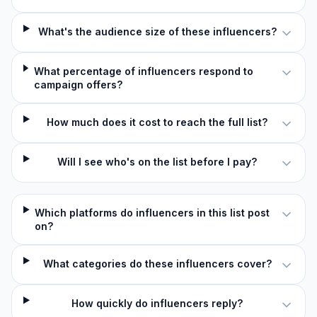
What's the audience size of these influencers?
What percentage of influencers respond to
campaign offers?
How much does it cost to reach the full list?
Will I see who's on the list before I pay?
Which platforms do influencers in this list post
on?
What categories do these influencers cover?
How quickly do influencers reply?