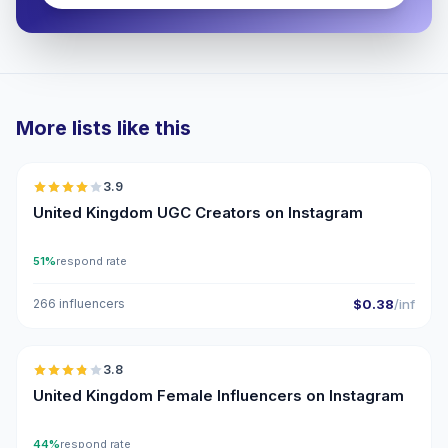
More lists like this
🇬🇧
3.9
UGC
United Kingdom UGC Creators on Instagram
51%
respond rate
266 influencers
$0.38
/inf
🇬🇧
3.8
United Kingdom Female Influencers on Instagram
44%
respond rate