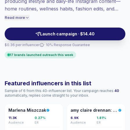
producing lifestyle and daily-life Instagram content—
Lower engagement
(1.6% avg ER),
home routines, wellness habits, fashion edits, and
engaged audiences convert better, so we
everyday tips—whose audiences engage with
Read more
price accordingly.
authentic, relatable posts and in-feed shopping. Ideal
for brands seeking targeted reach and high intent;
Launch campaign · $14.40
campaign-ready with proven engagement.
$0.36 per influencer
· 10% Response Guarantee
17 brands launched outreach this week
Featured influencers in this list
Sample of 6 from this 40-influencer list. Your campaign reaches
40
automatically, replies come straight to your inbox.
MM
AC
Marlena Miszczak
amy claire drennan: flying gypsy
11.3K
0.27%
6.9K
1.81%
Audience
ER
Audience
ER