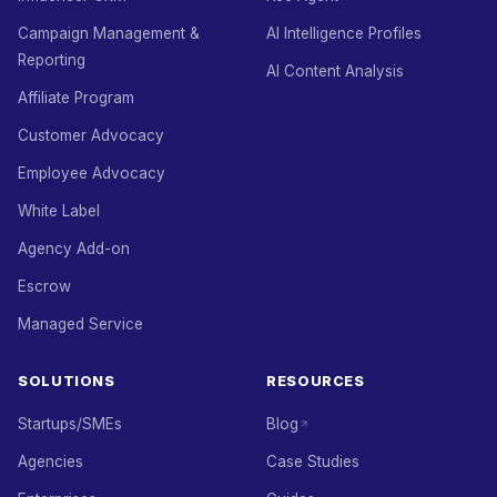
Campaign Management &
AI Intelligence Profiles
Reporting
AI Content Analysis
Affiliate Program
Customer Advocacy
Employee Advocacy
White Label
Agency Add-on
Escrow
Managed Service
SOLUTIONS
RESOURCES
Startups/SMEs
Blog
Agencies
Case Studies