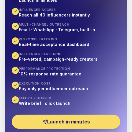
Launch in minutes
INFLUENCER ACCESS
Reach all 40 influencers instantly
MULTI-CHANNEL OUTREACH
Email · WhatsApp · Telegram, built-in
RESPONSE TRACKING
Real-time acceptance dashboard
INFLUENCER SCREENING
Pre-vetted, campaign-ready creators
PERFORMANCE PROTECTION
10% response rate guarantee
EXECUTION COST
Pay only per influencer outreach
EFFORT REQUIRED
Write brief · click launch
Launch in minutes