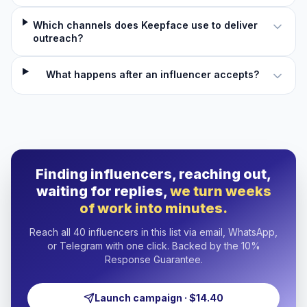
Which channels does Keepface use to deliver
outreach?
What happens after an influencer accepts?
Finding influencers, reaching out,
waiting for replies,
we turn weeks
of work into minutes.
Reach all 40 influencers in this list via email, WhatsApp,
or Telegram with one click. Backed by the 10%
Response Guarantee.
Launch campaign · $14.40