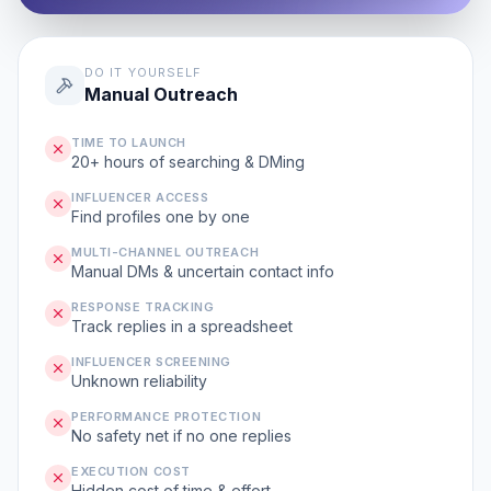
DO IT YOURSELF
Manual Outreach
TIME TO LAUNCH
20+ hours of searching & DMing
INFLUENCER ACCESS
Find profiles one by one
MULTI-CHANNEL OUTREACH
Manual DMs & uncertain contact info
RESPONSE TRACKING
Track replies in a spreadsheet
INFLUENCER SCREENING
Unknown reliability
PERFORMANCE PROTECTION
No safety net if no one replies
EXECUTION COST
Hidden cost of time & effort