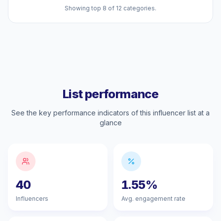
Showing top 8 of 12 categories.
List performance
See the key performance indicators of this influencer list at a
glance
40
1.55%
Influencers
Avg. engagement rate