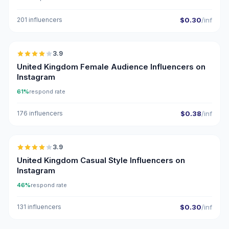
201 influencers
$0.30
/inf
🇬🇧
3.9
United Kingdom Female Audience Influencers on
Instagram
61%
respond rate
176 influencers
$0.38
/inf
🇬🇧
3.9
United Kingdom Casual Style Influencers on
Instagram
46%
respond rate
131 influencers
$0.30
/inf