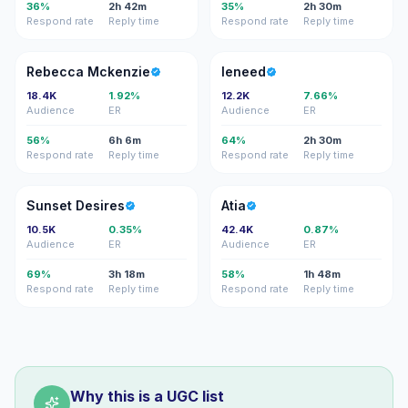
36%
2h 42m
35%
2h 30m
Respond rate
Reply time
Respond rate
Reply time
RM
L
Rebecca Mckenzie
leneed
18.4K
1.92%
12.2K
7.66%
Audience
ER
Audience
ER
56%
6h 6m
64%
2h 30m
Respond rate
Reply time
Respond rate
Reply time
SD
A
Sunset Desires
Atia
10.5K
0.35%
42.4K
0.87%
Audience
ER
Audience
ER
69%
3h 18m
58%
1h 48m
Respond rate
Reply time
Respond rate
Reply time
Why this is a UGC list