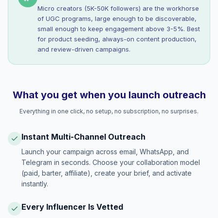
Micro creators (5K-50K followers) are the workhorse
of UGC programs, large enough to be discoverable,
small enough to keep engagement above 3-5%. Best
for product seeding, always-on content production,
and review-driven campaigns.
What you get when you launch outreach
Everything in one click, no setup, no subscription, no surprises.
Instant Multi-Channel Outreach
Launch your campaign across email, WhatsApp, and
Telegram in seconds. Choose your collaboration model
(paid, barter, affiliate), create your brief, and activate
instantly.
Every Influencer Is Vetted