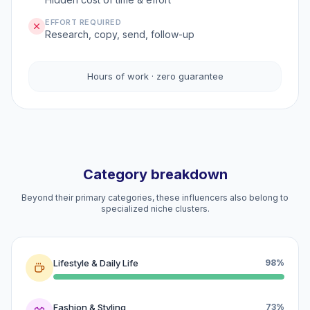
EFFORT REQUIRED
Research, copy, send, follow-up
Hours of work · zero guarantee
Category breakdown
Beyond their primary categories, these influencers also belong to
specialized niche clusters.
Lifestyle & Daily Life
98%
Fashion & Styling
73%