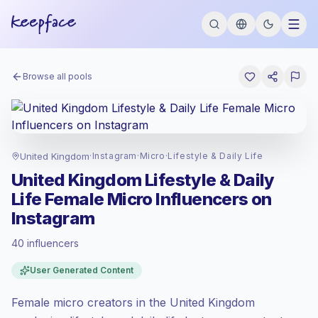
Browse all pools
United Kingdom
·
Instagram
·
Micro
·
Lifestyle & Daily Life
United Kingdom Lifestyle & Daily
Life Female Micro Influencers on
Instagram
40 influencers
Premium market
, outreach in GB is priced
User Generated Content
at the premium market rate set by
Keepface.
Female micro creators in the United Kingdom
Micro reach (5K-50K)
, bigger audiences =
more value per contact.