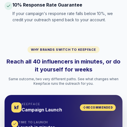
10% Response Rate Guarantee
If your campaign's response rate falls below 10%, we
credit your outreach spend back to your account.
WHY BRANDS SWITCH TO KEEPFACE
Reach all 40 influencers in minutes, or do
it yourself for weeks
Same outcome, two very different paths. See what changes when
Keepface runs the outreach for you.
KEEPFACE
kf
RECOMMENDED
Campaign Launch
TIME TO LAUNCH