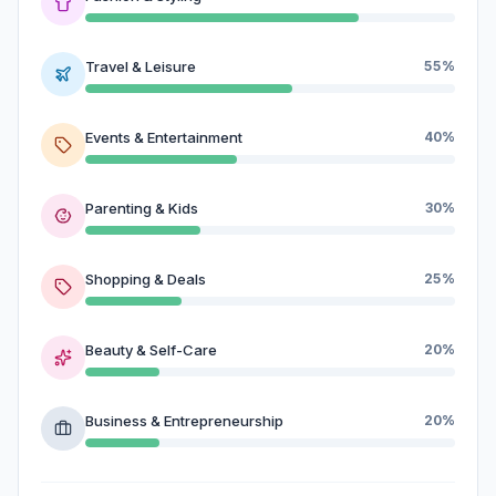
Travel & Leisure
55%
Events & Entertainment
40%
Parenting & Kids
30%
Shopping & Deals
25%
Beauty & Self-Care
20%
Business & Entrepreneurship
20%