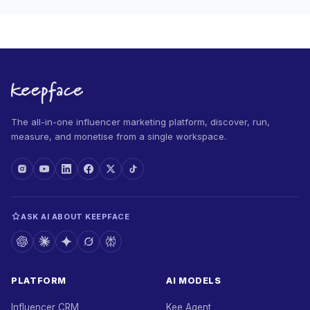
The all-in-one influencer marketing platform, discover, run,
measure, and monetise from a single workspace.
ASK AI ABOUT KEEPFACE
PLATFORM
AI MODELS
Influencer CRM
Kee Agent