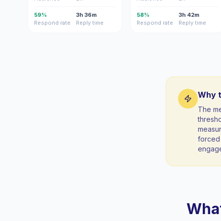
59%
3h 36m
58%
3h 42m
Respond rate
Reply time
Respond rate
Reply time
Why t
The me
thresho
measura
forced 
engag
What