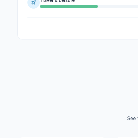
Travel & Leisure
See 