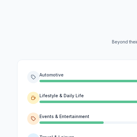
Beyond their
Automotive
Lifestyle & Daily Life
Events & Entertainment