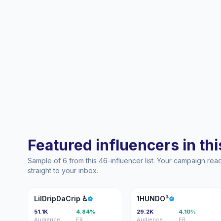
Featured influencers in this
Sample of 6 from this 46-influencer list. Your campaign re
straight to your inbox.
L♿
1
LilDripDaCrip ♿️
1HUNDO³
51.1K
4.84%
29.2K
4.10%
Audience
ER
Audience
ER