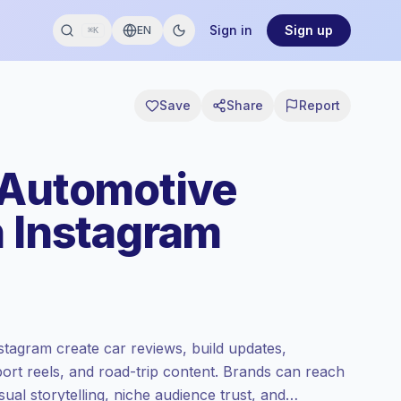
Sign in
Sign up
EN
⌘K
Save
Share
Report
 Automotive
n Instagram
stagram create car reviews, build updates,
port reels, and road-trip content. Brands can reach
ual storytelling, niche audience trust, and