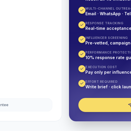
MULTI-CHANNEL OUTREA
Email · WhatsApp · Tel
RESPONSE TRACKING
Real-time acceptanc
INFLUENCER SCREENING
Pre-vetted, campaign
PERFORMANCE PROTECT
10% response rate g
EXECUTION COST
Pay only per influenc
EFFORT REQUIRED
Write brief · click lau
antee