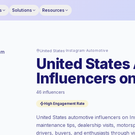
s
Solutions
Resources
United States
·
Instagram
·
Automotive
United States
Influencers o
46 influencers
Premium market
, outreach in US is priced
High Engagement Rate
at the premium market rate set by
Keepface.
United States automotive influencers on In
Mixed reach
, bigger audiences = more
maintenance tips, dealership visits, motors
value per contact.
drivers, buyers, and enthusiasts through vis
High engagement
(5.7% avg ER),