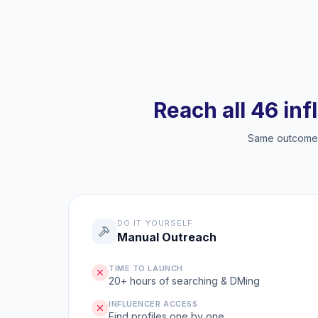
Reach all 46 inf
Same outcome, 
DO IT YOURSELF
Manual Outreach
TIME TO LAUNCH
20+ hours of searching & DMing
INFLUENCER ACCESS
Find profiles one by one