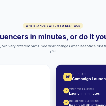
WHY BRANDS SWITCH TO KEEPFACE
luencers in minutes, or do it y
two very different paths. See what changes when Keepface runs t
you.
KEEPFACE
kf
Campaign Launch
TIME TO LAUNCH
Launch in minutes
INFLUENCER ACCESS
Reach all 46 influence