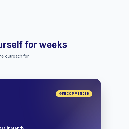
ourself for weeks
he outreach for
RECOMMENDED
rs instantly