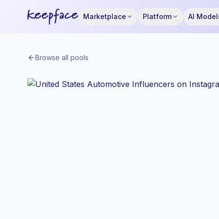
Marketplace
Platform
AI Model
Browse all pools