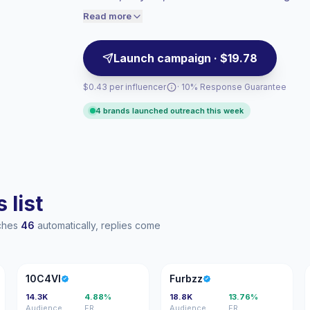
campaign-ready profiles with verified eng
engaged audiences convert better, so we
Read more
price accordingly.
Launch campaign · $19.78
$0.43 per influencer
· 10% Response Guarantee
4 brands launched outreach this week
 list
aches
46
automatically, replies come
1
F
10C4VI
Furbzz
14.3K
4.88%
18.8K
13.76%
Audience
ER
Audience
ER