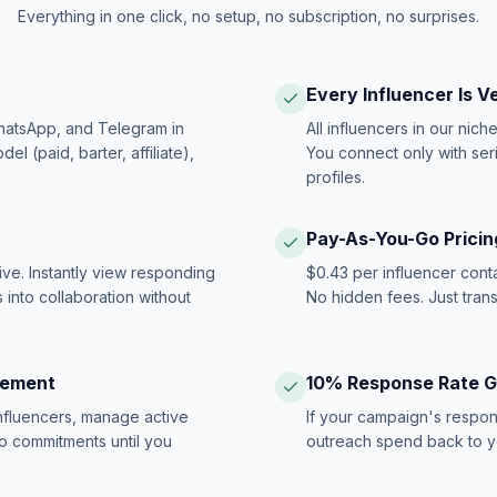
Everything in one click, no setup, no subscription, no surprises.
Every Influencer Is V
hatsApp, and Telegram in
All influencers in our nich
 (paid, barter, affiliate),
You connect only with ser
profiles.
Pay-As-You-Go Pricin
ive. Instantly view responding
$0.43 per influencer cont
 into collaboration without
No hidden fees. Just tran
gement
10% Response Rate 
influencers, manage active
If your campaign's respon
no commitments until you
outreach spend back to y