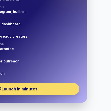
CH
egram, built-in
e dashboard
-ready creators
ION
uarantee
er outreach
nch
Launch in minutes