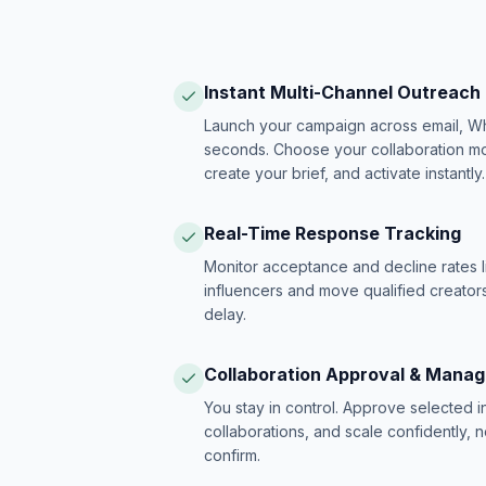
Instant Multi-Channel Outreach
Launch your campaign across email, W
seconds. Choose your collaboration model
create your brief, and activate instantly.
Real-Time Response Tracking
Monitor acceptance and decline rates l
influencers and move qualified creators
delay.
Collaboration Approval & Mana
You stay in control. Approve selected 
collaborations, and scale confidently, 
confirm.