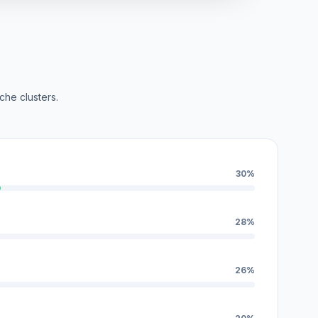
che clusters.
30%
28%
26%