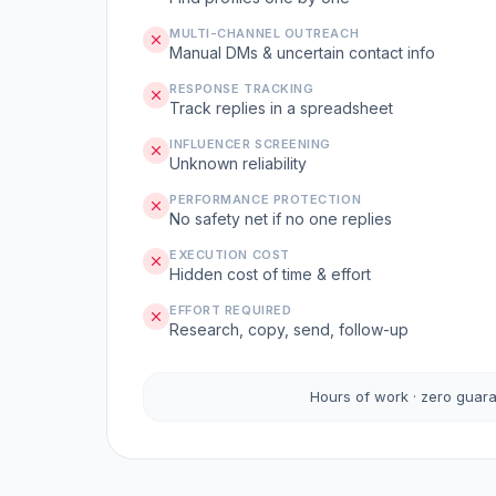
MULTI-CHANNEL OUTREACH
Manual DMs & uncertain contact info
RESPONSE TRACKING
Track replies in a spreadsheet
INFLUENCER SCREENING
Unknown reliability
PERFORMANCE PROTECTION
No safety net if no one replies
EXECUTION COST
Hidden cost of time & effort
EFFORT REQUIRED
Research, copy, send, follow-up
Hours of work · zero guar