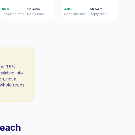
46%
5h 42m
48%
5h 54m
Respond rate
Reply time
Respond rate
Reply time
the 3.5%
slating into
on, not a
 a whole reads
reach