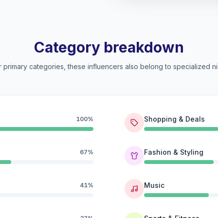
Category breakdown
 primary categories, these influencers also belong to specialized ni
Shopping & Deals
100%
Fashion & Styling
67%
Music
41%