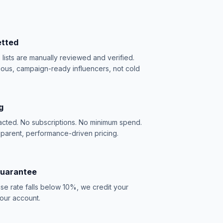
etted
e lists are manually reviewed and verified.
ious, campaign-ready influencers, not cold
g
acted. No subscriptions. No minimum spend.
sparent, performance-driven pricing.
Guarantee
se rate falls below 10%, we credit your
our account.