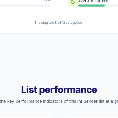
Sports & Fitness
37%
Showing top 8 of 12 categories.
List performance
the key performance indicators of this influencer list at a g