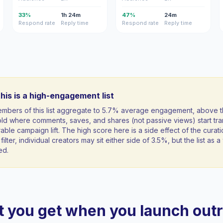
33%
1h 24m
47%
24m
Respond rate
Reply time
Respond rate
Reply time
his is a high-engagement list
mbers of this list aggregate to 5.7% average engagement, above 
ld where comments, saves, and shares (not passive views) start tran
ble campaign lift. The high score here is a side effect of the curati
filter, individual creators may sit either side of 3.5%, but the list as
ed.
 you get when you launch out