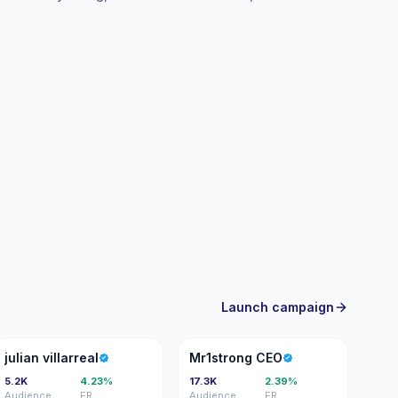
agement.
Launch campaign
JV
MC
julian villarreal
Mr1strong CEO
5.2K
4.23%
17.3K
2.39%
Audience
ER
Audience
ER