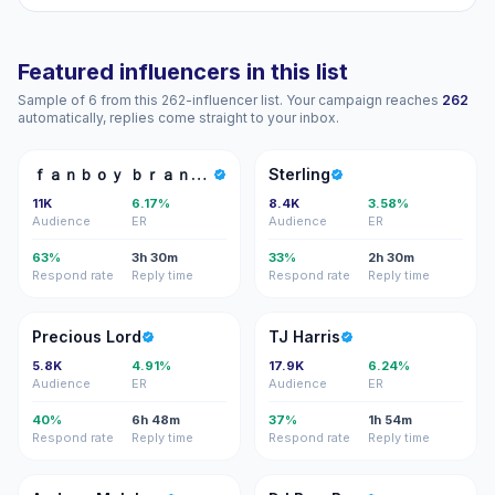
Featured influencers in this list
Sample of 6 from this 262-influencer list. Your campaign reaches
262
automatically, replies come straight to your inbox.
ＦＢ
S
ｆａｎｂｏｙ ｂｒａｎｄｏｎ
Sterling
11K
6.17%
8.4K
3.58%
Audience
ER
Audience
ER
63%
3h 30m
33%
2h 30m
Respond rate
Reply time
Respond rate
Reply time
PL
TH
Precious Lord
TJ Harris
5.8K
4.91%
17.9K
6.24%
Audience
ER
Audience
ER
40%
6h 48m
37%
1h 54m
Respond rate
Reply time
Respond rate
Reply time