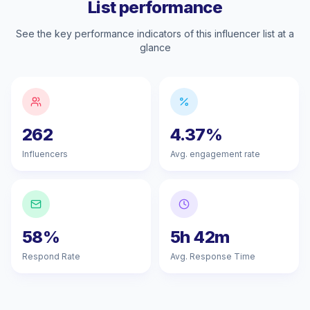
List performance
See the key performance indicators of this influencer list at a
glance
262
4.37%
Influencers
Avg. engagement rate
58%
5h 42m
Respond Rate
Avg. Response Time