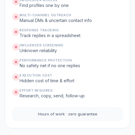
INFLUENCER ACCESS
Find profiles one by one
MULTI-CHANNEL OUTREACH
Manual DMs & uncertain contact info
RESPONSE TRACKING
Track replies in a spreadsheet
INFLUENCER SCREENING
Unknown reliability
PERFORMANCE PROTECTION
No safety net if no one replies
EXECUTION COST
Hidden cost of time & effort
EFFORT REQUIRED
Research, copy, send, follow-up
Hours of work · zero guarantee