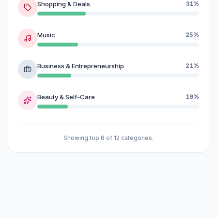
Shopping & Deals
31%
Music
25%
Business & Entrepreneurship
21%
Beauty & Self-Care
19%
Showing top 8 of 12 categories.