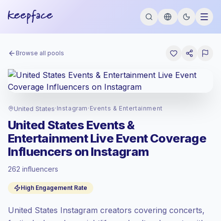
Browse all pools
United States
·
Instagram
·
Events & Entertainment
United States Events &
Entertainment Live Event Coverage
Influencers on Instagram
262 influencers
Premium market
, outreach in US is priced
High Engagement Rate
at the premium market rate set by
Keepface.
United States Instagram creators covering concerts,
Mixed reach
, bigger audiences = more
value per contact.