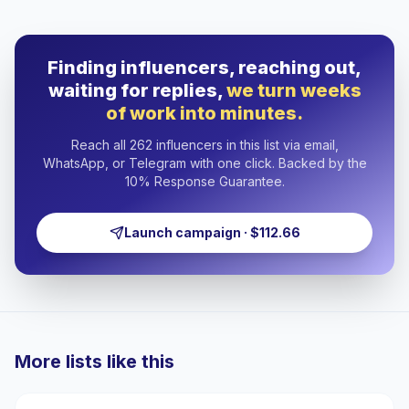
Finding influencers, reaching out,
waiting for replies,
we turn weeks
of work into minutes.
Reach all 262 influencers in this list via email,
WhatsApp, or Telegram with one click. Backed by the
10% Response Guarantee.
Launch campaign · $112.66
More lists like this
🇺🇸