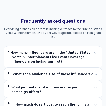
Frequently asked questions
Everything brands ask before launching outreach to the "United States
Events & Entertainment Live Event Coverage Influencers on Instagram"
list.
How many influencers are in the "United States
Events & Entertainment Live Event Coverage
Influencers on Instagram" list?
What's the audience size of these influencers?
What percentage of influencers respond to
campaign offers?
How much does it cost to reach the full list?