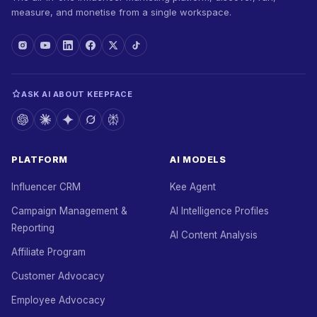
measure, and monetise from a single workspace.
ASK AI ABOUT KEEPFACE
PLATFORM
AI MODELS
Influencer CRM
Kee Agent
Campaign Management &
AI Intelligence Profiles
Reporting
AI Content Analysis
Affiliate Program
Customer Advocacy
Employee Advocacy