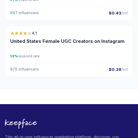
897 influencers
$0.43
/inf
🇺🇸
4.1
UGC
United States Female UGC Creators on Instagram
58%
respond rate
870 influencers
$0.38
/inf
The all-in-one influencer marketing platform, discover, run,