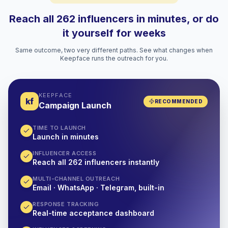
Reach all 262 influencers in minutes, or do
it yourself for weeks
Same outcome, two very different paths. See what changes when
Keepface runs the outreach for you.
KEEPFACE
kf
RECOMMENDED
Campaign Launch
TIME TO LAUNCH
Launch in minutes
INFLUENCER ACCESS
Reach all 262 influencers instantly
MULTI-CHANNEL OUTREACH
Email · WhatsApp · Telegram, built-in
RESPONSE TRACKING
Real-time acceptance dashboard