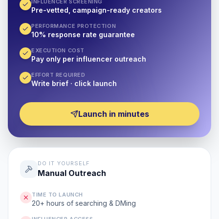
INFLUENCER SCREENING
Pre-vetted, campaign-ready creators
PERFORMANCE PROTECTION
10% response rate guarantee
EXECUTION COST
Pay only per influencer outreach
EFFORT REQUIRED
Write brief · click launch
Launch in minutes
DO IT YOURSELF
Manual Outreach
TIME TO LAUNCH
20+ hours of searching & DMing