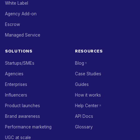
White Label
Agency Add-on
Escrow
Managed Service
SOLUTIONS
RESOURCES
Startups/SMEs
Blog
Agencies
Case Studies
Enterprises
Guides
Influencers
How it works
Product launches
Help Center
Brand awareness
API Docs
Performance marketing
Glossary
UGC at scale