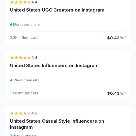
4.4
UGC
ER
United States UGC Creators on Instagram
66%
respond rate
2.2K influencers
$0.43
/inf
🇺🇸
4.4
ER
United States Influencers on Instagram
45%
respond rate
1.4K influencers
$0.43
/inf
🇺🇸
4.3
ER
United States Casual Style Influencers on
Instagram
31%
respond rate