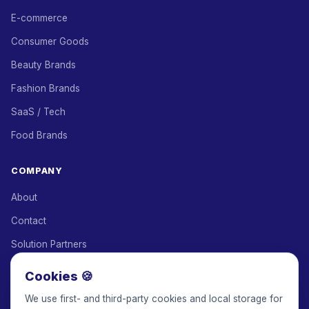
E-commerce
Consumer Goods
Beauty Brands
Fashion Brands
SaaS / Tech
Food Brands
COMPANY
About
Contact
Solution Partners
Affiliate Program
Cookies 🍪
Pricing
We use first- and third-party cookies and local storage for