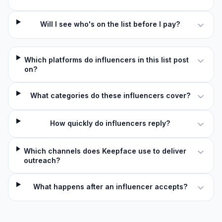
Will I see who's on the list before I pay?
Which platforms do influencers in this list post
on?
What categories do these influencers cover?
How quickly do influencers reply?
Which channels does Keepface use to deliver
outreach?
What happens after an influencer accepts?