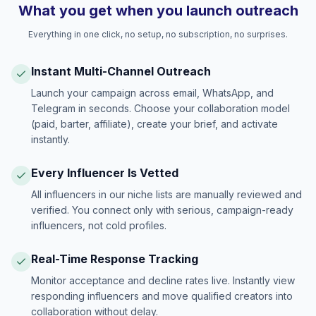
What you get when you launch outreach
Everything in one click, no setup, no subscription, no surprises.
Instant Multi-Channel Outreach
Launch your campaign across email, WhatsApp, and
Telegram in seconds. Choose your collaboration model
(paid, barter, affiliate), create your brief, and activate
instantly.
Every Influencer Is Vetted
All influencers in our niche lists are manually reviewed and
verified. You connect only with serious, campaign-ready
influencers, not cold profiles.
Real-Time Response Tracking
Monitor acceptance and decline rates live. Instantly view
responding influencers and move qualified creators into
collaboration without delay.