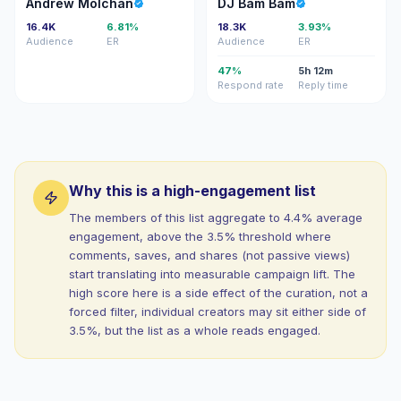
AM
DB
Andrew Molchan
DJ Bam Bam
16.4K
6.81%
18.3K
3.93%
Audience
ER
Audience
ER
47%
5h 12m
Respond rate
Reply time
Why this is a high-engagement list
The members of this list aggregate to 4.4% average
engagement, above the 3.5% threshold where
comments, saves, and shares (not passive views)
start translating into measurable campaign lift. The
high score here is a side effect of the curation, not a
forced filter, individual creators may sit either side of
3.5%, but the list as a whole reads engaged.