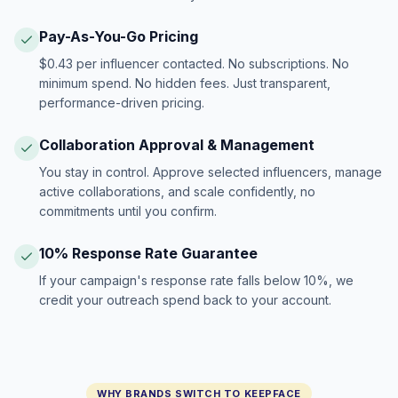
Pay-As-You-Go Pricing
$0.43 per influencer contacted. No subscriptions. No
minimum spend. No hidden fees. Just transparent,
performance-driven pricing.
Collaboration Approval & Management
You stay in control. Approve selected influencers, manage
active collaborations, and scale confidently, no
commitments until you confirm.
10% Response Rate Guarantee
If your campaign's response rate falls below 10%, we
credit your outreach spend back to your account.
WHY BRANDS SWITCH TO KEEPFACE