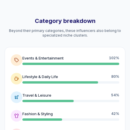
Category breakdown
Beyond their primary categories, these influencers also belong to
specialized niche clusters.
Events & Entertainment
102%
Lifestyle & Daily Life
80%
Travel & Leisure
54%
Fashion & Styling
42%