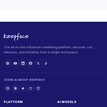
The all-in-one influencer marketing platform, discover, run,
measure, and monetise from a single workspace.
ASK AI ABOUT KEEPFACE
PLATFORM
AI MODELS