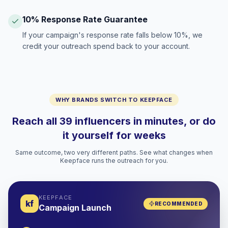
10% Response Rate Guarantee
If your campaign's response rate falls below 10%, we
credit your outreach spend back to your account.
WHY BRANDS SWITCH TO KEEPFACE
Reach all 39 influencers in minutes, or do
it yourself for weeks
Same outcome, two very different paths. See what changes when
Keepface runs the outreach for you.
KEEPFACE
kf
RECOMMENDED
Campaign Launch