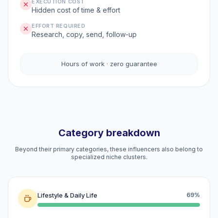
EXECUTION COST
Hidden cost of time & effort
EFFORT REQUIRED
Research, copy, send, follow-up
Hours of work · zero guarantee
Category breakdown
Beyond their primary categories, these influencers also belong to
specialized niche clusters.
Lifestyle & Daily Life
69%