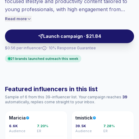
focused lifestyle and productivity content tailored to
Top-tier engagement
(13.7% avg ER),
young professionals, with high engagement from
engaged audiences convert better, so we
career-minded audiences. Ideal for brands seeking
Read more
price accordingly.
authentic workplace, style, and networking
partnerships; campaign-ready talent with verified
Launch campaign · $21.84
engagement.
$0.56 per influencer
· 10% Response Guarantee
21 brands launched outreach this week
Featured influencers in this list
Sample of 6 from this 39-influencer list. Your campaign reaches
39
automatically, replies come straight to your inbox.
M
T
Maricia
tmistick
6.6K
7.20%
39.5K
7.28%
Audience
ER
Audience
ER