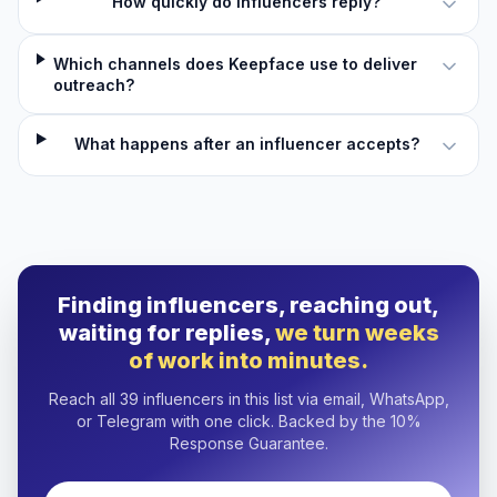
How quickly do influencers reply?
Which channels does Keepface use to deliver
outreach?
What happens after an influencer accepts?
Finding influencers, reaching out,
waiting for replies,
we turn weeks
of work into minutes.
Reach all 39 influencers in this list via email, WhatsApp,
or Telegram with one click. Backed by the 10%
Response Guarantee.