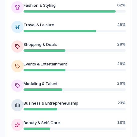
Fashion & Styling
62%
Travel & Leisure
49%
Shopping & Deals
28%
Events & Entertainment
28%
Modeling & Talent
26%
Business & Entrepreneurship
23%
Beauty & Self-Care
18%