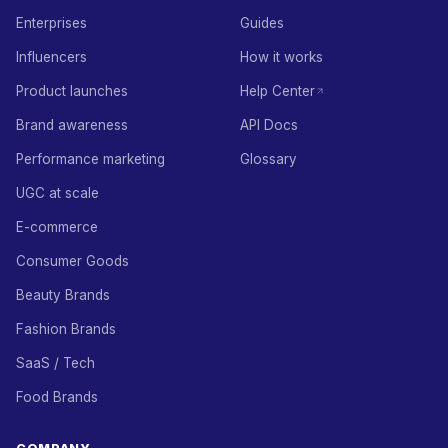
Enterprises
Guides
Influencers
How it works
Product launches
Help Center
Brand awareness
API Docs
Performance marketing
Glossary
UGC at scale
E-commerce
Consumer Goods
Beauty Brands
Fashion Brands
SaaS / Tech
Food Brands