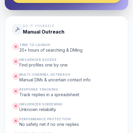
DO IT YOURSELF
Manual Outreach
TIME TO LAUNCH
20+ hours of searching & DMing
INFLUENCER ACCESS
Find profiles one by one
MULTI-CHANNEL OUTREACH
Manual DMs & uncertain contact info
RESPONSE TRACKING
Track replies in a spreadsheet
INFLUENCER SCREENING
Unknown reliability
PERFORMANCE PROTECTION
No safety net if no one replies