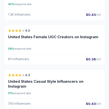
45%
respond rate
1.3K influencers
$0.43
/inf
🇺🇸
4.0
UGC
United States Female UGC Creators on Instagram
58%
respond rate
811 influencers
$0.38
/inf
🇺🇸
4.3
ER
United States Casual Style Influencers on
Instagram
31%
respond rate
793 influencers
$0.43
/inf