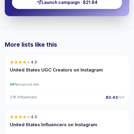
Launch campaign · $21.84
More lists like this
🇺🇸
4.3
UGC
ER
United States UGC Creators on Instagram
66%
respond rate
2.1K influencers
$0.43
/inf
🇺🇸
4.3
ER
United States Influencers on Instagram