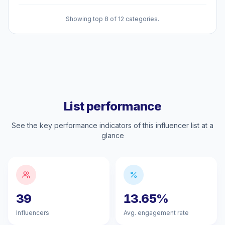
Showing top 8 of 12 categories.
List performance
See the key performance indicators of this influencer list at a
glance
39
13.65%
Influencers
Avg. engagement rate