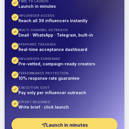
TIME TO LAUNCH
Launch in minutes
INFLUENCER ACCESS
Reach all 39 influencers instantly
MULTI-CHANNEL OUTREACH
Email · WhatsApp · Telegram, built-in
RESPONSE TRACKING
Real-time acceptance dashboard
INFLUENCER SCREENING
Pre-vetted, campaign-ready creators
PERFORMANCE PROTECTION
10% response rate guarantee
EXECUTION COST
Pay only per influencer outreach
EFFORT REQUIRED
Write brief · click launch
Launch in minutes