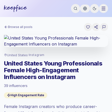
Browse all pools
United States
·
Instagram
United States Young Professionals
Female High-Engagement
Influencers on Instagram
39 influencers
Premium market
, outreach in US is priced
High Engagement Rate
at the premium market rate set by
Keepface.
Female Instagram creators who produce career-
Mixed reach
, bigger audiences = more
value per contact.