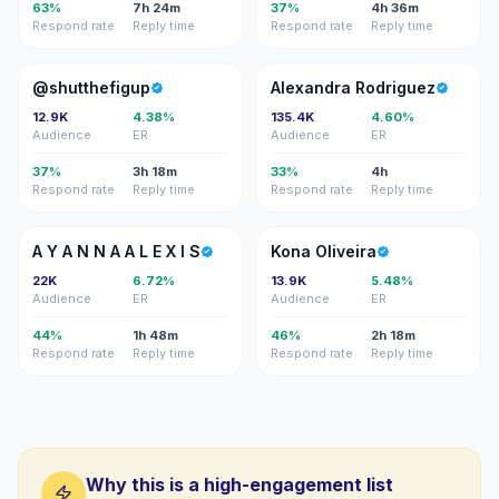
63%
7h 24m
37%
4h 36m
Respond rate
Reply time
Respond rate
Reply time
@
AR
@shutthefigup
Alexandra Rodriguez
12.9K
4.38%
135.4K
4.60%
Audience
ER
Audience
ER
37%
3h 18m
33%
4h
Respond rate
Reply time
Respond rate
Reply time
AY
KO
A Y A N N A A L E X I S
Kona Oliveira
22K
6.72%
13.9K
5.48%
Audience
ER
Audience
ER
44%
1h 48m
46%
2h 18m
Respond rate
Reply time
Respond rate
Reply time
Why this is a high-engagement list