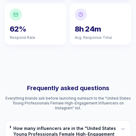
62%
8h 24m
Respond Rate
Avg. Response Time
Frequently asked questions
Everything brands ask before launching outreach to the "United States
Young Professionals Female High-Engagement Influencers on
Instagram" list.
How many influencers are in the "United States
Young Professionals Female High-Engagement