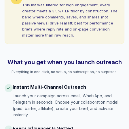
This list was filtered for high engagement, every
creator meets a 3.5%+ ER floor by construction. The
band where comments, saves, and shares (not
passive views) drive real lift; best for performance
briefs where reply rate and on-page conversion
matter more than raw reach.
What you get when you launch outreach
Everything in one click, no setup, no subscription, no surprises.
Instant Multi-Channel Outreach
Launch your campaign across email, WhatsApp, and
Telegram in seconds. Choose your collaboration model
(paid, barter, affiliate), create your brief, and activate
instantly.
Every Influencer Is Vetted