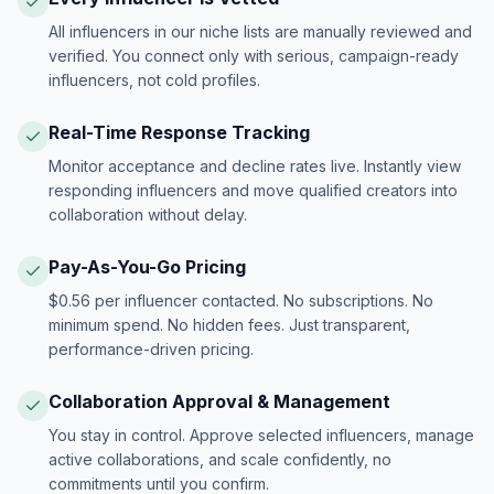
All influencers in our niche lists are manually reviewed and
verified. You connect only with serious, campaign-ready
influencers, not cold profiles.
Real-Time Response Tracking
Monitor acceptance and decline rates live. Instantly view
responding influencers and move qualified creators into
collaboration without delay.
Pay-As-You-Go Pricing
$0.56 per influencer contacted. No subscriptions. No
minimum spend. No hidden fees. Just transparent,
performance-driven pricing.
Collaboration Approval & Management
You stay in control. Approve selected influencers, manage
active collaborations, and scale confidently, no
commitments until you confirm.