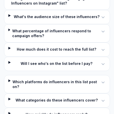
Influencers on Instagram" list?
What's the audience size of these influencers?
What percentage of influencers respond to
campaign offers?
How much does it cost to reach the full list?
Will I see who's on the list before I pay?
Which platforms do influencers in this list post
on?
What categories do these influencers cover?