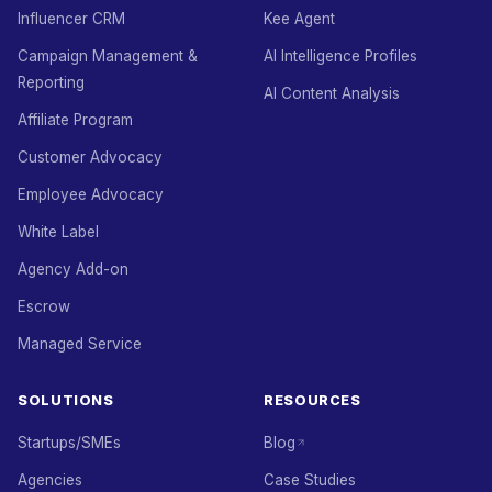
Influencer CRM
Kee Agent
Campaign Management &
AI Intelligence Profiles
Reporting
AI Content Analysis
Affiliate Program
Customer Advocacy
Employee Advocacy
White Label
Agency Add-on
Escrow
Managed Service
SOLUTIONS
RESOURCES
Startups/SMEs
Blog
Agencies
Case Studies