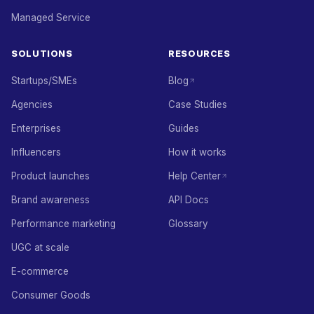
Managed Service
SOLUTIONS
RESOURCES
Startups/SMEs
Blog
Agencies
Case Studies
Enterprises
Guides
Influencers
How it works
Product launches
Help Center
Brand awareness
API Docs
Performance marketing
Glossary
UGC at scale
E-commerce
Consumer Goods