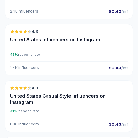
2.1K influencers
$0.43
/inf
🇺🇸
4.3
ER
United States Influencers on Instagram
45%
respond rate
1.4K influencers
$0.43
/inf
🇺🇸
4.3
ER
United States Casual Style Influencers on
Instagram
31%
respond rate
886 influencers
$0.43
/inf
🇺🇸