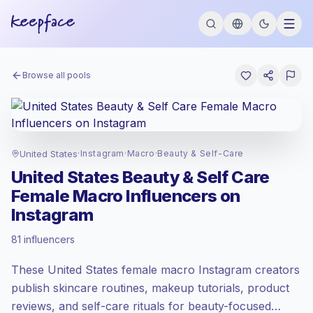
Browse all pools
United States
·
Instagram
·
Macro
·
Beauty & Self-Care
United States Beauty & Self Care
Female Macro Influencers on
Instagram
Premium market
, outreach in US is priced
81 influencers
at the premium market rate set by
Keepface.
These United States female macro Instagram creators
Macro reach (100K-1M)
, bigger audiences
= more value per contact.
publish skincare routines, makeup tutorials, product
Lower engagement
(2.0% avg ER),
reviews, and self-care rituals for beauty-focused