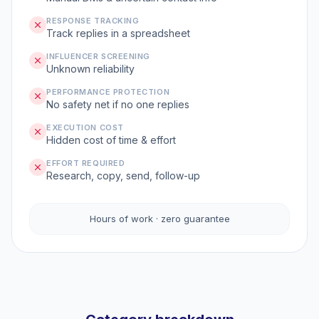
RESPONSE TRACKING
Track replies in a spreadsheet
INFLUENCER SCREENING
Unknown reliability
PERFORMANCE PROTECTION
No safety net if no one replies
EXECUTION COST
Hidden cost of time & effort
EFFORT REQUIRED
Research, copy, send, follow-up
Hours of work · zero guarantee