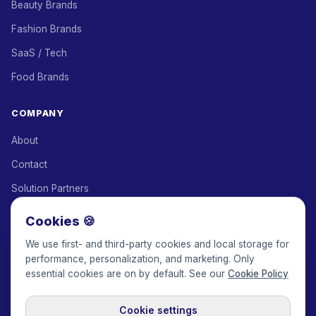
Beauty Brands
Fashion Brands
SaaS / Tech
Food Brands
COMPANY
About
Contact
Solution Partners
Affiliate Program
Cookies 🍪
Pricing
We use first- and third-party cookies and local storage for
performance, personalization, and marketing. Only
Keepface for AI
essential cookies are on by default. See our
Cookie Policy
Cookie settings