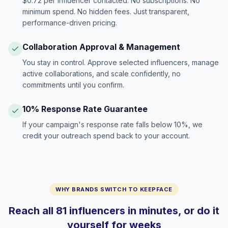
$0.72 per influencer contacted. No subscriptions. No
minimum spend. No hidden fees. Just transparent,
performance-driven pricing.
Collaboration Approval & Management
You stay in control. Approve selected influencers, manage
active collaborations, and scale confidently, no
commitments until you confirm.
10% Response Rate Guarantee
If your campaign's response rate falls below 10%, we
credit your outreach spend back to your account.
WHY BRANDS SWITCH TO KEEPFACE
Reach all 81 influencers in minutes, or do it
yourself for weeks