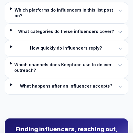
Which platforms do influencers in this list post
on?
What categories do these influencers cover?
How quickly do influencers reply?
Which channels does Keepface use to deliver
outreach?
What happens after an influencer accepts?
Finding influencers, reaching out,