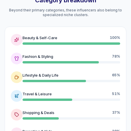
Category breakdown
Beyond their primary categories, these influencers also belong to
specialized niche clusters.
Beauty & Self-Care
100%
Fashion & Styling
78%
Lifestyle & Daily Life
65%
Travel & Leisure
51%
Shopping & Deals
37%