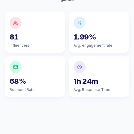
81
1.99%
Influencers
Avg. engagement rate
68%
1h 24m
Respond Rate
Avg. Response Time