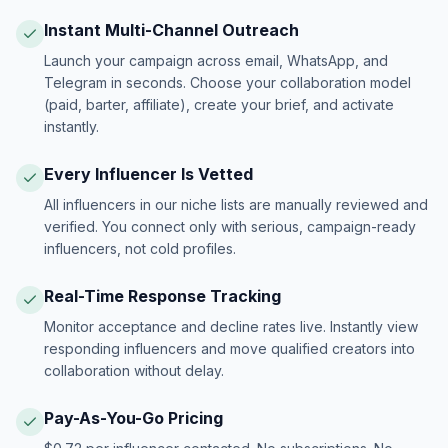
Instant Multi-Channel Outreach
Launch your campaign across email, WhatsApp, and
Telegram in seconds. Choose your collaboration model
(paid, barter, affiliate), create your brief, and activate
instantly.
Every Influencer Is Vetted
All influencers in our niche lists are manually reviewed and
verified. You connect only with serious, campaign-ready
influencers, not cold profiles.
Real-Time Response Tracking
Monitor acceptance and decline rates live. Instantly view
responding influencers and move qualified creators into
collaboration without delay.
Pay-As-You-Go Pricing