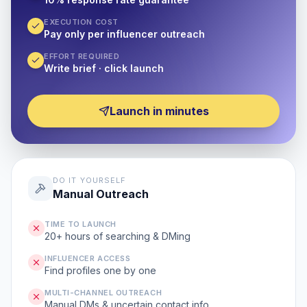
EXECUTION COST
Pay only per influencer outreach
EFFORT REQUIRED
Write brief · click launch
Launch in minutes
DO IT YOURSELF
Manual Outreach
TIME TO LAUNCH
20+ hours of searching & DMing
INFLUENCER ACCESS
Find profiles one by one
MULTI-CHANNEL OUTREACH
Manual DMs & uncertain contact info