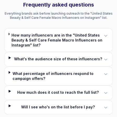
Frequently asked questions
Everything brands ask before launching outreach to the "United States
Beauty & Self Care Female Macro Influencers on Instagram" list.
How many influencers are in the "United States
Beauty & Self Care Female Macro Influencers on
Instagram" list?
What's the audience size of these influencers?
What percentage of influencers respond to
campaign offers?
How much does it cost to reach the full list?
Will I see who's on the list before I pay?