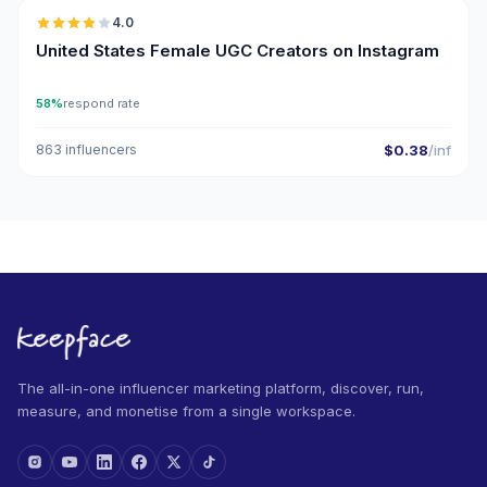
4.0
UGC
United States Female UGC Creators on Instagram
58%
respond rate
863 influencers
$0.38
/inf
The all-in-one influencer marketing platform, discover, run,
measure, and monetise from a single workspace.