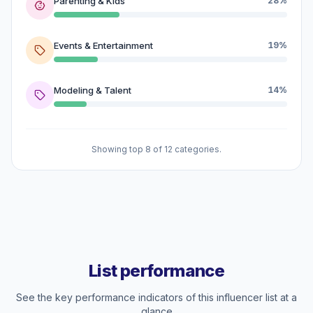
Parenting & Kids
28%
Events & Entertainment
19%
Modeling & Talent
14%
Showing top 8 of 12 categories.
List performance
See the key performance indicators of this influencer list at a
glance