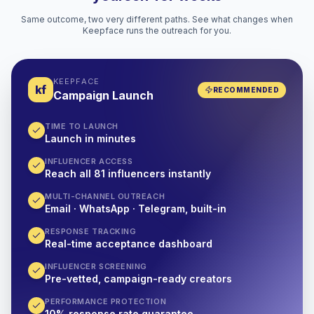
Same outcome, two very different paths. See what changes when
Keepface runs the outreach for you.
KEEPFACE
kf
RECOMMENDED
Campaign Launch
TIME TO LAUNCH
Launch in minutes
INFLUENCER ACCESS
Reach all 81 influencers instantly
MULTI-CHANNEL OUTREACH
Email · WhatsApp · Telegram, built-in
RESPONSE TRACKING
Real-time acceptance dashboard
INFLUENCER SCREENING
Pre-vetted, campaign-ready creators
PERFORMANCE PROTECTION
10% response rate guarantee