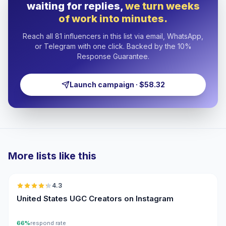
waiting for replies,
we turn weeks
of work into minutes.
Reach all 81 influencers in this list via email, WhatsApp,
or Telegram with one click. Backed by the 10%
Response Guarantee.
Launch campaign · $58.32
More lists like this
🇺🇸
4.3
UGC
ER
United States UGC Creators on Instagram
66%
respond rate