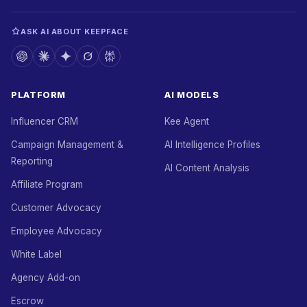
ASK AI ABOUT KEEPFACE
PLATFORM
AI MODELS
Influencer CRM
Kee Agent
Campaign Management &
AI Intelligence Profiles
Reporting
AI Content Analysis
Affiliate Program
Customer Advocacy
Employee Advocacy
White Label
Agency Add-on
Escrow