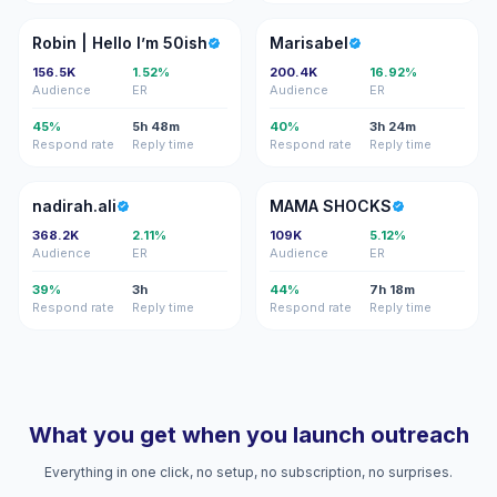
R|
M
Robin | Hello I’m 50ish
Marisabel
156.5K
1.52%
200.4K
16.92%
Audience
ER
Audience
ER
45%
5h 48m
40%
3h 24m
Respond rate
Reply time
Respond rate
Reply time
N
MS
nadirah.ali
MAMA SHOCKS
368.2K
2.11%
109K
5.12%
Audience
ER
Audience
ER
39%
3h
44%
7h 18m
Respond rate
Reply time
Respond rate
Reply time
What you get when you launch outreach
Everything in one click, no setup, no subscription, no surprises.