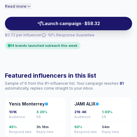
engaged audiences convert better, so we
audiences. Their reach and polished visual content
Read more
price accordingly.
help brands drive awareness, launches, and retail
demand with verified engagement.
Launch campaign · $58.32
$0.72 per influencer
· 10% Response Guarantee
14 brands launched outreach this week
Featured influencers in this list
Sample of 6 from this 81-influencer list. Your campaign reaches
81
automatically, replies come straight to your inbox.
YM
JA
Yenis Monterrey
JAMI ALIX
101K
3.25%
219.4K
1.03%
Audience
ER
Audience
ER
45%
3h 18m
50%
54m
Respond rate
Reply time
Respond rate
Reply time