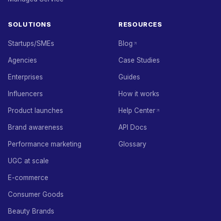
SOLUTIONS
RESOURCES
Startups/SMEs
Blog
Agencies
Case Studies
Enterprises
Guides
Influencers
How it works
Product launches
Help Center
Brand awareness
API Docs
Performance marketing
Glossary
UGC at scale
E-commerce
Consumer Goods
Beauty Brands