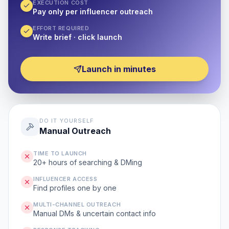
EXECUTION COST
Pay only per influencer outreach
EFFORT REQUIRED
Write brief · click launch
Launch in minutes
DO IT YOURSELF
Manual Outreach
TIME TO LAUNCH
20+ hours of searching & DMing
INFLUENCER ACCESS
Find profiles one by one
MULTI-CHANNEL OUTREACH
Manual DMs & uncertain contact info