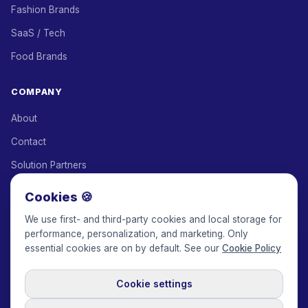
Fashion Brands
SaaS / Tech
Food Brands
COMPANY
About
Contact
Solution Partners
Affiliate Program
Cookies 🍪
Pricing
We use first- and third-party cookies and local storage for
performance, personalization, and marketing. Only
Keepface for AI
essential cookies are on by default. See our
Cookie Policy
Cookie settings
© 2017-2026 Keepface Global, Inc.
Terms & Conditions
·
Privacy Policy
·
User Agreement
·
GDPR Policy
·
Cookie Policy
·