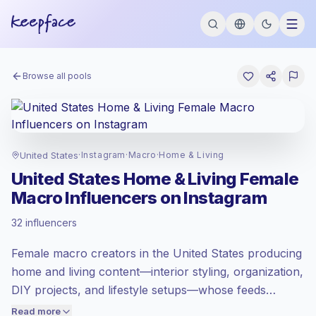
Browse all pools
United States
·
Instagram
·
Macro
·
Home & Living
United States Home & Living Female
Macro Influencers on Instagram
Premium market
, outreach in US is priced
32 influencers
at the premium market rate set by
Keepface.
Female macro creators in the United States producing
Macro reach (100K-1M)
, bigger audiences
= more value per contact.
home and living content—interior styling, organization,
Lower engagement
(1.2% avg ER),
DIY projects, and lifestyle setups—whose feeds
engaged audiences convert better, so we
feature polished visuals and consistent audience
Read more
price accordingly.