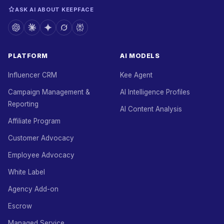
ASK AI ABOUT KEEPFACE
PLATFORM
AI MODELS
Influencer CRM
Kee Agent
Campaign Management &
AI Intelligence Profiles
Reporting
AI Content Analysis
Affiliate Program
Customer Advocacy
Employee Advocacy
White Label
Agency Add-on
Escrow
Managed Service