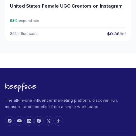
United States Female UGC Creators on Instagram
58%
respond rate
855 influencers
$0.38
/inf
The all-in-one influencer marketing platform, discover, run,
measure, and monetise from a single workspace.