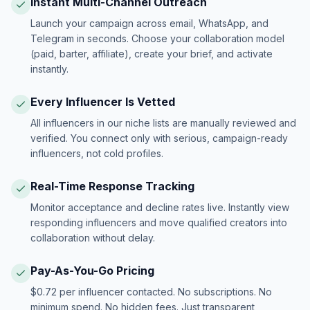
Instant Multi-Channel Outreach
Launch your campaign across email, WhatsApp, and
Telegram in seconds. Choose your collaboration model
(paid, barter, affiliate), create your brief, and activate
instantly.
Every Influencer Is Vetted
All influencers in our niche lists are manually reviewed and
verified. You connect only with serious, campaign-ready
influencers, not cold profiles.
Real-Time Response Tracking
Monitor acceptance and decline rates live. Instantly view
responding influencers and move qualified creators into
collaboration without delay.
Pay-As-You-Go Pricing
$0.72 per influencer contacted. No subscriptions. No
minimum spend. No hidden fees. Just transparent,