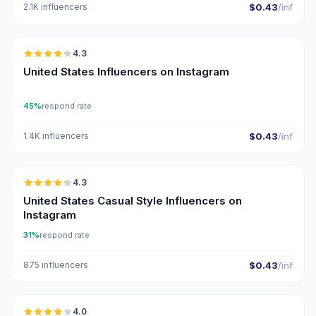
2.1K influencers
$0.43
/inf
🇺🇸
4.3
ER
United States Influencers on Instagram
45%
respond rate
1.4K influencers
$0.43
/inf
🇺🇸
4.3
ER
United States Casual Style Influencers on
Instagram
31%
respond rate
875 influencers
$0.43
/inf
🇺🇸
4.0
UGC