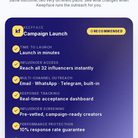
Same outcome, two very different paths. See what changes when
Keepface runs the outreach for you.
KEEPFACE
kf
RECOMMENDED
Campaign Launch
TIME TO LAUNCH
Launch in minutes
INFLUENCER ACCESS
Reach all 32 influencers instantly
MULTI-CHANNEL OUTREACH
Email · WhatsApp · Telegram, built-in
RESPONSE TRACKING
Real-time acceptance dashboard
INFLUENCER SCREENING
Pre-vetted, campaign-ready creators
PERFORMANCE PROTECTION
10% response rate guarantee