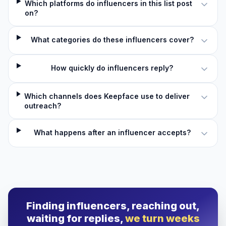
Which platforms do influencers in this list post
on?
What categories do these influencers cover?
How quickly do influencers reply?
Which channels does Keepface use to deliver
outreach?
What happens after an influencer accepts?
Finding influencers, reaching out,
waiting for replies,
we turn weeks