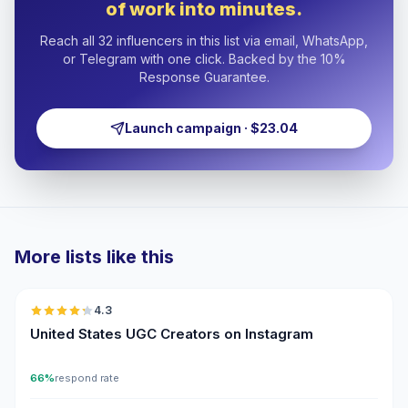
of work into minutes.
Reach all 32 influencers in this list via email, WhatsApp,
or Telegram with one click. Backed by the 10%
Response Guarantee.
Launch campaign · $23.04
More lists like this
🇺🇸
4.3
UGC
ER
United States UGC Creators on Instagram
66%
respond rate