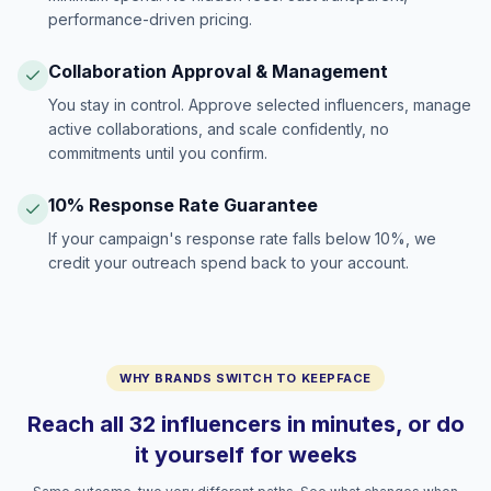
performance-driven pricing.
Collaboration Approval & Management
You stay in control. Approve selected influencers, manage
active collaborations, and scale confidently, no
commitments until you confirm.
10% Response Rate Guarantee
If your campaign's response rate falls below 10%, we
credit your outreach spend back to your account.
WHY BRANDS SWITCH TO KEEPFACE
Reach all 32 influencers in minutes, or do
it yourself for weeks