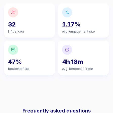
32
1.17%
Influencers
Avg. engagement rate
47%
4h 18m
Respond Rate
Avg. Response Time
Frequently asked questions