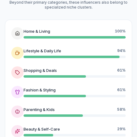
Beyond their primary categories, these influencers also belong to
specialized niche clusters.
Home & Living
100%
Lifestyle & Daily Life
94%
Shopping & Deals
61%
Fashion & Styling
61%
Parenting & Kids
58%
Beauty & Self-Care
29%