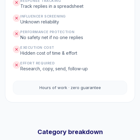
RESPONSE TRACKING
Track replies in a spreadsheet
INFLUENCER SCREENING
Unknown reliability
PERFORMANCE PROTECTION
No safety net if no one replies
EXECUTION COST
Hidden cost of time & effort
EFFORT REQUIRED
Research, copy, send, follow-up
Hours of work · zero guarantee
Category breakdown