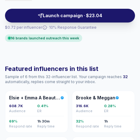
interest. Ideal for home brands seeking reach with
lifestyle-aligned storytelling and campaign-ready
Launch campaign · $23.04
engagement.
$0.72 per influencer
· 10% Response Guarantee
16 brands launched outreach this week
Featured influencers in this list
Sample of 6 from this 32-influencer list. Your campaign reaches
32
automatically, replies come straight to your inbox.
E+
B&
Elsie + Emma A Beautiful Mess
Brooke & Meggan
608.7K
0.41%
316.6K
0.28%
Audience
ER
Audience
ER
69%
1h 30m
32%
1h
Respond rate
Reply time
Respond rate
Reply time