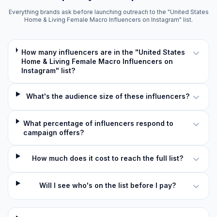
Everything brands ask before launching outreach to the "United States
Home & Living Female Macro Influencers on Instagram" list.
How many influencers are in the "United States
Home & Living Female Macro Influencers on
Instagram" list?
What's the audience size of these influencers?
What percentage of influencers respond to
campaign offers?
How much does it cost to reach the full list?
Will I see who's on the list before I pay?