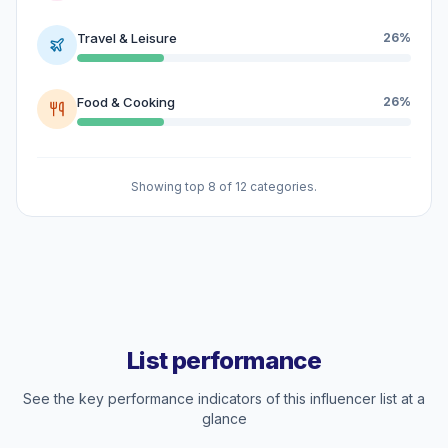
Travel & Leisure
26%
Food & Cooking
26%
Showing top 8 of 12 categories.
List performance
See the key performance indicators of this influencer list at a
glance