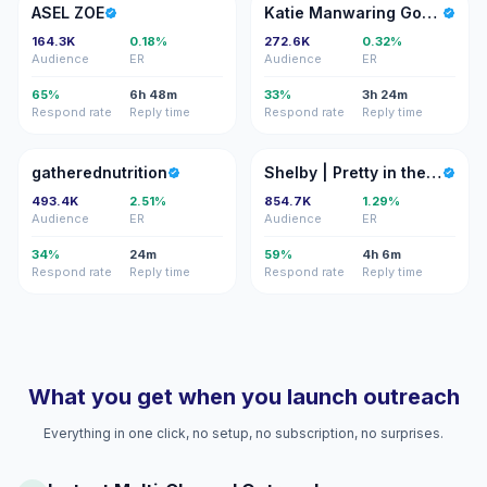
AZ
KM
ASEL ZOE
Katie Manwaring Gomes
164.3K
0.18%
272.6K
0.32%
Audience
ER
Audience
ER
65%
6h 48m
33%
3h 24m
Respond rate
Reply time
Respond rate
Reply time
G
S|
gatherednutrition
Shelby | Pretty in the Pines
493.4K
2.51%
854.7K
1.29%
Audience
ER
Audience
ER
34%
24m
59%
4h 6m
Respond rate
Reply time
Respond rate
Reply time
What you get when you launch outreach
Everything in one click, no setup, no subscription, no surprises.