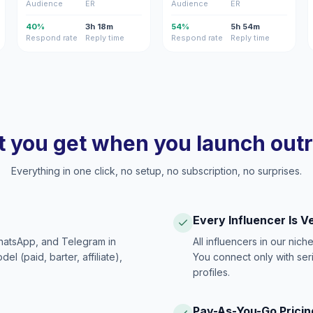
Audience
ER
Audience
ER
40%
3h 18m
54%
5h 54m
Respond rate
Reply time
Respond rate
Reply time
 you get when you launch out
Everything in one click, no setup, no subscription, no surprises.
Every Influencer Is V
hatsApp, and Telegram in
All influencers in our nich
 (paid, barter, affiliate),
You connect only with ser
profiles.
Pay-As-You-Go Pricin