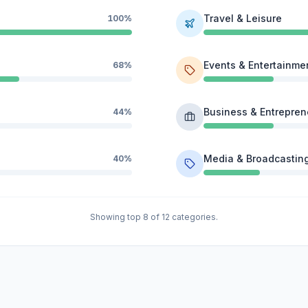
Travel & Leisure
100%
Events & Entertainme
68%
Business & Entrepren
44%
Media & Broadcastin
40%
Showing top 8 of 12 categories.