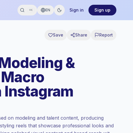
Sign in
Sign up
EN
⌘K
Save
Share
Report
 Modeling &
 Macro
n Instagram
ed on modeling and talent content, producing
 styling reels that showcase professional looks and