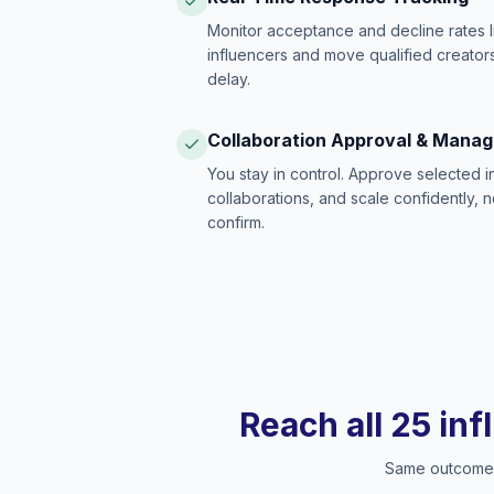
Monitor acceptance and decline rates l
influencers and move qualified creators
delay.
Collaboration Approval & Mana
You stay in control. Approve selected 
collaborations, and scale confidently, 
confirm.
Reach all 25 inf
Same outcome, 