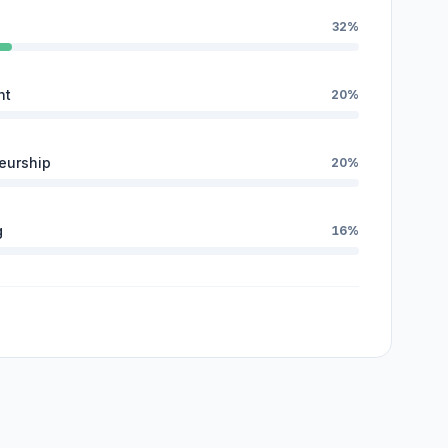
32%
nt
20%
eurship
20%
g
16%