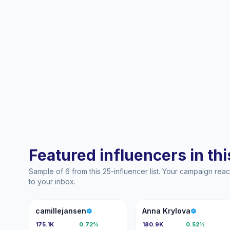
Featured influencers in this
Sample of 6 from this 25-influencer list. Your campaign re
to your inbox.
C
AK
camillejansen
Anna Krylova
175.1K
0.72%
180.9K
0.52%