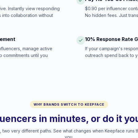
ive. Instantly view responding
$0.90 per influencer cont
 into collaboration without
No hidden fees. Just tran
gement
10% Response Rate 
influencers, manage active
If your campaign's respon
no commitments until you
outreach spend back to y
WHY BRANDS SWITCH TO KEEPFACE
luencers in minutes, or do it y
two very different paths. See what changes when Keepface runs t
you.