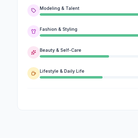
Modeling & Talent
Fashion & Styling
Beauty & Self-Care
Lifestyle & Daily Life