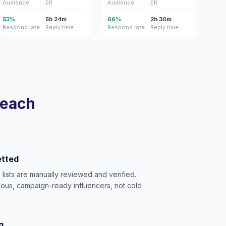
Audience
ER
Audience
ER
53%
5h 24m
66%
2h 30m
Respond rate
Reply time
Respond rate
Reply time
reach
etted
e lists are manually reviewed and verified.
ious, campaign-ready influencers, not cold
g