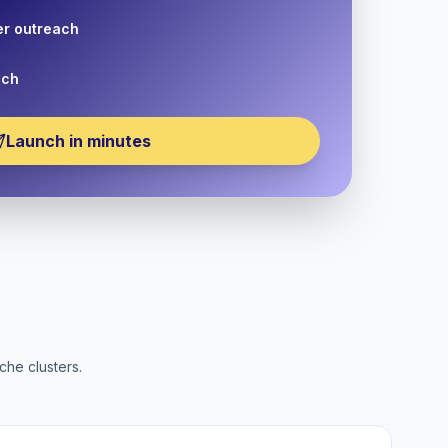
er outreach
nch
Launch in minutes
che clusters.