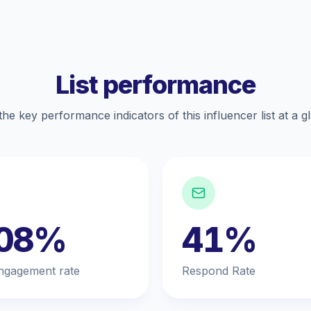
List performance
the key performance indicators of this influencer list at a g
.08%
41%
ngagement rate
Respond Rate