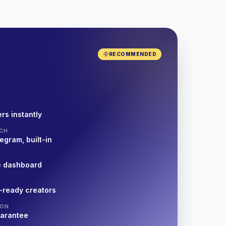
RECOMMENDED
rs instantly
CH
egram, built-in
e dashboard
-ready creators
ION
uarantee