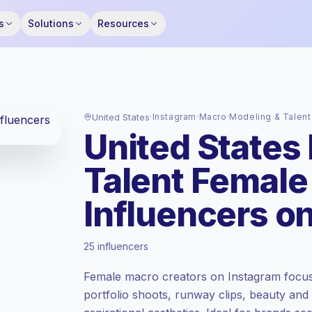
s
Solutions
Resources
United States
·
Instagram
·
Macro
·
Modeling & Talent
United States
Talent Female
Influencers o
Premium market
, outreach in US is priced
25 influencers
at the premium market rate set by
Keepface.
Female macro creators on Instagram focus
Macro reach (100K-1M)
, bigger audiences
portfolio shoots, runway clips, beauty and
= more value per contact.