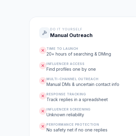
DO IT YOURSELF
Manual Outreach
TIME TO LAUNCH
20+ hours of searching & DMing
INFLUENCER ACCESS
Find profiles one by one
MULTI-CHANNEL OUTREACH
Manual DMs & uncertain contact info
RESPONSE TRACKING
Track replies in a spreadsheet
INFLUENCER SCREENING
Unknown reliability
PERFORMANCE PROTECTION
No safety net if no one replies