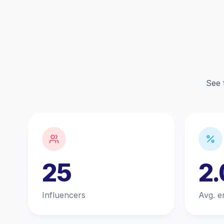
See 
25
2
Influencers
Avg. e