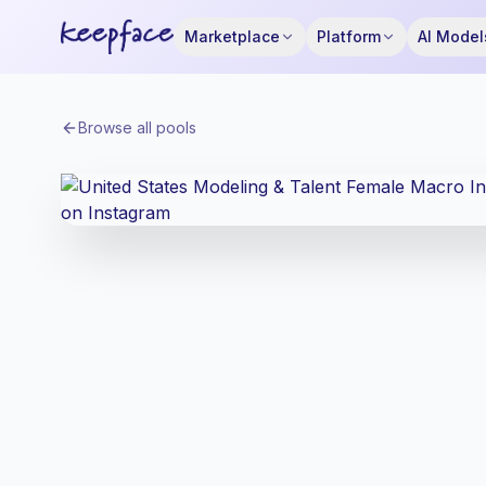
Marketplace
Platform
AI Model
Browse all pools