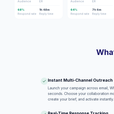
Audience
ER
Audience
ER
68%
1h 48m
64%
7h 6m
Respond rate
Reply time
Respond rate
Reply time
What
Instant Multi-Channel Outreach
Launch your campaign across email, W
seconds. Choose your collaboration model
create your brief, and activate instantly.
Real-Time Response Tracking