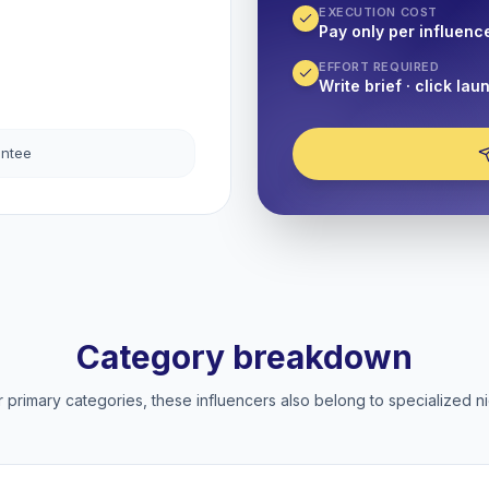
EXECUTION COST
Pay only per influenc
EFFORT REQUIRED
Write brief · click lau
antee
Category breakdown
 primary categories, these influencers also belong to specialized ni