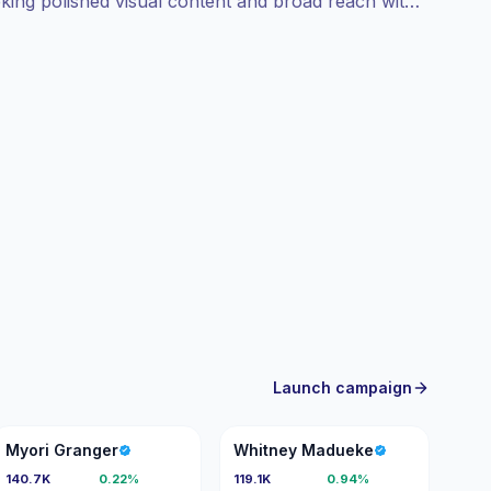
eeking polished visual content and broad reach with
erformance-focused.
Launch campaign
MG
WM
Myori Granger
Whitney Madueke
140.7K
0.22%
119.1K
0.94%