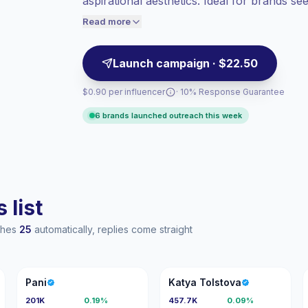
aspirational aesthetics. Ideal for brands s
Healthy engagement
(2.1% avg ER),
engaged audiences; campaign-ready and p
engaged audiences convert better, so we
Read more
price accordingly.
Launch campaign · $22.50
$0.90 per influencer
· 10% Response Guarantee
6 brands launched outreach this week
 list
aches
25
automatically, replies come straight
P
KT
Pani
Katya Tolstova
201K
0.19%
457.7K
0.09%