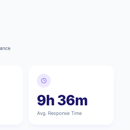
lance
9h 36m
Avg. Response Time