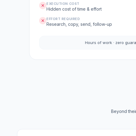
EXECUTION COST
Hidden cost of time & effort
EFFORT REQUIRED
Research, copy, send, follow-up
Hours of work · zero guar
Beyond their