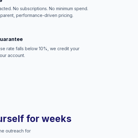
acted. No subscriptions. No minimum spend.
sparent, performance-driven pricing.
Guarantee
se rate falls below 10%, we credit your
our account.
ourself for weeks
he outreach for