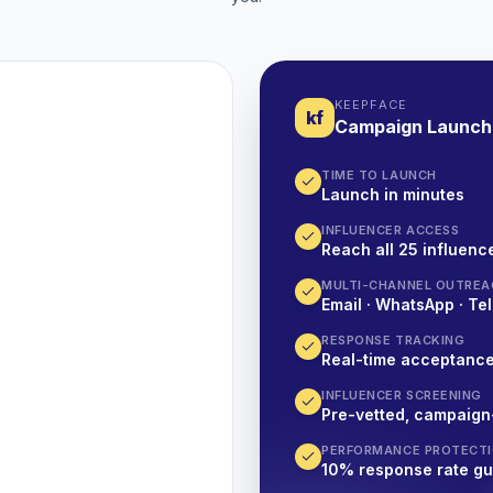
KEEPFACE
kf
Campaign Launch
TIME TO LAUNCH
Launch in minutes
INFLUENCER ACCESS
Reach all 25 influence
MULTI-CHANNEL OUTREA
Email · WhatsApp · Tel
RESPONSE TRACKING
Real-time acceptanc
INFLUENCER SCREENING
Pre-vetted, campaign
PERFORMANCE PROTECT
10% response rate g