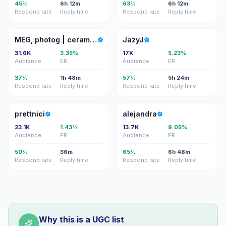
45%
6h 12m
63%
6h 12m
Respond rate
Reply time
Respond rate
Reply time
MP
J
MEG, photog | ceramicist | RD
JazyJ
31.6K
3.35%
17K
5.23%
Audience
ER
Audience
ER
37%
1h 48m
57%
5h 24m
Respond rate
Reply time
Respond rate
Reply time
P
A
prettnici
alejandra
23.1K
1.43%
13.7K
9.05%
Audience
ER
Audience
ER
50%
36m
65%
6h 48m
Respond rate
Reply time
Respond rate
Reply time
Why this is a UGC list