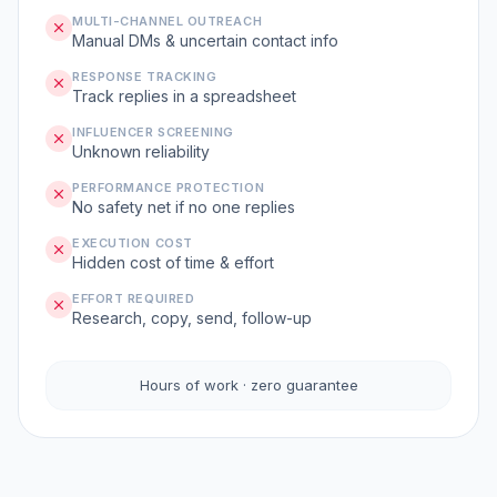
MULTI-CHANNEL OUTREACH
Manual DMs & uncertain contact info
RESPONSE TRACKING
Track replies in a spreadsheet
INFLUENCER SCREENING
Unknown reliability
PERFORMANCE PROTECTION
No safety net if no one replies
EXECUTION COST
Hidden cost of time & effort
EFFORT REQUIRED
Research, copy, send, follow-up
Hours of work · zero guarantee