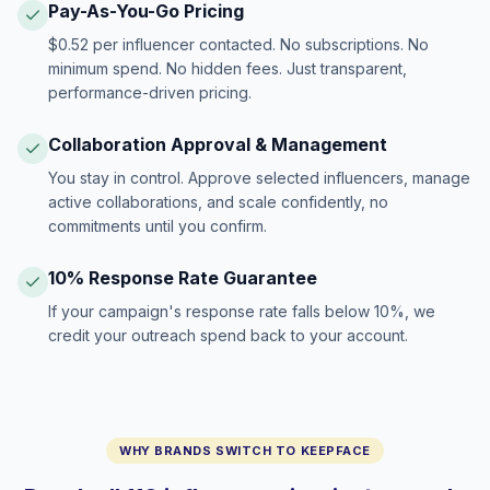
Pay-As-You-Go Pricing
$0.52 per influencer contacted. No subscriptions. No
minimum spend. No hidden fees. Just transparent,
performance-driven pricing.
Collaboration Approval & Management
You stay in control. Approve selected influencers, manage
active collaborations, and scale confidently, no
commitments until you confirm.
10% Response Rate Guarantee
If your campaign's response rate falls below 10%, we
credit your outreach spend back to your account.
WHY BRANDS SWITCH TO KEEPFACE