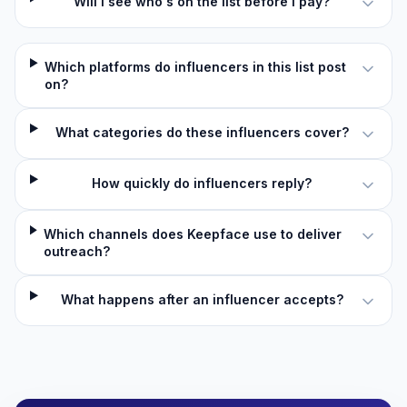
Will I see who's on the list before I pay?
Which platforms do influencers in this list post
on?
What categories do these influencers cover?
How quickly do influencers reply?
Which channels does Keepface use to deliver
outreach?
What happens after an influencer accepts?