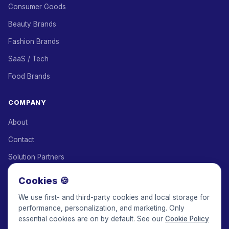
Consumer Goods
Beauty Brands
Fashion Brands
SaaS / Tech
Food Brands
COMPANY
About
Contact
Solution Partners
Affiliate Program
Cookies 🍪
Pricing
We use first- and third-party cookies and local storage for
performance, personalization, and marketing. Only
Keepface for AI
essential cookies are on by default. See our
Cookie Policy