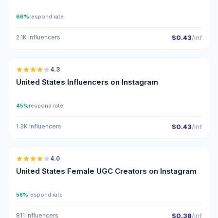
66%
respond rate
2.1K influencers
$0.43
/inf
🇺🇸
4.3
ER
United States Influencers on Instagram
45%
respond rate
1.3K influencers
$0.43
/inf
🇺🇸
4.0
UGC
United States Female UGC Creators on Instagram
58%
respond rate
811 influencers
$0.38
/inf