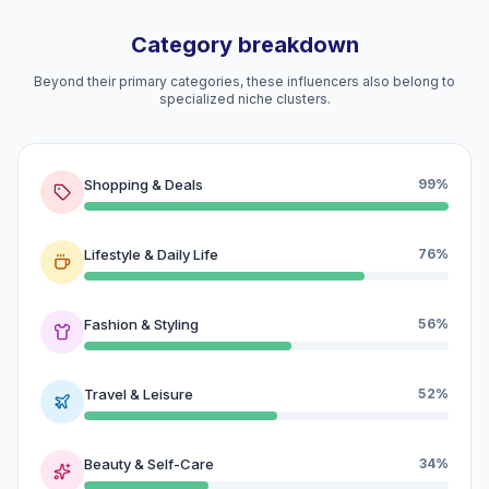
Category breakdown
Beyond their primary categories, these influencers also belong to
specialized niche clusters.
Shopping & Deals
99%
Lifestyle & Daily Life
76%
Fashion & Styling
56%
Travel & Leisure
52%
Beauty & Self-Care
34%