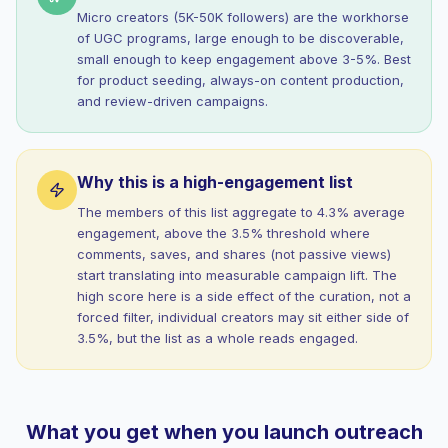
Micro creators (5K-50K followers) are the workhorse
of UGC programs, large enough to be discoverable,
small enough to keep engagement above 3-5%. Best
for product seeding, always-on content production,
and review-driven campaigns.
Why this is a high-engagement list
The members of this list aggregate to 4.3% average
engagement, above the 3.5% threshold where
comments, saves, and shares (not passive views)
start translating into measurable campaign lift. The
high score here is a side effect of the curation, not a
forced filter, individual creators may sit either side of
3.5%, but the list as a whole reads engaged.
What you get when you launch outreach