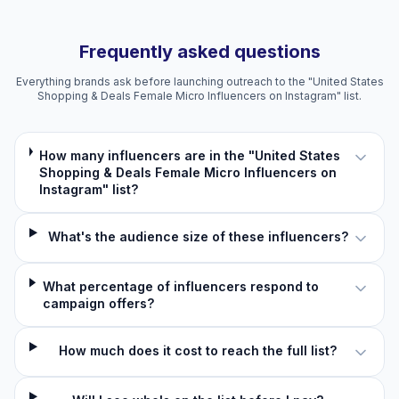
Frequently asked questions
Everything brands ask before launching outreach to the "United States
Shopping & Deals Female Micro Influencers on Instagram" list.
How many influencers are in the "United States
Shopping & Deals Female Micro Influencers on
Instagram" list?
What's the audience size of these influencers?
What percentage of influencers respond to
campaign offers?
How much does it cost to reach the full list?