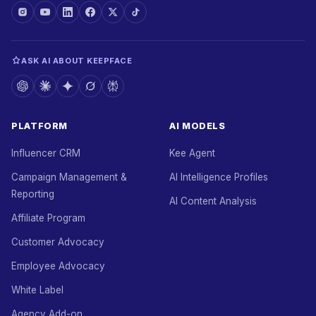
ASK AI ABOUT KEEPFACE
PLATFORM
AI MODELS
Influencer CRM
Kee Agent
Campaign Management &
AI Intelligence Profiles
Reporting
AI Content Analysis
Affiliate Program
Customer Advocacy
Employee Advocacy
White Label
Agency Add-on