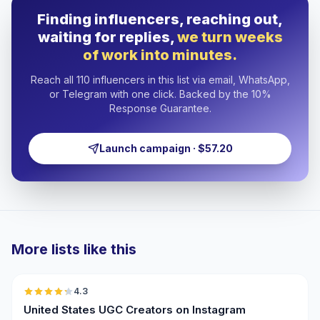
Finding influencers, reaching out,
waiting for replies,
we turn weeks
of work into minutes.
Reach all 110 influencers in this list via email, WhatsApp,
or Telegram with one click. Backed by the 10%
Response Guarantee.
Launch campaign · $57.20
More lists like this
🇺🇸
4.3
UGC
ER
United States UGC Creators on Instagram