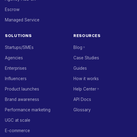
Escrow
Managed Service
SOLUTIONS
RESOURCES
Startups/SMEs
Blog
Agencies
Case Studies
Enterprises
Guides
Influencers
How it works
Product launches
Help Center
Brand awareness
API Docs
Performance marketing
Glossary
UGC at scale
E-commerce