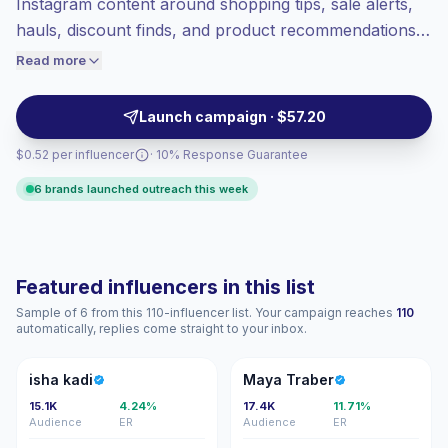
Instagram content around shopping tips, sale alerts,
Healthy engagement
(4.3% avg ER),
hauls, discount finds, and product recommendations.
engaged audiences convert better, so we
They help retail, beauty, fashion, and lifestyle brands
Read more
price accordingly.
reach deal-minded shoppers with relatable posts and
Reels, campaign-ready.
Launch campaign · $57.20
$0.52 per influencer
· 10% Response Guarantee
6 brands launched outreach this week
Featured influencers in this list
Sample of 6 from this 110-influencer list. Your campaign reaches
110
automatically, replies come straight to your inbox.
IK
MT
isha kadi
Maya Traber
15.1K
4.24%
17.4K
11.71%
Audience
ER
Audience
ER