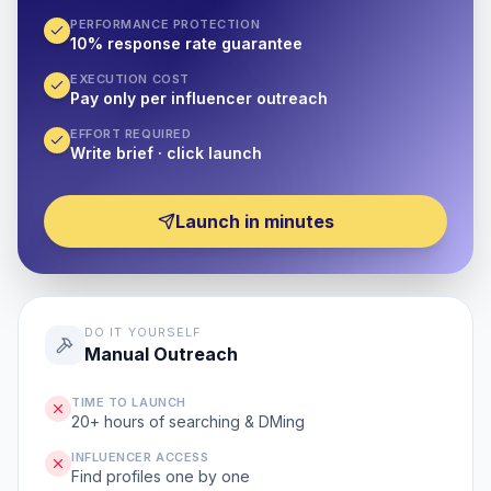
PERFORMANCE PROTECTION
10% response rate guarantee
EXECUTION COST
Pay only per influencer outreach
EFFORT REQUIRED
Write brief · click launch
Launch in minutes
DO IT YOURSELF
Manual Outreach
TIME TO LAUNCH
20+ hours of searching & DMing
INFLUENCER ACCESS
Find profiles one by one