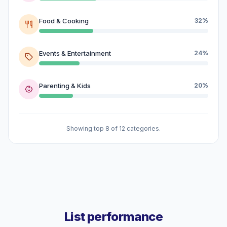
Food & Cooking
32%
Events & Entertainment
24%
Parenting & Kids
20%
Showing top 8 of 12 categories.
List performance