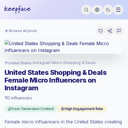
Browse all pools
United States
·
Instagram
·
Micro
·
Shopping & Deals
United States Shopping & Deals
Female Micro Influencers on
Instagram
110 influencers
Premium market
, outreach in US is priced
User Generated Content
High Engagement Rate
at the premium market rate set by
Keepface.
Female micro influencers in the United States creating
Micro reach (5K-50K)
, bigger audiences =
more value per contact.