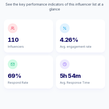
See the key performance indicators of this influencer list at a
glance
110
4.26%
Influencers
Avg. engagement rate
69%
5h 54m
Respond Rate
Avg. Response Time