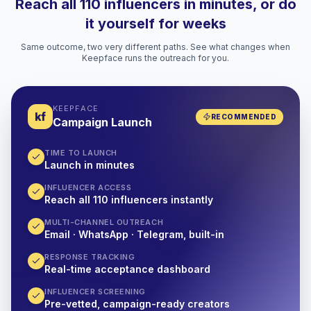
Reach all 110 influencers in minutes, or do
it yourself for weeks
Same outcome, two very different paths. See what changes when
Keepface runs the outreach for you.
KEEPFACE
kf
RECOMMENDED
Campaign Launch
TIME TO LAUNCH
Launch in minutes
INFLUENCER ACCESS
Reach all 110 influencers instantly
MULTI-CHANNEL OUTREACH
Email · WhatsApp · Telegram, built-in
RESPONSE TRACKING
Real-time acceptance dashboard
INFLUENCER SCREENING
Pre-vetted, campaign-ready creators