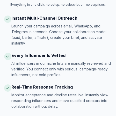
Everything in one click, no setup, no subscription, no surprises.
Instant Multi-Channel Outreach
Launch your campaign across email, WhatsApp, and
Telegram in seconds. Choose your collaboration model
(paid, barter, affiliate), create your brief, and activate
instantly.
Every Influencer Is Vetted
All influencers in our niche lists are manually reviewed and
verified. You connect only with serious, campaign-ready
influencers, not cold profiles.
Real-Time Response Tracking
Monitor acceptance and decline rates live. Instantly view
responding influencers and move qualified creators into
collaboration without delay.