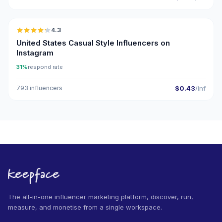
🇺🇸
4.3
ER
United States Casual Style Influencers on
Instagram
31%
respond rate
793 influencers
$0.43
/inf
The all-in-one influencer marketing platform, discover, run,
measure, and monetise from a single workspace.